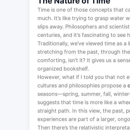
The Nature of Time
Time is one of those concepts that ca
much. It’s like trying to grasp water 
slips away. Philosophers and scientist
centuries, and it’s fascinating to se
Traditionally, we’ve viewed time as a l
stretching from the past, through the 
comforting, isn’t it? It gives us a sens
organized bookshelf.
However, what if I told you that not 
cultures and philosophies propose a
seasons—spring, summer, fall, winter—
suggests that time is more like a whe
straight path. In this view, the past,
experiences are part of a larger, ongo
Then there’s the relativistic interpre