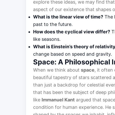
explore these ideas, we may find that
aspect of our existence that shapes 
What is the linear view of time?
The l
past to the future.
How does the cyclical view differ?
Th
like seasons.
What is Einstein’s theory of relativit
change based on speed and gravity.
Space: A Philosophical 
When we think about
space
, it ofte
beautiful tapestry of stars scattered
than just a backdrop for celestial eve
that has been the subject of deep phil
like
Immanuel Kant
argued that space 
condition for human experience. He s
shaped by the spaces we inhabit, influ