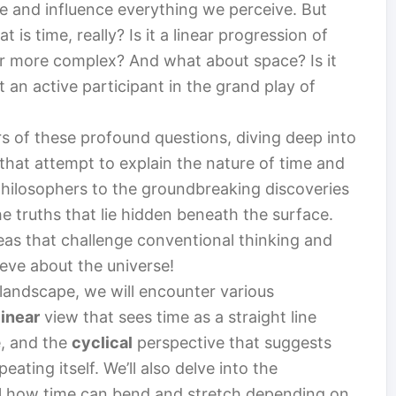
 and influence everything we perceive. But
is time, really? Is it a linear progression of
r more complex? And what about space? Is it
it an active participant in the grand play of
yers of these profound questions, diving deep into
that attempt to explain the nature of time and
hilosophers to the groundbreaking discoveries
e truths that lie hidden beneath the surface.
deas that challenge conventional thinking and
ieve about the universe!
 landscape, we will encounter various
linear
view that sees time as a straight line
e, and the
cyclical
perspective that suggests
eating itself. We’ll also delve into the
al how time can bend and stretch depending on