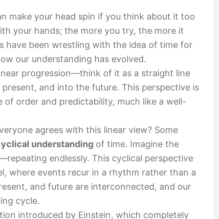
n make your head spin if you think about it too
with your hands; the more you try, the more it
s have been wrestling with the idea of time for
e how our understanding has evolved.
inear progression—think of it as a straight line
present, and into the future. This perspective is
e of order and predictability, much like a well-
everyone agrees with this linear view? Some
cyclical understanding
of time. Imagine the
repeating endlessly. This cyclical perspective
el, where events recur in a rhythm rather than a
 present, and future are interconnected, and our
ing cycle.
tation introduced by Einstein, which completely