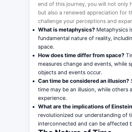
end of this journey, you will not onl
but also a renewed appreciation for t
challenge your perceptions and expa
What is metaphysics?
Metaphysics is
fundamental nature of reality, includ
space.
How does time differ from space?
Ti
measures change and events, while s
objects and events occur.
Can time be considered an illusion?
S
time may be an illusion, while others 
experience.
What are the implications of Einstein’
revolutionized our understanding of 
interconnected and can be affected b