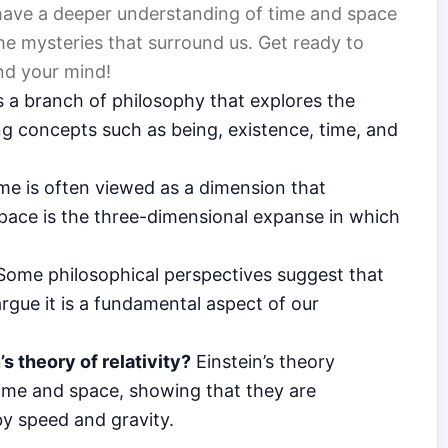
y have a deeper understanding of time and space
he mysteries that surround us. Get ready to
nd your mind!
 a branch of philosophy that explores the
ing concepts such as being, existence, time, and
me is often viewed as a dimension that
pace is the three-dimensional expanse in which
ome philosophical perspectives suggest that
argue it is a fundamental aspect of our
s theory of relativity?
Einstein’s theory
time and space, showing that they are
y speed and gravity.