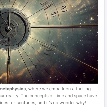
metaphysics
, where we embark on a thrilling
 our reality. The concepts of time and space have
lines for centuries, and it’s no wonder why!