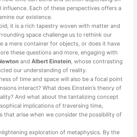
l influence. Each of these perspectives offers a
amine our existence.
void; it is a rich tapestry woven with matter and
urrounding space challenge us to rethink our
ce a mere container for objects, or does it have
xplore these questions and more, engaging with
 Newton
and
Albert Einstein
, whose contrasting
ted our understanding of reality.
ness of time and space will also be a focal point
nsions interact? What does Einstein’s theory of
 reality? And what about the tantalizing concept
osophical implications of traversing time,
 that arise when we consider the possibility of
nlightening exploration of metaphysics. By the