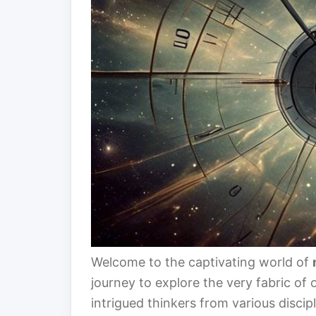
Welcome to the captivating world of
journey to explore the very fabric of
intrigued thinkers from various discip