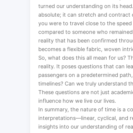
turned our understanding on its head. 
absolute; it can stretch and contract 
you were to travel close to the speed
compared to someone who remained on E
reality that has been confirmed throu
becomes a flexible fabric, woven intri
So, what does this all mean for us? T
reality. It poses questions that can l
passengers on a predetermined path,
timelines? Can we truly understand the
These questions are not just academi
influence how we live our lives.
In summary, the nature of time is a 
interpretations—linear, cyclical, and r
insights into our understanding of rea