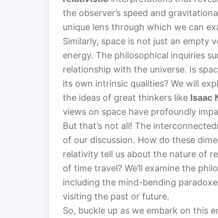
the observer’s speed and gravitationa
unique lens through which we can ex
Similarly, space is not just an empty 
energy. The philosophical inquiries s
relationship with the universe. Is spa
its own intrinsic qualities? We will e
the ideas of great thinkers like
Isaac
views on space have profoundly impac
But that’s not all! The interconnected
of our discussion. How do these dime
relativity tell us about the nature of
of time travel? We’ll examine the phil
including the mind-bending paradoxes
visiting the past or future.
So, buckle up as we embark on this e