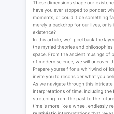
These dimensions shape our existence
have you ever stopped to ponder: what 
moments, or could it be something fa
merely a backdrop for our lives, or is 
existence?
In this article, we’ll peel back the la
the myriad theories and philosophies 
space. From the ancient musings of p
of modern science, we will uncover th
Prepare yourself for a whirlwind of i
invite you to reconsider what you bel
As we navigate through this intricate
interpretations of time, including the
stretching from the past to the futur
time is more like a wheel, endlessly rep
relativistic
interpretations that reve