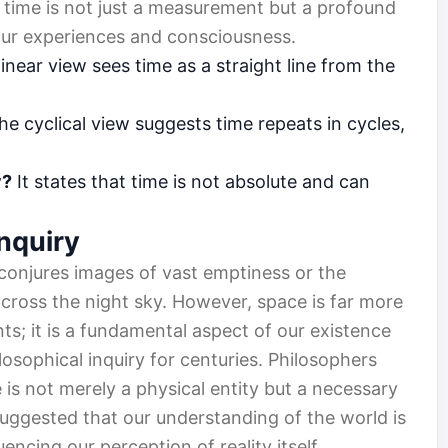
 time is not just a measurement but a profound
our experiences and consciousness.
inear view sees time as a straight line from the
e cyclical view suggests time repeats in cycles,
y?
It states that time is not absolute and can
Inquiry
n conjures images of vast emptiness or the
 across the night sky. However, space is far more
nts; it is a fundamental aspect of our existence
osophical inquiry for centuries. Philosophers
is not merely a physical entity but a necessary
uggested that our understanding of the world is
encing our perception of reality itself.