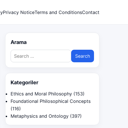
cy
Privacy Notice
Terms and Conditions
Contact
Arama
Search
for:
Kategoriler
Ethics and Moral Philosophy
(153)
Foundational Philosophical Concepts
(116)
Metaphysics and Ontology
(397)