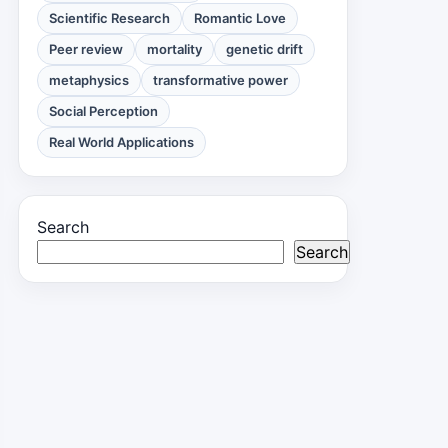
Scientific Research
Romantic Love
Peer review
mortality
genetic drift
metaphysics
transformative power
Social Perception
Real World Applications
Search
Search