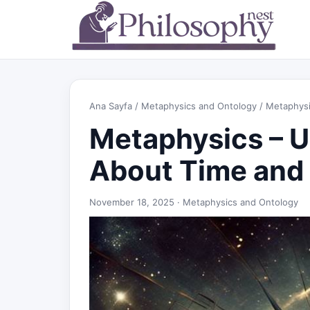
Ana Sayfa
/
Metaphysics and Ontology
/ Metaphysi
Metaphysics – 
About Time and
November 18, 2025 ·
Metaphysics and Ontology