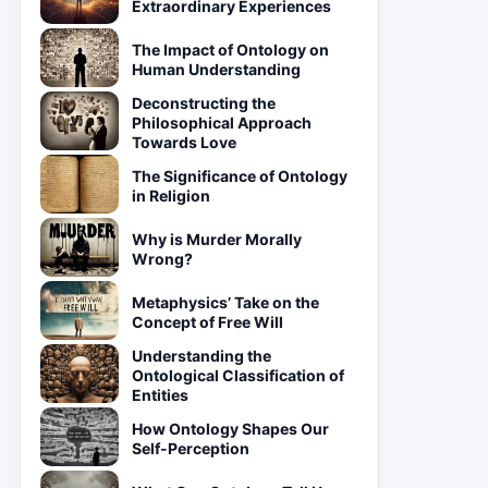
Extraordinary Experiences
The Impact of Ontology on
Human Understanding
Deconstructing the
Philosophical Approach
Towards Love
The Significance of Ontology
in Religion
Why is Murder Morally
Wrong?
Metaphysics’ Take on the
Concept of Free Will
Understanding the
Ontological Classification of
Entities
How Ontology Shapes Our
Self-Perception