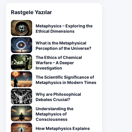
Rastgele Yazılar
Metaphysics – Exploring the
Ethical Dimensions
What is the Metaphysical
Perception of the Universe?
The Ethics of Chemical
Warfare – A Deeper
Investigation
The Scientific Significance of
Metaphysics in Modern Times
Why are Philosophical
Debates Crucial?
Understanding the
Metaphysics of
Consciousness
How Metaphysics Explains