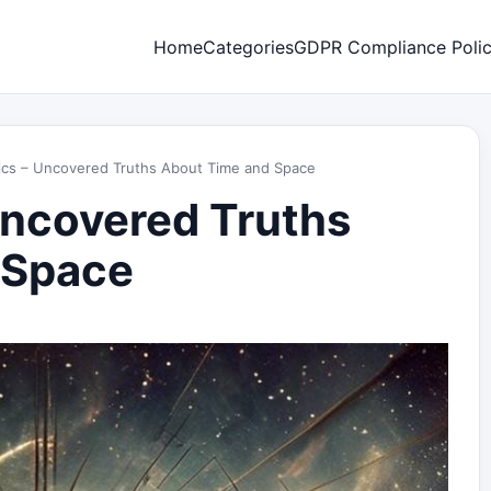
Home
Categories
GDPR Compliance Poli
cs – Uncovered Truths About Time and Space
Uncovered Truths
 Space