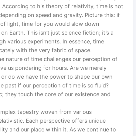
According to his theory of relativity, time is not
depending on speed and gravity. Picture this: if
 of light, time for you would slow down
arth. This isn’t just science fiction; it’s a
gh various experiments. In essence, time
cately with the very fabric of space.
he nature of time challenges our perception of
eave us pondering for hours. Are we merely
 or do we have the power to shape our own
 past if our perception of time is so fluid?
c; they touch the core of our existence and
complex tapestry woven from various
elativistic. Each perspective offers unique
lity and our place within it. As we continue to