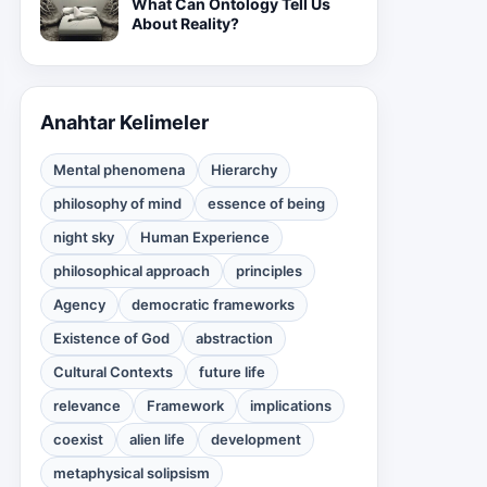
What Can Ontology Tell Us
About Reality?
Anahtar Kelimeler
Mental phenomena
Hierarchy
philosophy of mind
essence of being
night sky
Human Experience
philosophical approach
principles
Agency
democratic frameworks
Existence of God
abstraction
Cultural Contexts
future life
relevance
Framework
implications
coexist
alien life
development
metaphysical solipsism