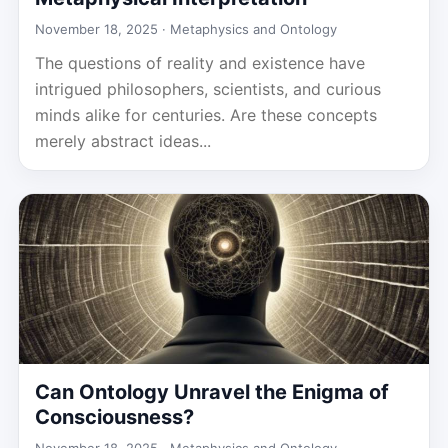
November 18, 2025 ·
Metaphysics and Ontology
The questions of reality and existence have
intrigued philosophers, scientists, and curious
minds alike for centuries. Are these concepts
merely abstract ideas...
Can Ontology Unravel the Enigma of
Consciousness?