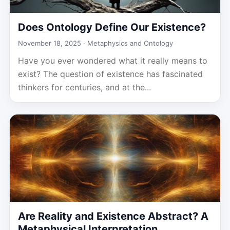
Does Ontology Define Our Existence?
November 18, 2025 ·
Metaphysics and Ontology
Have you ever wondered what it really means to
exist? The question of existence has fascinated
thinkers for centuries, and at the...
Are Reality and Existence Abstract? A
Metaphysical Interpretation