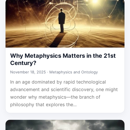
Why Metaphysics Matters in the 21st
Century?
November 18, 2025 ·
Metaphysics and Ontology
In an age dominated by rapid technological
advancement and scientific discovery, one might
wonder why metaphysics—the branch of
philosophy that explores the...