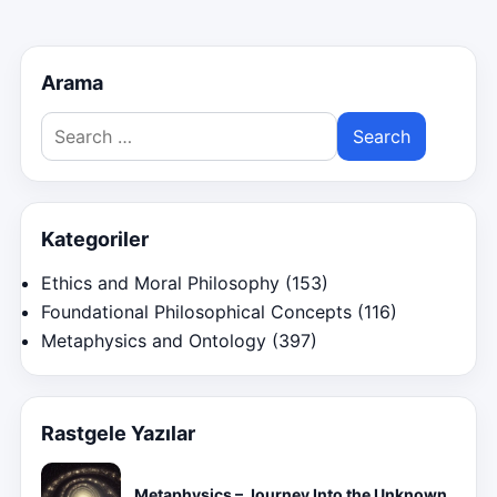
Arama
Search
for:
Kategoriler
Ethics and Moral Philosophy
(153)
Foundational Philosophical Concepts
(116)
Metaphysics and Ontology
(397)
Rastgele Yazılar
Metaphysics – Journey Into the Unknown