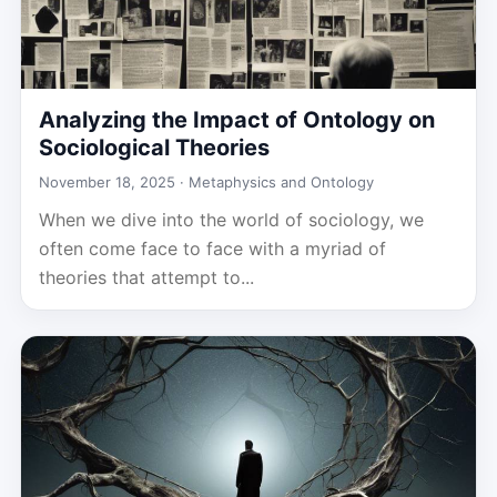
Analyzing the Impact of Ontology on
Sociological Theories
November 18, 2025 ·
Metaphysics and Ontology
When we dive into the world of sociology, we
often come face to face with a myriad of
theories that attempt to...