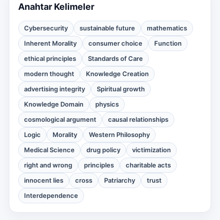
Anahtar Kelimeler
Cybersecurity
sustainable future
mathematics
Inherent Morality
consumer choice
Function
ethical principles
Standards of Care
modern thought
Knowledge Creation
advertising integrity
Spiritual growth
Knowledge Domain
physics
cosmological argument
causal relationships
Logic
Morality
Western Philosophy
Medical Science
drug policy
victimization
right and wrong
principles
charitable acts
innocent lies
cross
Patriarchy
trust
Interdependence