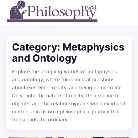
Category:
Metaphysics
and Ontology
Explore the intriguing worlds of metaphysics
and ontology, where fundamental questions
about existence, reality, and being come to life.
Delve into the nature of reality, the essence of
objects, and the relationships between mind and
matter. Join us on a philosophical journey that
transcends the ordinary.