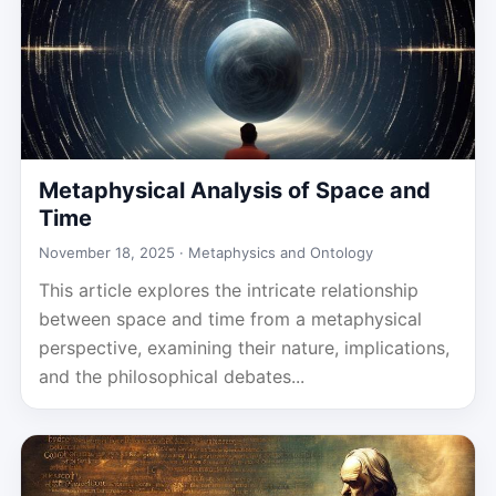
Metaphysical Analysis of Space and
Time
November 18, 2025 ·
Metaphysics and Ontology
This article explores the intricate relationship
between space and time from a metaphysical
perspective, examining their nature, implications,
and the philosophical debates...