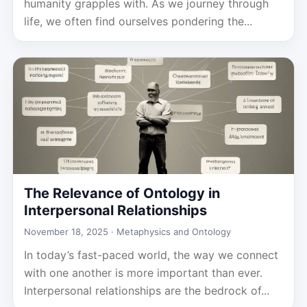
humanity grapples with. As we journey through
life, we often find ourselves pondering the...
The Relevance of Ontology in
Interpersonal Relationships
November 18, 2025 ·
Metaphysics and Ontology
In today’s fast-paced world, the way we connect
with one another is more important than ever.
Interpersonal relationships are the bedrock of...