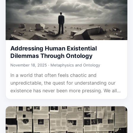
Addressing Human Existential
Dilemmas Through Ontology
November 18, 2025 ·
Metaphysics and Ontology
In a world that often feels chaotic and
unpredictable, the quest for understanding our
existence has never been more pressing. We all...