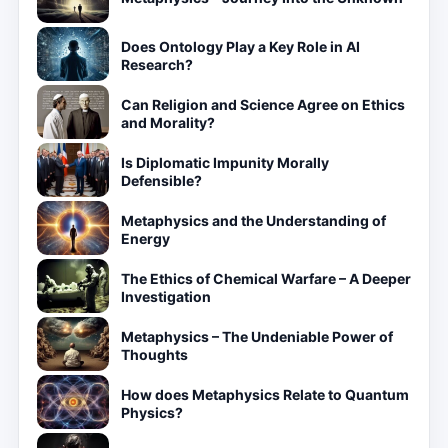
Does Ontology Play a Key Role in AI
Research?
Can Religion and Science Agree on Ethics
and Morality?
Is Diplomatic Impunity Morally
Defensible?
Metaphysics and the Understanding of
Energy
The Ethics of Chemical Warfare – A Deeper
Investigation
Metaphysics – The Undeniable Power of
Thoughts
How does Metaphysics Relate to Quantum
Physics?