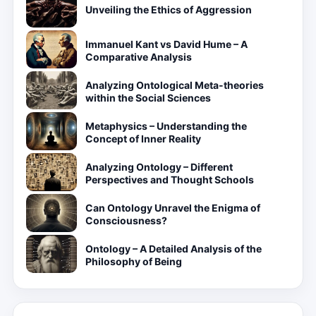
Unveiling the Ethics of Aggression
Immanuel Kant vs David Hume – A
Comparative Analysis
Analyzing Ontological Meta-theories
within the Social Sciences
Metaphysics – Understanding the
Concept of Inner Reality
Analyzing Ontology – Different
Perspectives and Thought Schools
Can Ontology Unravel the Enigma of
Consciousness?
Ontology – A Detailed Analysis of the
Philosophy of Being