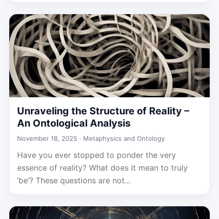
Unraveling the Structure of Reality –
An Ontological Analysis
November 18, 2025 ·
Metaphysics and Ontology
Have you ever stopped to ponder the very
essence of reality? What does it mean to truly
‘be’? These questions are not...