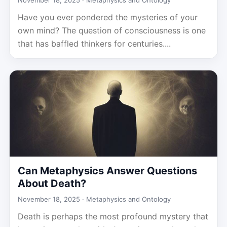
November 18, 2025 ·
Metaphysics and Ontology
Have you ever pondered the mysteries of your
own mind? The question of consciousness is one
that has baffled thinkers for centuries....
Can Metaphysics Answer Questions
About Death?
November 18, 2025 ·
Metaphysics and Ontology
Death is perhaps the most profound mystery that