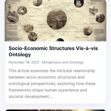
Socio-Economic Structures Vis-à-vis
Ontology
November 18, 2025 ·
Metaphysics and Ontology
This article examines the intricate relationship
between socio-economic structures and
ontological perspectives, exploring how these
frameworks shape human experience and
societal development....