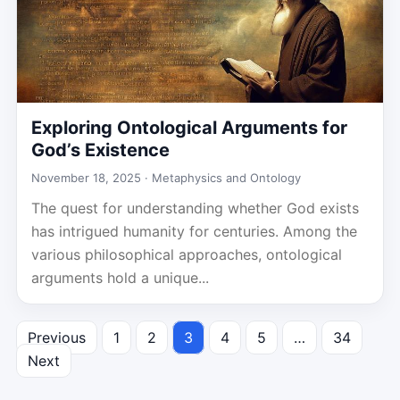
Exploring Ontological Arguments for
God’s Existence
November 18, 2025 ·
Metaphysics and Ontology
The quest for understanding whether God exists
has intrigued humanity for centuries. Among the
various philosophical approaches, ontological
arguments hold a unique...
Previous
1
2
3
4
5
…
34
Posts
Next
pagination