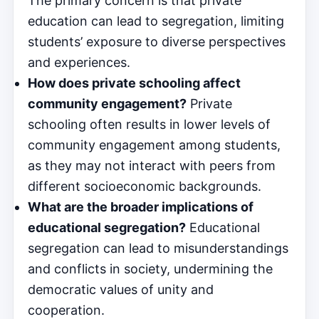
The primary concern is that private
education can lead to segregation, limiting
students’ exposure to diverse perspectives
and experiences.
How does private schooling affect
community engagement?
Private
schooling often results in lower levels of
community engagement among students,
as they may not interact with peers from
different socioeconomic backgrounds.
What are the broader implications of
educational segregation?
Educational
segregation can lead to misunderstandings
and conflicts in society, undermining the
democratic values of unity and
cooperation.