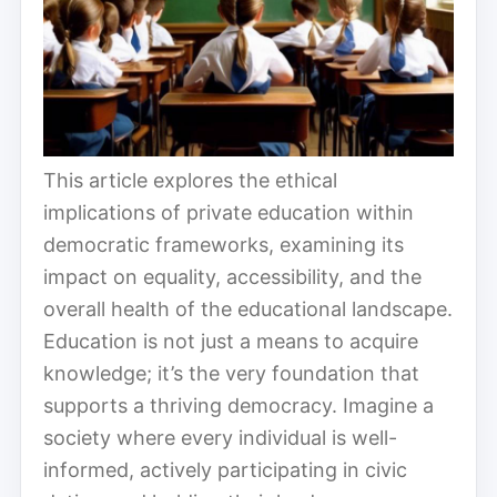
This article explores the ethical
implications of private education within
democratic frameworks, examining its
impact on equality, accessibility, and the
overall health of the educational landscape.
Education is not just a means to acquire
knowledge; it’s the very foundation that
supports a thriving democracy. Imagine a
society where every individual is well-
informed, actively participating in civic