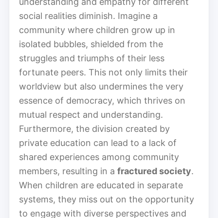
understanding and empathy for different
social realities diminish. Imagine a
community where children grow up in
isolated bubbles, shielded from the
struggles and triumphs of their less
fortunate peers. This not only limits their
worldview but also undermines the very
essence of democracy, which thrives on
mutual respect and understanding.
Furthermore, the division created by
private education can lead to a lack of
shared experiences among community
members, resulting in a
fractured society
.
When children are educated in separate
systems, they miss out on the opportunity
to engage with diverse perspectives and