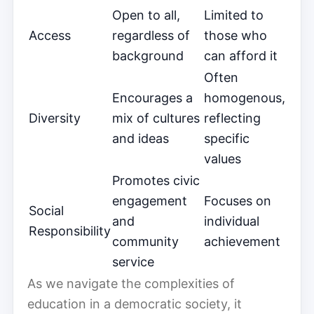
Open to all,
Limited to
Access
regardless of
those who
background
can afford it
Often
Encourages a
homogenous,
Diversity
mix of cultures
reflecting
and ideas
specific
values
Promotes civic
engagement
Focuses on
Social
and
individual
Responsibility
community
achievement
service
As we navigate the complexities of
education in a democratic society, it