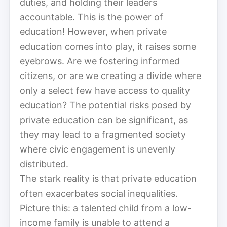
duties, and holding their leaders
accountable. This is the power of
education! However, when private
education comes into play, it raises some
eyebrows. Are we fostering informed
citizens, or are we creating a divide where
only a select few have access to quality
education? The potential risks posed by
private education can be significant, as
they may lead to a fragmented society
where civic engagement is unevenly
distributed.
The stark reality is that private education
often exacerbates social inequalities.
Picture this: a talented child from a low-
income family is unable to attend a