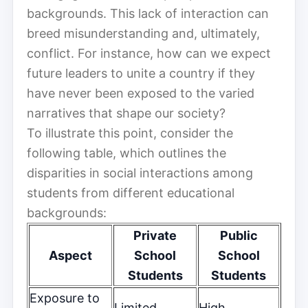
backgrounds. This lack of interaction can
breed misunderstanding and, ultimately,
conflict. For instance, how can we expect
future leaders to unite a country if they
have never been exposed to the varied
narratives that shape our society?
To illustrate this point, consider the
following table, which outlines the
disparities in social interactions among
students from different educational
backgrounds:
Private
Public
Aspect
School
School
Students
Students
Exposure to
Limited
High