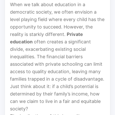
When we talk about education in a
democratic society, we often envision a
level playing field where every child has the
opportunity to succeed. However, the
reality is starkly different.
Private
education
often creates a significant
divide, exacerbating existing social
inequalities. The financial barriers
associated with private schooling can limit
access to quality education, leaving many
families trapped in a cycle of disadvantage.
Just think about it: if a child’s potential is
determined by their family’s income, how
can we claim to live in a fair and equitable
society?