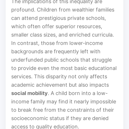
The implications of this inequality are
profound. Children from wealthier families
can attend prestigious private schools,
which often offer superior resources,
smaller class sizes, and enriched curricula.
In contrast, those from lower-income
backgrounds are frequently left with
underfunded public schools that struggle
to provide even the most basic educational
services. This disparity not only affects
academic achievement but also impacts
social mobility
. A child born into a low-
income family may find it nearly impossible
to break free from the constraints of their
socioeconomic status if they are denied
access to quality education.