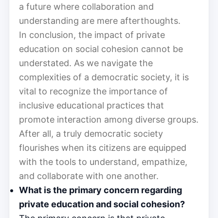
a future where collaboration and
understanding are mere afterthoughts.
In conclusion, the impact of private
education on social cohesion cannot be
understated. As we navigate the
complexities of a democratic society, it is
vital to recognize the importance of
inclusive educational practices that
promote interaction among diverse groups.
After all, a truly democratic society
flourishes when its citizens are equipped
with the tools to understand, empathize,
and collaborate with one another.
What is the primary concern regarding
private education and social cohesion?