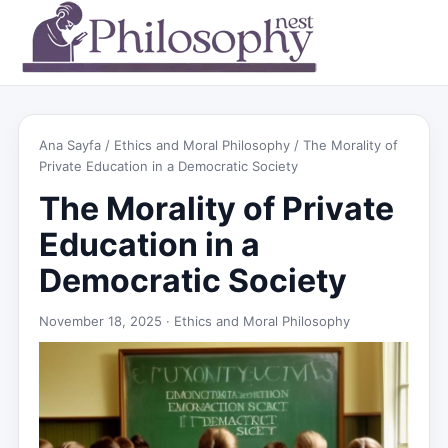
Ana Sayfa
/
Ethics and Moral Philosophy
/ The Morality of
Private Education in a Democratic Society
The Morality of Private
Education in a
Democratic Society
November 18, 2025 ·
Ethics and Moral Philosophy