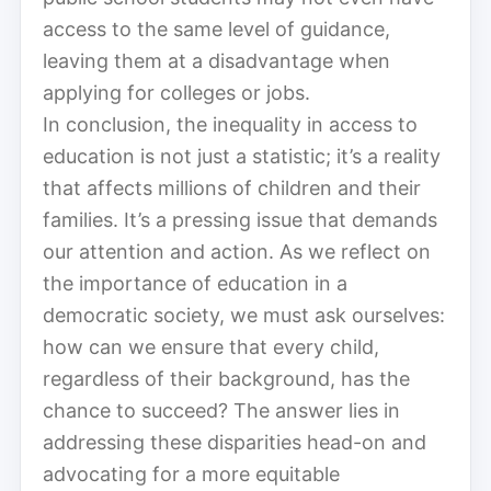
access to the same level of guidance,
leaving them at a disadvantage when
applying for colleges or jobs.
In conclusion, the inequality in access to
education is not just a statistic; it’s a reality
that affects millions of children and their
families. It’s a pressing issue that demands
our attention and action. As we reflect on
the importance of education in a
democratic society, we must ask ourselves:
how can we ensure that every child,
regardless of their background, has the
chance to succeed? The answer lies in
addressing these disparities head-on and
advocating for a more equitable