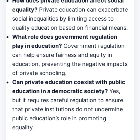
How does private education affect social
equality?
Private education can exacerbate
social inequalities by limiting access to
quality education based on financial means.
What role does government regulation
play in education?
Government regulation
can help ensure fairness and equity in
education, preventing the negative impacts
of private schooling.
Can private education coexist with public
education in a democratic society?
Yes,
but it requires careful regulation to ensure
that private institutions do not undermine
public education’s role in promoting
equality.