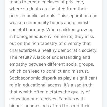
tends to create enclaves of privilege,
where students are isolated from their
peers in public schools. This separation can
weaken community bonds and diminish
societal harmony. When children grow up
in homogeneous environments, they miss
out on the rich tapestry of diversity that
characterizes a healthy democratic society.
The result? A lack of understanding and
empathy between different social groups,
which can lead to conflict and mistrust.
Socioeconomic disparities play a significant
role in educational access. It’s a sad truth
that wealth often dictates the quality of
education one receives. Families with
higher incomes can afford to send their