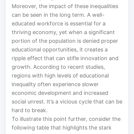
Moreover, the impact of these inequalities
can be seen in the long term. A well-
educated workforce is essential for a
thriving economy, yet when a significant
portion of the population is denied proper
educational opportunities, it creates a
ripple effect that can stifle innovation and
growth. According to recent studies,
regions with high levels of educational
inequality often experience slower
economic development and increased
social unrest. It’s a vicious cycle that can be
hard to break.
To illustrate this point further, consider the
following table that highlights the stark