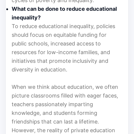
cycles of poverty and inequality.
What can be done to reduce educational
inequality?
To reduce educational inequality, policies
should focus on equitable funding for
public schools, increased access to
resources for low-income families, and
initiatives that promote inclusivity and
diversity in education.
When we think about education, we often
picture classrooms filled with eager faces,
teachers passionately imparting
knowledge, and students forming
friendships that can last a lifetime.
However, the reality of private education