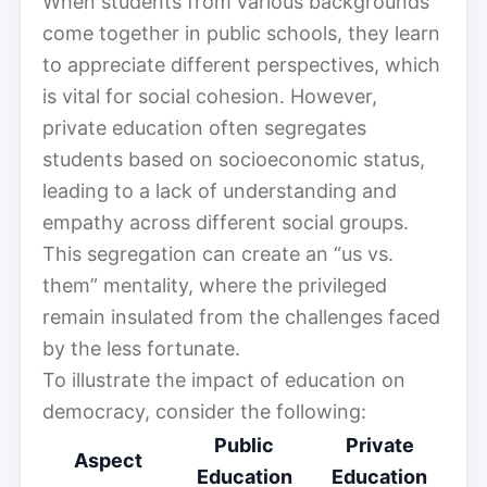
When students from various backgrounds
come together in public schools, they learn
to appreciate different perspectives, which
is vital for social cohesion. However,
private education often segregates
students based on socioeconomic status,
leading to a lack of understanding and
empathy across different social groups.
This segregation can create an “us vs.
them” mentality, where the privileged
remain insulated from the challenges faced
by the less fortunate.
To illustrate the impact of education on
democracy, consider the following:
Public
Private
Aspect
Education
Education