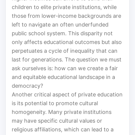
children to elite private institutions, while
those from lower-income backgrounds are
left to navigate an often underfunded
public school system. This disparity not
only affects educational outcomes but also
perpetuates a cycle of inequality that can
last for generations. The question we must
ask ourselves is: how can we create a fair
and equitable educational landscape in a
democracy?
Another critical aspect of private education
is its potential to promote cultural
homogeneity. Many private institutions
may have specific cultural values or
religious affiliations, which can lead to a