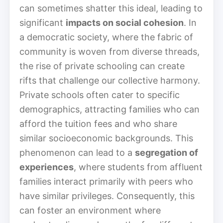
can sometimes shatter this ideal, leading to
significant
impacts on social cohesion
. In
a democratic society, where the fabric of
community is woven from diverse threads,
the rise of private schooling can create
rifts that challenge our collective harmony.
Private schools often cater to specific
demographics, attracting families who can
afford the tuition fees and who share
similar socioeconomic backgrounds. This
phenomenon can lead to a
segregation of
experiences
, where students from affluent
families interact primarily with peers who
have similar privileges. Consequently, this
can foster an environment where