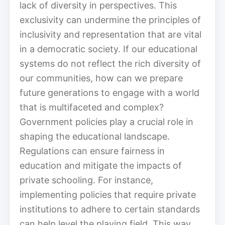
lack of diversity in perspectives. This
exclusivity can undermine the principles of
inclusivity and representation that are vital
in a democratic society. If our educational
systems do not reflect the rich diversity of
our communities, how can we prepare
future generations to engage with a world
that is multifaceted and complex?
Government policies play a crucial role in
shaping the educational landscape.
Regulations can ensure fairness in
education and mitigate the impacts of
private schooling. For instance,
implementing policies that require private
institutions to adhere to certain standards
can help level the playing field. This way,