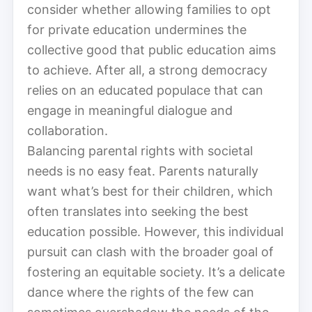
consider whether allowing families to opt
for private education undermines the
collective good that public education aims
to achieve. After all, a strong democracy
relies on an educated populace that can
engage in meaningful dialogue and
collaboration.
Balancing parental rights with societal
needs is no easy feat. Parents naturally
want what’s best for their children, which
often translates into seeking the best
education possible. However, this individual
pursuit can clash with the broader goal of
fostering an equitable society. It’s a delicate
dance where the rights of the few can