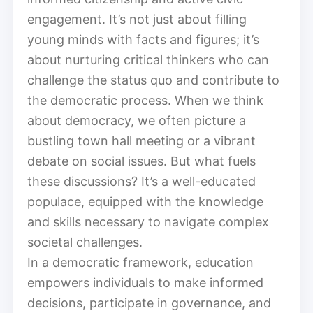
engagement. It’s not just about filling
young minds with facts and figures; it’s
about nurturing critical thinkers who can
challenge the status quo and contribute to
the democratic process. When we think
about democracy, we often picture a
bustling town hall meeting or a vibrant
debate on social issues. But what fuels
these discussions? It’s a well-educated
populace, equipped with the knowledge
and skills necessary to navigate complex
societal challenges.
In a democratic framework, education
empowers individuals to make informed
decisions, participate in governance, and