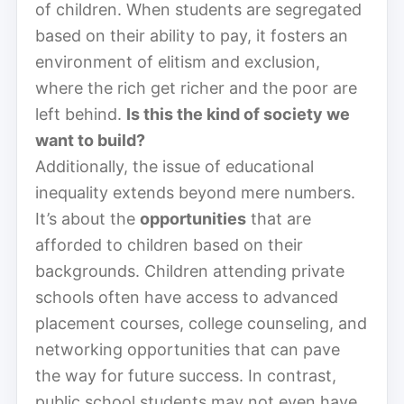
of children. When students are segregated
based on their ability to pay, it fosters an
environment of elitism and exclusion,
where the rich get richer and the poor are
left behind.
Is this the kind of society we
want to build?
Additionally, the issue of educational
inequality extends beyond mere numbers.
It’s about the
opportunities
that are
afforded to children based on their
backgrounds. Children attending private
schools often have access to advanced
placement courses, college counseling, and
networking opportunities that can pave
the way for future success. In contrast,
public school students may not even have