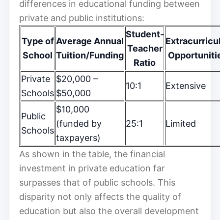
differences in educational funding between
private and public institutions:
Student-
Type of
Average Annual
Extracurricu
Teacher
School
Tuition/Funding
Opportuniti
Ratio
Private
$20,000 –
10:1
Extensive
Schools
$50,000
$10,000
Public
(funded by
25:1
Limited
Schools
taxpayers)
As shown in the table, the financial
investment in private education far
surpasses that of public schools. This
disparity not only affects the quality of
education but also the overall development