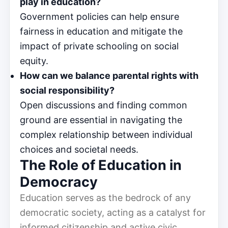
play in education?
Government policies can help ensure
fairness in education and mitigate the
impact of private schooling on social
equity.
How can we balance parental rights with
social responsibility?
Open discussions and finding common
ground are essential in navigating the
complex relationship between individual
choices and societal needs.
The Role of Education in
Democracy
Education serves as the bedrock of any
democratic society, acting as a catalyst for
informed citizenship and active civic