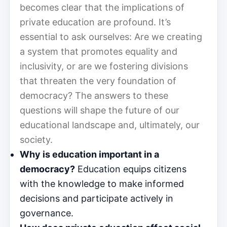
becomes clear that the implications of
private education are profound. It’s
essential to ask ourselves: Are we creating
a system that promotes equality and
inclusivity, or are we fostering divisions
that threaten the very foundation of
democracy? The answers to these
questions will shape the future of our
educational landscape and, ultimately, our
society.
Why is education important in a
democracy?
Education equips citizens
with the knowledge to make informed
decisions and participate actively in
governance.