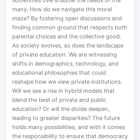
sometimes overshadow the needs of the
many. How do we navigate this moral
maze? By fostering open discussions and
finding common ground that respects both
parental choices and the collective good.
As society evolves, so does the landscape
of private education. We are witnessing
shifts in demographics, technology, and
educational philosophies that could
reshape how we view private institutions.
Will we see a rise in hybrid models that
blend the best of private and public
education? Or will the divide deepen,
leading to greater disparities? The future
holds many possibilities, and with it comes
the responsibility to ensure that democracy