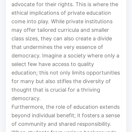
advocate for their rights. This is where the
ethical implications of private education
come into play. While private institutions
may offer tailored curricula and smaller
class sizes, they can also create a divide
that undermines the very essence of
democracy. Imagine a society where only a
select few have access to quality
education; this not only limits opportunities
for many but also stifles the diversity of
thought that is crucial for a thriving
democracy.
Furthermore, the role of education extends
beyond individual benefit; it fosters a sense
of community and shared responsibility.