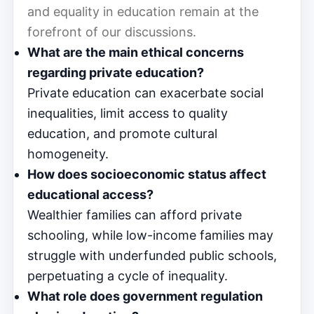
and equality in education remain at the
forefront of our discussions.
What are the main ethical concerns
regarding private education?
Private education can exacerbate social
inequalities, limit access to quality
education, and promote cultural
homogeneity.
How does socioeconomic status affect
educational access?
Wealthier families can afford private
schooling, while low-income families may
struggle with underfunded public schools,
perpetuating a cycle of inequality.
What role does government regulation