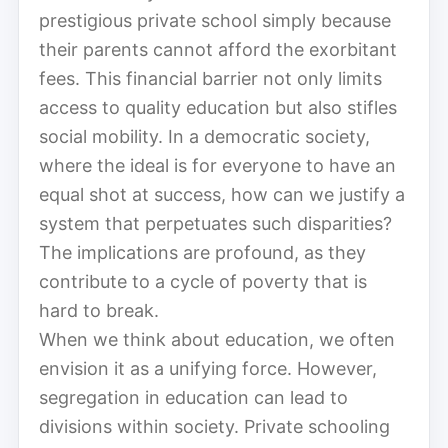
prestigious private school simply because
their parents cannot afford the exorbitant
fees. This financial barrier not only limits
access to quality education but also stifles
social mobility. In a democratic society,
where the ideal is for everyone to have an
equal shot at success, how can we justify a
system that perpetuates such disparities?
The implications are profound, as they
contribute to a cycle of poverty that is
hard to break.
When we think about education, we often
envision it as a unifying force. However,
segregation in education can lead to
divisions within society. Private schooling