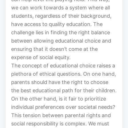
we can work towards a system where all
students, regardless of their background,
have access to quality education. The
challenge lies in finding the right balance
between allowing educational choice and
ensuring that it doesn’t come at the
expense of social equity.
The concept of educational choice raises a
plethora of ethical questions. On one hand,
parents should have the right to choose
the best educational path for their children.
On the other hand, is it fair to prioritize
individual preferences over societal needs?
This tension between parental rights and
social responsibility is complex. We must