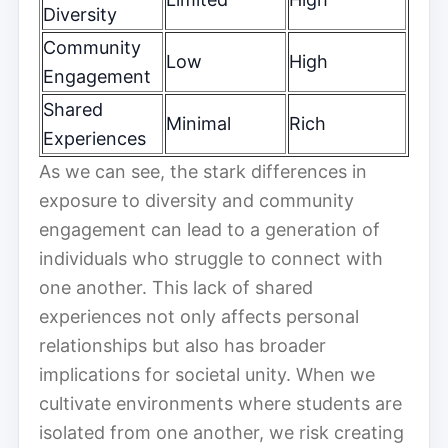
Diversity
Community
Low
High
Engagement
Shared
Minimal
Rich
Experiences
As we can see, the stark differences in
exposure to diversity and community
engagement can lead to a generation of
individuals who struggle to connect with
one another. This lack of shared
experiences not only affects personal
relationships but also has broader
implications for societal unity. When we
cultivate environments where students are
isolated from one another, we risk creating