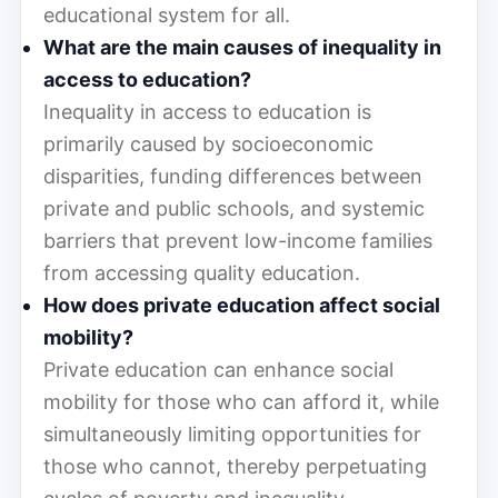
educational system for all.
What are the main causes of inequality in
access to education?
Inequality in access to education is
primarily caused by socioeconomic
disparities, funding differences between
private and public schools, and systemic
barriers that prevent low-income families
from accessing quality education.
How does private education affect social
mobility?
Private education can enhance social
mobility for those who can afford it, while
simultaneously limiting opportunities for
those who cannot, thereby perpetuating