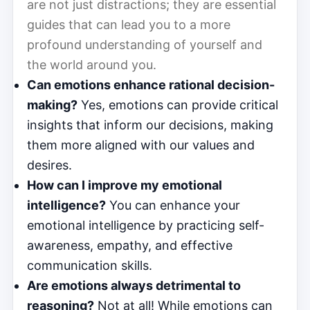
are not just distractions; they are essential
guides that can lead you to a more
profound understanding of yourself and
the world around you.
Can emotions enhance rational decision-
making?
Yes, emotions can provide critical
insights that inform our decisions, making
them more aligned with our values and
desires.
How can I improve my emotional
intelligence?
You can enhance your
emotional intelligence by practicing self-
awareness, empathy, and effective
communication skills.
Are emotions always detrimental to
reasoning?
Not at all! While emotions can