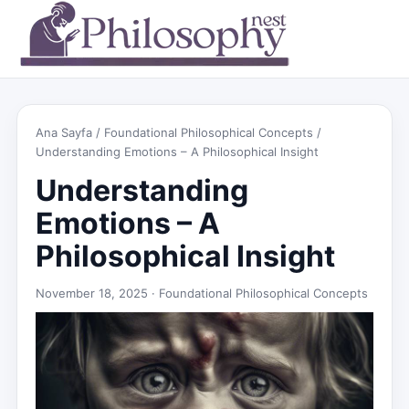
Ana Sayfa
/
Foundational Philosophical Concepts
/
Understanding Emotions – A Philosophical Insight
Understanding
Emotions – A
Philosophical Insight
November 18, 2025 ·
Foundational Philosophical Concepts