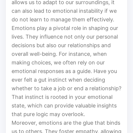
allows us to adapt to our surroundings, it
can also lead to emotional instability if we
do not learn to manage them effectively.
Emotions play a pivotal role in shaping our
lives. They influence not only our personal
decisions but also our relationships and
overall well-being. For instance, when
making choices, we often rely on our
emotional responses as a guide. Have you
ever felt a gut instinct when deciding
whether to take a job or end a relationship?
That instinct is rooted in your emotional
state, which can provide valuable insights
that pure logic may overlook.
Moreover, emotions are the glue that binds
us to others. They foster empathy, allowing