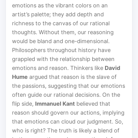
emotions as the vibrant colors on an
artist’s palette; they add depth and
richness to the canvas of our rational
thoughts. Without them, our reasoning
would be bland and one-dimensional.
Philosophers throughout history have
grappled with the relationship between
emotions and reason. Thinkers like
David
Hume
argued that reason is the slave of
the passions, suggesting that our emotions
often guide our rational decisions. On the
flip side,
Immanuel Kant
believed that
reason should govern our actions, implying
that emotions can cloud our judgment. So,
who is right? The truth is likely a blend of