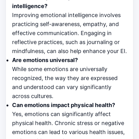
intelligence?
Improving emotional intelligence involves
practicing self-awareness, empathy, and
effective communication. Engaging in
reflective practices, such as journaling or
mindfulness, can also help enhance your EI.
Are emotions universal?
While some emotions are universally
recognized, the way they are expressed
and understood can vary significantly
across cultures.
Can emotions impact physical health?
Yes, emotions can significantly affect
physical health. Chronic stress or negative
emotions can lead to various health issues,