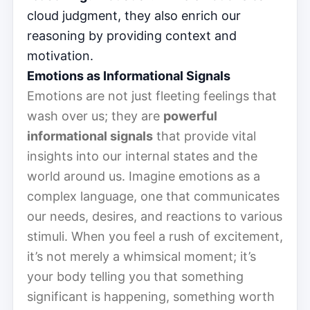
cloud judgment, they also enrich our
reasoning by providing context and
motivation.
Emotions as Informational Signals
Emotions are not just fleeting feelings that
wash over us; they are
powerful
informational signals
that provide vital
insights into our internal states and the
world around us. Imagine emotions as a
complex language, one that communicates
our needs, desires, and reactions to various
stimuli. When you feel a rush of excitement,
it’s not merely a whimsical moment; it’s
your body telling you that something
significant is happening, something worth