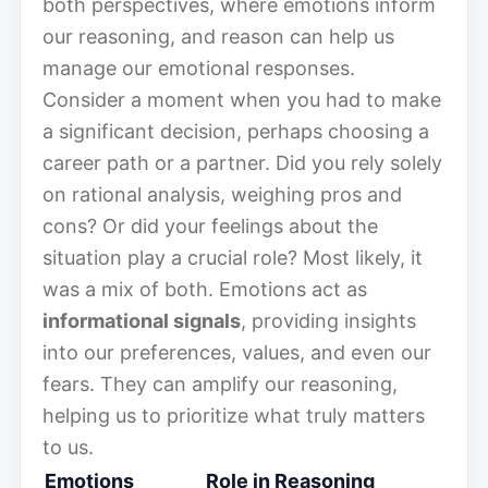
both perspectives, where emotions inform
our reasoning, and reason can help us
manage our emotional responses.
Consider a moment when you had to make
a significant decision, perhaps choosing a
career path or a partner. Did you rely solely
on rational analysis, weighing pros and
cons? Or did your feelings about the
situation play a crucial role? Most likely, it
was a mix of both. Emotions act as
informational signals
, providing insights
into our preferences, values, and even our
fears. They can amplify our reasoning,
helping us to prioritize what truly matters
to us.
Emotions
Role in Reasoning