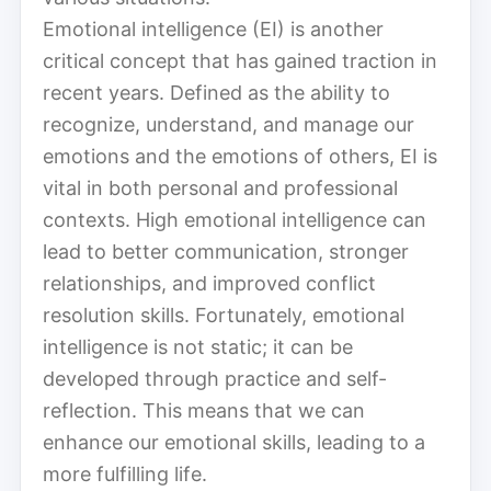
Emotional intelligence (EI) is another
critical concept that has gained traction in
recent years. Defined as the ability to
recognize, understand, and manage our
emotions and the emotions of others, EI is
vital in both personal and professional
contexts. High emotional intelligence can
lead to better communication, stronger
relationships, and improved conflict
resolution skills. Fortunately, emotional
intelligence is not static; it can be
developed through practice and self-
reflection. This means that we can
enhance our emotional skills, leading to a
more fulfilling life.