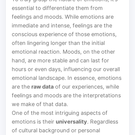
essential to differentiate them from
feelings and moods. While emotions are
immediate and intense, feelings are the
conscious experience of those emotions,
often lingering longer than the initial
emotional reaction. Moods, on the other
hand, are more stable and can last for
hours or even days, influencing our overall
emotional landscape. In essence, emotions
are the
raw data
of our experiences, while
feelings and moods are the interpretations
we make of that data.
One of the most intriguing aspects of
emotions is their
universality
. Regardless
of cultural background or personal