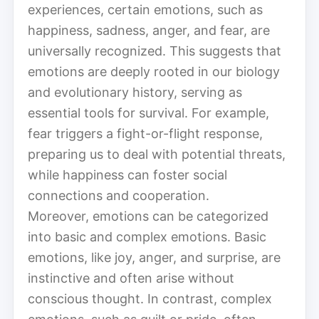
experiences, certain emotions, such as
happiness, sadness, anger, and fear, are
universally recognized. This suggests that
emotions are deeply rooted in our biology
and evolutionary history, serving as
essential tools for survival. For example,
fear triggers a fight-or-flight response,
preparing us to deal with potential threats,
while happiness can foster social
connections and cooperation.
Moreover, emotions can be categorized
into basic and complex emotions. Basic
emotions, like joy, anger, and surprise, are
instinctive and often arise without
conscious thought. In contrast, complex