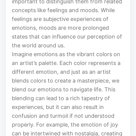
important to distinguish them from related
concepts like feelings and moods. While
feelings are subjective experiences of
emotions, moods are more prolonged
states that can influence our perception of
the world around us.
Imagine emotions as the vibrant colors on
an artist’s palette. Each color represents a
different emotion, and just as an artist
blends colors to create a masterpiece, we
blend our emotions to navigate life. This
blending can lead to a rich tapestry of
experiences, but it can also result in
confusion and turmoil if not understood
properly. For example, the emotion of joy
can be intertwined with nostalgia, creating