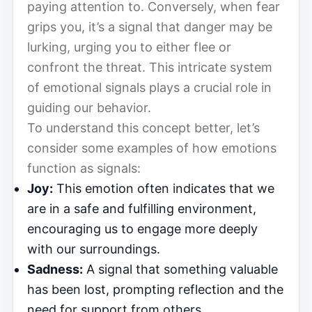
paying attention to. Conversely, when fear
grips you, it’s a signal that danger may be
lurking, urging you to either flee or
confront the threat. This intricate system
of emotional signals plays a crucial role in
guiding our behavior.
To understand this concept better, let’s
consider some examples of how emotions
function as signals:
Joy:
This emotion often indicates that we
are in a safe and fulfilling environment,
encouraging us to engage more deeply
with our surroundings.
Sadness:
A signal that something valuable
has been lost, prompting reflection and the
need for support from others.