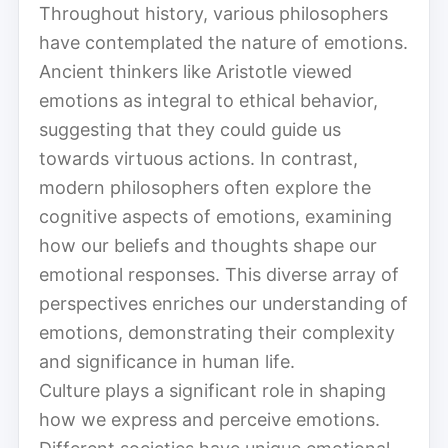
Throughout history, various philosophers
have contemplated the nature of emotions.
Ancient thinkers like Aristotle viewed
emotions as integral to ethical behavior,
suggesting that they could guide us
towards virtuous actions. In contrast,
modern philosophers often explore the
cognitive aspects of emotions, examining
how our beliefs and thoughts shape our
emotional responses. This diverse array of
perspectives enriches our understanding of
emotions, demonstrating their complexity
and significance in human life.
Culture plays a significant role in shaping
how we express and perceive emotions.