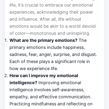
life, it’s crucial to embrace our emotional
experiences, acknowledging their power
and influence. After all, life without
emotions would be akin to a world devoid
of color—monotonous and uninspiring.
What are the primary emotions?
The
primary emotions include happiness,
sadness, fear, anger, surprise, and disgust.
Each of these plays a significant role in
how we experience life.
How can I improve my emotional
intelligence?
Improving emotional
intelligence involves self-awareness,
empathy, and effective communication.
Practicing mindfulness and reflecting on