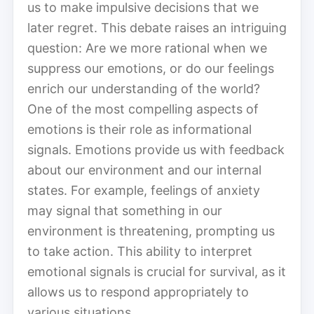
us to make impulsive decisions that we
later regret. This debate raises an intriguing
question: Are we more rational when we
suppress our emotions, or do our feelings
enrich our understanding of the world?
One of the most compelling aspects of
emotions is their role as informational
signals. Emotions provide us with feedback
about our environment and our internal
states. For example, feelings of anxiety
may signal that something in our
environment is threatening, prompting us
to take action. This ability to interpret
emotional signals is crucial for survival, as it
allows us to respond appropriately to
various situations.