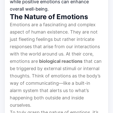
while positive emotions can enhance
overall well-being.
The Nature of Emotions
Emotions are a fascinating and complex
aspect of human existence. They are not
just fleeting feelings but rather intricate
responses that arise from our interactions
with the world around us. At their core,
emotions are
biological reactions
that can
be triggered by external stimuli or internal
thoughts. Think of emotions as the body’s
way of communicating—like a built-in
alarm system that alerts us to what’s
happening both outside and inside
ourselves.
To truly grasp the nature of emotions, it’s