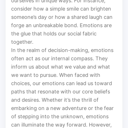
ourselves in unique ways. For instance,
consider how a simple smile can brighten
someone’s day or how a shared laugh can
forge an unbreakable bond. Emotions are
the glue that holds our social fabric
together.
In the realm of decision-making, emotions
often act as our internal compass. They
inform us about what we value and what
we want to pursue. When faced with
choices, our emotions can lead us toward
paths that resonate with our core beliefs
and desires. Whether it’s the thrill of
embarking on a new adventure or the fear
of stepping into the unknown, emotions
can illuminate the way forward. However,