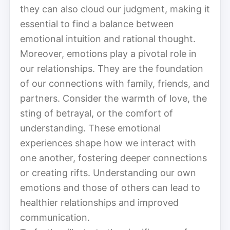
they can also cloud our judgment, making it
essential to find a balance between
emotional intuition and rational thought.
Moreover, emotions play a pivotal role in
our relationships. They are the foundation
of our connections with family, friends, and
partners. Consider the warmth of love, the
sting of betrayal, or the comfort of
understanding. These emotional
experiences shape how we interact with
one another, fostering deeper connections
or creating rifts. Understanding our own
emotions and those of others can lead to
healthier relationships and improved
communication.