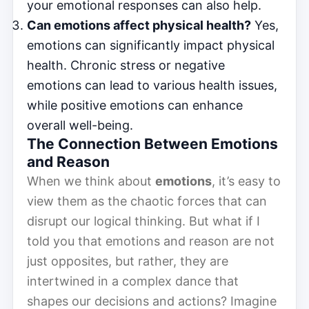
your emotional responses can also help.
Can emotions affect physical health?
Yes,
emotions can significantly impact physical
health. Chronic stress or negative
emotions can lead to various health issues,
while positive emotions can enhance
overall well-being.
The Connection Between Emotions
and Reason
When we think about
emotions
, it’s easy to
view them as the chaotic forces that can
disrupt our logical thinking. But what if I
told you that emotions and reason are not
just opposites, but rather, they are
intertwined in a complex dance that
shapes our decisions and actions? Imagine