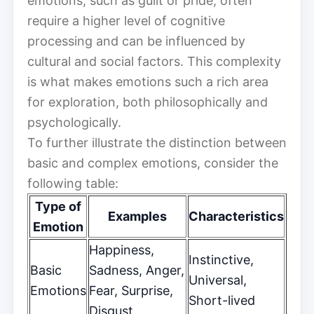
emotions, such as guilt or pride, often
require a higher level of cognitive
processing and can be influenced by
cultural and social factors. This complexity
is what makes emotions such a rich area
for exploration, both philosophically and
psychologically.
To further illustrate the distinction between
basic and complex emotions, consider the
following table:
Type of
Examples
Characteristics
Emotion
Happiness,
Instinctive,
Basic
Sadness, Anger,
Universal,
Emotions
Fear, Surprise,
Short-lived
Disgust