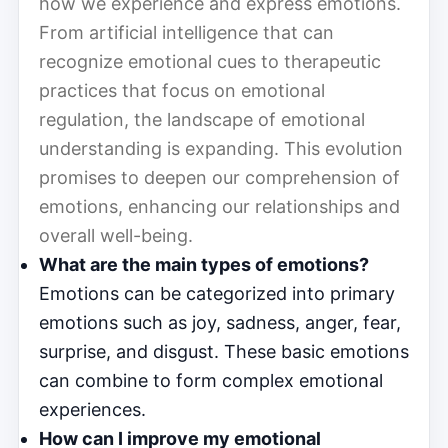
how we experience and express emotions.
From artificial intelligence that can
recognize emotional cues to therapeutic
practices that focus on emotional
regulation, the landscape of emotional
understanding is expanding. This evolution
promises to deepen our comprehension of
emotions, enhancing our relationships and
overall well-being.
What are the main types of emotions?
Emotions can be categorized into primary
emotions such as joy, sadness, anger, fear,
surprise, and disgust. These basic emotions
can combine to form complex emotional
experiences.
How can I improve my emotional