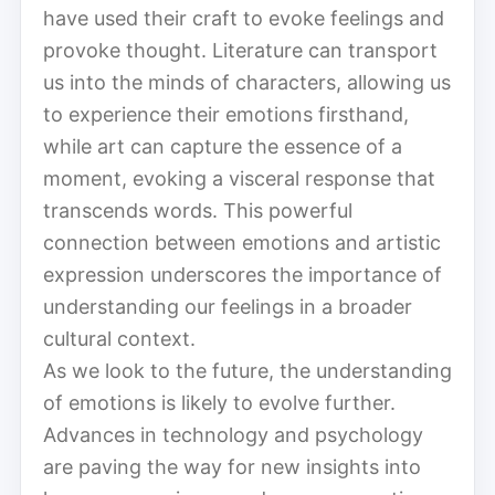
have used their craft to evoke feelings and
provoke thought. Literature can transport
us into the minds of characters, allowing us
to experience their emotions firsthand,
while art can capture the essence of a
moment, evoking a visceral response that
transcends words. This powerful
connection between emotions and artistic
expression underscores the importance of
understanding our feelings in a broader
cultural context.
As we look to the future, the understanding
of emotions is likely to evolve further.
Advances in technology and psychology
are paving the way for new insights into