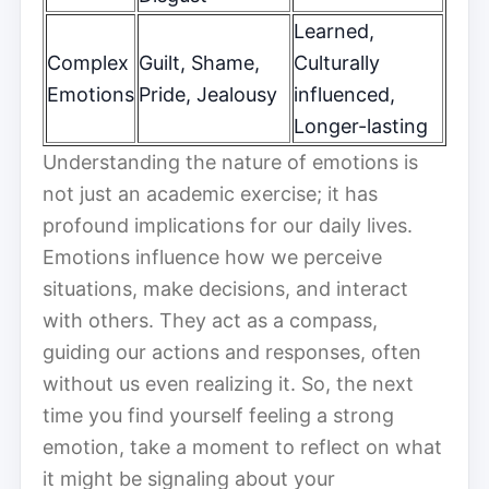
Learned,
Complex
Guilt, Shame,
Culturally
Emotions
Pride, Jealousy
influenced,
Longer-lasting
Understanding the nature of emotions is
not just an academic exercise; it has
profound implications for our daily lives.
Emotions influence how we perceive
situations, make decisions, and interact
with others. They act as a compass,
guiding our actions and responses, often
without us even realizing it. So, the next
time you find yourself feeling a strong
emotion, take a moment to reflect on what
it might be signaling about your