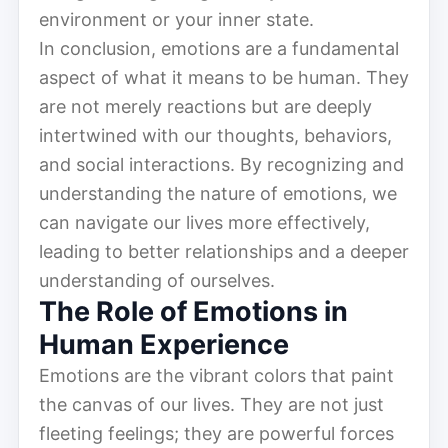
environment or your inner state.
In conclusion, emotions are a fundamental
aspect of what it means to be human. They
are not merely reactions but are deeply
intertwined with our thoughts, behaviors,
and social interactions. By recognizing and
understanding the nature of emotions, we
can navigate our lives more effectively,
leading to better relationships and a deeper
understanding of ourselves.
The Role of Emotions in
Human Experience
Emotions are the vibrant colors that paint
the canvas of our lives. They are not just
fleeting feelings; they are powerful forces