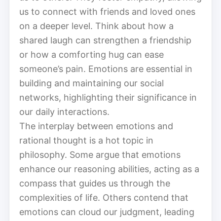
us to connect with friends and loved ones
on a deeper level. Think about how a
shared laugh can strengthen a friendship
or how a comforting hug can ease
someone’s pain. Emotions are essential in
building and maintaining our social
networks, highlighting their significance in
our daily interactions.
The interplay between emotions and
rational thought is a hot topic in
philosophy. Some argue that emotions
enhance our reasoning abilities, acting as a
compass that guides us through the
complexities of life. Others contend that
emotions can cloud our judgment, leading