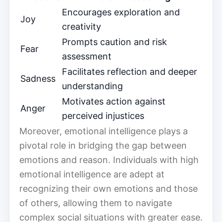
Encourages exploration and
Joy
creativity
Prompts caution and risk
Fear
assessment
Facilitates reflection and deeper
Sadness
understanding
Motivates action against
Anger
perceived injustices
Moreover, emotional intelligence plays a
pivotal role in bridging the gap between
emotions and reason. Individuals with high
emotional intelligence are adept at
recognizing their own emotions and those
of others, allowing them to navigate
complex social situations with greater ease.