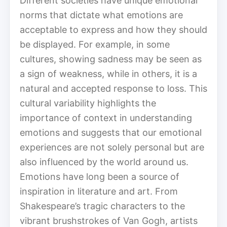
Different societies have unique emotional
norms that dictate what emotions are
acceptable to express and how they should
be displayed. For example, in some
cultures, showing sadness may be seen as
a sign of weakness, while in others, it is a
natural and accepted response to loss. This
cultural variability highlights the
importance of context in understanding
emotions and suggests that our emotional
experiences are not solely personal but are
also influenced by the world around us.
Emotions have long been a source of
inspiration in literature and art. From
Shakespeare’s tragic characters to the
vibrant brushstrokes of Van Gogh, artists