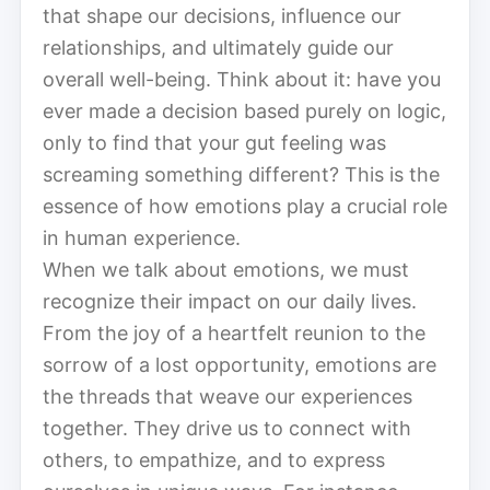
that shape our decisions, influence our
relationships, and ultimately guide our
overall well-being. Think about it: have you
ever made a decision based purely on logic,
only to find that your gut feeling was
screaming something different? This is the
essence of how emotions play a crucial role
in human experience.
When we talk about emotions, we must
recognize their impact on our daily lives.
From the joy of a heartfelt reunion to the
sorrow of a lost opportunity, emotions are
the threads that weave our experiences
together. They drive us to connect with
others, to empathize, and to express