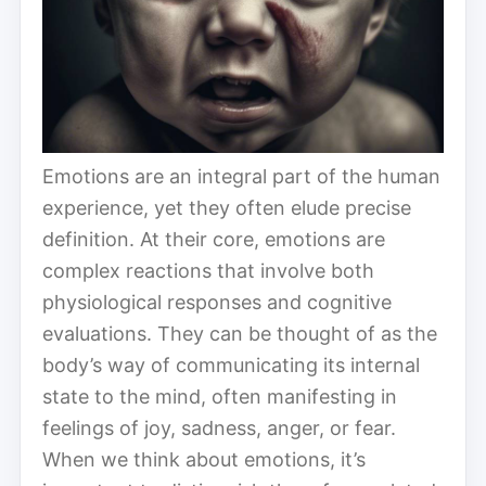
Emotions are an integral part of the human
experience, yet they often elude precise
definition. At their core, emotions are
complex reactions that involve both
physiological responses and cognitive
evaluations. They can be thought of as the
body’s way of communicating its internal
state to the mind, often manifesting in
feelings of joy, sadness, anger, or fear.
When we think about emotions, it’s