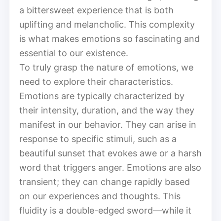
a bittersweet experience that is both
uplifting and melancholic. This complexity
is what makes emotions so fascinating and
essential to our existence.
To truly grasp the nature of emotions, we
need to explore their characteristics.
Emotions are typically characterized by
their intensity, duration, and the way they
manifest in our behavior. They can arise in
response to specific stimuli, such as a
beautiful sunset that evokes awe or a harsh
word that triggers anger. Emotions are also
transient; they can change rapidly based
on our experiences and thoughts. This
fluidity is a double-edged sword—while it