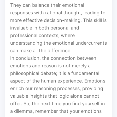
They can balance their emotional
responses with rational thought, leading to
more effective decision-making. This skill is
invaluable in both personal and
professional contexts, where
understanding the emotional undercurrents
can make all the difference.
In conclusion, the connection between
emotions and reason is not merely a
philosophical debate; it is a fundamental
aspect of the human experience. Emotions
enrich our reasoning processes, providing
valuable insights that logic alone cannot
offer. So, the next time you find yourself in
a dilemma, remember that your emotions