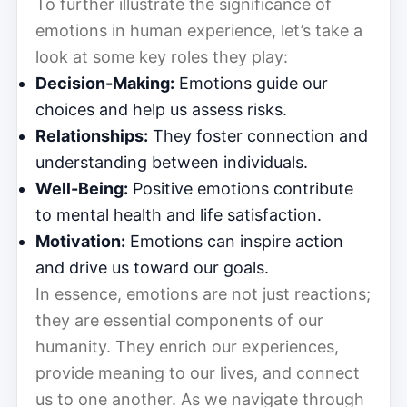
To further illustrate the significance of
emotions in human experience, let’s take a
look at some key roles they play:
Decision-Making:
Emotions guide our
choices and help us assess risks.
Relationships:
They foster connection and
understanding between individuals.
Well-Being:
Positive emotions contribute
to mental health and life satisfaction.
Motivation:
Emotions can inspire action
and drive us toward our goals.
In essence, emotions are not just reactions;
they are essential components of our
humanity. They enrich our experiences,
provide meaning to our lives, and connect
us to one another. As we navigate through