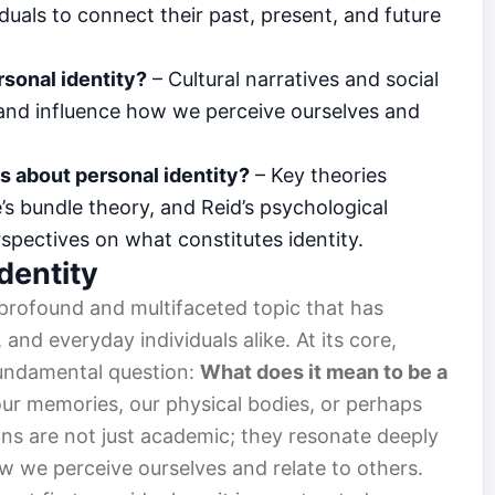
iduals to connect their past, present, and future
rsonal identity?
– Cultural narratives and social
 and influence how we perceive ourselves and
s about personal identity?
– Key theories
s bundle theory, and Reid’s psychological
rspectives on what constitutes identity.
dentity
 profound and multifaceted topic that has
and everyday individuals alike. At its core,
fundamental question:
What does it mean to be a
o our memories, our physical bodies, or perhaps
ons are not just academic; they resonate deeply
ow we perceive ourselves and relate to others.