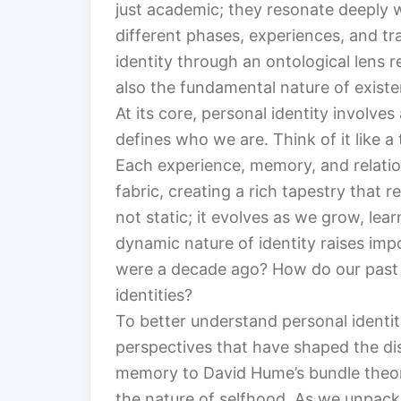
just academic; they resonate deeply w
different phases, experiences, and tr
identity through an ontological lens r
also the fundamental nature of existen
At its core, personal identity involve
defines who we are. Think of it like a
Each experience, memory, and relation
fabric, creating a rich tapestry that r
not static; it evolves as we grow, lea
dynamic nature of identity raises im
were a decade ago? How do our past s
identities?
To better understand personal identit
perspectives that have shaped the d
memory to David Hume’s bundle theory
the nature of selfhood. As we unpack 