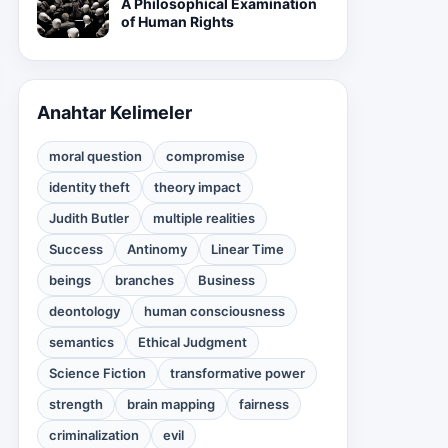
A Philosophical Examination
of Human Rights
Anahtar Kelimeler
moral question
compromise
identity theft
theory impact
Judith Butler
multiple realities
Success
Antinomy
Linear Time
beings
branches
Business
deontology
human consciousness
semantics
Ethical Judgment
Science Fiction
transformative power
strength
brain mapping
fairness
criminalization
evil