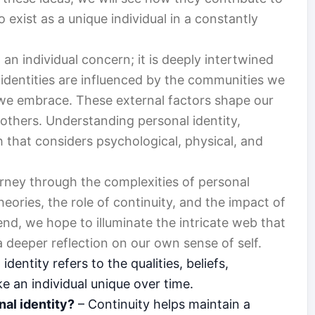
exist as a unique individual in a constantly
 an individual concern; it is deeply intertwined
r identities are influenced by the communities we
s we embrace. These external factors shape our
others. Understanding personal identity,
h that considers psychological, physical, and
ourney through the complexities of personal
heories, the role of continuity, and the impact of
 end, we hope to illuminate the intricate web that
 a deeper reflection on our own sense of self.
identity refers to the qualities, beliefs,
e an individual unique over time.
nal identity?
– Continuity helps maintain a