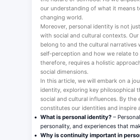
our understanding of what it means to 
changing world.
Moreover, personal identity is not just
with social and cultural contexts. Ou
belong to and the cultural narrative
self-perception and how we relate to 
therefore, requires a holistic approac
social dimensions.
In this article, we will embark on a j
identity, exploring key philosophical t
social and cultural influences. By the
constitutes our identities and inspire
What is personal identity?
– Personal 
personality, and experiences that mak
Why is continuity important in perso