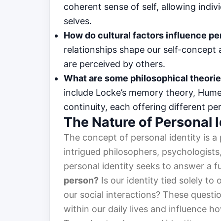
coherent sense of self, allowing indiv
selves.
How do cultural factors influence pe
relationships shape our self-concept
are perceived by others.
What are some philosophical theorie
include Locke’s memory theory, Hume’
continuity, each offering different pe
The Nature of Personal I
The concept of personal identity is a
intrigued philosophers, psychologists, 
personal identity seeks to answer a 
person?
Is our identity tied solely t
our social interactions? These questi
within our daily lives and influence h