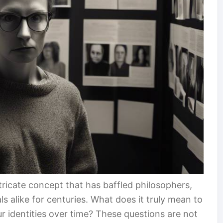
tricate concept that has baffled philosophers,
s alike for centuries. What does it truly mean to
 identities over time? These questions are not