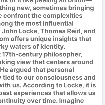
nk of it like peeling an onion—
thing new, sometimes bringing
we confront the complexities
ong the most influential
re John Locke, Thomas Reid, and
m offers unique insights that
ky waters of identity.
 17th-century philosopher,
king view that centers around
He argued that personal
y tied to our consciousness and
th us. According to Locke, it is
past experiences that allows us
ontinuity over time. Imagine