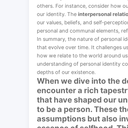
others. For instance, consider how ou
our identity. The
interpersonal relati
our values, beliefs, and self-perceptio
personal and communal elements, refl
In summary, the nature of personal ide
that evolve over time. It challenges 
how we relate to the world around us.
understanding of personal identity co
depths of our existence.
When we dive into the de
encounter a rich tapestr
that have shaped our un
to be a person. These th
assumptions but also inv