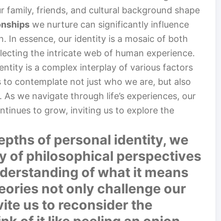
r family, friends, and cultural background shape
onships
we nurture can significantly influence
n. In essence, our identity is a mosaic of both
ecting the intricate web of human experience.
ntity is a complex interplay of various factors
us to contemplate not just who we are, but also
 As we navigate through life’s experiences, our
ntinues to grow, inviting us to explore the
pths of personal identity, we
y of philosophical perspectives
derstanding of what it means
eories not only challenge our
ite us to reconsider the