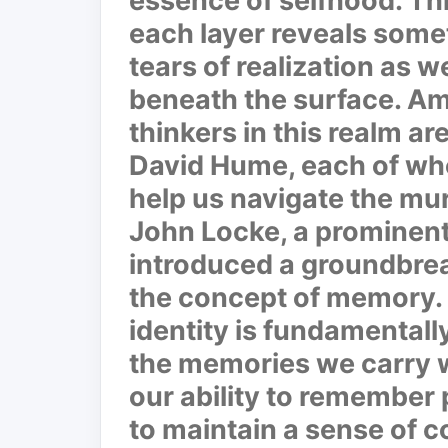
essence of selfhood. Thi
each layer reveals some
tears of realization as 
beneath the surface. Am
thinkers in this realm a
David Hume, each of who
help us navigate the mur
John Locke, a prominent
introduced a groundbrea
the concept of memory. 
identity is fundamentall
the memories we carry wi
our ability to remember 
to maintain a sense of c