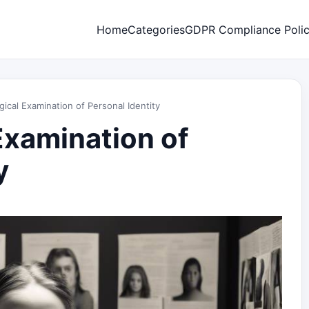
Home
Categories
GDPR Compliance Poli
ical Examination of Personal Identity
Examination of
y