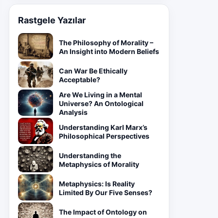
Rastgele Yazılar
The Philosophy of Morality –
An Insight into Modern Beliefs
Can War Be Ethically
Acceptable?
Are We Living in a Mental
Universe? An Ontological
Analysis
Understanding Karl Marx’s
Philosophical Perspectives
Understanding the
Metaphysics of Morality
Metaphysics: Is Reality
Limited By Our Five Senses?
The Impact of Ontology on