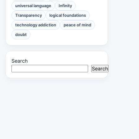
universal language
Infinity
Transparency
logical foundations
technology addiction
peace of mind
doubt
Search
Search