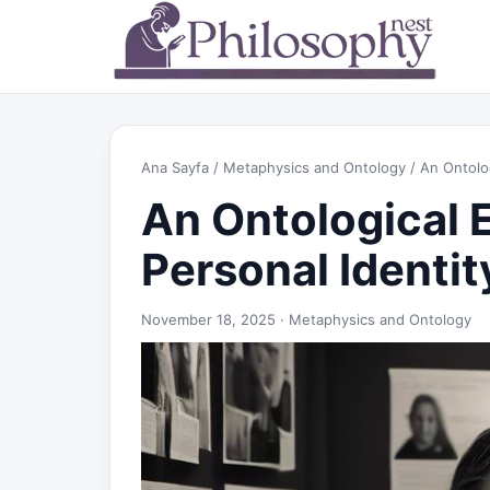
Ana Sayfa
/
Metaphysics and Ontology
/ An Ontolog
An Ontological 
Personal Identit
November 18, 2025 ·
Metaphysics and Ontology