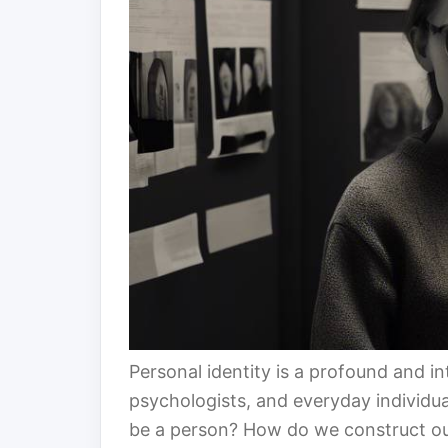
Personal identity is a profound and in
psychologists, and everyday individual
be a person? How do we construct our