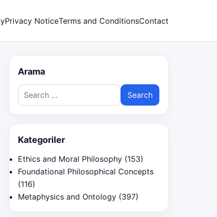
cy
Privacy Notice
Terms and Conditions
Contact
Arama
Search
for:
Kategoriler
Ethics and Moral Philosophy
(153)
Foundational Philosophical Concepts
(116)
Metaphysics and Ontology
(397)