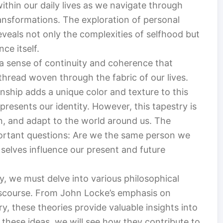
ithin our daily lives as we navigate through
ansformations. The exploration of personal
eveals not only the complexities of selfhood but
ce itself.
s a sense of continuity and coherence that
 thread woven through the fabric of our lives.
ship adds a unique color and texture to this
epresents our identity. However, this tapestry is
rn, and adapt to the world around us. The
portant questions: Are we the same person we
elves influence our present and future
y, we must delve into various philosophical
iscourse. From John Locke’s emphasis on
, these theories provide valuable insights into
these ideas, we will see how they contribute to