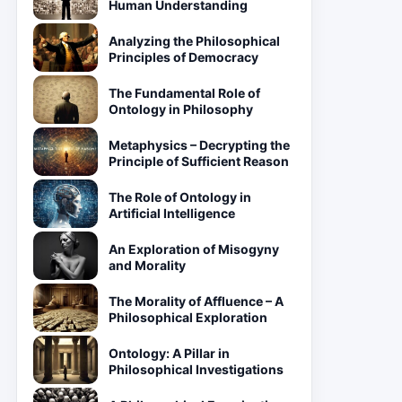
Human Understanding
Analyzing the Philosophical
Principles of Democracy
The Fundamental Role of
Ontology in Philosophy
Metaphysics – Decrypting the
Principle of Sufficient Reason
The Role of Ontology in
Artificial Intelligence
An Exploration of Misogyny
and Morality
The Morality of Affluence – A
Philosophical Exploration
Ontology: A Pillar in
Philosophical Investigations