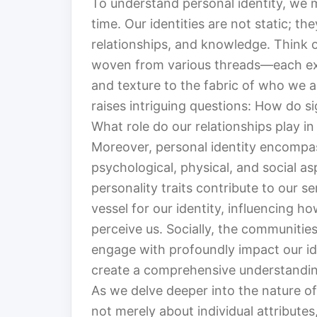
To understand personal identity, we m
time. Our identities are not static; t
relationships, and knowledge. Think o
woven from various threads—each exp
and texture to the fabric of who we a
raises intriguing questions: How do si
What role do our relationships play in
Moreover, personal identity encompas
psychological, physical, and social a
personality traits contribute to our se
vessel for our identity, influencing 
perceive us. Socially, the communitie
engage with profoundly impact our ide
create a comprehensive understandin
As we delve deeper into the nature of 
not merely about individual attribute