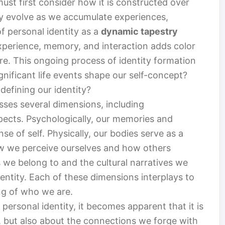
ust first consider how it is constructed over
hey evolve as we accumulate experiences,
f personal identity as a
dynamic tapestry
erience, memory, and interaction adds color
re. This ongoing process of identity formation
gnificant life events shape our self-concept?
 defining our identity?
ses several dimensions, including
spects. Psychologically, our memories and
nse of self. Physically, our bodies serve as a
how we perceive ourselves and how others
s we belong to and the cultural narratives we
ntity. Each of these dimensions interplays to
g of who we are.
personal identity, it becomes apparent that it is
s, but also about the connections we forge with