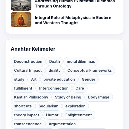
Addressing Human Existential Dilemmas
Through Ontology
Integral Role of Metaphysics in Eastern
and Western Thought
Anahtar Kelimeler
Deconstruction
Death
moral dilemmas
Cultural Impact
duality
Conceptual Frameworks
study
Art
private education
Gender
fulfillment
Interconnection
Care
Kantian Philosophy
Study of Being
Body Image
shortcuts
Secularism
exploration
theory impact
Humor
Enlightenment
transcendence
Argumentation