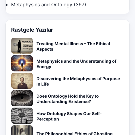
Metaphysics and Ontology
(397)
Rastgele Yazılar
Treating Mental Illness – The Ethical
Aspects
Metaphysics and the Understanding of
Energy
Discovering the Metaphysics of Purpose
in Life
Does Ontology Hold the Key to
Understanding Existence?
How Ontology Shapes Our Self-
Perception
The Philosophical Ethics of Ghosting