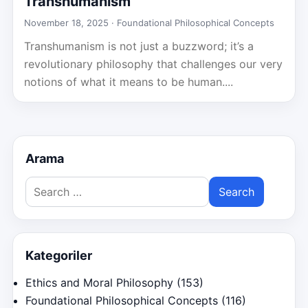
Transhumanism
November 18, 2025 ·
Foundational Philosophical Concepts
Transhumanism is not just a buzzword; it’s a
revolutionary philosophy that challenges our very
notions of what it means to be human....
Arama
Search
for:
Kategoriler
Ethics and Moral Philosophy
(153)
Foundational Philosophical Concepts
(116)