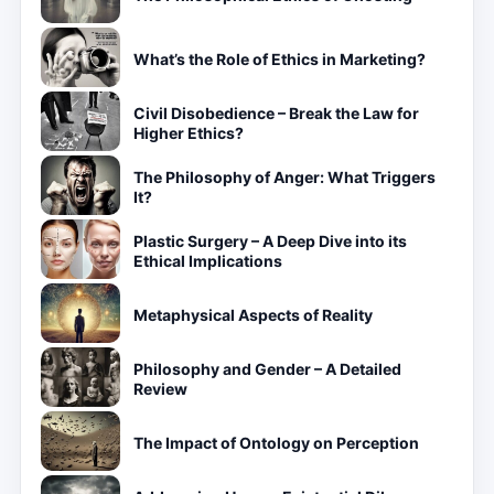
What’s the Role of Ethics in Marketing?
Civil Disobedience – Break the Law for
Higher Ethics?
The Philosophy of Anger: What Triggers
It?
Plastic Surgery – A Deep Dive into its
Ethical Implications
Metaphysical Aspects of Reality
Philosophy and Gender – A Detailed
Review
The Impact of Ontology on Perception