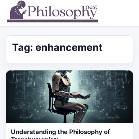
Tag:
enhancement
Understanding the Philosophy of