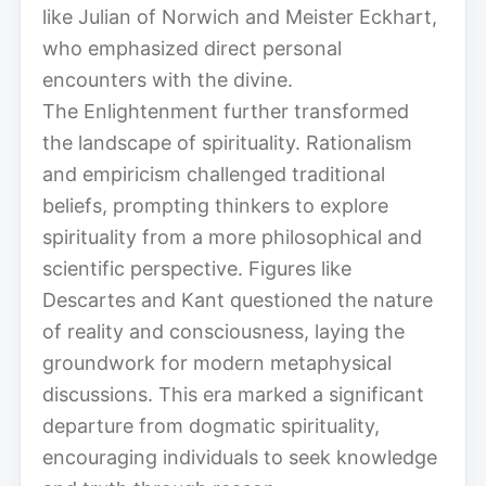
like Julian of Norwich and Meister Eckhart,
who emphasized direct personal
encounters with the divine.
The Enlightenment further transformed
the landscape of spirituality. Rationalism
and empiricism challenged traditional
beliefs, prompting thinkers to explore
spirituality from a more philosophical and
scientific perspective. Figures like
Descartes and Kant questioned the nature
of reality and consciousness, laying the
groundwork for modern metaphysical
discussions. This era marked a significant
departure from dogmatic spirituality,
encouraging individuals to seek knowledge