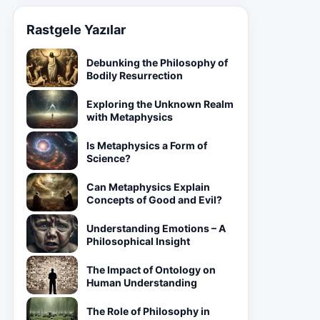
Rastgele Yazılar
Debunking the Philosophy of
Bodily Resurrection
Exploring the Unknown Realm
with Metaphysics
Is Metaphysics a Form of
Science?
Can Metaphysics Explain
Concepts of Good and Evil?
Understanding Emotions – A
Philosophical Insight
The Impact of Ontology on
Human Understanding
The Role of Philosophy in