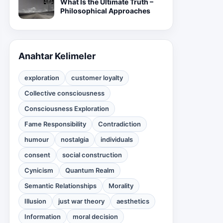
What Is the Ultimate Truth –
Philosophical Approaches
Anahtar Kelimeler
exploration
customer loyalty
Collective consciousness
Consciousness Exploration
Fame Responsibility
Contradiction
humour
nostalgia
individuals
consent
social construction
Cynicism
Quantum Realm
Semantic Relationships
Morality
Illusion
just war theory
aesthetics
Information
moral decision