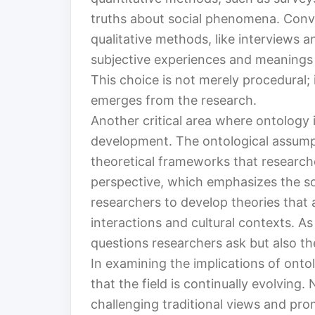
truths about social phenomena. Conve
qualitative methods, like interviews a
subjective experiences and meanings th
This choice is not merely procedural
emerges from the research.
Another critical area where ontology 
development. The ontological assump
theoretical frameworks that researche
perspective, which emphasizes the soc
researchers to develop theories that
interactions and cultural contexts. As
questions researchers ask but also t
In examining the implications of ontolo
that the field is continually evolving
challenging traditional views and pro