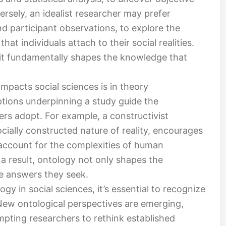
rsely, an idealist researcher may prefer
nd participant observations, to explore the
at individuals attach to their social realities.
; it fundamentally shapes the knowledge that
impacts social sciences is in theory
tions underpinning a study guide the
rs adopt. For example, a constructivist
ially constructed nature of reality, encourages
 account for the complexities of human
 a result, ontology not only shapes the
he answers they seek.
gy in social sciences, it’s essential to recognize
. New ontological perspectives are emerging,
mpting researchers to rethink established