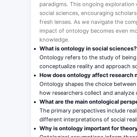
paradigms. This ongoing exploration 
social sciences, encouraging scholar
fresh lenses. As we navigate the comp
impact of ontology becomes even more 
knowledge.
What is ontology in social sciences?
Ontology refers to the study of bein
conceptualize reality and approach 
How does ontology affect research
Ontology shapes the choice between q
how researchers collect and analyze 
What are the main ontological persp
The primary perspectives include real
different interpretations of social reali
Why is ontology important for theo