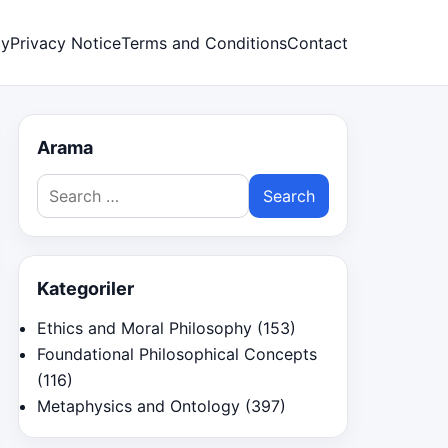
cy
Privacy Notice
Terms and Conditions
Contact
Arama
Search
for:
Kategoriler
Ethics and Moral Philosophy
(153)
Foundational Philosophical Concepts
(116)
Metaphysics and Ontology
(397)