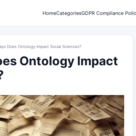
Home
Categories
GDPR Compliance Poli
ays Does Ontology Impact Social Sciences?
oes Ontology Impact
?