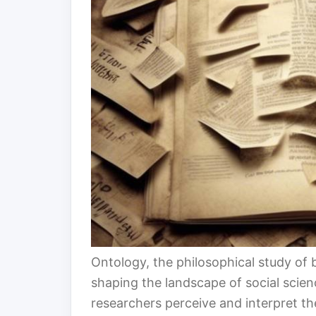
Ontology, the philosophical study of b
shaping the landscape of social scien
researchers perceive and interpret t