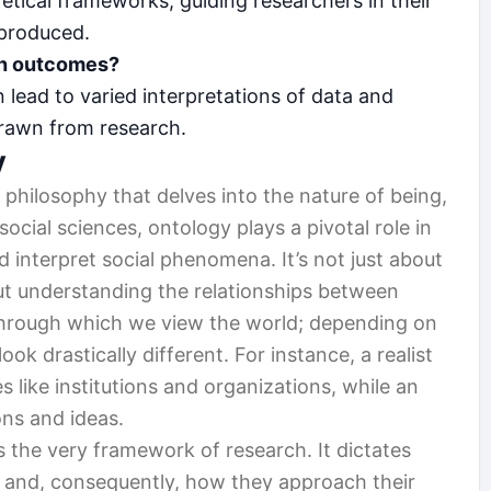
tical frameworks, guiding researchers in their
 produced.
ch outcomes?
 lead to varied interpretations of data and
drawn from research.
y
 philosophy that delves into the nature of being,
 social sciences, ontology plays a pivotal role in
interpret social phenomena. It’s not just about
out understanding the relationships between
 through which we view the world; depending on
ok drastically different. For instance, a realist
s like institutions and organizations, while an
ons and ideas.
s the very framework of research. It dictates
’ and, consequently, how they approach their