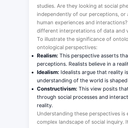
studies. Are they looking at social ph
independently of our perceptions, or
human experiences and interactions? Th
different interpretations of data and 
To illustrate the significance of onto
ontological perspectives:
Realism:
This perspective asserts that
perceptions. Realists believe in a re
Idealism:
Idealists argue that reality 
understanding of the world is shaped 
Constructivism:
This view posits th
through social processes and interact
reality.
Understanding these perspectives is e
complex landscape of social inquiry. I