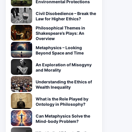
Environmental Protections
Civil Disobedience – Break the
Law for Higher Ethics?
Philosophical Themes in
Shakespeare’s Plays: An
Overview
Metaphysics – Looking
Beyond Space and Time
An Exploration of Misogyny
and Morality
Understanding the Ethics of
Wealth Inequality
What is the Role Played by
Ontology in Philosophy?
Can Metaphysics Solve the
Mind-body Problem?