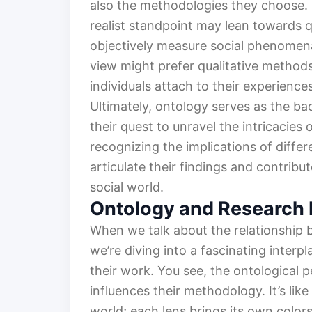
also the methodologies they choose. 
realist standpoint may lean towards q
objectively measure social phenomena
view might prefer qualitative method
individuals attach to their experiences
Ultimately, ontology serves as the ba
their quest to unravel the intricacies
recognizing the implications of diffe
articulate their findings and contrib
social world.
Ontology and Research
When we talk about the relationship
we’re diving into a fascinating interp
their work. You see, the ontological 
influences their methodology. It’s li
world; each lens brings its own colors