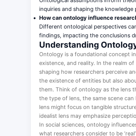
Ontological assumptions inform theore
inquiries and shaping the knowledge
How can ontology influence resear
Different ontological perspectives can
findings, impacting the conclusions 
Understanding Ontolog
Ontology is a foundational concept in
existence, and reality. In the realm of
shaping how researchers perceive and 
the existence of entities but also ab
them. Think of ontology as the lens
the type of lens, the same scene can lo
lens might focus on tangible structure
idealist lens may emphasize percepti
In social sciences, ontology influence
what researchers consider to be ‘real