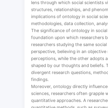
lens through which social scientists vi
structures, relationships, and phenom
implications of ontology in social sci
methodologies, data collection, anal
The significance of ontology in social
foundation upon which researchers bui
researchers studying the same social 
perspective, believing in an objective
perceptions, while the other adopts an 
shaped by our thoughts and beliefs. T
divergent research questions, methodo
findings.
Moreover, ontology directly influence
sciences, researchers often grapple w
quantitative approaches. A researcher
quantitative methods, such as surveys 