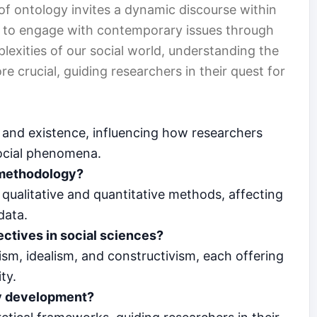
of ontology invites a dynamic discourse within
s to engage with contemporary issues through
lexities of our social world, understanding the
crucial, guiding researchers in their quest for
g and existence, influencing how researchers
social phenomena.
 methodology?
ualitative and quantitative methods, affecting
data.
ectives in social sciences?
ism, idealism, and constructivism, each offering
ty.
ry development?