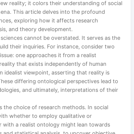
ew reality; it colors their understanding of social
ena. This article delves into the profound
ences, exploring how it affects research
ysis, and theory development.
 sciences cannot be overstated. It serves as the
ld their inquiries. For instance, consider two
issue: one approaches it from a realist
 reality that exists independently of human
idealist viewpoint, asserting that reality is
hese differing ontological perspectives lead to
logies, and ultimately, interpretations of their
s the choice of research methods. In social
ith whether to employ qualitative or
 with a realist ontology might lean towards
and statistical analysis, to uncover objective