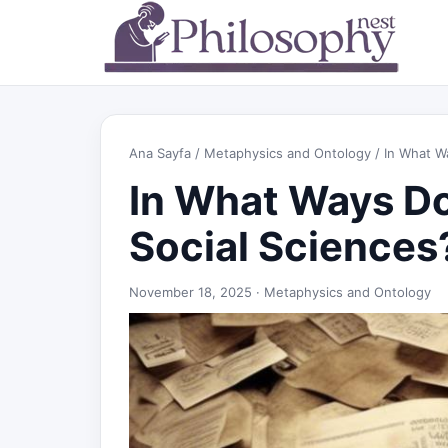
Ana Sayfa
/
Metaphysics and Ontology
/ In What W
In What Ways D
Social Sciences
November 18, 2025 ·
Metaphysics and Ontology