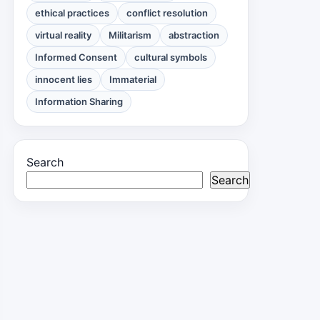
ethical practices
conflict resolution
virtual reality
Militarism
abstraction
Informed Consent
cultural symbols
innocent lies
Immaterial
Information Sharing
Search
Search