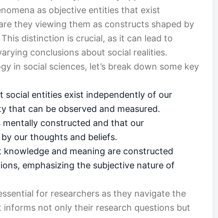
enomena as objective entities that exist
 are they viewing them as constructs shaped by
is distinction is crucial, as it can lead to
varying conclusions about social realities.
logy in social sciences, let’s break down some key
 social entities exist independently of our
ality that can be observed and measured.
is mentally constructed and that our
by our thoughts and beliefs.
at knowledge and meaning are constructed
ions, emphasizing the subjective nature of
ssential for researchers as they navigate the
t informs not only their research questions but