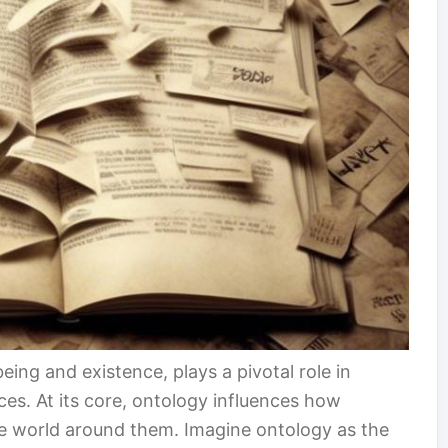
eing and existence, plays a pivotal role in
ces. At its core, ontology influences how
he world around them. Imagine ontology as the