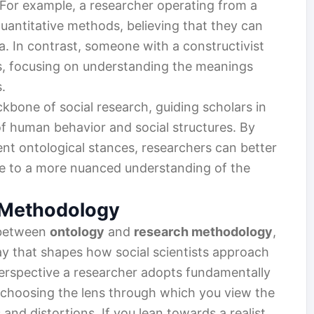
For example, a researcher operating from a
uantitative methods, believing that they can
. In contrast, someone with a constructivist
s, focusing on understanding the meanings
.
ckbone of social research, guiding scholars in
 of human behavior and social structures. By
rent ontological stances, researchers can better
ute to a more nuanced understanding of the
 Methodology
 between
ontology
and
research methodology
,
lay that shapes how social scientists approach
perspective a researcher adopts fundamentally
ke choosing the lens through which you view the
 and distortions. If you lean towards a realist