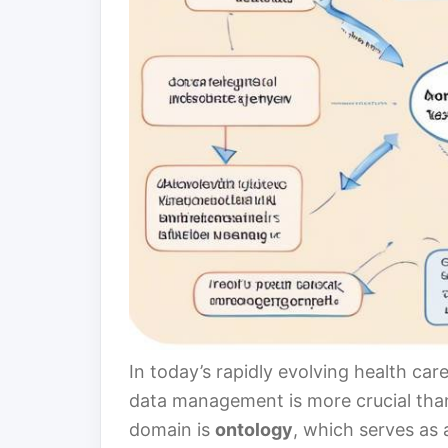
In today’s rapidly evolving health ca
data management is more crucial than
domain is
ontology
, which serves as