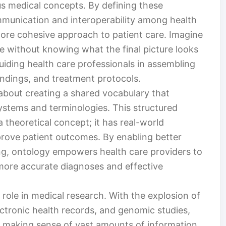
s medical concepts. By defining these
mmunication and interoperability among health
more cohesive approach to patient care. Imagine
le without knowing what the final picture looks
guiding health care professionals in assembling
findings, and treatment protocols.
s about creating a shared vocabulary that
systems and terminologies. This structured
 theoretical concept; it has real-world
mprove patient outcomes. By enabling better
ng, ontology empowers health care providers to
more accurate diagnoses and effective
 role in medical research. With the explosion of
lectronic health records, and genomic studies,
f making sense of vast amounts of information.