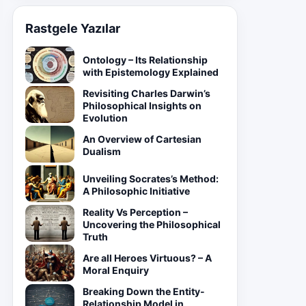
Rastgele Yazılar
Ontology – Its Relationship
with Epistemology Explained
Revisiting Charles Darwin’s
Philosophical Insights on
Evolution
An Overview of Cartesian
Dualism
Unveiling Socrates’s Method:
A Philosophic Initiative
Reality Vs Perception –
Uncovering the Philosophical
Truth
Are all Heroes Virtuous? – A
Moral Enquiry
Breaking Down the Entity-
Relationship Model in