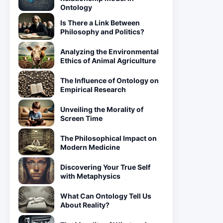
Ontology
Is There a Link Between
Philosophy and Politics?
Analyzing the Environmental
Ethics of Animal Agriculture
The Influence of Ontology on
Empirical Research
Unveiling the Morality of
Screen Time
The Philosophical Impact on
Modern Medicine
Discovering Your True Self
with Metaphysics
What Can Ontology Tell Us
About Reality?