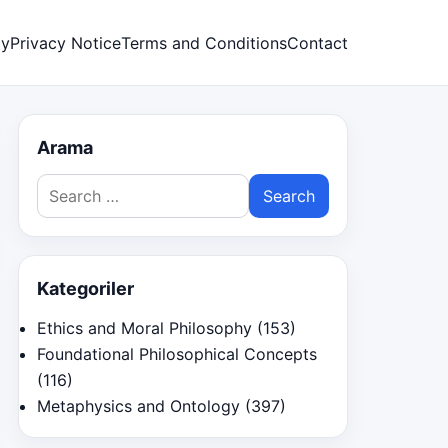
cy
Privacy Notice
Terms and Conditions
Contact
Arama
Search
for:
Kategoriler
Ethics and Moral Philosophy
(153)
Foundational Philosophical Concepts
(116)
Metaphysics and Ontology
(397)