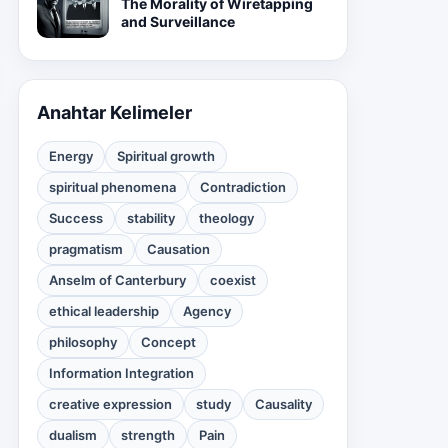
The Morality of Wiretapping
and Surveillance
Anahtar Kelimeler
Energy
Spiritual growth
spiritual phenomena
Contradiction
Success
stability
theology
pragmatism
Causation
Anselm of Canterbury
coexist
ethical leadership
Agency
philosophy
Concept
Information Integration
creative expression
study
Causality
dualism
strength
Pain