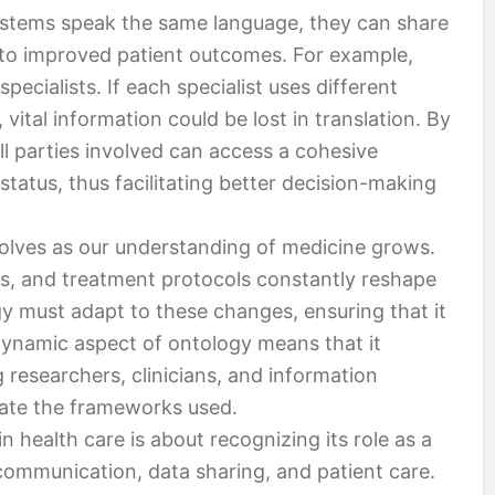
ystems speak the same language, they can share
g to improved patient outcomes. For example,
specialists. If each specialist uses different
vital information could be lost in translation. By
l parties involved can access a cohesive
status, thus facilitating better decision-making
evolves as our understanding of medicine grows.
s, and treatment protocols constantly reshape
y must adapt to these changes, ensuring that it
 dynamic aspect of ontology means that it
researchers, clinicians, and information
date the frameworks used.
 health care is about recognizing its role as a
ommunication, data sharing, and patient care.