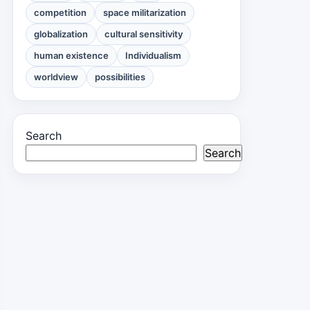
competition
space militarization
globalization
cultural sensitivity
human existence
Individualism
worldview
possibilities
Search
Search