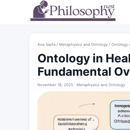
Ana Sayfa
/
Metaphysics and Ontology
/ Ontology 
Ontology in Heal
Fundamental Ov
November 18, 2025 ·
Metaphysics and Ontology