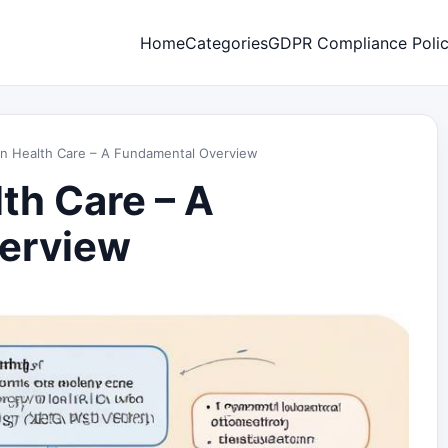
Home
Categories
GDPR Compliance Poli
in Health Care – A Fundamental Overview
th Care – A
erview