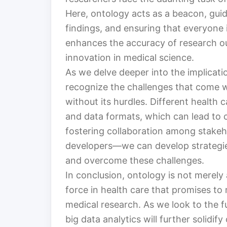
Here, ontology acts as a beacon, guid
findings, and ensuring that everyone 
enhances the accuracy of research ou
innovation in medical science.
As we delve deeper into the implication
recognize the challenges that come wit
without its hurdles. Different health 
and data formats, which can lead to 
fostering collaboration among stakeh
developers—we can develop strategie
and overcome these challenges.
In conclusion, ontology is not merely 
force in health care that promises t
medical research. As we look to the fu
big data analytics will further solidif