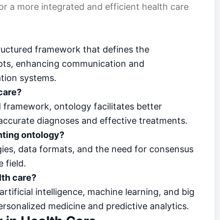
or a more integrated and efficient health care
tructured framework that defines the
epts, enhancing communication and
ation systems.
care?
framework, ontology facilitates better
 accurate diagnoses and effective treatments.
nting ontology?
gies, data formats, and the need for consensus
 field.
lth care?
tificial intelligence, machine learning, and big
personalized medicine and predictive analytics.