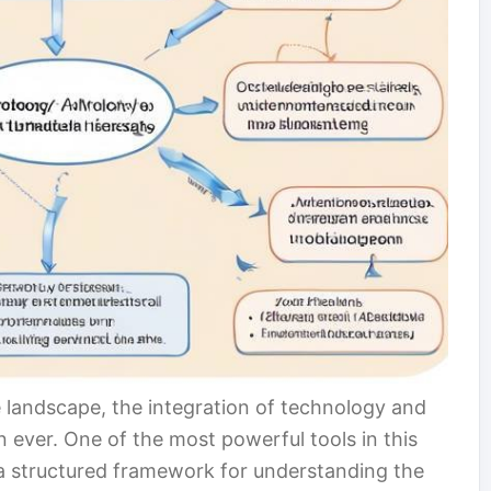
re landscape, the integration of technology and
 ever. One of the most powerful tools in this
 a structured framework for understanding the