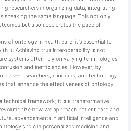
ing researchers in organizing data, integrating
is speaking the same language. This not only
tcomes but also accelerates the pace of
s of ontology in health care, it’s essential to
h it. Achieving true interoperability is not
care systems often rely on varying terminologies
confusion and inefficiencies. However, by
olders—researchers, clinicians, and technology
s that enhance the effectiveness of ontology
a technical framework; it is a transformative
o revolutionize how we approach patient care and
ture, advancements in artificial intelligence and
y ontology’s role in personalized medicine and