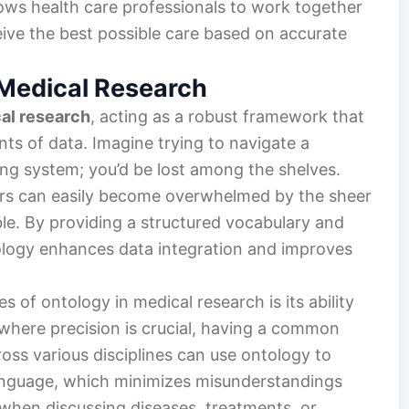
lows health care professionals to work together
ceive the best possible care based on accurate
 Medical Research
al research
, acting as a robust framework that
ts of data. Imagine trying to navigate a
ing system; you’d be lost among the shelves.
hers can easily become overwhelmed by the sheer
le. By providing a structured vocabulary and
ology enhances data integration and improves
 of ontology in medical research is its ability
d where precision is crucial, having a common
ross various disciplines can use ontology to
anguage, which minimizes misunderstandings
 when discussing diseases, treatments, or