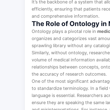
It’s the backbone of a system that al
efficiently, ensuring that patients re
and comprehensive information.
The Role of Ontology in
Ontology plays a pivotal role in
medic
organizes and categorizes vast amoun
sprawling library without any catalog
Similarly, without ontology, researc
volume of medical information availab
relationships between concepts, ont
the accuracy of research outcomes.
One of the most significant advantages
to standardize terminology. In a fiel
language is essential. Researchers ac
ensure they are speaking the same l
and misinterpretations. For instance,