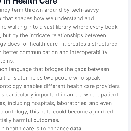
 in Health Care
a fancy term thrown around by tech-savvy
k
that shapes how we understand and
ne walking into a vast library where every book
r, but by the intricate relationships between
ogy does for health care—it creates a structured
r better communication and interoperability
stems.
mmon language that bridges the gaps between
s a translator helps two people who speak
ontology enables different health care providers
is particularly important in an era where patient
s, including hospitals, laboratories, and even
ed ontology, this data could become a jumbled
tially harmful outcomes.
in health care is to enhance
data