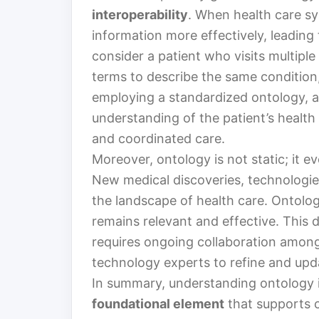
interoperability
. When health care s
information more effectively, leadin
consider a patient who visits multiple 
terms to describe the same condition, 
employing a standardized ontology, al
understanding of the patient’s health 
and coordinated care.
Moreover, ontology is not static; it 
New medical discoveries, technologie
the landscape of health care. Ontolog
remains relevant and effective. This
requires ongoing collaboration among 
technology experts to refine and up
In summary, understanding ontology in
foundational element
that supports c