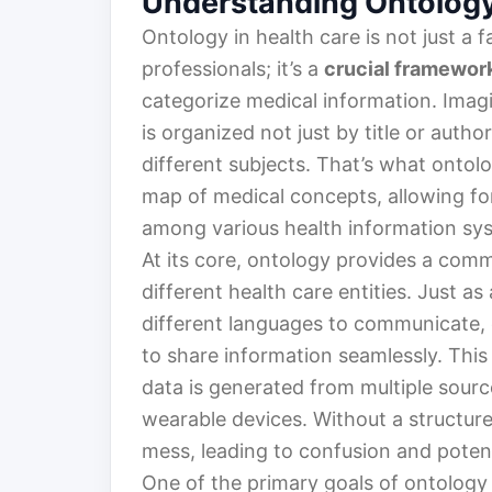
Understanding Ontology
Ontology in health care is not just 
professionals; it’s a
crucial framewor
categorize medical information. Imagi
is organized not just by title or autho
different subjects. That’s what ontol
map of medical concepts, allowing fo
among various health information sy
At its core, ontology provides a co
different health care entities. Just a
different languages to communicate, 
to share information seamlessly. This 
data is generated from multiple source
wearable devices. Without a structur
mess, leading to confusion and poten
One of the primary goals of ontology 