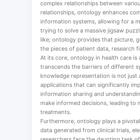
complex relationships between variou
relationships, ontology enhances co
information systems, allowing for a 
trying to solve a massive jigsaw puzz
like; ontology provides that picture, 
the pieces of patient data, research 
At its core, ontology in health care i
transcends the barriers of different 
knowledge representation is not just a
applications that can significantly i
information sharing and understandi
make informed decisions, leading to 
treatments.
Furthermore, ontology plays a pivotal
data generated from clinical trials, e
researchers face the daunting task o