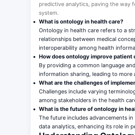
predictive analytics, paving the way f
system.
What is ontology in health care?
Ontology in health care refers to a s
relationships between medical conc
interoperability among health inform
How does ontology improve patient 
By providing a common language and 
information sharing, leading to more
What are the challenges of impleme
Challenges include varying terminolo
among stakeholders in the health care
What is the future of ontology in hea
The future includes advancements in ar
data analytics, enhancing its role in 