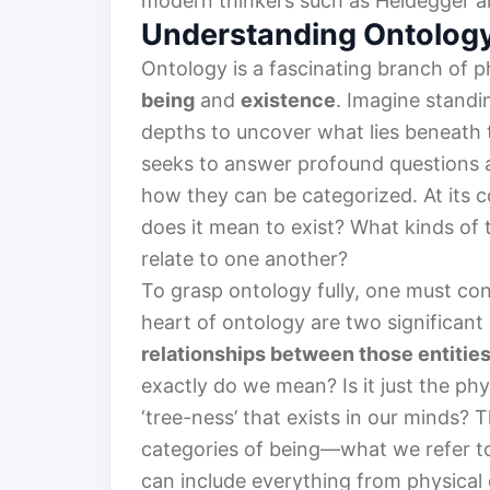
modern thinkers such as Heidegger a
Understanding Ontolog
Ontology is a fascinating branch of p
being
and
existence
. Imagine standi
depths to uncover what lies beneath 
seeks to answer profound questions ab
how they can be categorized. At its c
does it mean to exist? What kinds of
relate to one another?
To grasp ontology fully, one must con
heart of ontology are two significant 
relationships between those entitie
exactly do we mean? Is it just the phy
‘tree-ness’ that exists in our minds? 
categories of being—what we refer t
can include everything from physical