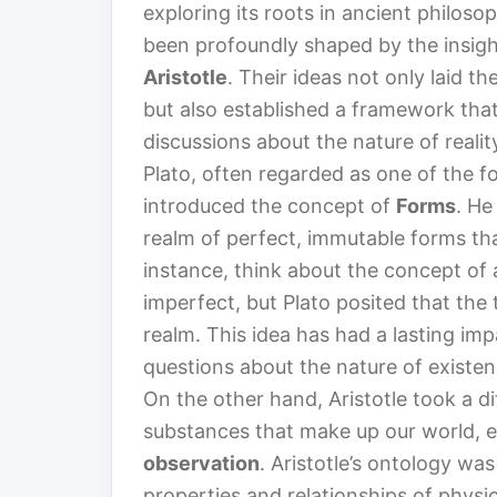
exploring its roots in ancient philoso
been profoundly shaped by the insight
Aristotle
. Their ideas not only laid t
but also established a framework tha
discussions about the nature of realit
Plato, often regarded as one of the f
introduced the concept of
Forms
. He
realm of perfect, immutable forms tha
instance, think about the concept of a 
imperfect, but Plato posited that the 
realm. This idea has had a lasting imp
questions about the nature of existenc
On the other hand, Aristotle took a d
substances that make up our world, 
observation
. Aristotle’s ontology wa
properties and relationships of physic