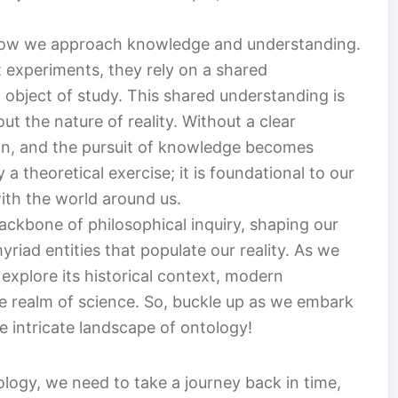
n how we approach knowledge and understanding.
 experiments, they rely on a shared
 object of study. This shared understanding is
t the nature of reality. Without a clear
n, and the pursuit of knowledge becomes
a theoretical exercise; it is foundational to our
with the world around us.
ackbone of philosophical inquiry, shaping our
riad entities that populate our reality. As we
 explore its historical context, modern
the realm of science. So, buckle up as we embark
he intricate landscape of ontology!
ology, we need to take a journey back in time,