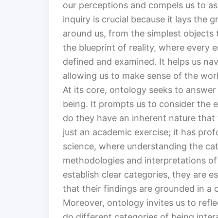
our perceptions and compels us to ask
inquiry is crucial because it lays th
around us, from the simplest objects
the blueprint of reality, where every e
defined and examined. It helps us nav
allowing us to make sense of the worl
At its core, ontology seeks to answe
being. It prompts us to consider the 
do they have an inherent nature that 
just an academic exercise; it has profo
science, where understanding the cat
methodologies and interpretations of 
establish clear categories, they are e
that their findings are grounded in a 
Moreover, ontology invites us to refl
do different categories of being inte