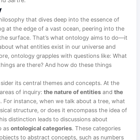
nd Sartre.
y
hilosophy that dives deep into the essence of
ng at the edge of a vast ocean, peering into the
the surface. That’s what ontology aims to do—it
out what entities exist in our universe and
ore, ontology grapples with questions like: What
 things are there? And how do these things
sider its central themes and concepts. At the
areas of inquiry:
the nature of entities
and
the
s
. For instance, when we talk about a tree, what
sical structure, or does it encompass the idea of
This distinction leads to discussions about
o as
ontological categories
. These categories
 objects to abstract concepts, such as numbers