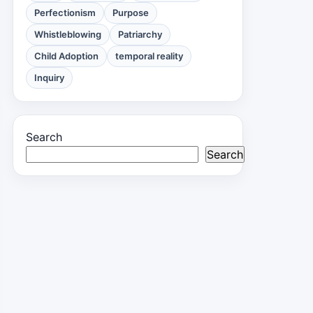
Perfectionism
Purpose
Whistleblowing
Patriarchy
Child Adoption
temporal reality
Inquiry
Search
Search