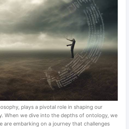
osophy, plays a pivotal role in shaping our
ty. When we dive into the depths of ontology, we
we are embarking on a journey that challenges