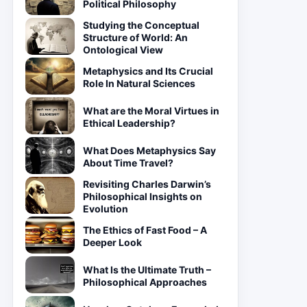
Political Philosophy
Studying the Conceptual
Structure of World: An
Ontological View
Metaphysics and Its Crucial
Role In Natural Sciences
What are the Moral Virtues in
Ethical Leadership?
What Does Metaphysics Say
About Time Travel?
Revisiting Charles Darwin’s
Philosophical Insights on
Evolution
The Ethics of Fast Food – A
Deeper Look
What Is the Ultimate Truth –
Philosophical Approaches