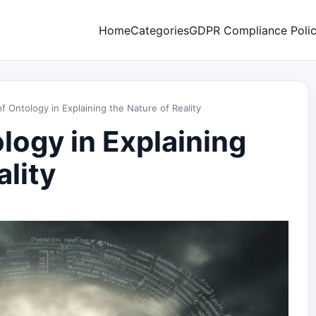
Home
Categories
GDPR Compliance Poli
f Ontology in Explaining the Nature of Reality
logy in Explaining
ality