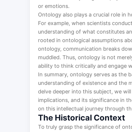
or emotions.
Ontology also plays a crucial role i
For example, when scientists conduct
understanding of what constitutes an
rooted in ontological assumptions abou
ontology, communication breaks dow
muddled. Thus, ontology is not merely 
ability to think critically and engage 
In summary, ontology serves as the b
understanding of existence and the my
delve deeper into this subject, we will
implications, and its significance in 
on this intellectual journey through t
The Historical Context
To truly grasp the significance of ont