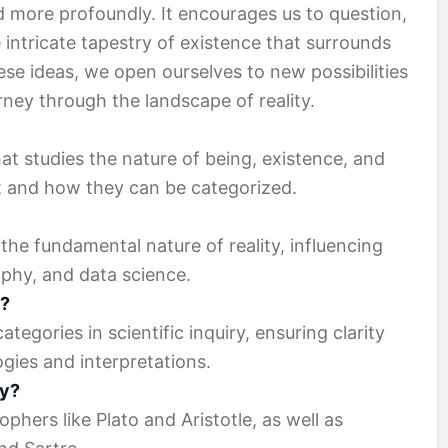
more profoundly. It encourages us to question,
 intricate tapestry of existence that surrounds
se ideas, we open ourselves to new possibilities
rney through the landscape of reality.
at studies the nature of being, existence, and
ist and how they can be categorized.
the fundamental nature of reality, influencing
ophy, and data science.
e?
egories in scientific inquiry, ensuring clarity
ies and interpretations.
gy?
phers like Plato and Aristotle, as well as