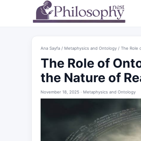
Ana Sayfa
/
Metaphysics and Ontology
/ The Role o
The Role of Onto
the Nature of Re
November 18, 2025 ·
Metaphysics and Ontology