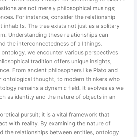
stions are not merely philosophical musings;
nces. For instance, consider the relationship
inhabits. The tree exists not just as a solitary
tem. Understanding these relationships can
d the interconnectedness of all things.
 ontology, we encounter various perspectives
losophical tradition offers unique insights,
nce. From ancient philosophers like Plato and
or ontological thought, to modern thinkers who
ology remains a dynamic field. It evolves as we
h as identity and the nature of objects in an
retical pursuit; it is a vital framework that
ct with reality. By examining the nature of
nd the relationships between entities, ontology