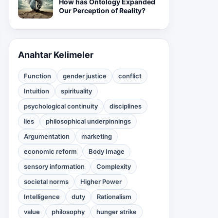
How has Ontology Expanded
Our Perception of Reality?
Anahtar Kelimeler
Function
gender justice
conflict
Intuition
spirituality
psychological continuity
disciplines
lies
philosophical underpinnings
Argumentation
marketing
economic reform
Body Image
sensory information
Complexity
societal norms
Higher Power
Intelligence
duty
Rationalism
value
philosophy
hunger strike