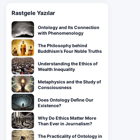
Rastgele Yazılar
Ontology and Its Connection
with Phenomenology
The Philosophy behind
Buddhism’s Four Noble Truths
Understanding the Ethics of
Wealth Inequality
Metaphysics and the Study of
Consciousness
Does Ontology Define Our
Existence?
Why Do Ethics Matter More
Than Ever in Journalism?
The Practicality of Ontology in