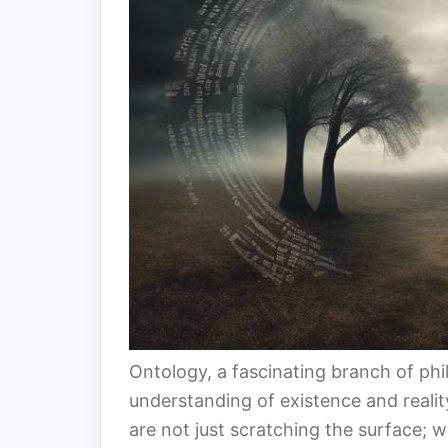
Ontology, a fascinating branch of phil
understanding of existence and reali
are not just scratching the surface; 