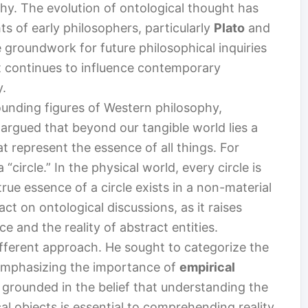
phy. The evolution of ontological thought has
s of early philosophers, particularly
Plato
and
he groundwork for future philosophical inquiries
t continues to influence contemporary
y.
ounding figures of Western philosophy,
 argued that beyond our tangible world lies a
t represent the essence of all things. For
“circle.” In the physical world, every circle is
true essence of a circle exists in a non-material
act on ontological discussions, as it raises
e and the reality of abstract entities.
ifferent approach. He sought to categorize the
emphasizing the importance of
empirical
s grounded in the belief that understanding the
al objects is essential to comprehending reality.