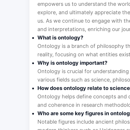
empowers us to understand the world 
explore, and ultimately appreciate the
us. As we continue to engage with the
and interpretations, enriching our jou
What is ontology?
Ontology is a branch of philosophy th
reality, focusing on what entities ex
Why is ontology important?
Ontology is crucial for understanding 
various fields such as science, philos
How does ontology relate to scienc
Ontology helps define concepts and cat
and coherence in research methodolog
Who are some key figures in ontolo
Notable figures include ancient philoso