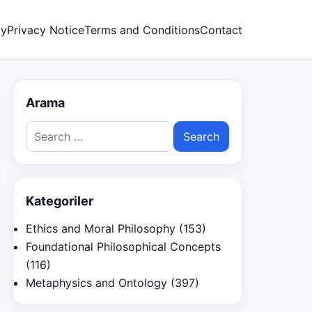
cy
Privacy Notice
Terms and Conditions
Contact
Arama
Search
for:
Kategoriler
Ethics and Moral Philosophy
(153)
Foundational Philosophical Concepts
(116)
Metaphysics and Ontology
(397)