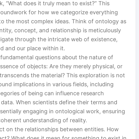
, “What does it truly mean to exist?” This
e groundwork for how we categorize everything
 to the most complex ideas. Think of ontology as
ntity, concept, and relationship is meticulously
igate through the intricate web of existence,
d and our place within it.
r fundamental questions about the nature of
essence of objects: Are they merely physical, or
transcends the material? This exploration is not
und implications in various fields, including
egories of being can influence research
data. When scientists define their terms and
ssentially engaging in ontological work, ensuring
coherent understanding of reality.
ect on the relationships between entities. How
ract? What does it mean for something to exist in