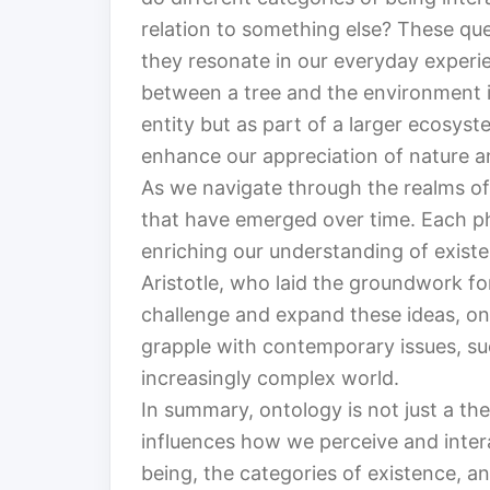
relation to something else? These que
they resonate in our everyday experie
between a tree and the environment it 
entity but as part of a larger ecosys
enhance our appreciation of nature an
As we navigate through the realms of
that have emerged over time. Each phi
enriching our understanding of existe
Aristotle, who laid the groundwork f
challenge and expand these ideas, ont
grapple with contemporary issues, suc
increasingly complex world.
In summary, ontology is not just a theo
influences how we perceive and intera
being, the categories of existence, a