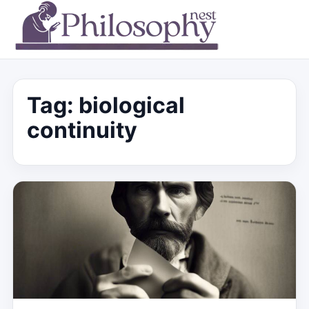
Tag:
biological
continuity