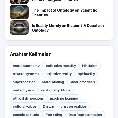
The Impact of Ontology on Scientific
Theories
Is Reality Merely an Illusion? A Debate in
Ontology
Anahtar Kelimeler
moral autonomy
collective morality
Hinduism
reward systems
objective reality
spirituality
superposition
moral binding
labor practices
metaphysics
Relationship Model
ethical dimensions
machine learning
cultural values
Darwin
unseen realities
cosmic solitude
free riding
Data Representation