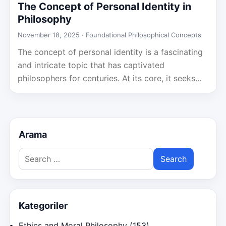
The Concept of Personal Identity in
Philosophy
November 18, 2025 ·
Foundational Philosophical Concepts
The concept of personal identity is a fascinating
and intricate topic that has captivated
philosophers for centuries. At its core, it seeks...
Arama
Search
for:
Kategoriler
Ethics and Moral Philosophy
(153)