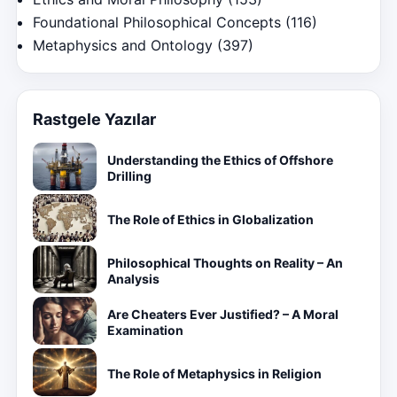
Foundational Philosophical Concepts
(116)
Metaphysics and Ontology
(397)
Rastgele Yazılar
Understanding the Ethics of Offshore
Drilling
The Role of Ethics in Globalization
Philosophical Thoughts on Reality – An
Analysis
Are Cheaters Ever Justified? – A Moral
Examination
The Role of Metaphysics in Religion