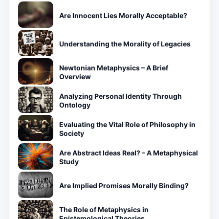
Are Innocent Lies Morally Acceptable?
Understanding the Morality of Legacies
Newtonian Metaphysics – A Brief
Overview
Analyzing Personal Identity Through
Ontology
Evaluating the Vital Role of Philosophy in
Society
Are Abstract Ideas Real? – A Metaphysical
Study
Are Implied Promises Morally Binding?
The Role of Metaphysics in
Epistemological Theories