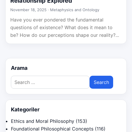
Relationship Explored
November 18, 2025 ·
Metaphysics and Ontology
Have you ever pondered the fundamental
questions of existence? What does it mean to
be? How do our perceptions shape our reality?...
Arama
Search
for:
Kategoriler
Ethics and Moral Philosophy
(153)
Foundational Philosophical Concepts
(116)