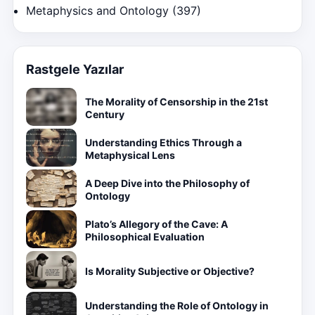
Metaphysics and Ontology
(397)
Rastgele Yazılar
The Morality of Censorship in the 21st
Century
Understanding Ethics Through a
Metaphysical Lens
A Deep Dive into the Philosophy of
Ontology
Plato’s Allegory of the Cave: A
Philosophical Evaluation
Is Morality Subjective or Objective?
Understanding the Role of Ontology in