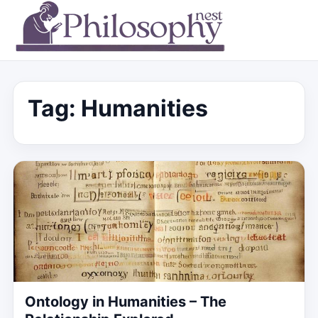
Tag:
Humanities
Ontology in Humanities – The