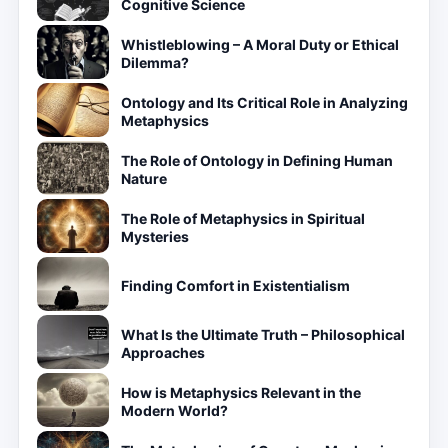
Cognitive Science
Whistleblowing – A Moral Duty or Ethical
Dilemma?
Ontology and Its Critical Role in Analyzing
Metaphysics
The Role of Ontology in Defining Human
Nature
The Role of Metaphysics in Spiritual
Mysteries
Finding Comfort in Existentialism
What Is the Ultimate Truth – Philosophical
Approaches
How is Metaphysics Relevant in the
Modern World?