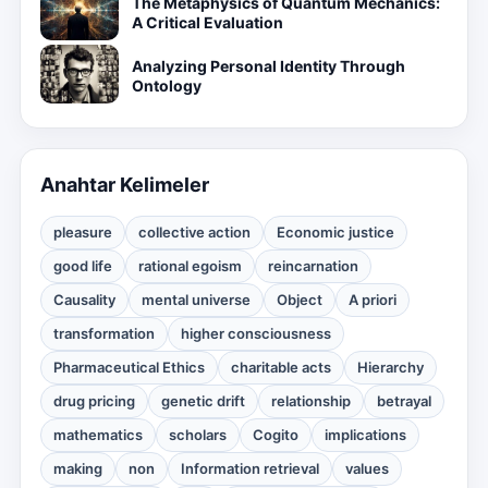
The Metaphysics of Quantum Mechanics:
A Critical Evaluation
Analyzing Personal Identity Through
Ontology
Anahtar Kelimeler
pleasure
collective action
Economic justice
good life
rational egoism
reincarnation
Causality
mental universe
Object
A priori
transformation
higher consciousness
Pharmaceutical Ethics
charitable acts
Hierarchy
drug pricing
genetic drift
relationship
betrayal
mathematics
scholars
Cogito
implications
making
non
Information retrieval
values