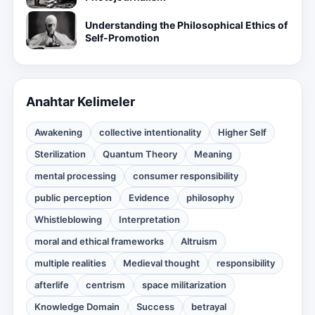
Understanding the Philosophical Ethics of
Self-Promotion
Anahtar Kelimeler
Awakening
collective intentionality
Higher Self
Sterilization
Quantum Theory
Meaning
mental processing
consumer responsibility
public perception
Evidence
philosophy
Whistleblowing
Interpretation
moral and ethical frameworks
Altruism
multiple realities
Medieval thought
responsibility
afterlife
centrism
space militarization
Knowledge Domain
Success
betrayal