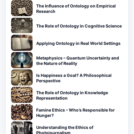
The Influence of Ontology on Empirical
Research
The Role of Ontology in Cognitive Science
Applying Ontology in Real World Settings
Metaphysics – Quantum Uncertainty and
the Nature of Reality
Is Happiness a Goal? A Philosophical
Perspective
The Role of Ontology in Knowledge
Representation
Famine Ethics – Who’s Responsible for
Hunger?
Understanding the Ethics of
Photojournalism