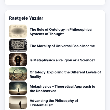
Rastgele Yazılar
The Role of Ontology in Philosophical
Systems of Thought
The Morality of Universal Basic Income
Is Metaphysics a Religion or a Science?
Ontology: Exploring the Different Levels of
Reality
Metaphysics – Theoretical Approach to
the Unobserved
Advancing the Philosophy of
Existentialism