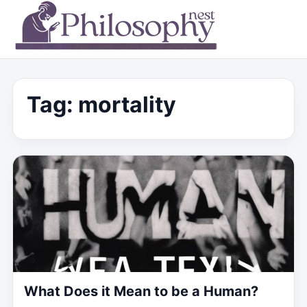
Tag:
mortality
What Does it Mean to be a Human?