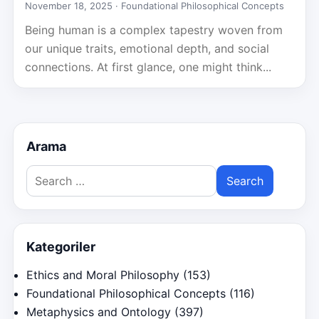
November 18, 2025 ·
Foundational Philosophical Concepts
Being human is a complex tapestry woven from
our unique traits, emotional depth, and social
connections. At first glance, one might think...
Arama
Search
for:
Kategoriler
Ethics and Moral Philosophy
(153)
Foundational Philosophical Concepts
(116)
Metaphysics and Ontology
(397)