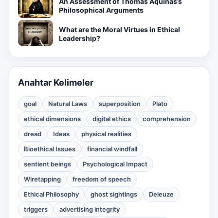
An Assessment of Thomas Aquinas’s
Philosophical Arguments
What are the Moral Virtues in Ethical
Leadership?
Anahtar Kelimeler
goal
Natural Laws
superposition
Plato
ethical dimensions
digital ethics
comprehension
dread
Ideas
physical realities
Bioethical Issues
financial windfall
sentient beings
Psychological Impact
Wiretapping
freedom of speech
Ethical Philosophy
ghost sightings
Deleuze
triggers
advertising integrity