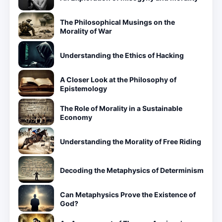
The Philosophical Musings on the
Morality of War
Understanding the Ethics of Hacking
A Closer Look at the Philosophy of
Epistemology
The Role of Morality in a Sustainable
Economy
Understanding the Morality of Free Riding
Decoding the Metaphysics of Determinism
Can Metaphysics Prove the Existence of
God?