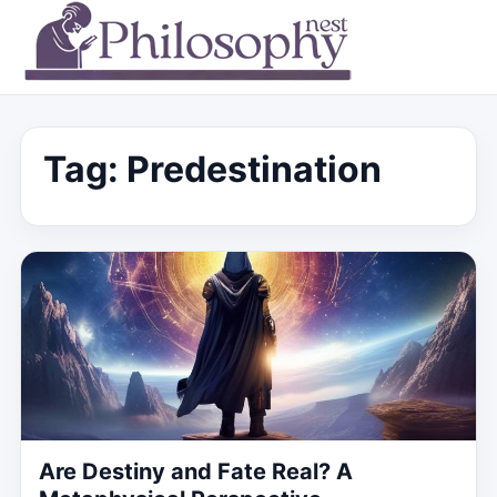
Tag:
Predestination
Are Destiny and Fate Real? A