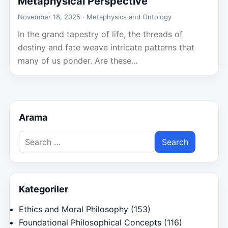
Metaphysical Perspective
November 18, 2025 ·
Metaphysics and Ontology
In the grand tapestry of life, the threads of
destiny and fate weave intricate patterns that
many of us ponder. Are these...
Arama
Search
for:
Kategoriler
Ethics and Moral Philosophy
(153)
Foundational Philosophical Concepts
(116)