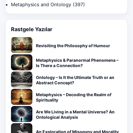
Metaphysics and Ontology
(397)
Rastgele Yazılar
Revisiting the Philosophy of Humour
Metaphysics & Paranormal Phenomena –
Is There a Connection?
Ontology – Is It the Ultimate Truth or an
Abstract Concept?
Metaphysics – Decoding the Realm of
Spirituality
Are We Living in a Mental Universe? An
Ontological Analysis
An Exploration of Misogyny and Morality