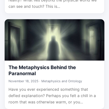
reality? What lies beyond the physical world we
can see and touch? This is...
The Metaphysics Behind the
Paranormal
November 18, 2025 ·
Metaphysics and Ontology
Have you ever experienced something that
defied explanation? Perhaps you felt a chill in a
room that was otherwise warm, or you...