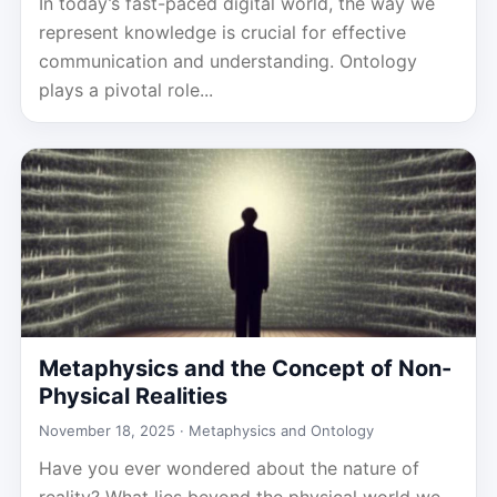
In today’s fast-paced digital world, the way we
represent knowledge is crucial for effective
communication and understanding. Ontology
plays a pivotal role...
Metaphysics and the Concept of Non-
Physical Realities
November 18, 2025 ·
Metaphysics and Ontology
Have you ever wondered about the nature of