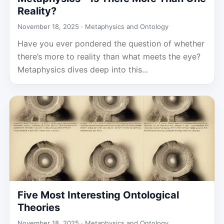
Reality?
November 18, 2025 ·
Metaphysics and Ontology
Have you ever pondered the question of whether
there’s more to reality than what meets the eye?
Metaphysics dives deep into this...
Five Most Interesting Ontological
Theories
November 18, 2025 ·
Metaphysics and Ontology