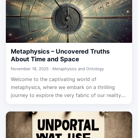
Metaphysics – Uncovered Truths
About Time and Space
November 18, 2025 ·
Metaphysics and Ontology
Welcome to the captivating world of
metaphysics, where we embark on a thrilling
journey to explore the very fabric of our reality....