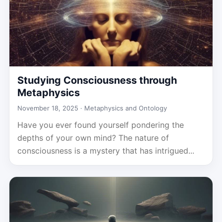
Studying Consciousness through
Metaphysics
November 18, 2025 ·
Metaphysics and Ontology
Have you ever found yourself pondering the
depths of your own mind? The nature of
consciousness is a mystery that has intrigued...