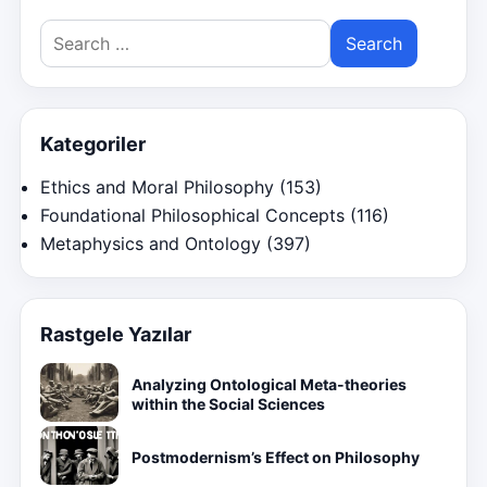
Search
for:
Kategoriler
Ethics and Moral Philosophy
(153)
Foundational Philosophical Concepts
(116)
Metaphysics and Ontology
(397)
Rastgele Yazılar
Analyzing Ontological Meta-theories
within the Social Sciences
Postmodernism’s Effect on Philosophy