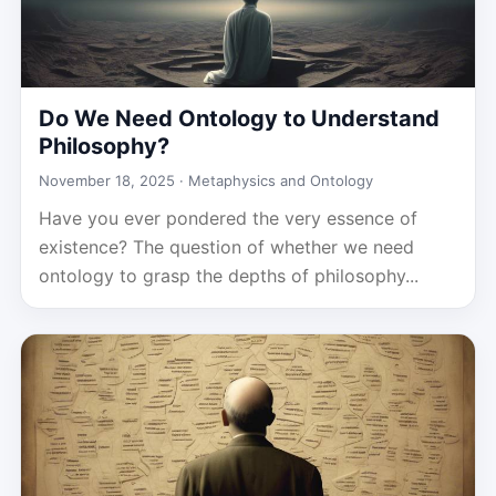
Do We Need Ontology to Understand
Philosophy?
November 18, 2025 ·
Metaphysics and Ontology
Have you ever pondered the very essence of
existence? The question of whether we need
ontology to grasp the depths of philosophy...