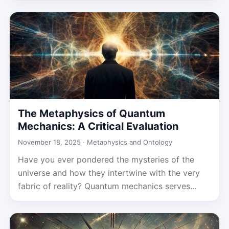
The Metaphysics of Quantum
Mechanics: A Critical Evaluation
November 18, 2025 ·
Metaphysics and Ontology
Have you ever pondered the mysteries of the
universe and how they intertwine with the very
fabric of reality? Quantum mechanics serves...