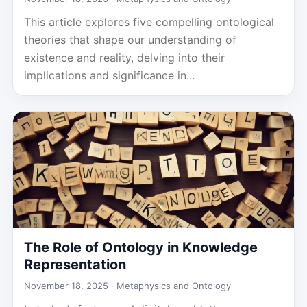
This article explores five compelling ontological
theories that shape our understanding of
existence and reality, delving into their
implications and significance in...
The Role of Ontology in Knowledge
Representation
November 18, 2025 ·
Metaphysics and Ontology