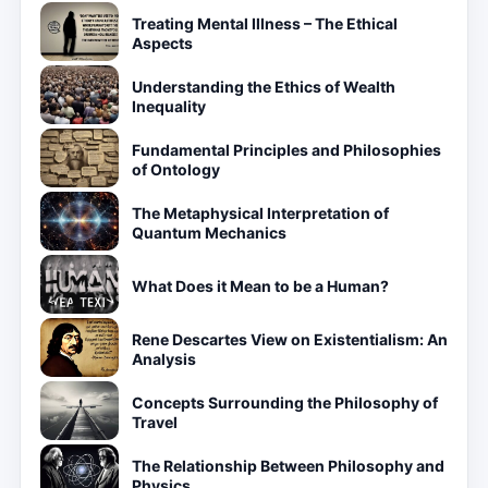
Treating Mental Illness – The Ethical
Aspects
Understanding the Ethics of Wealth
Inequality
Fundamental Principles and Philosophies
of Ontology
The Metaphysical Interpretation of
Quantum Mechanics
What Does it Mean to be a Human?
Rene Descartes View on Existentialism: An
Analysis
Concepts Surrounding the Philosophy of
Travel
The Relationship Between Philosophy and
Physics