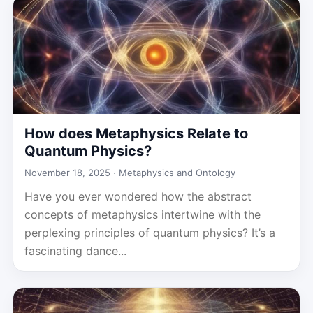
How does Metaphysics Relate to
Quantum Physics?
November 18, 2025 ·
Metaphysics and Ontology
Have you ever wondered how the abstract
concepts of metaphysics intertwine with the
perplexing principles of quantum physics? It’s a
fascinating dance...