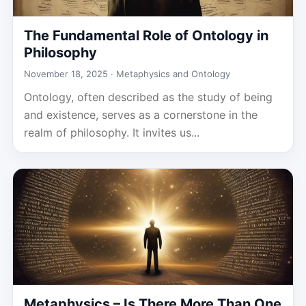
The Fundamental Role of Ontology in
Philosophy
November 18, 2025 ·
Metaphysics and Ontology
Ontology, often described as the study of being
and existence, serves as a cornerstone in the
realm of philosophy. It invites us...
Metaphysics – Is There More Than One