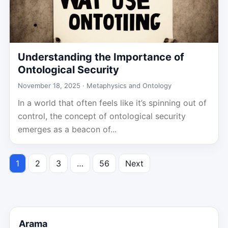
Understanding the Importance of
Ontological Security
November 18, 2025 ·
Metaphysics and Ontology
In a world that often feels like it’s spinning out of
control, the concept of ontological security
emerges as a beacon of...
1
2
3
…
56
Next
Posts
pagination
Arama