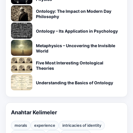
Ontology: The Impact on Modern Day
Philosophy
Ontology – Its Application in Psychology
Metaphysics – Uncovering the Invisible
World
Five Most Interesting Ontological
Theories
Understanding the Basics of Ontology
Anahtar Kelimeler
morals
experience
intricacies of identity