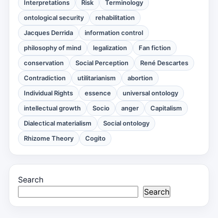
Interpretations
Risk
Terminology
ontological security
rehabilitation
Jacques Derrida
information control
philosophy of mind
legalization
Fan fiction
conservation
Social Perception
René Descartes
Contradiction
utilitarianism
abortion
Individual Rights
essence
universal ontology
intellectual growth
Socio
anger
Capitalism
Dialectical materialism
Social ontology
Rhizome Theory
Cogito
Search
Search