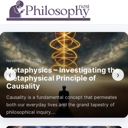
November 18, 2025
Metaphysics – Investigating the
‹
›
Metaphysical Principle of
Causality
Causality is a fundamental concept that permeates
both our everyday lives and the grand tapestry of
philosophical inquiry.…