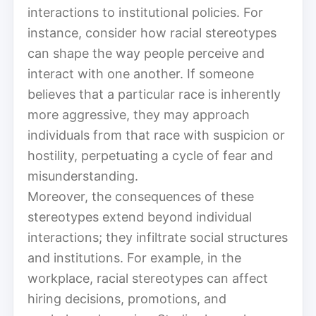
interactions to institutional policies. For
instance, consider how racial stereotypes
can shape the way people perceive and
interact with one another. If someone
believes that a particular race is inherently
more aggressive, they may approach
individuals from that race with suspicion or
hostility, perpetuating a cycle of fear and
misunderstanding.
Moreover, the consequences of these
stereotypes extend beyond individual
interactions; they infiltrate social structures
and institutions. For example, in the
workplace, racial stereotypes can affect
hiring decisions, promotions, and