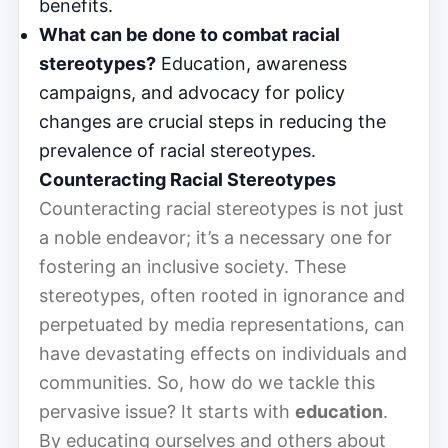
benefits.
What can be done to combat racial
stereotypes?
Education, awareness
campaigns, and advocacy for policy
changes are crucial steps in reducing the
prevalence of racial stereotypes.
Counteracting Racial Stereotypes
Counteracting racial stereotypes is not just
a noble endeavor; it’s a necessary one for
fostering an inclusive society. These
stereotypes, often rooted in ignorance and
perpetuated by media representations, can
have devastating effects on individuals and
communities. So, how do we tackle this
pervasive issue? It starts with
education
.
By educating ourselves and others about