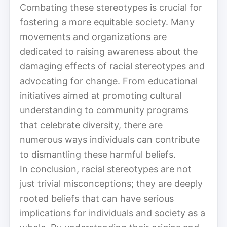
Combating these stereotypes is crucial for
fostering a more equitable society. Many
movements and organizations are
dedicated to raising awareness about the
damaging effects of racial stereotypes and
advocating for change. From educational
initiatives aimed at promoting cultural
understanding to community programs
that celebrate diversity, there are
numerous ways individuals can contribute
to dismantling these harmful beliefs.
In conclusion, racial stereotypes are not
just trivial misconceptions; they are deeply
rooted beliefs that can have serious
implications for individuals and society as a