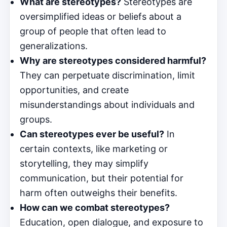
What are stereotypes?
Stereotypes are
oversimplified ideas or beliefs about a
group of people that often lead to
generalizations.
Why are stereotypes considered harmful?
They can perpetuate discrimination, limit
opportunities, and create
misunderstandings about individuals and
groups.
Can stereotypes ever be useful?
In
certain contexts, like marketing or
storytelling, they may simplify
communication, but their potential for
harm often outweighs their benefits.
How can we combat stereotypes?
Education, open dialogue, and exposure to