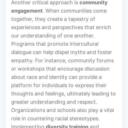
Another critical approach is
community
engagement
. When communities come
together, they create a tapestry of
experiences and perspectives that enrich
our understanding of one another.
Programs that promote intercultural
dialogue can help dispel myths and foster
empathy. For instance, community forums
or workshops that encourage discussion
about race and identity can provide a
platform for individuals to express their
thoughts and feelings, ultimately leading to
greater understanding and respect.
Organizations and schools also play a vital
role in countering racial stereotypes.
Implementing
diversity training
and