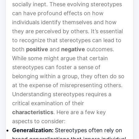
socially inept. These evolving stereotypes
can have profound effects on how
individuals identify themselves and how
they are perceived by others. It’s essential
to recognize that stereotypes can lead to
both
positive
and
negative
outcomes.
While some might argue that certain
stereotypes can foster a sense of
belonging within a group, they often do so
at the expense of misrepresenting others.
Understanding stereotypes requires a
critical examination of their
characteristics
. Here are a few key
aspects to consider:
Generalization:
Stereotypes often rely on