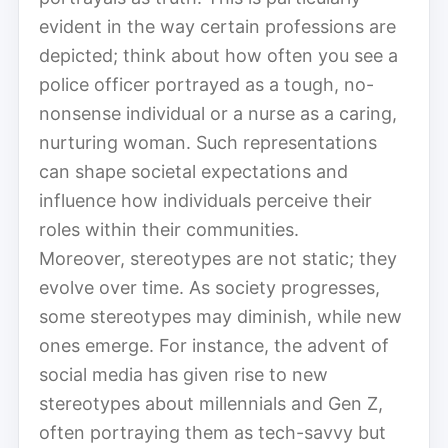
evident in the way certain professions are
depicted; think about how often you see a
police officer portrayed as a tough, no-
nonsense individual or a nurse as a caring,
nurturing woman. Such representations
can shape societal expectations and
influence how individuals perceive their
roles within their communities.
Moreover, stereotypes are not static; they
evolve over time. As society progresses,
some stereotypes may diminish, while new
ones emerge. For instance, the advent of
social media has given rise to new
stereotypes about millennials and Gen Z,
often portraying them as tech-savvy but