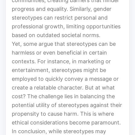
communities, creating barriers that hinder
progress and equality. Similarly, gender
stereotypes can restrict personal and
professional growth, limiting opportunities
based on outdated societal norms.
Yet, some argue that stereotypes can be
harmless or even beneficial in certain
contexts. For instance, in marketing or
entertainment, stereotypes might be
employed to quickly convey a message or
create a relatable character. But at what
cost? The challenge lies in balancing the
potential utility of stereotypes against their
propensity to cause harm. This is where
ethical considerations become paramount.
In conclusion, while stereotypes may