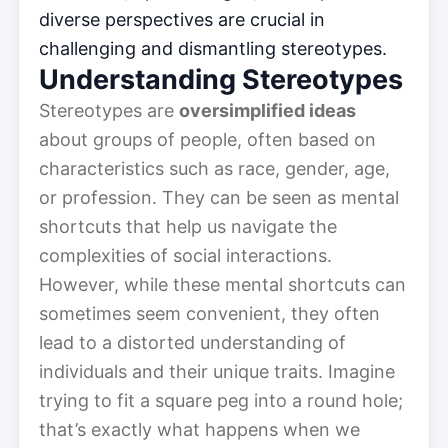
diverse perspectives are crucial in
challenging and dismantling stereotypes.
Understanding Stereotypes
Stereotypes are
oversimplified ideas
about groups of people, often based on
characteristics such as race, gender, age,
or profession. They can be seen as mental
shortcuts that help us navigate the
complexities of social interactions.
However, while these mental shortcuts can
sometimes seem convenient, they often
lead to a distorted understanding of
individuals and their unique traits. Imagine
trying to fit a square peg into a round hole;
that’s exactly what happens when we