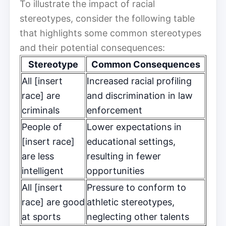
To illustrate the impact of racial
stereotypes, consider the following table
that highlights some common stereotypes
and their potential consequences:
Stereotype
Common Consequences
All [insert
Increased racial profiling
race] are
and discrimination in law
criminals
enforcement
People of
Lower expectations in
[insert race]
educational settings,
are less
resulting in fewer
intelligent
opportunities
All [insert
Pressure to conform to
race] are good
athletic stereotypes,
at sports
neglecting other talents