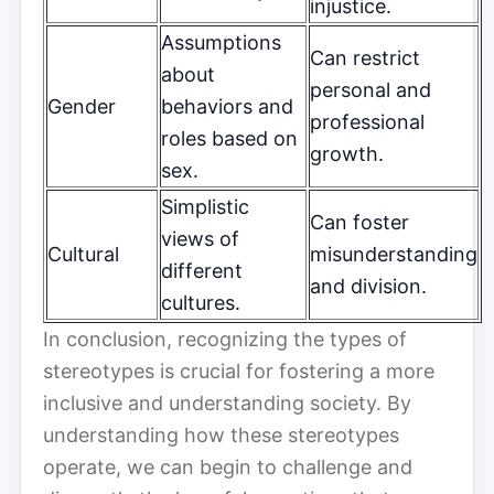
injustice.
Assumptions
Can restrict
about
personal and
Gender
behaviors and
professional
roles based on
growth.
sex.
Simplistic
Can foster
views of
Cultural
misunderstanding
different
and division.
cultures.
In conclusion, recognizing the types of
stereotypes is crucial for fostering a more
inclusive and understanding society. By
understanding how these stereotypes
operate, we can begin to challenge and