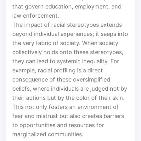
that govern education, employment, and
law enforcement.
The impact of racial stereotypes extends
beyond individual experiences; it seeps into
the very fabric of society. When society
collectively holds onto these stereotypes,
they can lead to systemic inequality. For
example, racial profiling is a direct
consequence of these oversimplified
beliefs, where individuals are judged not by
their actions but by the color of their skin.
This not only fosters an environment of
fear and mistrust but also creates barriers
to opportunities and resources for
marginalized communities.