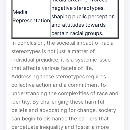
negative stereotypes,
Media
shaping public perception
Representation
and attitudes towards
certain racial groups.
In conclusion, the societal impact of racial
stereotypes is not just a matter of
individual prejudice; it is a systemic issue
that affects various facets of life.
Addressing these stereotypes requires
collective action and a commitment to
understanding the complexities of race and
identity. By challenging these harmful
beliefs and advocating for change, society
can begin to dismantle the barriers that
perpetuate inequality and foster a more