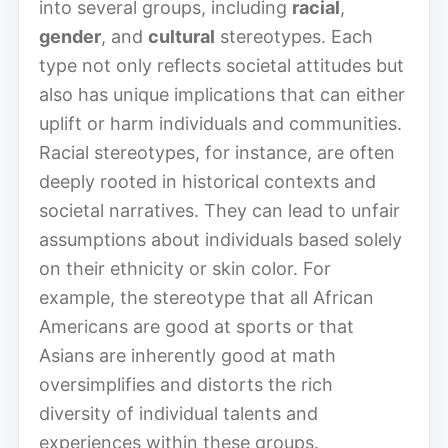
into several groups, including
racial
,
gender
, and
cultural
stereotypes. Each
type not only reflects societal attitudes but
also has unique implications that can either
uplift or harm individuals and communities.
Racial stereotypes, for instance, are often
deeply rooted in historical contexts and
societal narratives. They can lead to unfair
assumptions about individuals based solely
on their ethnicity or skin color. For
example, the stereotype that all African
Americans are good at sports or that
Asians are inherently good at math
oversimplifies and distorts the rich
diversity of individual talents and
experiences within these groups.