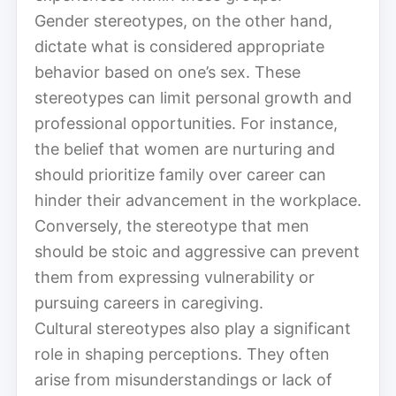
Gender stereotypes, on the other hand,
dictate what is considered appropriate
behavior based on one’s sex. These
stereotypes can limit personal growth and
professional opportunities. For instance,
the belief that women are nurturing and
should prioritize family over career can
hinder their advancement in the workplace.
Conversely, the stereotype that men
should be stoic and aggressive can prevent
them from expressing vulnerability or
pursuing careers in caregiving.
Cultural stereotypes also play a significant
role in shaping perceptions. They often
arise from misunderstandings or lack of