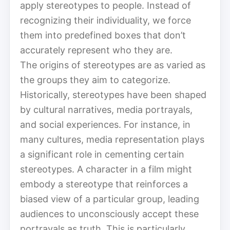
apply stereotypes to people. Instead of
recognizing their individuality, we force
them into predefined boxes that don’t
accurately represent who they are.
The origins of stereotypes are as varied as
the groups they aim to categorize.
Historically, stereotypes have been shaped
by cultural narratives, media portrayals,
and social experiences. For instance, in
many cultures, media representation plays
a significant role in cementing certain
stereotypes. A character in a film might
embody a stereotype that reinforces a
biased view of a particular group, leading
audiences to unconsciously accept these
portrayals as truth. This is particularly