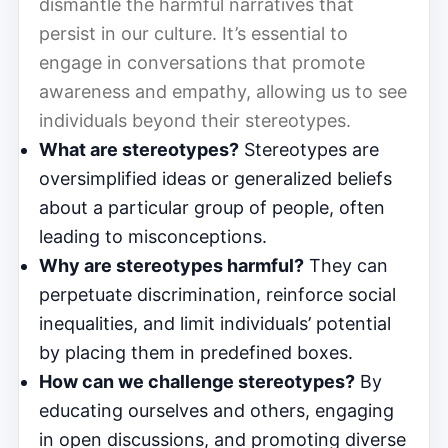
dismantle the harmful narratives that
persist in our culture. It’s essential to
engage in conversations that promote
awareness and empathy, allowing us to see
individuals beyond their stereotypes.
What are stereotypes?
Stereotypes are
oversimplified ideas or generalized beliefs
about a particular group of people, often
leading to misconceptions.
Why are stereotypes harmful?
They can
perpetuate discrimination, reinforce social
inequalities, and limit individuals’ potential
by placing them in predefined boxes.
How can we challenge stereotypes?
By
educating ourselves and others, engaging
in open discussions, and promoting diverse