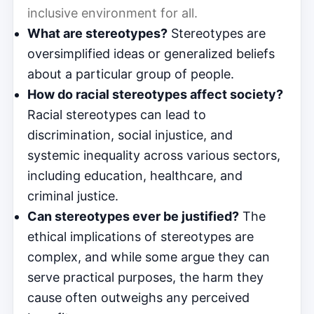
inclusive environment for all.
What are stereotypes?
Stereotypes are
oversimplified ideas or generalized beliefs
about a particular group of people.
How do racial stereotypes affect society?
Racial stereotypes can lead to
discrimination, social injustice, and
systemic inequality across various sectors,
including education, healthcare, and
criminal justice.
Can stereotypes ever be justified?
The
ethical implications of stereotypes are
complex, and while some argue they can
serve practical purposes, the harm they
cause often outweighs any perceived