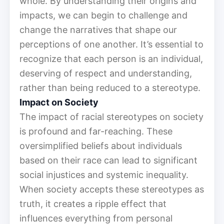
whole. By understanding their origins and
impacts, we can begin to challenge and
change the narratives that shape our
perceptions of one another. It’s essential to
recognize that each person is an individual,
deserving of respect and understanding,
rather than being reduced to a stereotype.
Impact on Society
The impact of racial stereotypes on society
is profound and far-reaching. These
oversimplified beliefs about individuals
based on their race can lead to significant
social injustices and systemic inequality.
When society accepts these stereotypes as
truth, it creates a ripple effect that
influences everything from personal