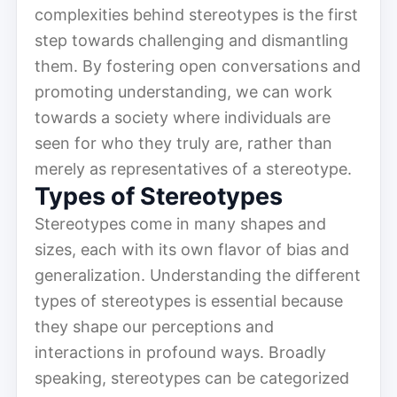
complexities behind stereotypes is the first
step towards challenging and dismantling
them. By fostering open conversations and
promoting understanding, we can work
towards a society where individuals are
seen for who they truly are, rather than
merely as representatives of a stereotype.
Types of Stereotypes
Stereotypes come in many shapes and
sizes, each with its own flavor of bias and
generalization. Understanding the different
types of stereotypes is essential because
they shape our perceptions and
interactions in profound ways. Broadly
speaking, stereotypes can be categorized