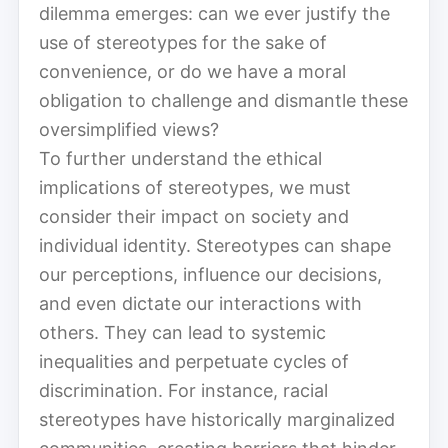
dilemma emerges: can we ever justify the
use of stereotypes for the sake of
convenience, or do we have a moral
obligation to challenge and dismantle these
oversimplified views?
To further understand the ethical
implications of stereotypes, we must
consider their impact on society and
individual identity. Stereotypes can shape
our perceptions, influence our decisions,
and even dictate our interactions with
others. They can lead to systemic
inequalities and perpetuate cycles of
discrimination. For instance, racial
stereotypes have historically marginalized