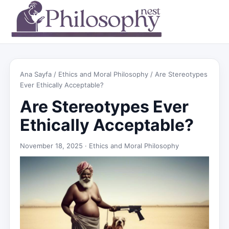
Ana Sayfa
/
Ethics and Moral Philosophy
/ Are Stereotypes
Ever Ethically Acceptable?
Are Stereotypes Ever
Ethically Acceptable?
November 18, 2025 ·
Ethics and Moral Philosophy