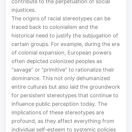
contribute to the perpetuation of social
injustices.
The origins of racial stereotypes can be
traced back to colonialism and the
historical need to justify the subjugation of
certain groups. For example, during the era
of colonial expansion, European powers
often depicted colonized peoples as
“savage” or “primitive” to rationalize their
dominance. This not only dehumanized
entire cultures but also laid the groundwork
for persistent stereotypes that continue to
influence public perception today. The
implications of these stereotypes are
profound, as they affect everything from
individual self-esteem to systemic policies