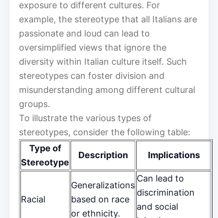
exposure to different cultures. For
example, the stereotype that all Italians are
passionate and loud can lead to
oversimplified views that ignore the
diversity within Italian culture itself. Such
stereotypes can foster division and
misunderstanding among different cultural
groups.
To illustrate the various types of
stereotypes, consider the following table:
Type of
Description
Implications
Stereotype
Can lead to
Generalizations
discrimination
Racial
based on race
and social
or ethnicity.