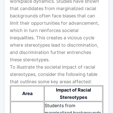
workplace dynamics. Studies have shown
that candidates from marginalized racial
backgrounds often face biases that can
limit their opportunities for advancement,
which in turn reinforces societal
inequalities. This creates a vicious cycle
where stereotypes lead to discrimination,
and discrimination further entrenches
these stereotypes.
To illustrate the societal impact of racial
stereotypes, consider the following table
that outlines some key areas affected:
Impact of Racial
Area
Stereotypes
Students from
marginalized backgrounds