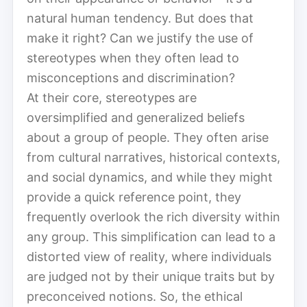
natural human tendency. But does that
make it right? Can we justify the use of
stereotypes when they often lead to
misconceptions and discrimination?
At their core, stereotypes are
oversimplified and generalized beliefs
about a group of people. They often arise
from cultural narratives, historical contexts,
and social dynamics, and while they might
provide a quick reference point, they
frequently overlook the rich diversity within
any group. This simplification can lead to a
distorted view of reality, where individuals
are judged not by their unique traits but by
preconceived notions. So, the ethical