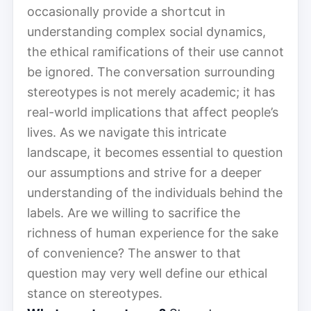
occasionally provide a shortcut in
understanding complex social dynamics,
the ethical ramifications of their use cannot
be ignored. The conversation surrounding
stereotypes is not merely academic; it has
real-world implications that affect people’s
lives. As we navigate this intricate
landscape, it becomes essential to question
our assumptions and strive for a deeper
understanding of the individuals behind the
labels. Are we willing to sacrifice the
richness of human experience for the sake
of convenience? The answer to that
question may very well define our ethical
stance on stereotypes.