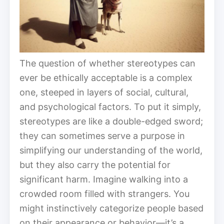
The question of whether stereotypes can
ever be ethically acceptable is a complex
one, steeped in layers of social, cultural,
and psychological factors. To put it simply,
stereotypes are like a double-edged sword;
they can sometimes serve a purpose in
simplifying our understanding of the world,
but they also carry the potential for
significant harm. Imagine walking into a
crowded room filled with strangers. You
might instinctively categorize people based
on their appearance or behavior—it’s a