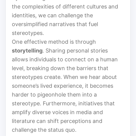
the complexities of different cultures and
identities, we can challenge the
oversimplified narratives that fuel
stereotypes.
One effective method is through
storytelling
. Sharing personal stories
allows individuals to connect on a human
level, breaking down the barriers that
stereotypes create. When we hear about
someone’s lived experience, it becomes
harder to pigeonhole them into a
stereotype. Furthermore, initiatives that
amplify diverse voices in media and
literature can shift perceptions and
challenge the status quo.