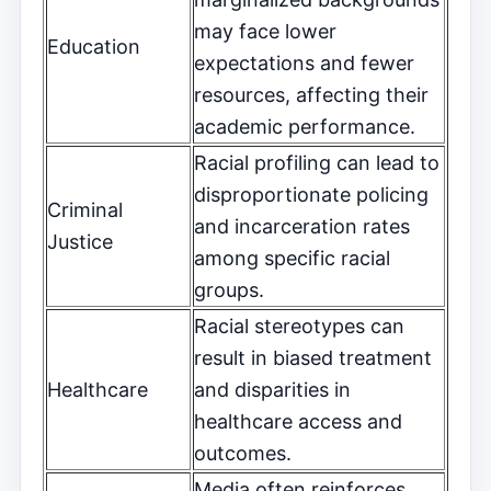
may face lower
Education
expectations and fewer
resources, affecting their
academic performance.
Racial profiling can lead to
disproportionate policing
Criminal
and incarceration rates
Justice
among specific racial
groups.
Racial stereotypes can
result in biased treatment
Healthcare
and disparities in
healthcare access and
outcomes.
Media often reinforces