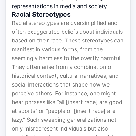
representations in media and society.
Racial Stereotypes
Racial stereotypes are oversimplified and
often exaggerated beliefs about individuals
based on their race. These stereotypes can
manifest in various forms, from the
seemingly harmless to the overtly harmful.
They often arise from a combination of
historical context, cultural narratives, and
social interactions that shape how we
perceive others. For instance, one might
hear phrases like “all [insert race] are good
at sports” or “people of [insert race] are
lazy.” Such sweeping generalizations not
only misrepresent individuals but also