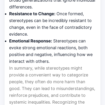
broad generalizations that ignore individual
differences.
Resistance to Change:
Once formed,
stereotypes can be incredibly resistant to
change, even in the face of contradictory
evidence.
Emotional Response:
Stereotypes can
evoke strong emotional reactions, both
positive and negative, influencing how we
interact with others.
In summary, while stereotypes might
provide a convenient way to categorize
people, they often do more harm than
good. They can lead to misunderstandings,
reinforce prejudices, and contribute to
systemic inequalities. Recognizing the