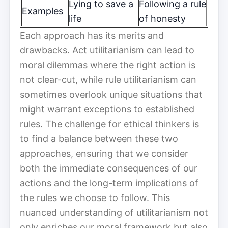
Lying to save a
Following a rule
Examples
life
of honesty
Each approach has its merits and
drawbacks. Act utilitarianism can lead to
moral dilemmas where the right action is
not clear-cut, while rule utilitarianism can
sometimes overlook unique situations that
might warrant exceptions to established
rules. The challenge for ethical thinkers is
to find a balance between these two
approaches, ensuring that we consider
both the immediate consequences of our
actions and the long-term implications of
the rules we choose to follow. This
nuanced understanding of utilitarianism not
only enriches our moral framework but also