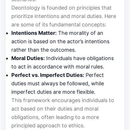
Deontology is founded on principles that
prioritize intentions and moral duties. Here
are some of its fundamental concepts:
Intentions Matter:
The morality of an
action is based on the actor’s intentions
rather than the outcomes.
Moral Duties:
Individuals have obligations
to act in accordance with moral rules.
Perfect vs. Imperfect Duties:
Perfect
duties must always be followed, while
imperfect duties are more flexible.
This framework encourages individuals to
act based on their duties and moral
obligations, often leading to a more
principled approach to ethics.