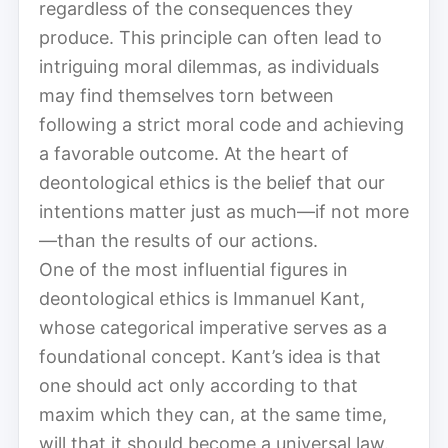
regardless of the consequences they
produce. This principle can often lead to
intriguing moral dilemmas, as individuals
may find themselves torn between
following a strict moral code and achieving
a favorable outcome. At the heart of
deontological ethics is the belief that our
intentions matter just as much—if not more
—than the results of our actions.
One of the most influential figures in
deontological ethics is Immanuel Kant,
whose categorical imperative serves as a
foundational concept. Kant’s idea is that
one should act only according to that
maxim which they can, at the same time,
will that it should become a universal law.