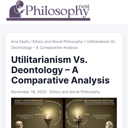
Ana Sayfa
/
Ethics and Moral Philosophy
/ Utilitarianism Vs.
Deontology – A Comparative Analysis
Utilitarianism Vs.
Deontology – A
Comparative Analysis
November 18, 2025 ·
Ethics and Moral Philosophy