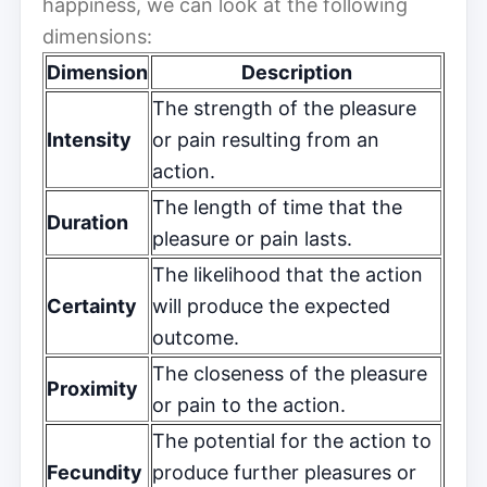
happiness, we can look at the following
dimensions:
Dimension
Description
The strength of the pleasure
Intensity
or pain resulting from an
action.
The length of time that the
Duration
pleasure or pain lasts.
The likelihood that the action
Certainty
will produce the expected
outcome.
The closeness of the pleasure
Proximity
or pain to the action.
The potential for the action to
Fecundity
produce further pleasures or