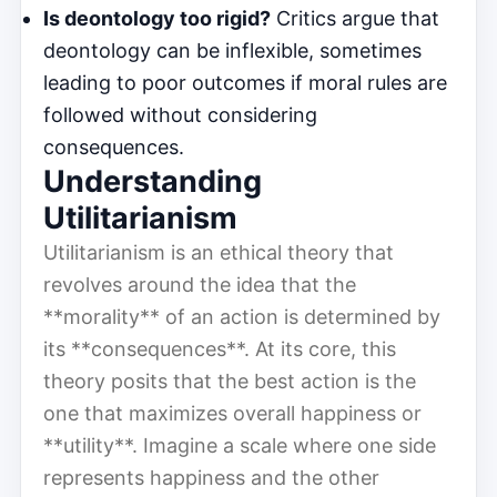
Is deontology too rigid?
Critics argue that
deontology can be inflexible, sometimes
leading to poor outcomes if moral rules are
followed without considering
consequences.
Understanding
Utilitarianism
Utilitarianism is an ethical theory that
revolves around the idea that the
**morality** of an action is determined by
its **consequences**. At its core, this
theory posits that the best action is the
one that maximizes overall happiness or
**utility**. Imagine a scale where one side
represents happiness and the other