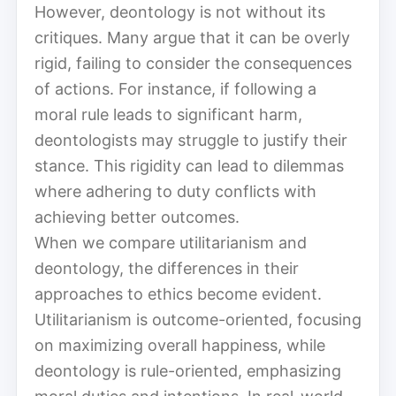
However, deontology is not without its
critiques. Many argue that it can be overly
rigid, failing to consider the consequences
of actions. For instance, if following a
moral rule leads to significant harm,
deontologists may struggle to justify their
stance. This rigidity can lead to dilemmas
where adhering to duty conflicts with
achieving better outcomes.
When we compare utilitarianism and
deontology, the differences in their
approaches to ethics become evident.
Utilitarianism is outcome-oriented, focusing
on maximizing overall happiness, while
deontology is rule-oriented, emphasizing