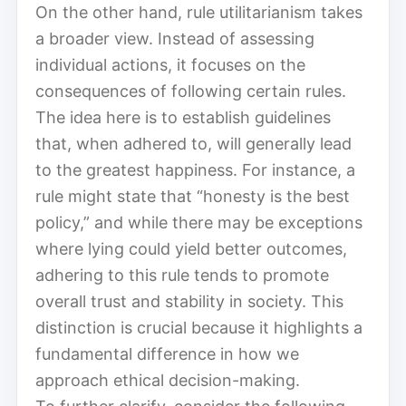
On the other hand, rule utilitarianism takes
a broader view. Instead of assessing
individual actions, it focuses on the
consequences of following certain rules.
The idea here is to establish guidelines
that, when adhered to, will generally lead
to the greatest happiness. For instance, a
rule might state that “honesty is the best
policy,” and while there may be exceptions
where lying could yield better outcomes,
adhering to this rule tends to promote
overall trust and stability in society. This
distinction is crucial because it highlights a
fundamental difference in how we
approach ethical decision-making.