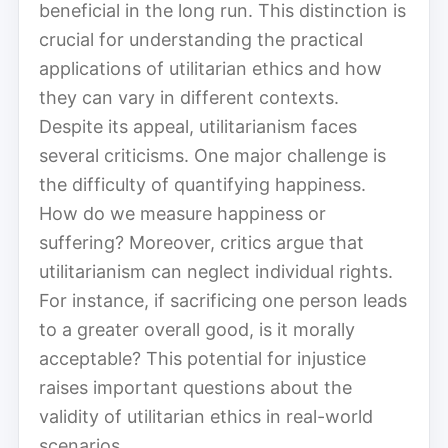
beneficial in the long run. This distinction is
crucial for understanding the practical
applications of utilitarian ethics and how
they can vary in different contexts.
Despite its appeal, utilitarianism faces
several criticisms. One major challenge is
the difficulty of quantifying happiness.
How do we measure happiness or
suffering? Moreover, critics argue that
utilitarianism can neglect individual rights.
For instance, if sacrificing one person leads
to a greater overall good, is it morally
acceptable? This potential for injustice
raises important questions about the
validity of utilitarian ethics in real-world
scenarios.