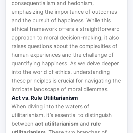
consequentialism and hedonism,
emphasizing the importance of outcomes
and the pursuit of happiness. While this
ethical framework offers a straightforward
approach to moral decision-making, it also
raises questions about the complexities of
human experiences and the challenge of
quantifying happiness. As we delve deeper
into the world of ethics, understanding
these principles is crucial for navigating the
intricate landscape of moral dilemmas.
Act vs. Rule Utilitarianism
When diving into the waters of
utilitarianism, it’s essential to distinguish
between
act utilitarianism
and
rule
utilitarianism
. These two branches of