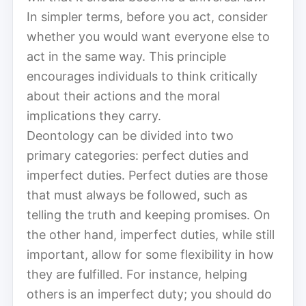
In simpler terms, before you act, consider
whether you would want everyone else to
act in the same way. This principle
encourages individuals to think critically
about their actions and the moral
implications they carry.
Deontology can be divided into two
primary categories: perfect duties and
imperfect duties. Perfect duties are those
that must always be followed, such as
telling the truth and keeping promises. On
the other hand, imperfect duties, while still
important, allow for some flexibility in how
they are fulfilled. For instance, helping
others is an imperfect duty; you should do