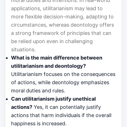
moral duties and intentions. In real-world
applications, utilitarianism may lead to
more flexible decision-making, adapting to
circumstances, whereas deontology offers
a strong framework of principles that can
be relied upon even in challenging
situations.
What is the main difference between
utilitarianism and deontology?
Utilitarianism focuses on the consequences
of actions, while deontology emphasizes
moral duties and rules.
Can utilitarianism justify unethical
actions?
Yes, it can potentially justify
actions that harm individuals if the overall
happiness is increased.