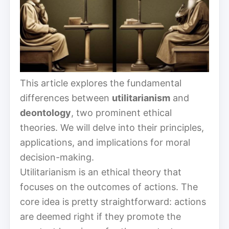
This article explores the fundamental
differences between
utilitarianism
and
deontology
, two prominent ethical
theories. We will delve into their principles,
applications, and implications for moral
decision-making.
Utilitarianism is an ethical theory that
focuses on the outcomes of actions. The
core idea is pretty straightforward: actions
are deemed right if they promote the