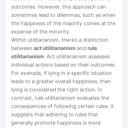
outcomes. However, this approach can
sometimes lead to dilemmas, such as when
the happiness of the majority comes at the
expense of the minority.
Within utilitarianism, there’s a distinction
between
act utilitarianism
and
rule
utilitarianism
. Act utilitarianism assesses
individual actions based on their outcomes.
For example, if lying in a specific situation
leads to a greater overall happiness, then
lying is considered the right action. In
contrast, rule utilitarianism evaluates the
consequences of following certain rules. It
suggests that adhering to rules that
generally promote happiness is more