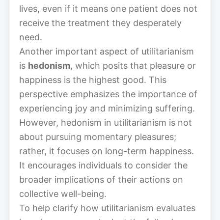
lives, even if it means one patient does not
receive the treatment they desperately
need.
Another important aspect of utilitarianism
is
hedonism
, which posits that pleasure or
happiness is the highest good. This
perspective emphasizes the importance of
experiencing joy and minimizing suffering.
However, hedonism in utilitarianism is not
about pursuing momentary pleasures;
rather, it focuses on long-term happiness.
It encourages individuals to consider the
broader implications of their actions on
collective well-being.
To help clarify how utilitarianism evaluates