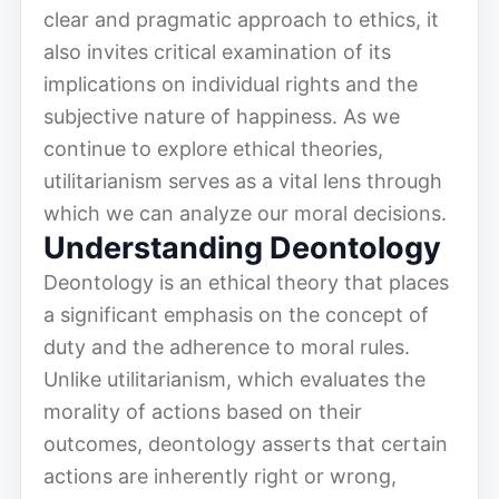
clear and pragmatic approach to ethics, it
also invites critical examination of its
implications on individual rights and the
subjective nature of happiness. As we
continue to explore ethical theories,
utilitarianism serves as a vital lens through
which we can analyze our moral decisions.
Understanding Deontology
Deontology is an ethical theory that places
a significant emphasis on the concept of
duty and the adherence to moral rules.
Unlike utilitarianism, which evaluates the
morality of actions based on their
outcomes, deontology asserts that certain
actions are inherently right or wrong,