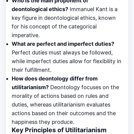
Who is the main proponent of
deontological ethics?
Immanuel Kant is a
key figure in deontological ethics, known
for his concept of the categorical
imperative.
What are perfect and imperfect duties?
Perfect duties must always be followed,
while imperfect duties allow for flexibility in
their fulfillment.
How does deontology differ from
utilitarianism?
Deontology focuses on the
morality of actions based on rules and
duties, whereas utilitarianism evaluates
actions based on their outcomes and the
happiness they produce.
Key Principles of Utilitarianism