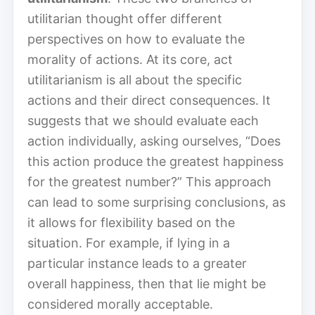
utilitarian thought offer different
perspectives on how to evaluate the
morality of actions. At its core, act
utilitarianism is all about the specific
actions and their direct consequences. It
suggests that we should evaluate each
action individually, asking ourselves, “Does
this action produce the greatest happiness
for the greatest number?” This approach
can lead to some surprising conclusions, as
it allows for flexibility based on the
situation. For example, if lying in a
particular instance leads to a greater
overall happiness, then that lie might be
considered morally acceptable.