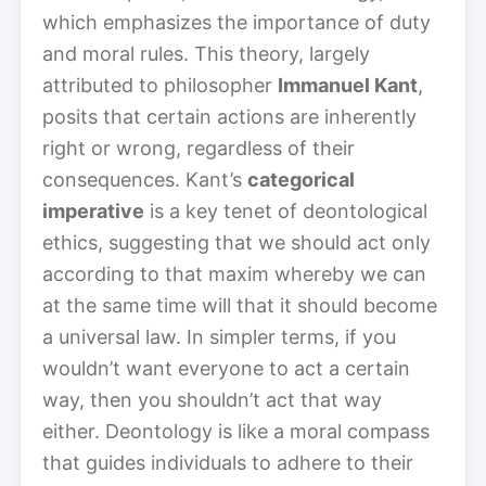
which emphasizes the importance of duty
and moral rules. This theory, largely
attributed to philosopher
Immanuel Kant
,
posits that certain actions are inherently
right or wrong, regardless of their
consequences. Kant’s
categorical
imperative
is a key tenet of deontological
ethics, suggesting that we should act only
according to that maxim whereby we can
at the same time will that it should become
a universal law. In simpler terms, if you
wouldn’t want everyone to act a certain
way, then you shouldn’t act that way
either. Deontology is like a moral compass
that guides individuals to adhere to their