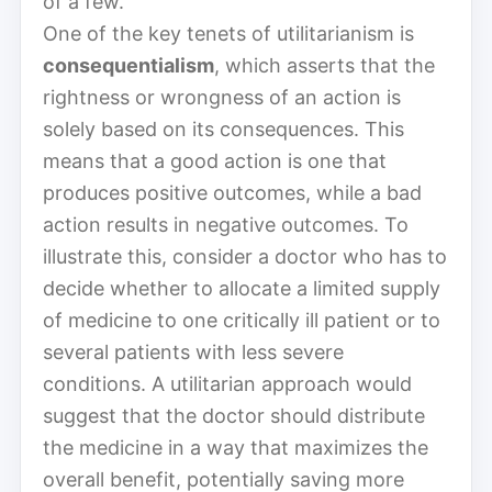
of a few.
One of the key tenets of utilitarianism is
consequentialism
, which asserts that the
rightness or wrongness of an action is
solely based on its consequences. This
means that a good action is one that
produces positive outcomes, while a bad
action results in negative outcomes. To
illustrate this, consider a doctor who has to
decide whether to allocate a limited supply
of medicine to one critically ill patient or to
several patients with less severe
conditions. A utilitarian approach would
suggest that the doctor should distribute
the medicine in a way that maximizes the
overall benefit, potentially saving more