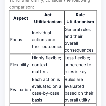
To further clarify, consider the following
comparison:
Act
Rule
Aspect
Utilitarianism
Utilitarianism
General rules
Individual
and their
Focus
actions and
overall
their outcomes
consequences
Highly flexible;
Less flexible;
Flexibility
context
adherence to
matters
rules is key
Each action is
Rules are
evaluated on a
evaluated
Evaluation
case-by-case
based on their
basis
overall utility