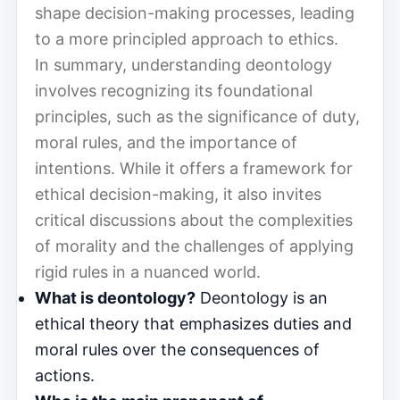
shape decision-making processes, leading
to a more principled approach to ethics.
In summary, understanding deontology
involves recognizing its foundational
principles, such as the significance of duty,
moral rules, and the importance of
intentions. While it offers a framework for
ethical decision-making, it also invites
critical discussions about the complexities
of morality and the challenges of applying
rigid rules in a nuanced world.
What is deontology?
Deontology is an
ethical theory that emphasizes duties and
moral rules over the consequences of
actions.