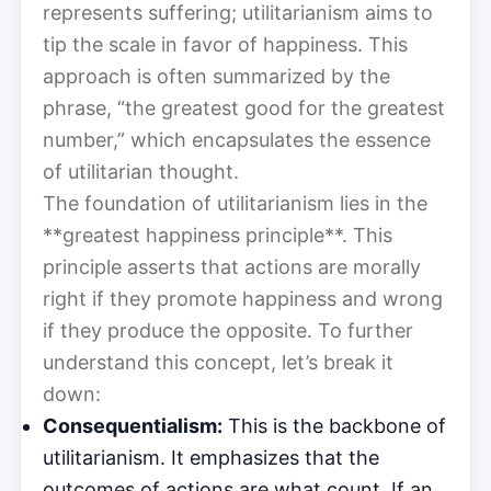
represents suffering; utilitarianism aims to
tip the scale in favor of happiness. This
approach is often summarized by the
phrase, “the greatest good for the greatest
number,” which encapsulates the essence
of utilitarian thought.
The foundation of utilitarianism lies in the
**greatest happiness principle**. This
principle asserts that actions are morally
right if they promote happiness and wrong
if they produce the opposite. To further
understand this concept, let’s break it
down:
Consequentialism:
This is the backbone of
utilitarianism. It emphasizes that the
outcomes of actions are what count. If an