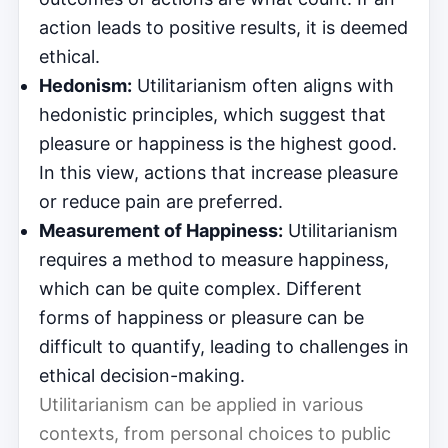
action leads to positive results, it is deemed
ethical.
Hedonism:
Utilitarianism often aligns with
hedonistic principles, which suggest that
pleasure or happiness is the highest good.
In this view, actions that increase pleasure
or reduce pain are preferred.
Measurement of Happiness:
Utilitarianism
requires a method to measure happiness,
which can be quite complex. Different
forms of happiness or pleasure can be
difficult to quantify, leading to challenges in
ethical decision-making.
Utilitarianism can be applied in various
contexts, from personal choices to public