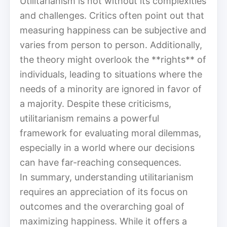
Utilitarianism is not without its complexities
and challenges. Critics often point out that
measuring happiness can be subjective and
varies from person to person. Additionally,
the theory might overlook the **rights** of
individuals, leading to situations where the
needs of a minority are ignored in favor of
a majority. Despite these criticisms,
utilitarianism remains a powerful
framework for evaluating moral dilemmas,
especially in a world where our decisions
can have far-reaching consequences.
In summary, understanding utilitarianism
requires an appreciation of its focus on
outcomes and the overarching goal of
maximizing happiness. While it offers a