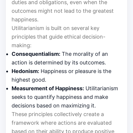
duties and obligations, even when the
outcomes might not lead to the greatest
happiness.
Utilitarianism is built on several key
principles that guide ethical decision-
making:
Consequentialism:
The morality of an
action is determined by its outcomes.
Hedonism:
Happiness or pleasure is the
highest good.
Measurement of Happiness:
Utilitarianism
seeks to quantify happiness and make
decisions based on maximizing it.
These principles collectively create a
framework where actions are evaluated
based on their ability to produce positive