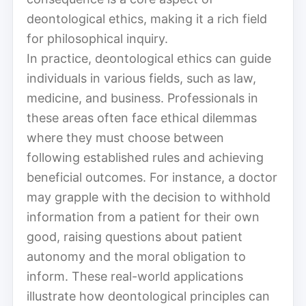
deontological ethics, making it a rich field
for philosophical inquiry.
In practice, deontological ethics can guide
individuals in various fields, such as law,
medicine, and business. Professionals in
these areas often face ethical dilemmas
where they must choose between
following established rules and achieving
beneficial outcomes. For instance, a doctor
may grapple with the decision to withhold
information from a patient for their own
good, raising questions about patient
autonomy and the moral obligation to
inform. These real-world applications
illustrate how deontological principles can