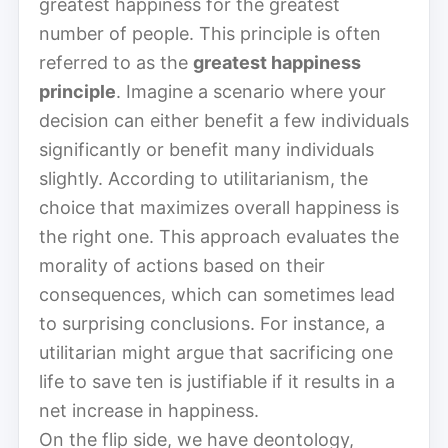
greatest happiness for the greatest
number of people. This principle is often
referred to as the
greatest happiness
principle
. Imagine a scenario where your
decision can either benefit a few individuals
significantly or benefit many individuals
slightly. According to utilitarianism, the
choice that maximizes overall happiness is
the right one. This approach evaluates the
morality of actions based on their
consequences, which can sometimes lead
to surprising conclusions. For instance, a
utilitarian might argue that sacrificing one
life to save ten is justifiable if it results in a
net increase in happiness.
On the flip side, we have deontology,