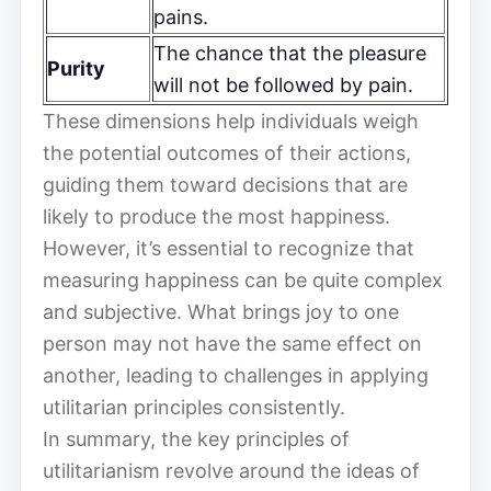
pains.
The chance that the pleasure
Purity
will not be followed by pain.
These dimensions help individuals weigh
the potential outcomes of their actions,
guiding them toward decisions that are
likely to produce the most happiness.
However, it’s essential to recognize that
measuring happiness can be quite complex
and subjective. What brings joy to one
person may not have the same effect on
another, leading to challenges in applying
utilitarian principles consistently.
In summary, the key principles of
utilitarianism revolve around the ideas of