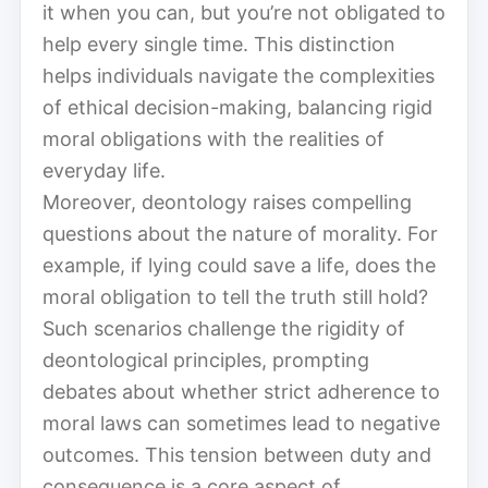
it when you can, but you’re not obligated to
help every single time. This distinction
helps individuals navigate the complexities
of ethical decision-making, balancing rigid
moral obligations with the realities of
everyday life.
Moreover, deontology raises compelling
questions about the nature of morality. For
example, if lying could save a life, does the
moral obligation to tell the truth still hold?
Such scenarios challenge the rigidity of
deontological principles, prompting
debates about whether strict adherence to
moral laws can sometimes lead to negative
outcomes. This tension between duty and
consequence is a core aspect of