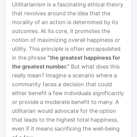
Utilitarianism is a fascinating ethical theory
that revolves around the idea that the
morality of an action is determined by its
outcomes. At its core, it promotes the
notion of maximizing overall happiness or
utility. This principle is often encapsulated
in the phrase
“the greatest happiness for
the greatest number.”
But what does this
really mean? Imagine a scenario where a
community faces a decision that could
either benefit a few individuals significantly
or provide a moderate benefit to many. A
utilitarian would advocate for the option
that leads to the highest total happiness,
even if it means sacrificing the well-being