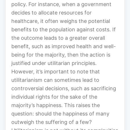
policy. For instance, when a government
decides to allocate resources for
healthcare, it often weighs the potential
benefits to the population against costs. If
the outcome leads to a greater overall
benefit, such as improved health and well-
being for the majority, then the action is
justified under utilitarian principles.
However, it’s important to note that
utilitarianism can sometimes lead to
controversial decisions, such as sacrificing
individual rights for the sake of the
majority’s happiness. This raises the
question: should the happiness of many
outweigh the suffering of a few?