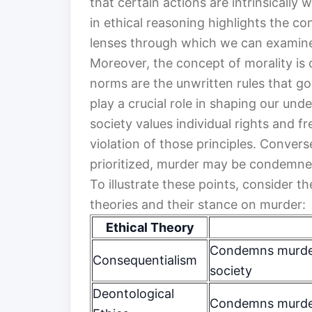
that certain actions are intrinsically
in ethical reasoning highlights the c
lenses through which we can examine
Moreover, the concept of morality is
norms are the unwritten rules that g
play a crucial role in shaping our und
society values individual rights and 
violation of those principles. Converse
prioritized, murder may be condemned
To illustrate these points, consider t
theories and their stance on murder:
Ethical Theory
Condemns murder
Consequentialism
society
Deontological
Condemns murder 