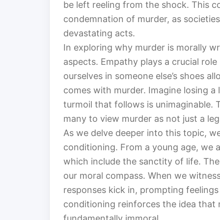
be left reeling from the shock. This c
condemnation of murder, as societies
devastating acts.
In exploring why murder is morally w
aspects. Empathy plays a crucial role 
ourselves in someone else’s shoes all
comes with murder. Imagine losing a 
turmoil that follows is unimaginable.
many to view murder as not just a lega
As we delve deeper into this topic, w
conditioning. From a young age, we a
which include the sanctity of life. T
our moral compass. When we witness 
responses kick in, prompting feelings
conditioning reinforces the idea that 
fundamentally immoral.