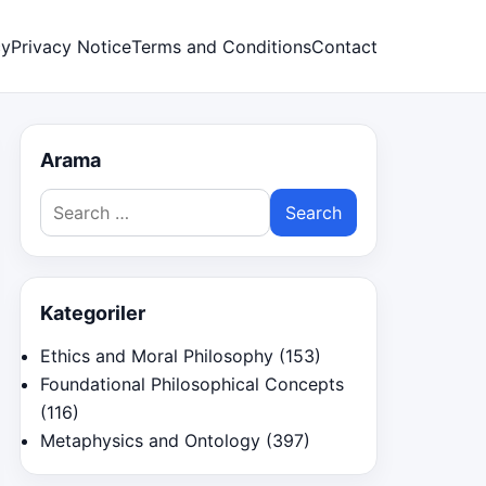
cy
Privacy Notice
Terms and Conditions
Contact
Arama
Search
for:
Kategoriler
Ethics and Moral Philosophy
(153)
Foundational Philosophical Concepts
(116)
Metaphysics and Ontology
(397)