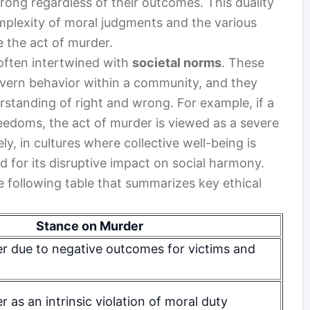
 wrong regardless of their outcomes. This duality
omplexity of moral judgments and the various
 the act of murder.
 often intertwined with
societal norms
. These
overn behavior within a community, and they
erstanding of right and wrong. For example, if a
freedoms, the act of murder is viewed as a severe
ly, in cultures where collective well-being is
 for its disruptive impact on social harmony.
he following table that summarizes key ethical
Stance on Murder
 due to negative outcomes for victims and
as an intrinsic violation of moral duty