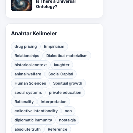
Is There a Universal
Ontology?
Anahtar Kelimeler
drug pricing
Empiricism
Relationships
Dialectical materialism
historical context
laughter
animal welfare
Social Capital
Human Sciences
Spiritual growth
social systems
private education
Rationality
Interpretation
collective intentionality
non
diplomatic immunity
nostalgia
absolute truth
Reference