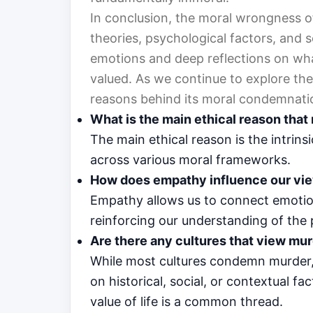
In conclusion, the moral wrongness of
theories, psychological factors, and so
emotions and deep reflections on what
valued. As we continue to explore the
reasons behind its moral condemnatio
What is the main ethical reason tha
The main ethical reason is the intrins
across various moral frameworks.
How does empathy influence our vi
Empathy allows us to connect emotiona
reinforcing our understanding of the
Are there any cultures that view mur
While most cultures condemn murder,
on historical, social, or contextual f
value of life is a common thread.