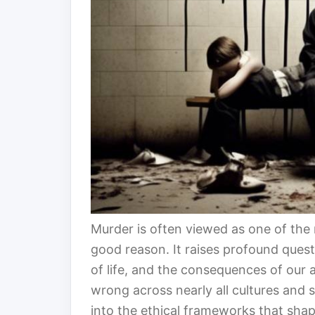
Murder is often viewed as one of the
good reason. It raises profound quest
of life, and the consequences of our 
wrong across nearly all cultures and 
into the ethical frameworks that shap