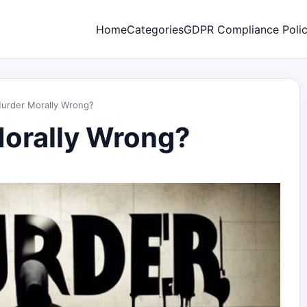
Home
Categories
GDPR Compliance Poli
Murder Morally Wrong?
Morally Wrong?