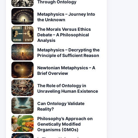
Through Ontology
Metaphysics – Journey Into
the Unknown
The Morals Versus Ethics
Debate – A Philosophical
Analysis
Metaphysics – Decrypting the
Principle of Sufficient Reason
Newtonian Metaphysics – A
Brief Overview
The Role of Ontology in
Unraveling Human Existence
Can Ontology Validate
Reality?
Philosophy’s Approach on
Genetically Modified
Organisms (GMOs)