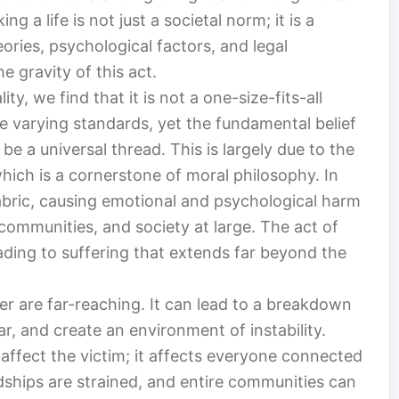
ng a life is not just a societal norm; it is a
ories, psychological factors, and legal
e gravity of this act.
y, we find that it is not a one-size-fits-all
e varying standards, yet the fundamental belief
e a universal thread. This is largely due to the
which is a cornerstone of moral philosophy. In
abric, causing emotional and psychological harm
, communities, and society at large. The act of
leading to suffering that extends far beyond the
 are far-reaching. It can lead to a breakdown
ar, and create an environment of instability.
 affect the victim; it affects everyone connected
ndships are strained, and entire communities can