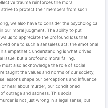
ollective trauma reinforces the moral
 strive to protect their members from such
rong, we also have to consider the psychological
in our moral judgment. The ability to put
ows us to appreciate the profound loss that
loved one to such a senseless act; the emotional
 This empathetic understanding is what drives
l issue, but a profound moral failing.
e must also acknowledge the role of social
re taught the values and norms of our society,
hese lessons shape our perceptions and influence
or hear about murder, our conditioned
 of outrage and sadness. This social
murder is not just wrong in a legal sense, but