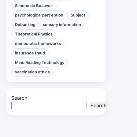
Simone de Beauvoir
psychological perception
Subject
Debunking
sensory information
Theoretical Physics
democratic frameworks
insurance fraud
Mind Reading Technology
vaccination ethics
Search
Search