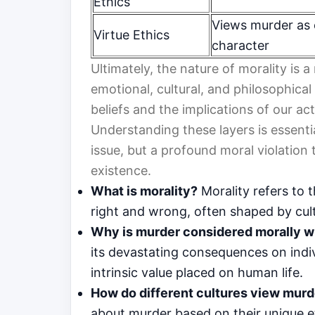
Ethics
Views murder as 
Virtue Ethics
character
Ultimately, the nature of morality is
emotional, cultural, and philosophical
beliefs and the implications of our ac
Understanding these layers is essentia
issue, but a profound moral violation
existence.
What is morality?
Morality refers to 
right and wrong, often shaped by cult
Why is murder considered morally 
its devastating consequences on indivi
intrinsic value placed on human life.
How do different cultures view murd
about murder based on their unique e