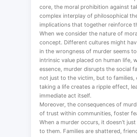
core, the moral prohibition against taki
complex interplay of philosophical the
implications that together reinforce th
When we consider the nature of moralit
concept. Different cultures might hav
in the wrongness of murder seems to b
intrinsic value placed on human life, 
essence, murder disrupts the social f
not just to the victim, but to families
taking a life creates a ripple effect, 
immediate act itself.
Moreover, the consequences of murder
of trust within communities, foster fe
When a murder occurs, it doesn’t just
to them. Families are shattered, frie