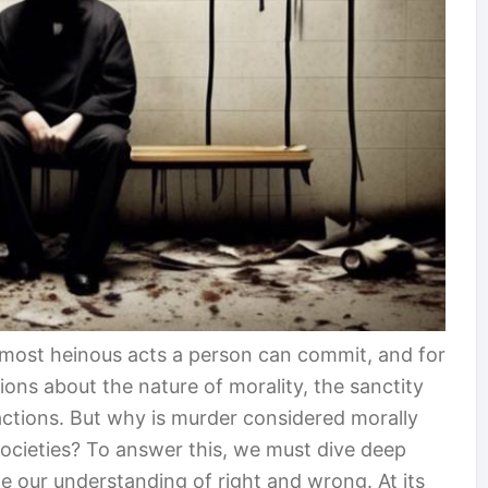
 most heinous acts a person can commit, and for
ions about the nature of morality, the sanctity
actions. But why is murder considered morally
societies? To answer this, we must dive deep
e our understanding of right and wrong. At its