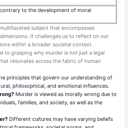
contrary to the development of moral
 a multifaceted subject that encompasses
 dimensions. It challenges us to reflect on our
tions within a broader societal context.
l to grasping why murder is not just a legal
 that resonates across the fabric of human
the principles that govern our understanding of
ural, philosophical, and emotional influences.
wrong?
Murder is viewed as morally wrong due to
duals, families, and society, as well as the
er?
Different cultures may have varying beliefs
thical frameworks, societal norms, and