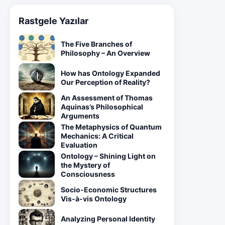
Rastgele Yazılar
The Five Branches of
Philosophy – An Overview
How has Ontology Expanded
Our Perception of Reality?
An Assessment of Thomas
Aquinas’s Philosophical
Arguments
The Metaphysics of Quantum
Mechanics: A Critical
Evaluation
Ontology – Shining Light on
the Mystery of
Consciousness
Socio-Economic Structures
Vis-à-vis Ontology
Analyzing Personal Identity