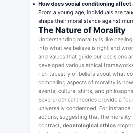
How does social conditioning affect
From a young age, individuals are tau
shape their moral stance against murde
The Nature of Morality
Understanding morality is like peeling
into what we believe is right and wrong
and values that guide our decisions a
developed various ethical frameworks
rich tapestry of beliefs about what c
compelling aspects of morality is how 
events, cultural shifts, and philosophi
Several ethical theories provide a fo
universally condemned. For instance
actions, suggesting that the morality
contrast,
deontological ethics
emphas