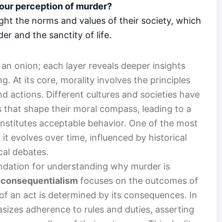
 our perception of murder?
ght the norms and values of their society, which
r and the sanctity of life.
 an onion; each layer reveals deeper insights
. At its core, morality involves the principles
nd actions. Different cultures and societies have
 that shape their moral compass, leading to a
onstitutes acceptable behavior. One of the most
it evolves over time, influenced by historical
cal debates.
undation for understanding why murder is
,
consequentialism
focuses on the outcomes of
 of an act is determined by its consequences. In
izes adherence to rules and duties, asserting