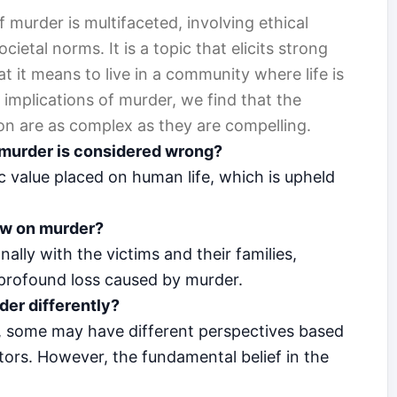
 murder is multifaceted, involving ethical
cietal norms. It is a topic that elicits strong
 it means to live in a community where life is
 implications of murder, we find that the
n are as complex as they are compelling.
t murder is considered wrong?
ic value placed on human life, which is upheld
ew on murder?
lly with the victims and their families,
 profound loss caused by murder.
der differently?
 some may have different perspectives based
actors. However, the fundamental belief in the