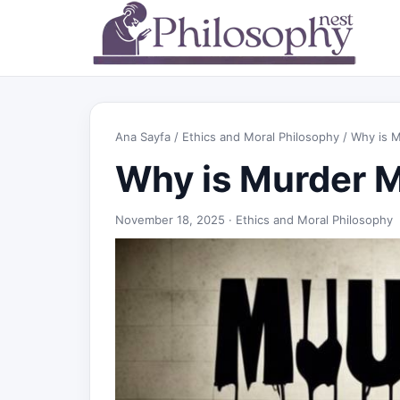
Ana Sayfa
/
Ethics and Moral Philosophy
/ Why is 
Why is Murder 
November 18, 2025 ·
Ethics and Moral Philosophy