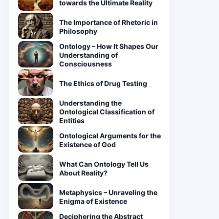
towards the Ultimate Reality
The Importance of Rhetoric in
Philosophy
Ontology – How It Shapes Our
Understanding of
Consciousness
The Ethics of Drug Testing
Understanding the
Ontological Classification of
Entities
Ontological Arguments for the
Existence of God
What Can Ontology Tell Us
About Reality?
Metaphysics – Unraveling the
Enigma of Existence
Deciphering the Abstract