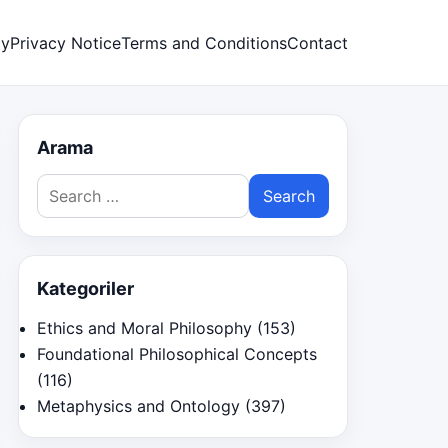
cy
Privacy Notice
Terms and Conditions
Contact
Arama
Search
for:
Kategoriler
Ethics and Moral Philosophy
(153)
Foundational Philosophical Concepts
(116)
Metaphysics and Ontology
(397)