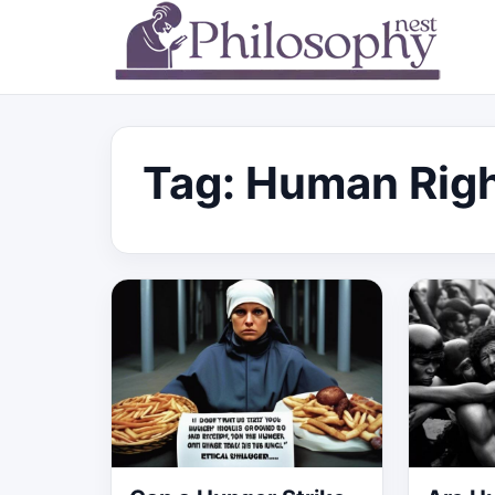
Tag:
Human Rig