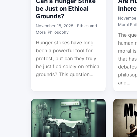
Can a Hunger Strike
Are H
be Just on Ethical
Inhere
Grounds?
November
Moral Phi
November 18, 2025 ·
Ethics and
Moral Philosophy
The que
Hunger strikes have long
human ri
been a powerful tool for
moral i
protest, but can they truly
that ha
be justified solely on ethical
debate
grounds? This question...
philosop
and...