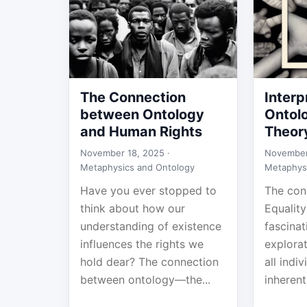
The Connection
Interp
between Ontology
Ontolo
and Human Rights
Theor
November 18, 2025 ·
November
Metaphysics and Ontology
Metaphys
Have you ever stopped to
The con
think about how our
Equality
understanding of existence
fascina
influences the rights we
explorat
hold dear? The connection
all indi
between ontology—the...
inherent