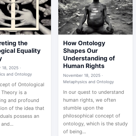
reting the
How Ontology
gical Equality
Shapes Our
y
Understanding of
Human Rights
 18, 2025 ·
ics and Ontology
November 18, 2025 ·
Metaphysics and Ontology
cept of Ontological
In our quest to understand
 Theory is a
human rights, we often
ting and profound
stumble upon the
ion of the idea that
philosophical concept of
viduals possess an
ontology, which is the study
 and...
of being...