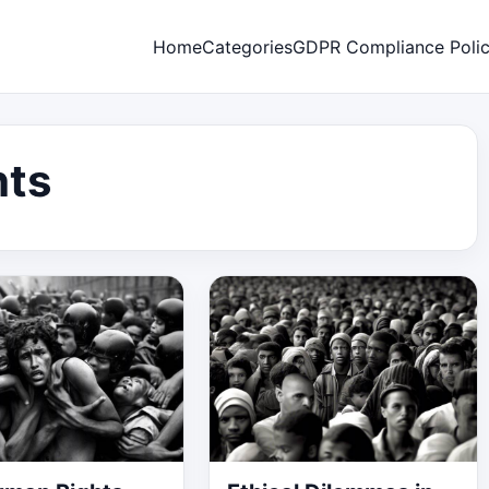
Home
Categories
GDPR Compliance Poli
hts