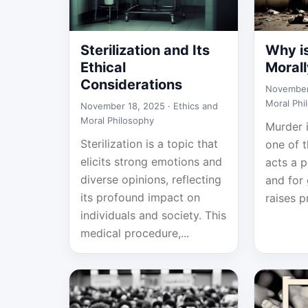
Sterilization and Its
Why i
Ethical
Moral
Considerations
November
Moral Phi
November 18, 2025 ·
Ethics and
Moral Philosophy
Murder 
Sterilization is a topic that
one of 
elicits strong emotions and
acts a 
diverse opinions, reflecting
and for 
its profound impact on
raises p
individuals and society. This
medical procedure,...