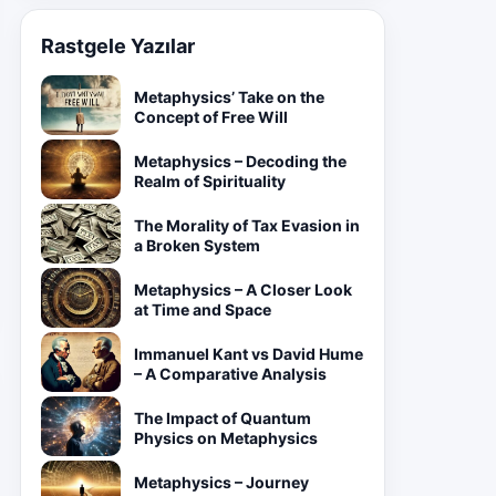
Rastgele Yazılar
Metaphysics’ Take on the
Concept of Free Will
Metaphysics – Decoding the
Realm of Spirituality
The Morality of Tax Evasion in
a Broken System
Metaphysics – A Closer Look
at Time and Space
Immanuel Kant vs David Hume
– A Comparative Analysis
The Impact of Quantum
Physics on Metaphysics
Metaphysics – Journey