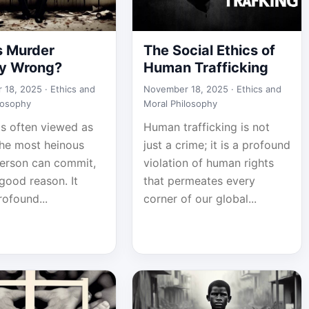
s Murder
The Social Ethics of
ly Wrong?
Human Trafficking
 18, 2025 ·
Ethics and
November 18, 2025 ·
Ethics and
losophy
Moral Philosophy
is often viewed as
Human trafficking is not
the most heinous
just a crime; it is a profound
person can commit,
violation of human rights
good reason. It
that permeates every
rofound...
corner of our global...