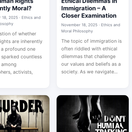
uman Rights
Ethical Dilemmas in
ntly Moral?
Immigration – A
Closer Examination
 18, 2025 ·
Ethics and
losophy
November 18, 2025 ·
Ethics and
Moral Philosophy
stion of whether
The topic of immigration is
ghts are inherently
often riddled with ethical
s a profound one
dilemmas that challenge
s sparked countless
our values and beliefs as a
s among
society. As we navigate...
hers, activists,