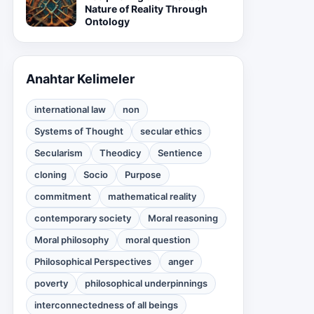
Nature of Reality Through
Ontology
Anahtar Kelimeler
international law
non
Systems of Thought
secular ethics
Secularism
Theodicy
Sentience
cloning
Socio
Purpose
commitment
mathematical reality
contemporary society
Moral reasoning
Moral philosophy
moral question
Philosophical Perspectives
anger
poverty
philosophical underpinnings
interconnectedness of all beings