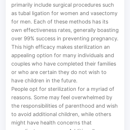
primarily include surgical procedures such
as tubal ligation for women and vasectomy
for men. Each of these methods has its
own effectiveness rates, generally boasting
over 99% success in preventing pregnancy.
This high efficacy makes sterilization an
appealing option for many individuals and
couples who have completed their families
or who are certain they do not wish to
have children in the future.
People opt for sterilization for a myriad of
reasons. Some may feel overwhelmed by
the responsibilities of parenthood and wish
to avoid additional children, while others
might have health concerns that