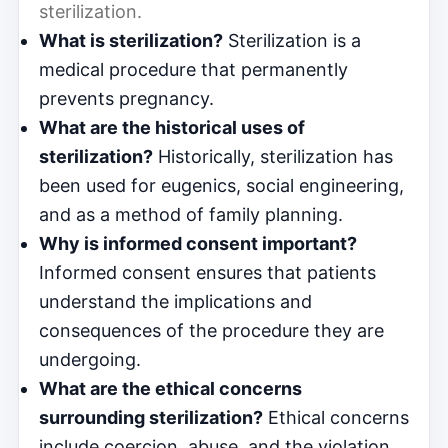
sterilization.
What is sterilization?
Sterilization is a
medical procedure that permanently
prevents pregnancy.
What are the historical uses of
sterilization?
Historically, sterilization has
been used for eugenics, social engineering,
and as a method of family planning.
Why is informed consent important?
Informed consent ensures that patients
understand the implications and
consequences of the procedure they are
undergoing.
What are the ethical concerns
surrounding sterilization?
Ethical concerns
include coercion, abuse, and the violation