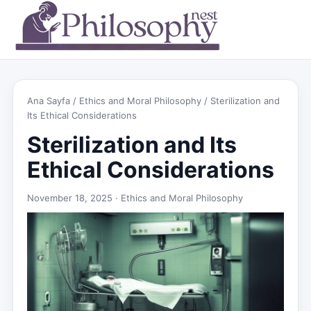
Ana Sayfa
/
Ethics and Moral Philosophy
/ Sterilization and
Its Ethical Considerations
Sterilization and Its
Ethical Considerations
November 18, 2025 ·
Ethics and Moral Philosophy