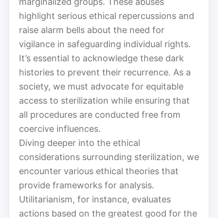
marginalized groups. These abuses
highlight serious ethical repercussions and
raise alarm bells about the need for
vigilance in safeguarding individual rights.
It’s essential to acknowledge these dark
histories to prevent their recurrence. As a
society, we must advocate for equitable
access to sterilization while ensuring that
all procedures are conducted free from
coercive influences.
Diving deeper into the ethical
considerations surrounding sterilization, we
encounter various ethical theories that
provide frameworks for analysis.
Utilitarianism, for instance, evaluates
actions based on the greatest good for the