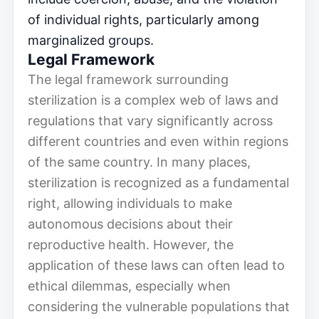
of individual rights, particularly among
marginalized groups.
Legal Framework
The legal framework surrounding
sterilization is a complex web of laws and
regulations that vary significantly across
different countries and even within regions
of the same country. In many places,
sterilization is recognized as a fundamental
right, allowing individuals to make
autonomous decisions about their
reproductive health. However, the
application of these laws can often lead to
ethical dilemmas, especially when
considering the vulnerable populations that