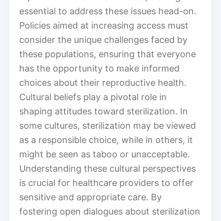
essential to address these issues head-on.
Policies aimed at increasing access must
consider the unique challenges faced by
these populations, ensuring that everyone
has the opportunity to make informed
choices about their reproductive health.
Cultural beliefs play a pivotal role in
shaping attitudes toward sterilization. In
some cultures, sterilization may be viewed
as a responsible choice, while in others, it
might be seen as taboo or unacceptable.
Understanding these cultural perspectives
is crucial for healthcare providers to offer
sensitive and appropriate care. By
fostering open dialogues about sterilization