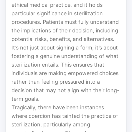
ethical medical practice, and it holds
particular significance in sterilization
procedures. Patients must fully understand
the implications of their decision, including
potential risks, benefits, and alternatives.
It’s not just about signing a form; it’s about
fostering a genuine understanding of what
sterilization entails. This ensures that
individuals are making empowered choices
rather than feeling pressured into a
decision that may not align with their long-
term goals.
Tragically, there have been instances
where coercion has tainted the practice of
sterilization, particularly among