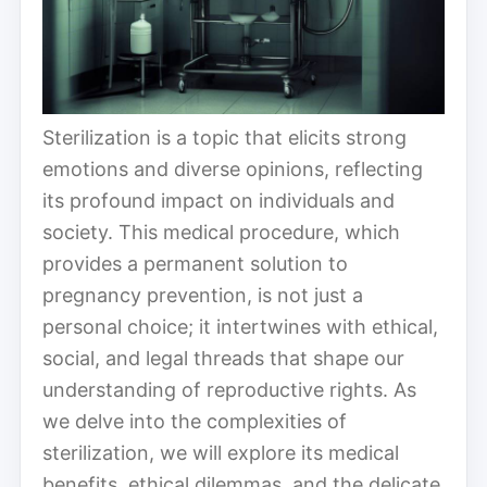
Sterilization is a topic that elicits strong
emotions and diverse opinions, reflecting
its profound impact on individuals and
society. This medical procedure, which
provides a permanent solution to
pregnancy prevention, is not just a
personal choice; it intertwines with ethical,
social, and legal threads that shape our
understanding of reproductive rights. As
we delve into the complexities of
sterilization, we will explore its medical
benefits, ethical dilemmas, and the delicate