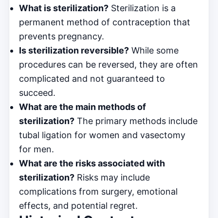
What is sterilization?
Sterilization is a
permanent method of contraception that
prevents pregnancy.
Is sterilization reversible?
While some
procedures can be reversed, they are often
complicated and not guaranteed to
succeed.
What are the main methods of
sterilization?
The primary methods include
tubal ligation for women and vasectomy
for men.
What are the risks associated with
sterilization?
Risks may include
complications from surgery, emotional
effects, and potential regret.