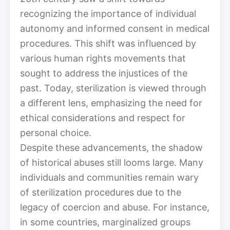
recognizing the importance of individual
autonomy and informed consent in medical
procedures. This shift was influenced by
various human rights movements that
sought to address the injustices of the
past. Today, sterilization is viewed through
a different lens, emphasizing the need for
ethical considerations and respect for
personal choice.
Despite these advancements, the shadow
of historical abuses still looms large. Many
individuals and communities remain wary
of sterilization procedures due to the
legacy of coercion and abuse. For instance,
in some countries, marginalized groups