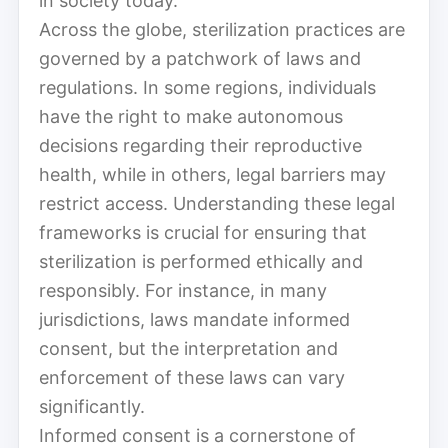
in society today.
Across the globe, sterilization practices are
governed by a patchwork of laws and
regulations. In some regions, individuals
have the right to make autonomous
decisions regarding their reproductive
health, while in others, legal barriers may
restrict access. Understanding these legal
frameworks is crucial for ensuring that
sterilization is performed ethically and
responsibly. For instance, in many
jurisdictions, laws mandate informed
consent, but the interpretation and
enforcement of these laws can vary
significantly.
Informed consent is a cornerstone of