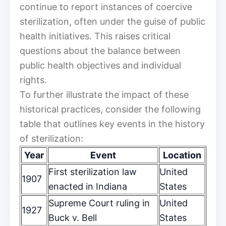
continue to report instances of coercive
sterilization, often under the guise of public
health initiatives. This raises critical
questions about the balance between
public health objectives and individual
rights.
To further illustrate the impact of these
historical practices, consider the following
table that outlines key events in the history
of sterilization:
Year
Event
Location
First sterilization law
United
1907
enacted in Indiana
States
Supreme Court ruling in
United
1927
Buck v. Bell
States