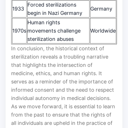
Forced sterilizations
1933
Germany
begin in Nazi Germany
Human rights
1970s
movements challenge
Worldwide
sterilization abuses
In conclusion, the historical context of
sterilization reveals a troubling narrative
that highlights the intersection of
medicine, ethics, and human rights. It
serves as a reminder of the importance of
informed consent and the need to respect
individual autonomy in medical decisions.
As we move forward, it is essential to learn
from the past to ensure that the rights of
all individuals are upheld in the practice of