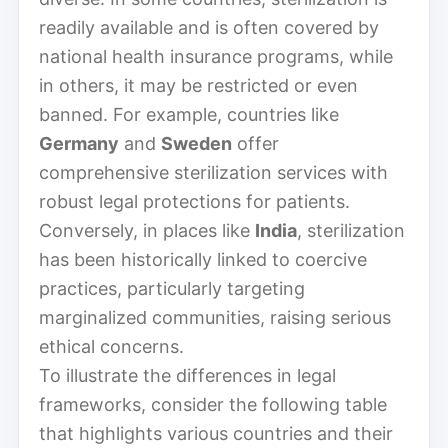
readily available and is often covered by
national health insurance programs, while
in others, it may be restricted or even
banned. For example, countries like
Germany
and
Sweden
offer
comprehensive sterilization services with
robust legal protections for patients.
Conversely, in places like
India
, sterilization
has been historically linked to coercive
practices, particularly targeting
marginalized communities, raising serious
ethical concerns.
To illustrate the differences in legal
frameworks, consider the following table
that highlights various countries and their