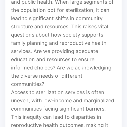
and public health. When large segments of
the population opt for sterilization, it can
lead to significant shifts in community
structure and resources. This raises vital
questions about how society supports
family planning and reproductive health
services. Are we providing adequate
education and resources to ensure
informed choices? Are we acknowledging
the diverse needs of different
communities?
Access to sterilization services is often
uneven, with low-income and marginalized
communities facing significant barriers.
This inequity can lead to disparities in
reproductive health outcomes, making it