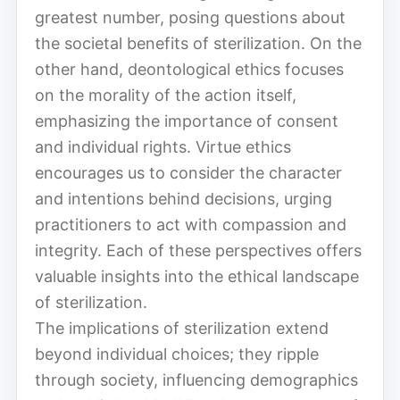
greatest number, posing questions about
the societal benefits of sterilization. On the
other hand, deontological ethics focuses
on the morality of the action itself,
emphasizing the importance of consent
and individual rights. Virtue ethics
encourages us to consider the character
and intentions behind decisions, urging
practitioners to act with compassion and
integrity. Each of these perspectives offers
valuable insights into the ethical landscape
of sterilization.
The implications of sterilization extend
beyond individual choices; they ripple
through society, influencing demographics