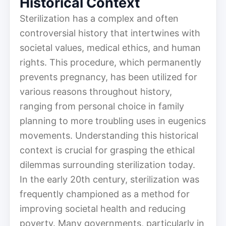
Historical Context
Sterilization has a complex and often
controversial history that intertwines with
societal values, medical ethics, and human
rights. This procedure, which permanently
prevents pregnancy, has been utilized for
various reasons throughout history,
ranging from personal choice in family
planning to more troubling uses in eugenics
movements. Understanding this historical
context is crucial for grasping the ethical
dilemmas surrounding sterilization today.
In the early 20th century, sterilization was
frequently championed as a method for
improving societal health and reducing
poverty. Many governments, particularly in