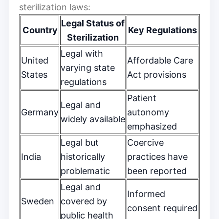
sterilization laws:
Legal Status of
Country
Key Regulations
Sterilization
Legal with
United
Affordable Care
varying state
States
Act provisions
regulations
Patient
Legal and
Germany
autonomy
widely available
emphasized
Legal but
Coercive
India
historically
practices have
problematic
been reported
Legal and
Informed
Sweden
covered by
consent required
public health