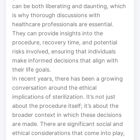
can be both liberating and daunting, which
is why thorough discussions with
healthcare professionals are essential.
They can provide insights into the
procedure, recovery time, and potential
risks involved, ensuring that individuals
make informed decisions that align with
their life goals.
In recent years, there has been a growing
conversation around the ethical
implications of sterilization. It’s not just
about the procedure itself; it’s about the
broader context in which these decisions
are made. There are significant social and
ethical considerations that come into play,