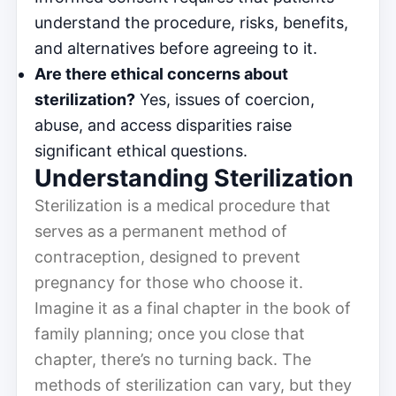
understand the procedure, risks, benefits,
and alternatives before agreeing to it.
Are there ethical concerns about
sterilization?
Yes, issues of coercion,
abuse, and access disparities raise
significant ethical questions.
Understanding Sterilization
Sterilization is a medical procedure that
serves as a permanent method of
contraception, designed to prevent
pregnancy for those who choose it.
Imagine it as a final chapter in the book of
family planning; once you close that
chapter, there’s no turning back. The
methods of sterilization can vary, but they