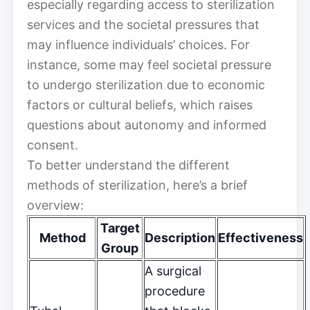
especially regarding access to sterilization
services and the societal pressures that
may influence individuals’ choices. For
instance, some may feel societal pressure
to undergo sterilization due to economic
factors or cultural beliefs, which raises
questions about autonomy and informed
consent.
To better understand the different
methods of sterilization, here’s a brief
overview:
Target
Method
Description
Effectiveness
Group
A surgical
procedure