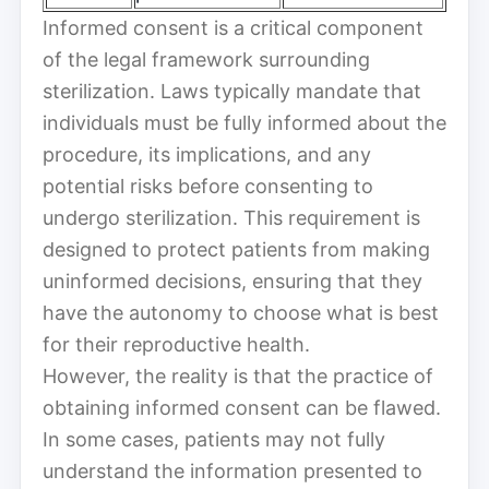
Informed consent is a critical component
of the legal framework surrounding
sterilization. Laws typically mandate that
individuals must be fully informed about the
procedure, its implications, and any
potential risks before consenting to
undergo sterilization. This requirement is
designed to protect patients from making
uninformed decisions, ensuring that they
have the autonomy to choose what is best
for their reproductive health.
However, the reality is that the practice of
obtaining informed consent can be flawed.
In some cases, patients may not fully
understand the information presented to