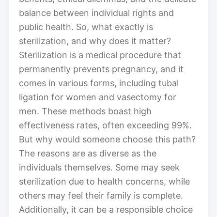
balance between individual rights and
public health. So, what exactly is
sterilization, and why does it matter?
Sterilization is a medical procedure that
permanently prevents pregnancy, and it
comes in various forms, including tubal
ligation for women and vasectomy for
men. These methods boast high
effectiveness rates, often exceeding 99%.
But why would someone choose this path?
The reasons are as diverse as the
individuals themselves. Some may seek
sterilization due to health concerns, while
others may feel their family is complete.
Additionally, it can be a responsible choice