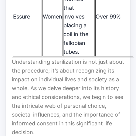
that
Essure
Women
involves
Over 99%
placing a
coil in the
fallopian
tubes.
Understanding sterilization is not just about
the procedure; it’s about recognizing its
impact on individual lives and society as a
whole. As we delve deeper into its history
and ethical considerations, we begin to see
the intricate web of personal choice,
societal influences, and the importance of
informed consent in this significant life
decision.