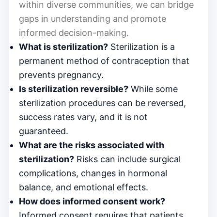
within diverse communities, we can bridge
gaps in understanding and promote
informed decision-making.
What is sterilization?
Sterilization is a
permanent method of contraception that
prevents pregnancy.
Is sterilization reversible?
While some
sterilization procedures can be reversed,
success rates vary, and it is not
guaranteed.
What are the risks associated with
sterilization?
Risks can include surgical
complications, changes in hormonal
balance, and emotional effects.
How does informed consent work?
Informed consent requires that patients