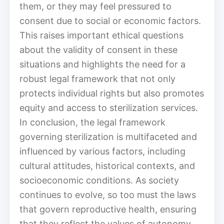
them, or they may feel pressured to
consent due to social or economic factors.
This raises important ethical questions
about the validity of consent in these
situations and highlights the need for a
robust legal framework that not only
protects individual rights but also promotes
equity and access to sterilization services.
In conclusion, the legal framework
governing sterilization is multifaceted and
influenced by various factors, including
cultural attitudes, historical contexts, and
socioeconomic conditions. As society
continues to evolve, so too must the laws
that govern reproductive health, ensuring
that they reflect the values of autonomy,