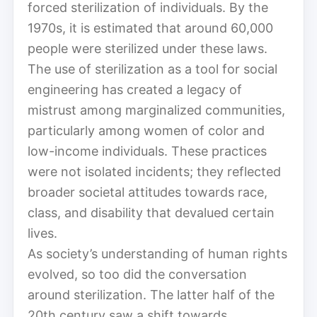
forced sterilization of individuals. By the
1970s, it is estimated that around 60,000
people were sterilized under these laws.
The use of sterilization as a tool for social
engineering has created a legacy of
mistrust among marginalized communities,
particularly among women of color and
low-income individuals. These practices
were not isolated incidents; they reflected
broader societal attitudes towards race,
class, and disability that devalued certain
lives.
As society’s understanding of human rights
evolved, so too did the conversation
around sterilization. The latter half of the
20th century saw a shift towards