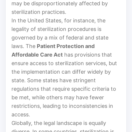
may be disproportionately affected by
sterilization practices.
In the United States, for instance, the
legality of sterilization procedures is
governed by a mix of federal and state
laws. The
Patient Protection and
Affordable Care Act
has provisions that
ensure access to sterilization services, but
the implementation can differ widely by
state. Some states have stringent
regulations that require specific criteria to
be met, while others may have fewer
restrictions, leading to inconsistencies in
access.
Globally, the legal landscape is equally
diverse. In some countries, sterilization is