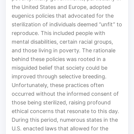
the United States and Europe, adopted
eugenics policies that advocated for the
sterilization of individuals deemed “unfit” to
reproduce. This included people with
mental disabilities, certain racial groups,
and those living in poverty. The rationale
behind these policies was rooted in a
misguided belief that society could be
improved through selective breeding.
Unfortunately, these practices often
occurred without the informed consent of
those being sterilized, raising profound
ethical concerns that resonate to this day.
During this period, numerous states in the
U.S. enacted laws that allowed for the