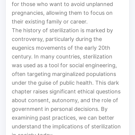
for those who want to avoid unplanned
pregnancies, allowing them to focus on
their existing family or career.
The history of sterilization is marked by
controversy, particularly during the
eugenics movements of the early 20th
century. In many countries, sterilization
was used as a tool for social engineering,
often targeting marginalized populations
under the guise of public health. This dark
chapter raises significant ethical questions
about consent, autonomy, and the role of
government in personal decisions. By
examining past practices, we can better
understand the implications of sterilization