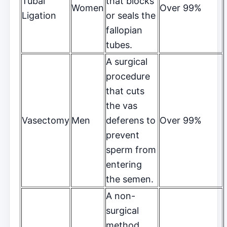
Tubal
that blocks
Women
Over 99%
Ligation
or seals the
fallopian
tubes.
A surgical
procedure
that cuts
the vas
Vasectomy
Men
deferens to
Over 99%
prevent
sperm from
entering
the semen.
A non-
surgical
method