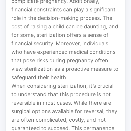
complicate pregnancy. Additionally,
financial constraints can play a significant
role in the decision-making process. The
cost of raising a child can be daunting, and
for some, sterilization offers a sense of
financial security. Moreover, individuals
who have experienced medical conditions
that pose risks during pregnancy often
view sterilization as a proactive measure to
safeguard their health.
When considering sterilization, it’s crucial
to understand that this procedure is not
reversible in most cases. While there are
surgical options available for reversal, they
are often complicated, costly, and not
guaranteed to succeed. This permanence