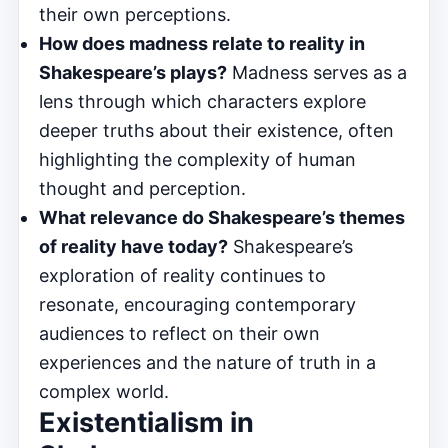
their own perceptions.
How does madness relate to reality in
Shakespeare’s plays?
Madness serves as a
lens through which characters explore
deeper truths about their existence, often
highlighting the complexity of human
thought and perception.
What relevance do Shakespeare’s themes
of reality have today?
Shakespeare’s
exploration of reality continues to
resonate, encouraging contemporary
audiences to reflect on their own
experiences and the nature of truth in a
complex world.
Existentialism in