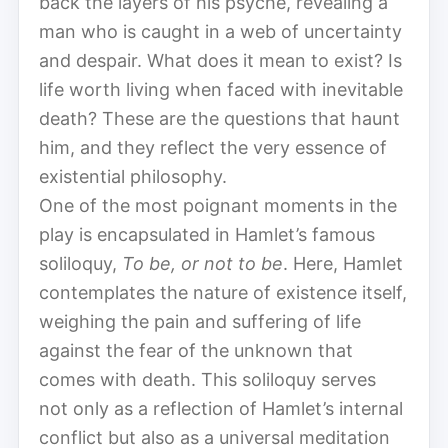
back the layers of his psyche, revealing a
man who is caught in a web of uncertainty
and despair. What does it mean to exist? Is
life worth living when faced with inevitable
death? These are the questions that haunt
him, and they reflect the very essence of
existential philosophy.
One of the most poignant moments in the
play is encapsulated in Hamlet’s famous
soliloquy,
To be, or not to be
. Here, Hamlet
contemplates the nature of existence itself,
weighing the pain and suffering of life
against the fear of the unknown that
comes with death. This soliloquy serves
not only as a reflection of Hamlet’s internal
conflict but also as a universal meditation