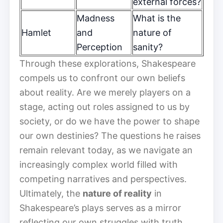
external forces?
Madness
What is the
Hamlet
and
nature of
Perception
sanity?
Through these explorations, Shakespeare
compels us to confront our own beliefs
about reality. Are we merely players on a
stage, acting out roles assigned to us by
society, or do we have the power to shape
our own destinies? The questions he raises
remain relevant today, as we navigate an
increasingly complex world filled with
competing narratives and perspectives.
Ultimately, the
nature of reality
in
Shakespeare’s plays serves as a mirror
reflecting our own struggles with truth,