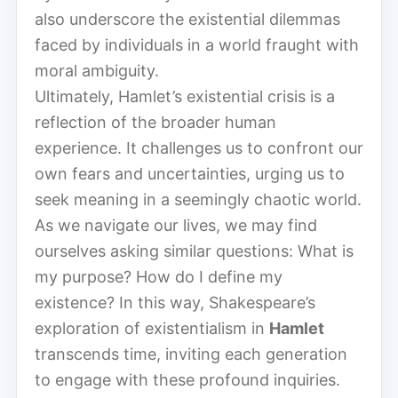
also underscore the existential dilemmas
faced by individuals in a world fraught with
moral ambiguity.
Ultimately, Hamlet’s existential crisis is a
reflection of the broader human
experience. It challenges us to confront our
own fears and uncertainties, urging us to
seek meaning in a seemingly chaotic world.
As we navigate our lives, we may find
ourselves asking similar questions: What is
my purpose? How do I define my
existence? In this way, Shakespeare’s
exploration of existentialism in
Hamlet
transcends time, inviting each generation
to engage with these profound inquiries.