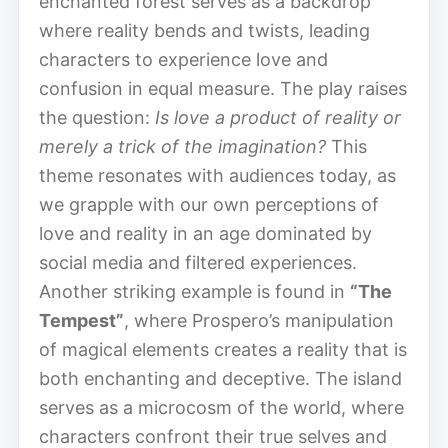
enchanted forest serves as a backdrop
where reality bends and twists, leading
characters to experience love and
confusion in equal measure. The play raises
the question:
Is love a product of reality or
merely a trick of the imagination?
This
theme resonates with audiences today, as
we grapple with our own perceptions of
love and reality in an age dominated by
social media and filtered experiences.
Another striking example is found in
“The
Tempest”
, where Prospero’s manipulation
of magical elements creates a reality that is
both enchanting and deceptive. The island
serves as a microcosm of the world, where
characters confront their true selves and