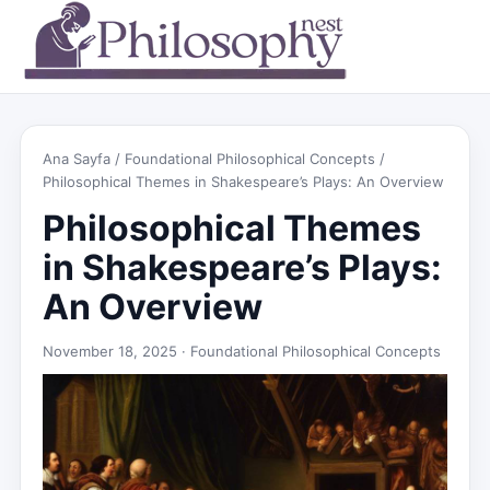
Ana Sayfa
/
Foundational Philosophical Concepts
/
Philosophical Themes in Shakespeare’s Plays: An Overview
Philosophical Themes
in Shakespeare’s Plays:
An Overview
November 18, 2025 ·
Foundational Philosophical Concepts