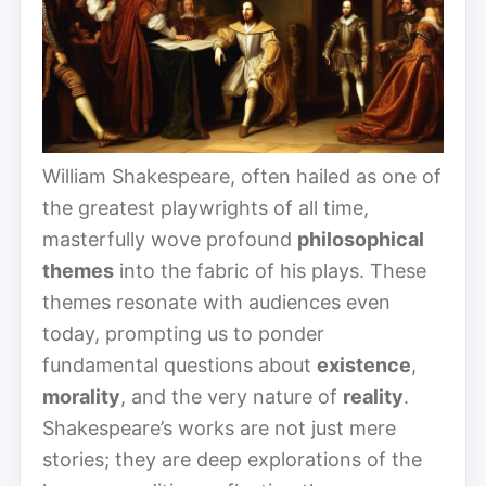
William Shakespeare, often hailed as one of
the greatest playwrights of all time,
masterfully wove profound
philosophical
themes
into the fabric of his plays. These
themes resonate with audiences even
today, prompting us to ponder
fundamental questions about
existence
,
morality
, and the very nature of
reality
.
Shakespeare’s works are not just mere
stories; they are deep explorations of the