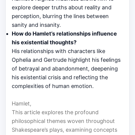
explore deeper truths about reality and
perception, blurring the lines between
sanity and insanity.
How do Hamlet’s relationships influence
his existential thoughts?
His relationships with characters like
Ophelia and Gertrude highlight his feelings
of betrayal and abandonment, deepening
his existential crisis and reflecting the
complexities of human emotion.
Hamlet,
This article explores the profound
philosophical themes woven throughout
Shakespeare’s plays, examining concepts