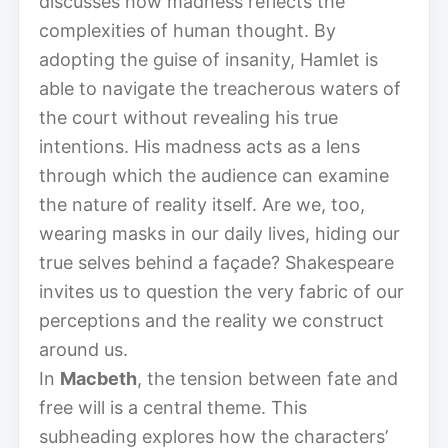
discusses how madness reflects the
complexities of human thought. By
adopting the guise of insanity, Hamlet is
able to navigate the treacherous waters of
the court without revealing his true
intentions. His madness acts as a lens
through which the audience can examine
the nature of reality itself. Are we, too,
wearing masks in our daily lives, hiding our
true selves behind a façade? Shakespeare
invites us to question the very fabric of our
perceptions and the reality we construct
around us.
In
Macbeth
, the tension between fate and
free will is a central theme. This
subheading explores how the characters’