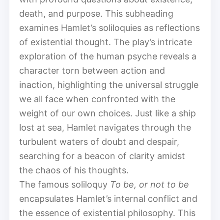
death, and purpose. This subheading
examines Hamlet’s soliloquies as reflections
of existential thought. The play’s intricate
exploration of the human psyche reveals a
character torn between action and
inaction, highlighting the universal struggle
we all face when confronted with the
weight of our own choices. Just like a ship
lost at sea, Hamlet navigates through the
turbulent waters of doubt and despair,
searching for a beacon of clarity amidst
the chaos of his thoughts.
The famous soliloquy
To be, or not to be
encapsulates Hamlet’s internal conflict and
the essence of existential philosophy. This