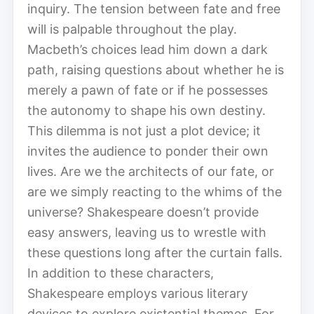
inquiry. The tension between fate and free
will is palpable throughout the play.
Macbeth’s choices lead him down a dark
path, raising questions about whether he is
merely a pawn of fate or if he possesses
the autonomy to shape his own destiny.
This dilemma is not just a plot device; it
invites the audience to ponder their own
lives. Are we the architects of our fate, or
are we simply reacting to the whims of the
universe? Shakespeare doesn’t provide
easy answers, leaving us to wrestle with
these questions long after the curtain falls.
In addition to these characters,
Shakespeare employs various literary
devices to explore existential themes. For