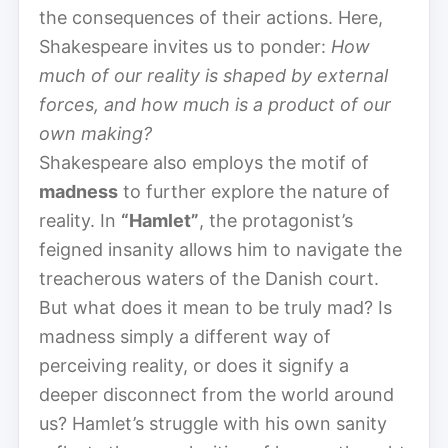
the consequences of their actions. Here,
Shakespeare invites us to ponder:
How
much of our reality is shaped by external
forces, and how much is a product of our
own making?
Shakespeare also employs the motif of
madness
to further explore the nature of
reality. In
“Hamlet”
, the protagonist’s
feigned insanity allows him to navigate the
treacherous waters of the Danish court.
But what does it mean to be truly mad? Is
madness simply a different way of
perceiving reality, or does it signify a
deeper disconnect from the world around
us? Hamlet’s struggle with his own sanity