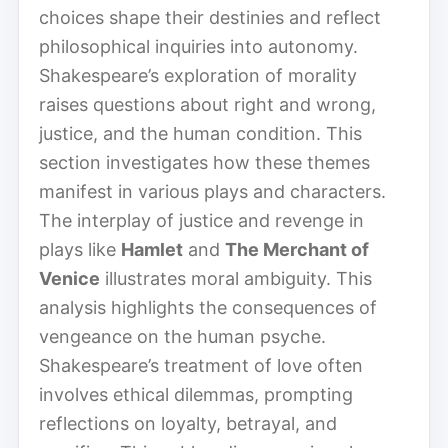
choices shape their destinies and reflect
philosophical inquiries into autonomy.
Shakespeare’s exploration of morality
raises questions about right and wrong,
justice, and the human condition. This
section investigates how these themes
manifest in various plays and characters.
The interplay of justice and revenge in
plays like
Hamlet
and
The Merchant of
Venice
illustrates moral ambiguity. This
analysis highlights the consequences of
vengeance on the human psyche.
Shakespeare’s treatment of love often
involves ethical dilemmas, prompting
reflections on loyalty, betrayal, and