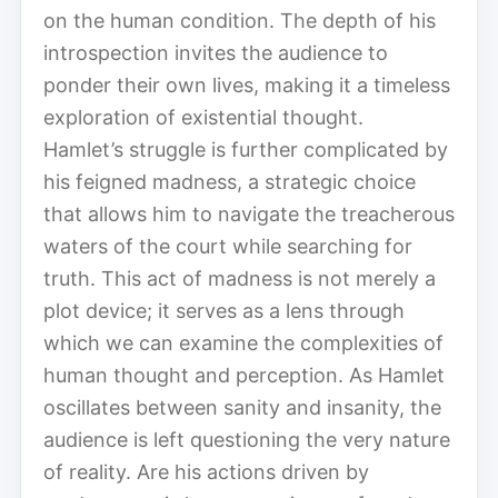
on the human condition. The depth of his
introspection invites the audience to
ponder their own lives, making it a timeless
exploration of existential thought.
Hamlet’s struggle is further complicated by
his feigned madness, a strategic choice
that allows him to navigate the treacherous
waters of the court while searching for
truth. This act of madness is not merely a
plot device; it serves as a lens through
which we can examine the complexities of
human thought and perception. As Hamlet
oscillates between sanity and insanity, the
audience is left questioning the very nature
of reality. Are his actions driven by