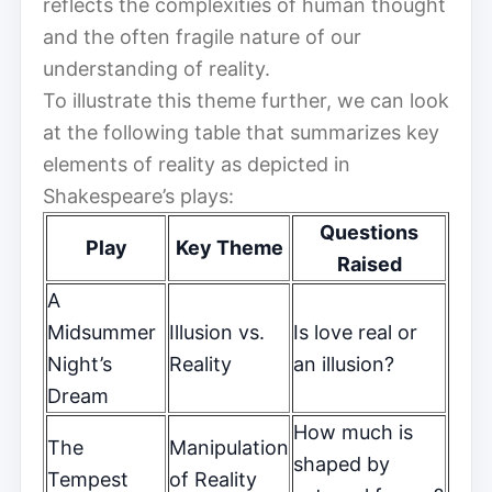
reflects the complexities of human thought
and the often fragile nature of our
understanding of reality.
To illustrate this theme further, we can look
at the following table that summarizes key
elements of reality as depicted in
Shakespeare’s plays:
Questions
Play
Key Theme
Raised
A
Midsummer
Illusion vs.
Is love real or
Night’s
Reality
an illusion?
Dream
How much is
The
Manipulation
shaped by
Tempest
of Reality