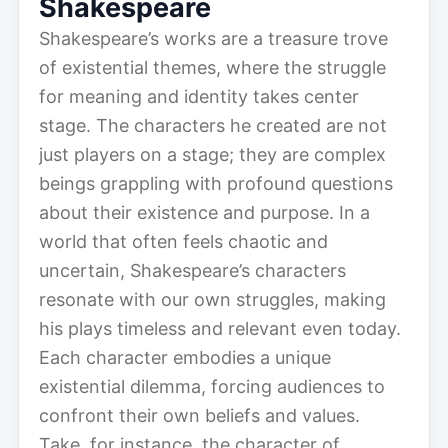
Shakespeare
Shakespeare’s works are a treasure trove
of existential themes, where the struggle
for meaning and identity takes center
stage. The characters he created are not
just players on a stage; they are complex
beings grappling with profound questions
about their existence and purpose. In a
world that often feels chaotic and
uncertain, Shakespeare’s characters
resonate with our own struggles, making
his plays timeless and relevant even today.
Each character embodies a unique
existential dilemma, forcing audiences to
confront their own beliefs and values.
Take, for instance, the character of