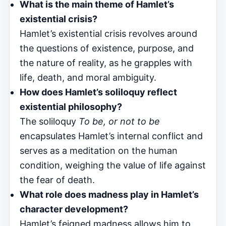
What is the main theme of Hamlet’s
existential crisis?
Hamlet’s existential crisis revolves around
the questions of existence, purpose, and
the nature of reality, as he grapples with
life, death, and moral ambiguity.
How does Hamlet’s soliloquy reflect
existential philosophy?
The soliloquy
To be, or not to be
encapsulates Hamlet’s internal conflict and
serves as a meditation on the human
condition, weighing the value of life against
the fear of death.
What role does madness play in Hamlet’s
character development?
Hamlet’s feigned madness allows him to