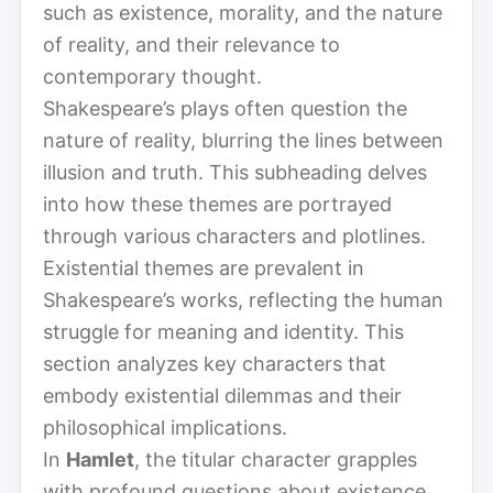
such as existence, morality, and the nature
of reality, and their relevance to
contemporary thought.
Shakespeare’s plays often question the
nature of reality, blurring the lines between
illusion and truth. This subheading delves
into how these themes are portrayed
through various characters and plotlines.
Existential themes are prevalent in
Shakespeare’s works, reflecting the human
struggle for meaning and identity. This
section analyzes key characters that
embody existential dilemmas and their
philosophical implications.
In
Hamlet
, the titular character grapples
with profound questions about existence,