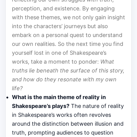
perception, and existence. By engaging
with these themes, we not only gain insight
into the characters’ journeys but also
embark on a personal quest to understand
our own realities. So the next time you find
yourself lost in one of Shakespeare’s
works, take a moment to ponder:
What
truths lie beneath the surface of this story,
and how do they resonate with my own
life?
What is the main theme of reality in
Shakespeare’s plays?
The nature of reality
in Shakespeare’s works often revolves
around the distinction between illusion and
truth, prompting audiences to question