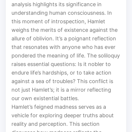
analysis highlights its significance in
understanding human consciousness. In
this moment of introspection, Hamlet
weighs the merits of existence against the
allure of oblivion. It’s a poignant reflection
that resonates with anyone who has ever
pondered the meaning of life. The soliloquy
raises essential questions: Is it nobler to
endure life’s hardships, or to take action
against a sea of troubles? This conflict is
not just Hamlet’s; it is a mirror reflecting
our own existential battles.
Hamlet’s feigned madness serves as a
vehicle for exploring deeper truths about
reality and perception. This section