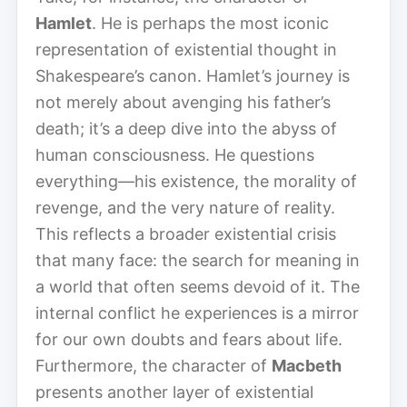
Hamlet
. He is perhaps the most iconic
representation of existential thought in
Shakespeare’s canon. Hamlet’s journey is
not merely about avenging his father’s
death; it’s a deep dive into the abyss of
human consciousness. He questions
everything—his existence, the morality of
revenge, and the very nature of reality.
This reflects a broader existential crisis
that many face: the search for meaning in
a world that often seems devoid of it. The
internal conflict he experiences is a mirror
for our own doubts and fears about life.
Furthermore, the character of
Macbeth
presents another layer of existential