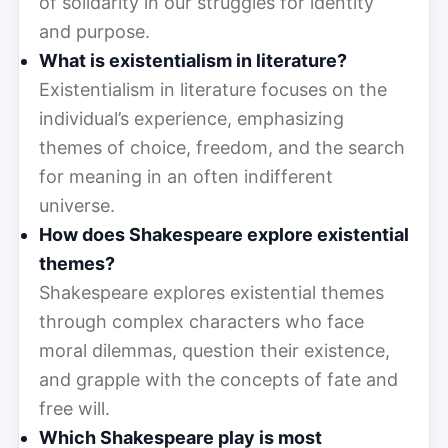
of solidarity in our struggles for identity
and purpose.
What is existentialism in literature?
Existentialism in literature focuses on the
individual’s experience, emphasizing
themes of choice, freedom, and the search
for meaning in an often indifferent
universe.
How does Shakespeare explore existential
themes?
Shakespeare explores existential themes
through complex characters who face
moral dilemmas, question their existence,
and grapple with the concepts of fate and
free will.
Which Shakespeare play is most