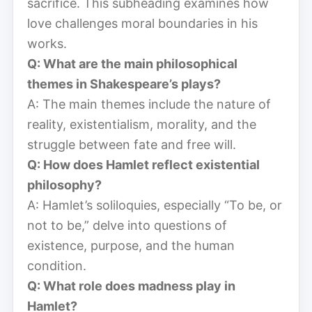
sacrifice. This subheading examines how
love challenges moral boundaries in his
works.
Q: What are the main philosophical
themes in Shakespeare’s plays?
A: The main themes include the nature of
reality, existentialism, morality, and the
struggle between fate and free will.
Q: How does Hamlet reflect existential
philosophy?
A: Hamlet’s soliloquies, especially “To be, or
not to be,” delve into questions of
existence, purpose, and the human
condition.
Q: What role does madness play in
Hamlet?