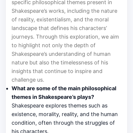
specific philosophical themes present in
Shakespeare’s works, including the nature
of reality, existentialism, and the moral
landscape that defines his characters’
journeys. Through this exploration, we aim
to highlight not only the depth of
Shakespeare’s understanding of human
nature but also the timelessness of his
insights that continue to inspire and
challenge us.
What are some of the main philosophical
themes in Shakespeare’s plays?
Shakespeare explores themes such as
existence, morality, reality, and the human
condition, often through the struggles of
his characters.