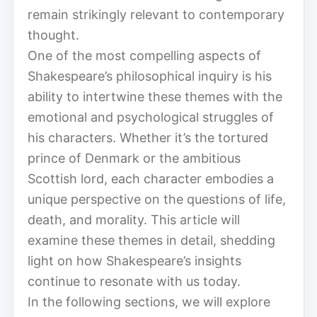
remain strikingly relevant to contemporary
thought.
One of the most compelling aspects of
Shakespeare’s philosophical inquiry is his
ability to intertwine these themes with the
emotional and psychological struggles of
his characters. Whether it’s the tortured
prince of Denmark or the ambitious
Scottish lord, each character embodies a
unique perspective on the questions of life,
death, and morality. This article will
examine these themes in detail, shedding
light on how Shakespeare’s insights
continue to resonate with us today.
In the following sections, we will explore