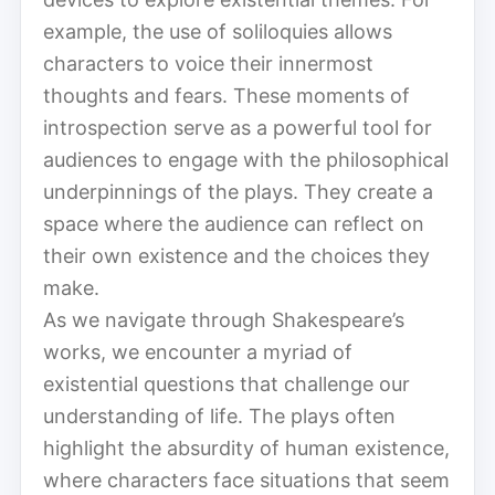
example, the use of soliloquies allows
characters to voice their innermost
thoughts and fears. These moments of
introspection serve as a powerful tool for
audiences to engage with the philosophical
underpinnings of the plays. They create a
space where the audience can reflect on
their own existence and the choices they
make.
As we navigate through Shakespeare’s
works, we encounter a myriad of
existential questions that challenge our
understanding of life. The plays often
highlight the absurdity of human existence,
where characters face situations that seem