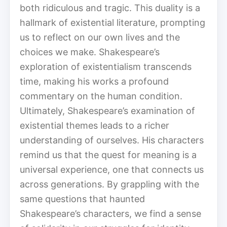
both ridiculous and tragic. This duality is a
hallmark of existential literature, prompting
us to reflect on our own lives and the
choices we make. Shakespeare’s
exploration of existentialism transcends
time, making his works a profound
commentary on the human condition.
Ultimately, Shakespeare’s examination of
existential themes leads to a richer
understanding of ourselves. His characters
remind us that the quest for meaning is a
universal experience, one that connects us
across generations. By grappling with the
same questions that haunted
Shakespeare’s characters, we find a sense