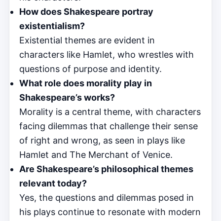
How does Shakespeare portray
existentialism?
Existential themes are evident in
characters like Hamlet, who wrestles with
questions of purpose and identity.
What role does morality play in
Shakespeare’s works?
Morality is a central theme, with characters
facing dilemmas that challenge their sense
of right and wrong, as seen in plays like
Hamlet and The Merchant of Venice.
Are Shakespeare’s philosophical themes
relevant today?
Yes, the questions and dilemmas posed in
his plays continue to resonate with modern