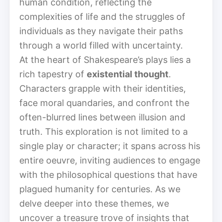
human condition, reflecting the
complexities of life and the struggles of
individuals as they navigate their paths
through a world filled with uncertainty.
At the heart of Shakespeare’s plays lies a
rich tapestry of
existential thought
.
Characters grapple with their identities,
face moral quandaries, and confront the
often-blurred lines between illusion and
truth. This exploration is not limited to a
single play or character; it spans across his
entire oeuvre, inviting audiences to engage
with the philosophical questions that have
plagued humanity for centuries. As we
delve deeper into these themes, we
uncover a treasure trove of insights that