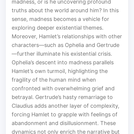
madness, or is he uncovering profound
truths about the world around him? In this
sense, madness becomes a vehicle for
exploring deeper existential themes.
Moreover, Hamlet’s relationships with other
characters—such as Ophelia and Gertrude
—further illuminate his existential crisis.
Ophelia’s descent into madness parallels
Hamlet’s own turmoil, highlighting the
fragility of the human mind when
confronted with overwhelming grief and
betrayal. Gertrude’s hasty remarriage to
Claudius adds another layer of complexity,
forcing Hamlet to grapple with feelings of
abandonment and disillusionment. These
dynamics not only enrich the narrative but