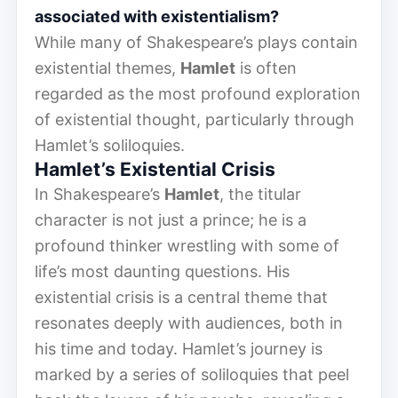
associated with existentialism?
While many of Shakespeare’s plays contain
existential themes,
Hamlet
is often
regarded as the most profound exploration
of existential thought, particularly through
Hamlet’s soliloquies.
Hamlet’s Existential Crisis
In Shakespeare’s
Hamlet
, the titular
character is not just a prince; he is a
profound thinker wrestling with some of
life’s most daunting questions. His
existential crisis is a central theme that
resonates deeply with audiences, both in
his time and today. Hamlet’s journey is
marked by a series of soliloquies that peel