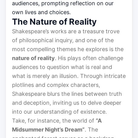
audiences, prompting reflection on our
own lives and choices.
The Nature of Reality
Shakespeare’s works are a treasure trove
of philosophical inquiry, and one of the
most compelling themes he explores is the
nature of reality
. His plays often challenge
audiences to question what is real and
what is merely an illusion. Through intricate
plotlines and complex characters,
Shakespeare blurs the lines between truth
and deception, inviting us to delve deeper
into our understanding of existence.
Take, for instance, the world of
“A
Midsummer Night’s Dream”
. The