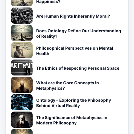
Happiness?
Are Human Rights Inherently Moral?
Does Ontology Define Our Understanding
of Reality?
Philosophical Perspectives on Mental
Health
The Ethics of Respecting Personal Space
What are the Core Concepts in
Metaphysics?
Ontology – Exploring the Philosophy
Behind Virtual Reality
The Significance of Metaphysics in
Modern Philosophy