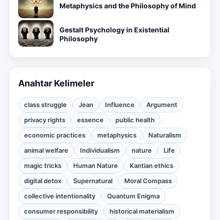
Metaphysics and the Philosophy of Mind
Gestalt Psychology in Existential
Philosophy
Anahtar Kelimeler
class struggle
Jean
Influence
Argument
privacy rights
essence
public health
economic practices
metaphysics
Naturalism
animal welfare
Individualism
nature
Life
magic tricks
Human Nature
Kantian ethics
digital detox
Supernatural
Moral Compass
collective intentionality
Quantum Enigma
consumer responsibility
historical materialism