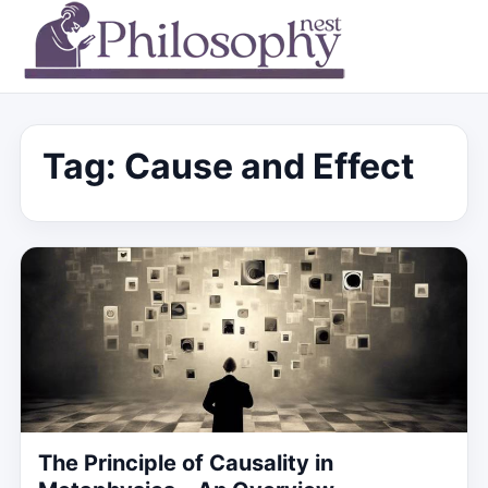
Tag:
Cause and Effect
The Principle of Causality in