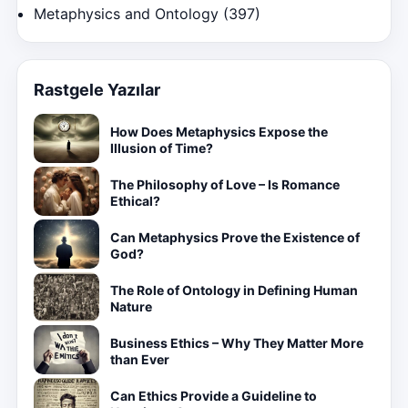
Metaphysics and Ontology
(397)
Rastgele Yazılar
How Does Metaphysics Expose the
Illusion of Time?
The Philosophy of Love – Is Romance
Ethical?
Can Metaphysics Prove the Existence of
God?
The Role of Ontology in Defining Human
Nature
Business Ethics – Why They Matter More
than Ever
Can Ethics Provide a Guideline to