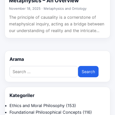
Metaphysics – An Overview
November 18, 2025 ·
Metaphysics and Ontology
The principle of causality is a cornerstone of
metaphysical inquiry, acting as a bridge between
our understanding of reality and the intricate...
Arama
Search
for:
Kategoriler
Ethics and Moral Philosophy
(153)
Foundational Philosophical Concepts
(116)