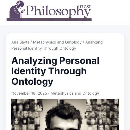
Ana Sayfa
/
Metaphysics and Ontology
/ Analyzing
Personal Identity Through Ontology
Analyzing Personal
Identity Through
Ontology
November 18, 2025 ·
Metaphysics and Ontology