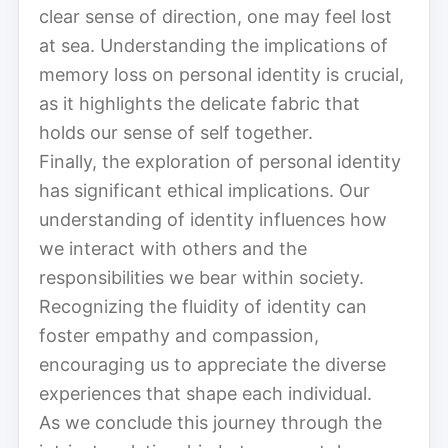
clear sense of direction, one may feel lost
at sea. Understanding the implications of
memory loss on personal identity is crucial,
as it highlights the delicate fabric that
holds our sense of self together.
Finally, the exploration of personal identity
has significant ethical implications. Our
understanding of identity influences how
we interact with others and the
responsibilities we bear within society.
Recognizing the fluidity of identity can
foster empathy and compassion,
encouraging us to appreciate the diverse
experiences that shape each individual.
As we conclude this journey through the