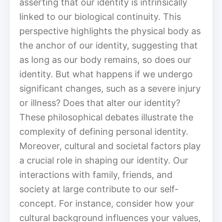
asserting that our identity is intrinsically
linked to our biological continuity. This
perspective highlights the physical body as
the anchor of our identity, suggesting that
as long as our body remains, so does our
identity. But what happens if we undergo
significant changes, such as a severe injury
or illness? Does that alter our identity?
These philosophical debates illustrate the
complexity of defining personal identity.
Moreover, cultural and societal factors play
a crucial role in shaping our identity. Our
interactions with family, friends, and
society at large contribute to our self-
concept. For instance, consider how your
cultural background influences your values,