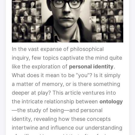
In the vast expanse of philosophical
inquiry, few topics captivate the mind quite
like the exploration of
personal identity
.
What does it mean to be “you”? Is it simply
a matter of memory, or is there something
deeper at play? This article ventures into
the intricate relationship between
ontology
—the study of being—and personal
identity, revealing how these concepts
intertwine and influence our understanding