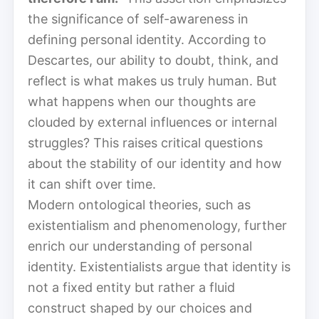
the significance of self-awareness in
defining personal identity. According to
Descartes, our ability to doubt, think, and
reflect is what makes us truly human. But
what happens when our thoughts are
clouded by external influences or internal
struggles? This raises critical questions
about the stability of our identity and how
it can shift over time.
Modern ontological theories, such as
existentialism and phenomenology, further
enrich our understanding of personal
identity. Existentialists argue that identity is
not a fixed entity but rather a fluid
construct shaped by our choices and