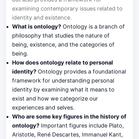
examining contemporary issues related to
identity and existence.
What is ontology?
Ontology is a branch of
philosophy that studies the nature of
being, existence, and the categories of
being.
How does ontology relate to personal
identity?
Ontology provides a foundational
framework for understanding personal
identity by examining what it means to
exist and how we categorize our
experiences and selves.
Who are some key figures in the history of
ontology?
Important figures include Plato,
Aristotle, René Descartes, Immanuel Kant,