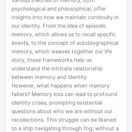
Various theories of memory, both
psychological and philosophical, offer
insights into how we maintain continuity in
our identity. From the idea of episodic
memory, which allows us to recall specific
events, to the concept of autobiographical
memory, which weaves together our life
story, these frameworks help us
understand the intricate relationship
between memory and identity.
However, what happens when memory
falters? Memory loss can lead to profound
identity crises, prompting existential
questions about who we are without our
recollections. This struggle can be likened
to a ship navigating through fog; without a