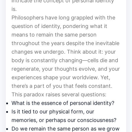
intricate the concept of personal identity
is.
Philosophers have long grappled with the
question of identity, pondering what it
means to remain the same person
throughout the years despite the inevitable
changes we undergo. Think about it: your
body is constantly changing—cells die and
regenerate, your thoughts evolve, and your
experiences shape your worldview. Yet,
there’s a part of you that feels constant.
This paradox raises several questions:
What is the essence of personal identity?
Is it tied to our physical form, our
memories, or perhaps our consciousness?
Do we remain the same person as we grow