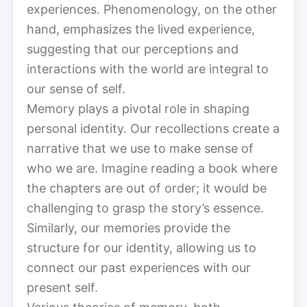
experiences. Phenomenology, on the other
hand, emphasizes the lived experience,
suggesting that our perceptions and
interactions with the world are integral to
our sense of self.
Memory plays a pivotal role in shaping
personal identity. Our recollections create a
narrative that we use to make sense of
who we are. Imagine reading a book where
the chapters are out of order; it would be
challenging to grasp the story’s essence.
Similarly, our memories provide the
structure for our identity, allowing us to
connect our past experiences with our
present self.