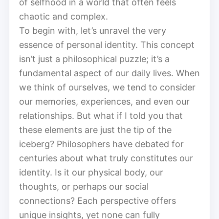
of selfhood in a world that often feels
chaotic and complex.
To begin with, let’s unravel the very
essence of personal identity. This concept
isn’t just a philosophical puzzle; it’s a
fundamental aspect of our daily lives. When
we think of ourselves, we tend to consider
our memories, experiences, and even our
relationships. But what if I told you that
these elements are just the tip of the
iceberg? Philosophers have debated for
centuries about what truly constitutes our
identity. Is it our physical body, our
thoughts, or perhaps our social
connections? Each perspective offers
unique insights, yet none can fully