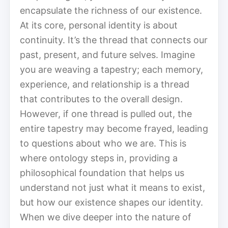
encapsulate the richness of our existence.
At its core, personal identity is about
continuity. It’s the thread that connects our
past, present, and future selves. Imagine
you are weaving a tapestry; each memory,
experience, and relationship is a thread
that contributes to the overall design.
However, if one thread is pulled out, the
entire tapestry may become frayed, leading
to questions about who we are. This is
where ontology steps in, providing a
philosophical foundation that helps us
understand not just what it means to exist,
but how our existence shapes our identity.
When we dive deeper into the nature of