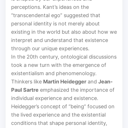
perceptions. Kant’s ideas on the
“transcendental ego” suggested that
personal identity is not merely about
existing in the world but also about how we
interpret and understand that existence
through our unique experiences.
In the 20th century, ontological discussions
took a new turn with the emergence of
existentialism and phenomenology.
Thinkers like
Martin Heidegger
and
Jean-
Paul Sartre
emphasized the importance of
individual experience and existence.
Heidegger’s concept of “being” focused on
the lived experience and the existential
conditions that shape personal identity,