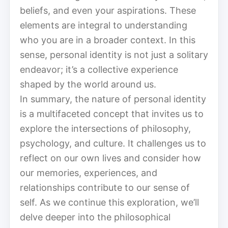
beliefs, and even your aspirations. These
elements are integral to understanding
who you are in a broader context. In this
sense, personal identity is not just a solitary
endeavor; it’s a collective experience
shaped by the world around us.
In summary, the nature of personal identity
is a multifaceted concept that invites us to
explore the intersections of philosophy,
psychology, and culture. It challenges us to
reflect on our own lives and consider how
our memories, experiences, and
relationships contribute to our sense of
self. As we continue this exploration, we’ll
delve deeper into the philosophical