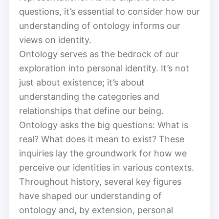
questions, it’s essential to consider how our
understanding of ontology informs our
views on identity.
Ontology serves as the bedrock of our
exploration into personal identity. It’s not
just about existence; it’s about
understanding the categories and
relationships that define our being.
Ontology asks the big questions: What is
real? What does it mean to exist? These
inquiries lay the groundwork for how we
perceive our identities in various contexts.
Throughout history, several key figures
have shaped our understanding of
ontology and, by extension, personal