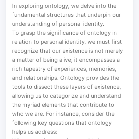
In exploring ontology, we delve into the
fundamental structures that underpin our
understanding of personal identity.
To grasp the significance of ontology in
relation to personal identity, we must first
recognize that our existence is not merely
a matter of being alive; it encompasses a
rich tapestry of experiences, memories,
and relationships. Ontology provides the
tools to dissect these layers of existence,
allowing us to categorize and understand
the myriad elements that contribute to
who we are. For instance, consider the
following key questions that ontology
helps us address: