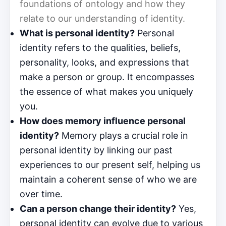
foundations of ontology and how they
relate to our understanding of identity.
What is personal identity?
Personal
identity refers to the qualities, beliefs,
personality, looks, and expressions that
make a person or group. It encompasses
the essence of what makes you uniquely
you.
How does memory influence personal
identity?
Memory plays a crucial role in
personal identity by linking our past
experiences to our present self, helping us
maintain a coherent sense of who we are
over time.
Can a person change their identity?
Yes,
personal identity can evolve due to various