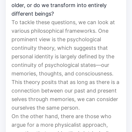
older, or do we transform into entirely
different beings?
To tackle these questions, we can look at
various philosophical frameworks. One
prominent view is the psychological
continuity theory, which suggests that
personal identity is largely defined by the
continuity of psychological states—our
memories, thoughts, and consciousness.
This theory posits that as long as there is a
connection between our past and present
selves through memories, we can consider
ourselves the same person.
On the other hand, there are those who
argue for a more physicalist approach,