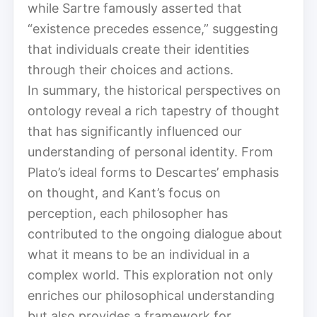
while Sartre famously asserted that
“existence precedes essence,” suggesting
that individuals create their identities
through their choices and actions.
In summary, the historical perspectives on
ontology reveal a rich tapestry of thought
that has significantly influenced our
understanding of personal identity. From
Plato’s ideal forms to Descartes’ emphasis
on thought, and Kant’s focus on
perception, each philosopher has
contributed to the ongoing dialogue about
what it means to be an individual in a
complex world. This exploration not only
enriches our philosophical understanding
but also provides a framework for