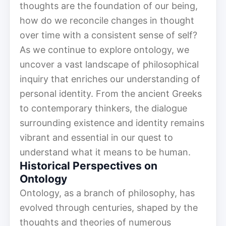
thoughts are the foundation of our being,
how do we reconcile changes in thought
over time with a consistent sense of self?
As we continue to explore ontology, we
uncover a vast landscape of philosophical
inquiry that enriches our understanding of
personal identity. From the ancient Greeks
to contemporary thinkers, the dialogue
surrounding existence and identity remains
vibrant and essential in our quest to
understand what it means to be human.
Historical Perspectives on
Ontology
Ontology, as a branch of philosophy, has
evolved through centuries, shaped by the
thoughts and theories of numerous