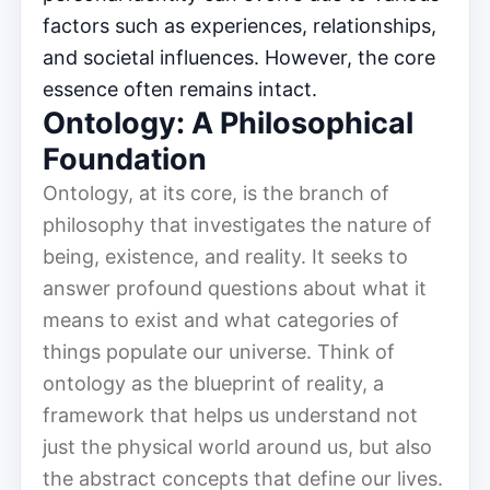
factors such as experiences, relationships,
and societal influences. However, the core
essence often remains intact.
Ontology: A Philosophical
Foundation
Ontology, at its core, is the branch of
philosophy that investigates the nature of
being, existence, and reality. It seeks to
answer profound questions about what it
means to exist and what categories of
things populate our universe. Think of
ontology as the blueprint of reality, a
framework that helps us understand not
just the physical world around us, but also
the abstract concepts that define our lives.