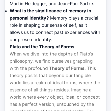
Martin Heidegger, and Jean-Paul Sartre.
What is the significance of memory in
personal identity?
Memory plays a crucial
role in shaping our sense of self, as it
allows us to connect past experiences with
our present identity.
Plato and the Theory of Forms
When we dive into the depths of Plato’s
philosophy, we find ourselves grappling
with the profound
Theory of Forms
. This
theory posits that beyond our tangible
world lies a realm of ideal forms, where the
essence of all things resides. Imagine a
world where every object, idea, or concept
has a perfect version, untouched by the