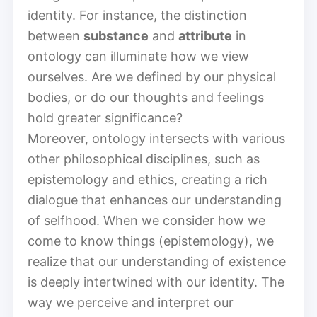
identity. For instance, the distinction
between
substance
and
attribute
in
ontology can illuminate how we view
ourselves. Are we defined by our physical
bodies, or do our thoughts and feelings
hold greater significance?
Moreover, ontology intersects with various
other philosophical disciplines, such as
epistemology and ethics, creating a rich
dialogue that enhances our understanding
of selfhood. When we consider how we
come to know things (epistemology), we
realize that our understanding of existence
is deeply intertwined with our identity. The
way we perceive and interpret our