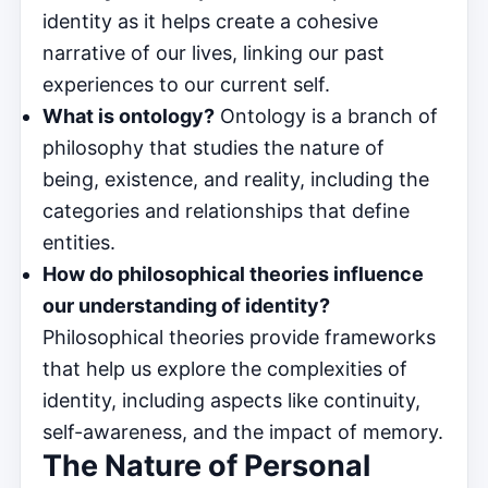
identity as it helps create a cohesive
narrative of our lives, linking our past
experiences to our current self.
What is ontology?
Ontology is a branch of
philosophy that studies the nature of
being, existence, and reality, including the
categories and relationships that define
entities.
How do philosophical theories influence
our understanding of identity?
Philosophical theories provide frameworks
that help us explore the complexities of
identity, including aspects like continuity,
self-awareness, and the impact of memory.
The Nature of Personal