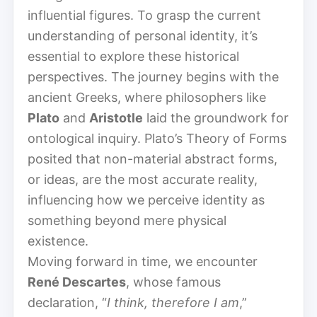
influential figures. To grasp the current
understanding of personal identity, it’s
essential to explore these historical
perspectives. The journey begins with the
ancient Greeks, where philosophers like
Plato
and
Aristotle
laid the groundwork for
ontological inquiry. Plato’s Theory of Forms
posited that non-material abstract forms,
or ideas, are the most accurate reality,
influencing how we perceive identity as
something beyond mere physical
existence.
Moving forward in time, we encounter
René Descartes
, whose famous
declaration, “
I think, therefore I am
,”