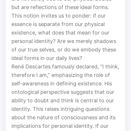
but are reflections of these ideal forms.
This notion invites us to ponder: if our
essence is separate from our physical
existence, what does that mean for our
personal identity? Are we merely shadows
of our true selves, or do we embody these
ideal forms in our daily lives?
René Descartes famously declared, “I think,
therefore I am,” emphasizing the role of
self-awareness in defining existence. His
ontological perspective suggests that our
ability to doubt and think is central to our
identity. This raises intriguing questions
about the nature of consciousness and its
implications for personal identity. If our