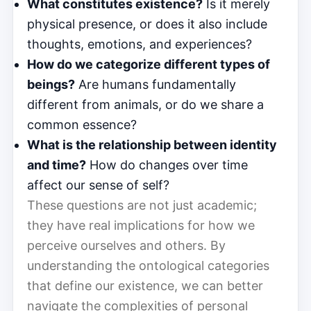
What constitutes existence?
Is it merely
physical presence, or does it also include
thoughts, emotions, and experiences?
How do we categorize different types of
beings?
Are humans fundamentally
different from animals, or do we share a
common essence?
What is the relationship between identity
and time?
How do changes over time
affect our sense of self?
These questions are not just academic;
they have real implications for how we
perceive ourselves and others. By
understanding the ontological categories
that define our existence, we can better
navigate the complexities of personal