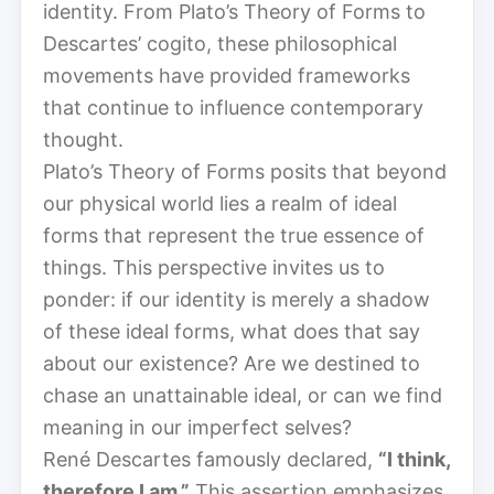
identity. From Plato’s Theory of Forms to
Descartes’ cogito, these philosophical
movements have provided frameworks
that continue to influence contemporary
thought.
Plato’s Theory of Forms posits that beyond
our physical world lies a realm of ideal
forms that represent the true essence of
things. This perspective invites us to
ponder: if our identity is merely a shadow
of these ideal forms, what does that say
about our existence? Are we destined to
chase an unattainable ideal, or can we find
meaning in our imperfect selves?
René Descartes famously declared,
“I think,
therefore I am.”
This assertion emphasizes