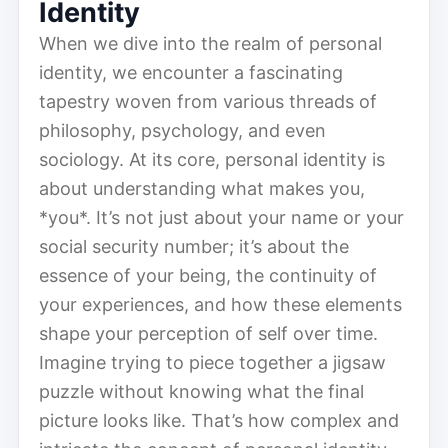
Identity
When we dive into the realm of personal
identity, we encounter a fascinating
tapestry woven from various threads of
philosophy, psychology, and even
sociology. At its core, personal identity is
about understanding what makes you,
*you*. It’s not just about your name or your
social security number; it’s about the
essence of your being, the continuity of
your experiences, and how these elements
shape your perception of self over time.
Imagine trying to piece together a jigsaw
puzzle without knowing what the final
picture looks like. That’s how complex and