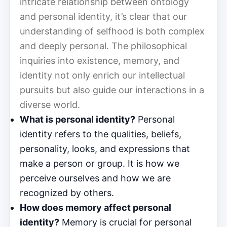
intricate relationship between ontology
and personal identity, it’s clear that our
understanding of selfhood is both complex
and deeply personal. The philosophical
inquiries into existence, memory, and
identity not only enrich our intellectual
pursuits but also guide our interactions in a
diverse world.
What is personal identity?
Personal
identity refers to the qualities, beliefs,
personality, looks, and expressions that
make a person or group. It is how we
perceive ourselves and how we are
recognized by others.
How does memory affect personal
identity?
Memory is crucial for personal