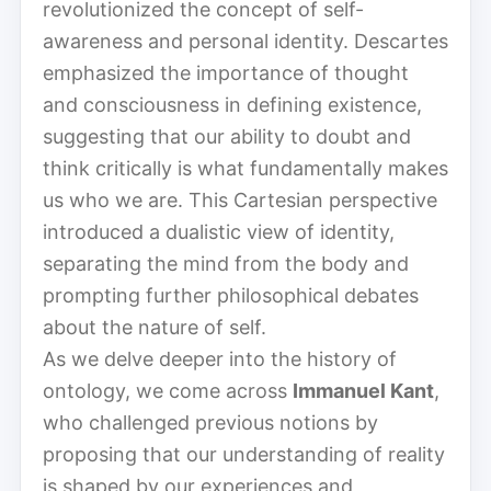
revolutionized the concept of self-
awareness and personal identity. Descartes
emphasized the importance of thought
and consciousness in defining existence,
suggesting that our ability to doubt and
think critically is what fundamentally makes
us who we are. This Cartesian perspective
introduced a dualistic view of identity,
separating the mind from the body and
prompting further philosophical debates
about the nature of self.
As we delve deeper into the history of
ontology, we come across
Immanuel Kant
,
who challenged previous notions by
proposing that our understanding of reality
is shaped by our experiences and