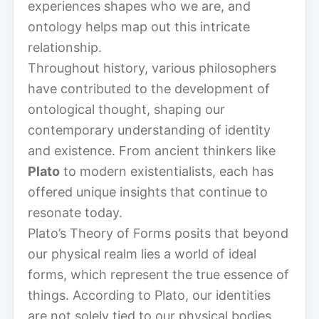
experiences shapes who we are, and
ontology helps map out this intricate
relationship.
Throughout history, various philosophers
have contributed to the development of
ontological thought, shaping our
contemporary understanding of identity
and existence. From ancient thinkers like
Plato
to modern existentialists, each has
offered unique insights that continue to
resonate today.
Plato’s Theory of Forms posits that beyond
our physical realm lies a world of ideal
forms, which represent the true essence of
things. According to Plato, our identities
are not solely tied to our physical bodies