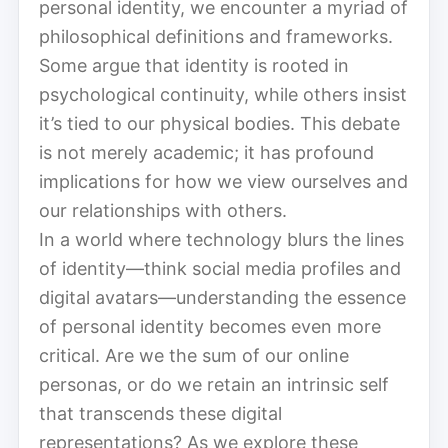
personal identity, we encounter a myriad of
philosophical definitions and frameworks.
Some argue that identity is rooted in
psychological continuity, while others insist
it’s tied to our physical bodies. This debate
is not merely academic; it has profound
implications for how we view ourselves and
our relationships with others.
In a world where technology blurs the lines
of identity—think social media profiles and
digital avatars—understanding the essence
of personal identity becomes even more
critical. Are we the sum of our online
personas, or do we retain an intrinsic self
that transcends these digital
representations? As we explore these