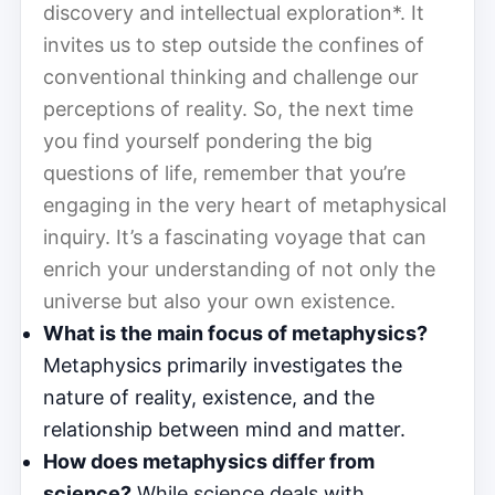
discovery and intellectual exploration*. It
invites us to step outside the confines of
conventional thinking and challenge our
perceptions of reality. So, the next time
you find yourself pondering the big
questions of life, remember that you’re
engaging in the very heart of metaphysical
inquiry. It’s a fascinating voyage that can
enrich your understanding of not only the
universe but also your own existence.
What is the main focus of metaphysics?
Metaphysics primarily investigates the
nature of reality, existence, and the
relationship between mind and matter.
How does metaphysics differ from
science?
While science deals with