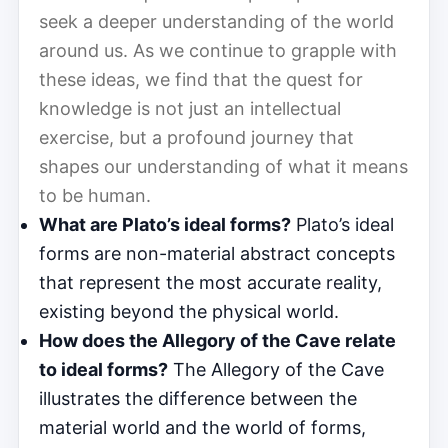
seek a deeper understanding of the world
around us. As we continue to grapple with
these ideas, we find that the quest for
knowledge is not just an intellectual
exercise, but a profound journey that
shapes our understanding of what it means
to be human.
What are Plato’s ideal forms?
Plato’s ideal
forms are non-material abstract concepts
that represent the most accurate reality,
existing beyond the physical world.
How does the Allegory of the Cave relate
to ideal forms?
The Allegory of the Cave
illustrates the difference between the
material world and the world of forms,