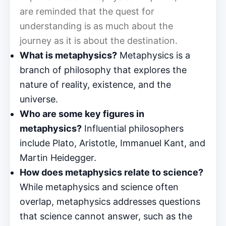
are reminded that the quest for
understanding is as much about the
journey as it is about the destination.
What is metaphysics?
Metaphysics is a
branch of philosophy that explores the
nature of reality, existence, and the
universe.
Who are some key figures in
metaphysics?
Influential philosophers
include Plato, Aristotle, Immanuel Kant, and
Martin Heidegger.
How does metaphysics relate to science?
While metaphysics and science often
overlap, metaphysics addresses questions
that science cannot answer, such as the