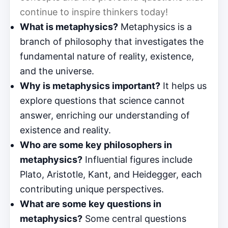
continue to inspire thinkers today!
What is metaphysics?
Metaphysics is a
branch of philosophy that investigates the
fundamental nature of reality, existence,
and the universe.
Why is metaphysics important?
It helps us
explore questions that science cannot
answer, enriching our understanding of
existence and reality.
Who are some key philosophers in
metaphysics?
Influential figures include
Plato, Aristotle, Kant, and Heidegger, each
contributing unique perspectives.
What are some key questions in
metaphysics?
Some central questions