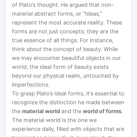
of Plato’s thought. He argued that non-
material abstract forms, or “Ideas,”
represent the most accurate reality. These
forms are not just concepts; they are the
true essence of all things. For instance,
think about the concept of beauty. While
we may encounter beautiful objects in our
world, the ideal form of beauty exists
beyond our physical realm, untouched by
imperfections.
To grasp Plato’s ideal forms, it’s essential to
recognize the distinction he made between
the
material world
and the
world of forms
.
The material world is the one we
experience daily, filled with objects that are