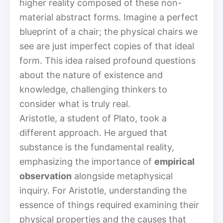
higher reality composed of these non-
material abstract forms. Imagine a perfect
blueprint of a chair; the physical chairs we
see are just imperfect copies of that ideal
form. This idea raised profound questions
about the nature of existence and
knowledge, challenging thinkers to
consider what is truly real.
Aristotle, a student of Plato, took a
different approach. He argued that
substance is the fundamental reality,
emphasizing the importance of
empirical
observation
alongside metaphysical
inquiry. For Aristotle, understanding the
essence of things required examining their
physical properties and the causes that