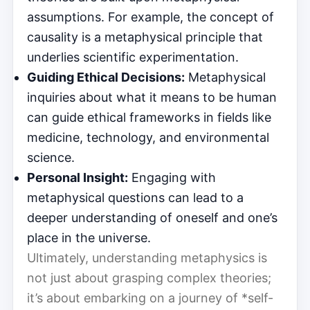
assumptions. For example, the concept of
causality is a metaphysical principle that
underlies scientific experimentation.
Guiding Ethical Decisions:
Metaphysical
inquiries about what it means to be human
can guide ethical frameworks in fields like
medicine, technology, and environmental
science.
Personal Insight:
Engaging with
metaphysical questions can lead to a
deeper understanding of oneself and one’s
place in the universe.
Ultimately, understanding metaphysics is
not just about grasping complex theories;
it’s about embarking on a journey of *self-