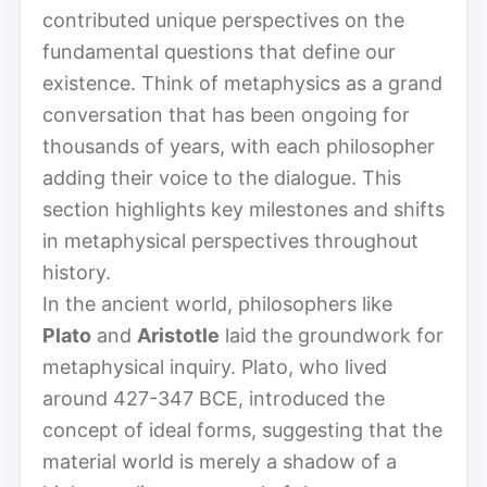
contributed unique perspectives on the
fundamental questions that define our
existence. Think of metaphysics as a grand
conversation that has been ongoing for
thousands of years, with each philosopher
adding their voice to the dialogue. This
section highlights key milestones and shifts
in metaphysical perspectives throughout
history.
In the ancient world, philosophers like
Plato
and
Aristotle
laid the groundwork for
metaphysical inquiry. Plato, who lived
around 427-347 BCE, introduced the
concept of ideal forms, suggesting that the
material world is merely a shadow of a