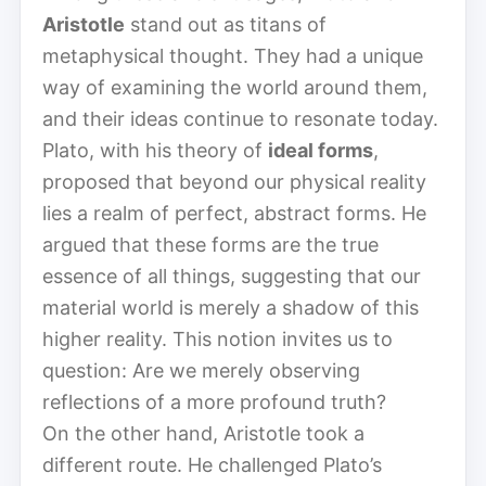
Aristotle
stand out as titans of
metaphysical thought. They had a unique
way of examining the world around them,
and their ideas continue to resonate today.
Plato, with his theory of
ideal forms
,
proposed that beyond our physical reality
lies a realm of perfect, abstract forms. He
argued that these forms are the true
essence of all things, suggesting that our
material world is merely a shadow of this
higher reality. This notion invites us to
question: Are we merely observing
reflections of a more profound truth?
On the other hand, Aristotle took a
different route. He challenged Plato’s