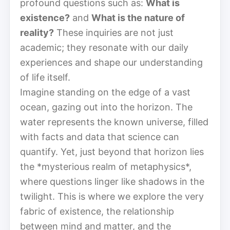
profound questions such as:
What is
existence?
and
What is the nature of
reality?
These inquiries are not just
academic; they resonate with our daily
experiences and shape our understanding
of life itself.
Imagine standing on the edge of a vast
ocean, gazing out into the horizon. The
water represents the known universe, filled
with facts and data that science can
quantify. Yet, just beyond that horizon lies
the *mysterious realm of metaphysics*,
where questions linger like shadows in the
twilight. This is where we explore the very
fabric of existence, the relationship
between mind and matter, and the