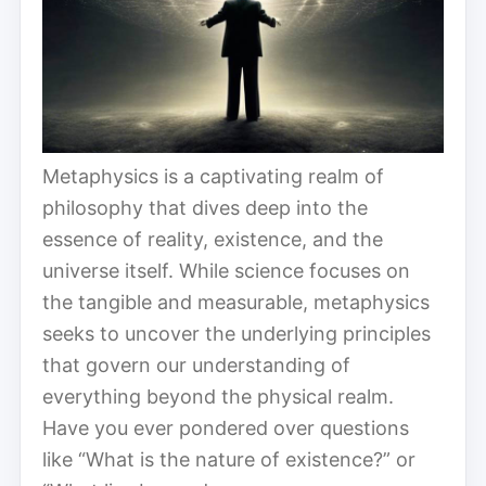
Metaphysics is a captivating realm of
philosophy that dives deep into the
essence of reality, existence, and the
universe itself. While science focuses on
the tangible and measurable, metaphysics
seeks to uncover the underlying principles
that govern our understanding of
everything beyond the physical realm.
Have you ever pondered over questions
like “What is the nature of existence?” or