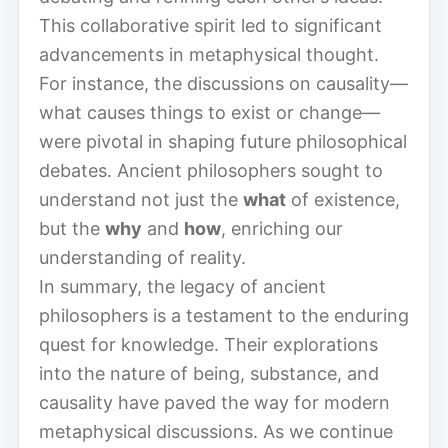
This collaborative spirit led to significant
advancements in metaphysical thought.
For instance, the discussions on causality—
what causes things to exist or change—
were pivotal in shaping future philosophical
debates. Ancient philosophers sought to
understand not just the
what
of existence,
but the
why
and
how
, enriching our
understanding of reality.
In summary, the legacy of ancient
philosophers is a testament to the enduring
quest for knowledge. Their explorations
into the nature of being, substance, and
causality have paved the way for modern
metaphysical discussions. As we continue