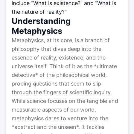
include “What is existence?” and “What is
the nature of reality?”
Understanding
Metaphysics
Metaphysics, at its core, is a branch of
philosophy that dives deep into the
essence of reality, existence, and the
universe itself. Think of it as the *ultimate
detective* of the philosophical world,
probing questions that seem to slip
through the fingers of scientific inquiry.
While science focuses on the tangible and
measurable aspects of our world,
metaphysics dares to venture into the
*abstract and the unseen*. It tackles