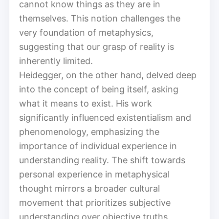
cannot know things as they are in
themselves. This notion challenges the
very foundation of metaphysics,
suggesting that our grasp of reality is
inherently limited.
Heidegger, on the other hand, delved deep
into the concept of being itself, asking
what it means to exist. His work
significantly influenced existentialism and
phenomenology, emphasizing the
importance of individual experience in
understanding reality. The shift towards
personal experience in metaphysical
thought mirrors a broader cultural
movement that prioritizes subjective
understanding over objective truths.