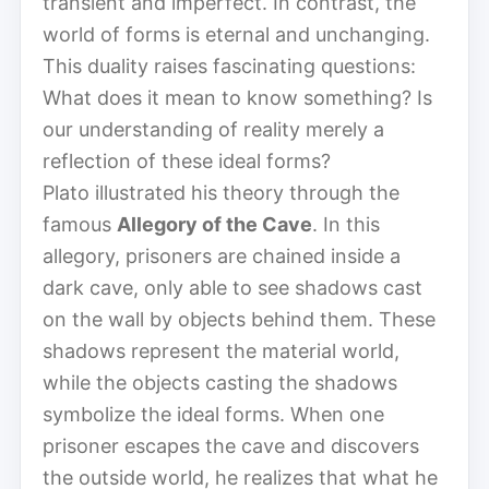
transient and imperfect. In contrast, the
world of forms is eternal and unchanging.
This duality raises fascinating questions:
What does it mean to know something? Is
our understanding of reality merely a
reflection of these ideal forms?
Plato illustrated his theory through the
famous
Allegory of the Cave
. In this
allegory, prisoners are chained inside a
dark cave, only able to see shadows cast
on the wall by objects behind them. These
shadows represent the material world,
while the objects casting the shadows
symbolize the ideal forms. When one
prisoner escapes the cave and discovers
the outside world, he realizes that what he