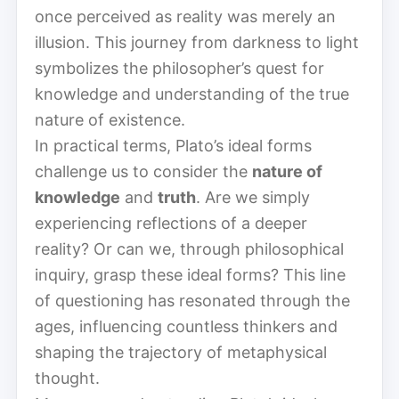
once perceived as reality was merely an
illusion. This journey from darkness to light
symbolizes the philosopher’s quest for
knowledge and understanding of the true
nature of existence.
In practical terms, Plato’s ideal forms
challenge us to consider the
nature of
knowledge
and
truth
. Are we simply
experiencing reflections of a deeper
reality? Or can we, through philosophical
inquiry, grasp these ideal forms? This line
of questioning has resonated through the
ages, influencing countless thinkers and
shaping the trajectory of metaphysical
thought.