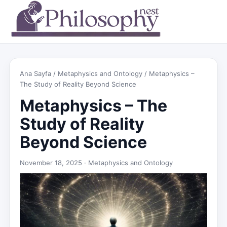
Ana Sayfa
/
Metaphysics and Ontology
/ Metaphysics –
The Study of Reality Beyond Science
Metaphysics – The
Study of Reality
Beyond Science
November 18, 2025 ·
Metaphysics and Ontology