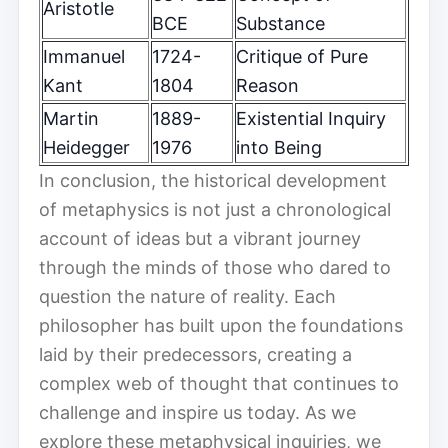
Aristotle
BCE
Substance
Immanuel
1724-
Critique of Pure
Kant
1804
Reason
Martin
1889-
Existential Inquiry
Heidegger
1976
into Being
In conclusion, the historical development
of metaphysics is not just a chronological
account of ideas but a vibrant journey
through the minds of those who dared to
question the nature of reality. Each
philosopher has built upon the foundations
laid by their predecessors, creating a
complex web of thought that continues to
challenge and inspire us today. As we
explore these metaphysical inquiries, we