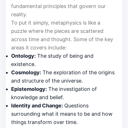
fundamental principles that govern our
reality.
To put it simply, metaphysics is like a
puzzle where the pieces are scattered
across time and thought. Some of the key
areas it covers include:
Ontology:
The study of being and
existence.
Cosmology:
The exploration of the origins
and structure of the universe.
Epistemology:
The investigation of
knowledge and belief.
Identity and Change:
Questions
surrounding what it means to be and how
things transform over time.