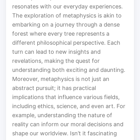
resonates with our everyday experiences.
The exploration of metaphysics is akin to
embarking on a journey through a dense
forest where every tree represents a
different philosophical perspective. Each
turn can lead to new insights and
revelations, making the quest for
understanding both exciting and daunting.
Moreover, metaphysics is not just an
abstract pursuit; it has practical
implications that influence various fields,
including ethics, science, and even art. For
example, understanding the nature of
reality can inform our moral decisions and
shape our worldview. Isn’t it fascinating