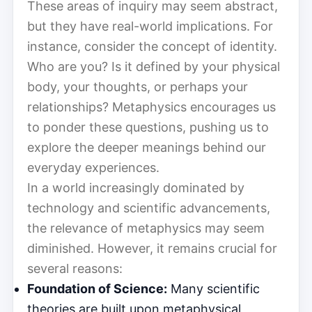
These areas of inquiry may seem abstract,
but they have real-world implications. For
instance, consider the concept of identity.
Who are you? Is it defined by your physical
body, your thoughts, or perhaps your
relationships? Metaphysics encourages us
to ponder these questions, pushing us to
explore the deeper meanings behind our
everyday experiences.
In a world increasingly dominated by
technology and scientific advancements,
the relevance of metaphysics may seem
diminished. However, it remains crucial for
several reasons:
Foundation of Science:
Many scientific
theories are built upon metaphysical