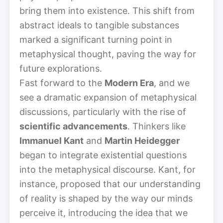
bring them into existence. This shift from
abstract ideals to tangible substances
marked a significant turning point in
metaphysical thought, paving the way for
future explorations.
Fast forward to the
Modern Era
, and we
see a dramatic expansion of metaphysical
discussions, particularly with the rise of
scientific advancements
. Thinkers like
Immanuel Kant
and
Martin Heidegger
began to integrate existential questions
into the metaphysical discourse. Kant, for
instance, proposed that our understanding
of reality is shaped by the way our minds
perceive it, introducing the idea that we