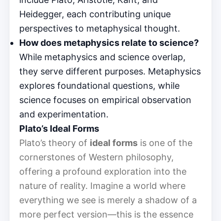
Heidegger, each contributing unique
perspectives to metaphysical thought.
How does metaphysics relate to science?
While metaphysics and science overlap,
they serve different purposes. Metaphysics
explores foundational questions, while
science focuses on empirical observation
and experimentation.
Plato’s Ideal Forms
Plato’s theory of
ideal forms
is one of the
cornerstones of Western philosophy,
offering a profound exploration into the
nature of reality. Imagine a world where
everything we see is merely a shadow of a
more perfect version—this is the essence