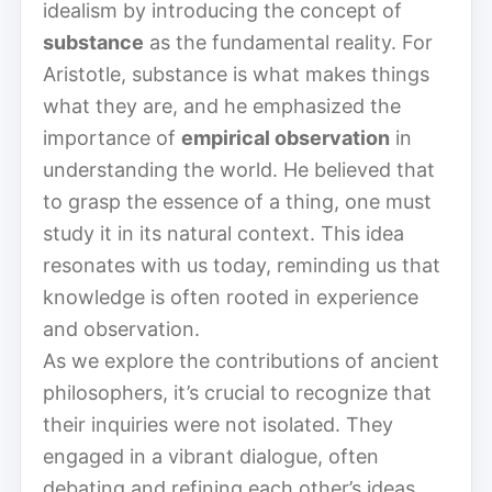
idealism by introducing the concept of
substance
as the fundamental reality. For
Aristotle, substance is what makes things
what they are, and he emphasized the
importance of
empirical observation
in
understanding the world. He believed that
to grasp the essence of a thing, one must
study it in its natural context. This idea
resonates with us today, reminding us that
knowledge is often rooted in experience
and observation.
As we explore the contributions of ancient
philosophers, it’s crucial to recognize that
their inquiries were not isolated. They
engaged in a vibrant dialogue, often
debating and refining each other’s ideas.