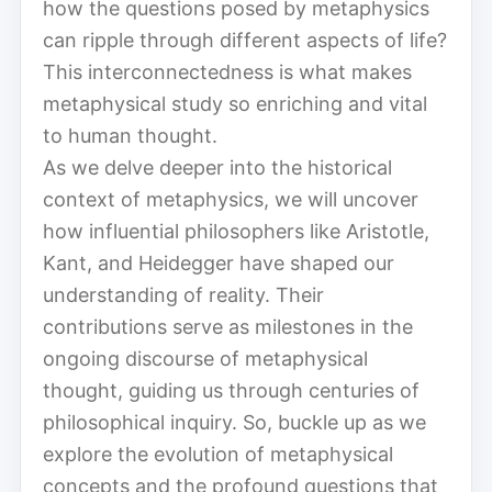
how the questions posed by metaphysics
can ripple through different aspects of life?
This interconnectedness is what makes
metaphysical study so enriching and vital
to human thought.
As we delve deeper into the historical
context of metaphysics, we will uncover
how influential philosophers like Aristotle,
Kant, and Heidegger have shaped our
understanding of reality. Their
contributions serve as milestones in the
ongoing discourse of metaphysical
thought, guiding us through centuries of
philosophical inquiry. So, buckle up as we
explore the evolution of metaphysical
concepts and the profound questions that