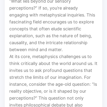
“What lies beyond our sensory
perceptions?” If so, you’re already
engaging with metaphysical inquiries. This
fascinating field encourages us to explore
concepts that often elude scientific
explanation, such as the nature of being,
causality, and the intricate relationship
between mind and matter.
At its core, metaphysics challenges us to
think critically about the world around us. It
invites us to ask profound questions that
stretch the limits of our imagination. For
instance, consider the age-old question: “Is
reality objective, or is it shaped by our
perceptions?” This question not only
invites philosophical debate but also