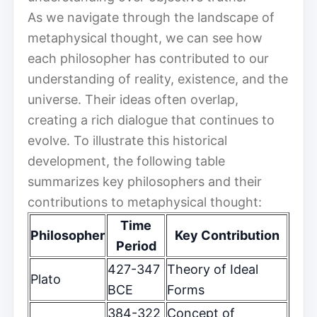
As we navigate through the landscape of
metaphysical thought, we can see how
each philosopher has contributed to our
understanding of reality, existence, and the
universe. Their ideas often overlap,
creating a rich dialogue that continues to
evolve. To illustrate this historical
development, the following table
summarizes key philosophers and their
contributions to metaphysical thought:
Time
Philosopher
Key Contribution
Period
427-347
Theory of Ideal
Plato
BCE
Forms
384-322
Concept of