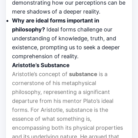
demonstrating how our perceptions can be
mere shadows of a deeper reality.
Why are ideal forms important in
philosophy?
Ideal forms challenge our
understanding of knowledge, truth, and
existence, prompting us to seek a deeper
comprehension of reality.
Aristotle’s Substance
Aristotle’s concept of
substance
is a
cornerstone of his metaphysical
philosophy, representing a significant
departure from his mentor Plato’s ideal
forms. For Aristotle, substance is the
essence of what something is,
encompassing both its physical properties
and its underlying nature. He argued that