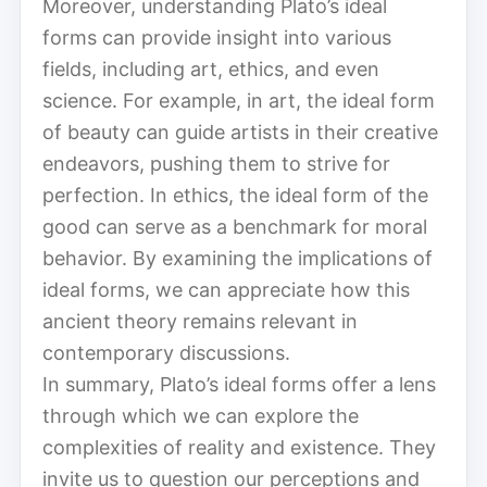
Moreover, understanding Plato’s ideal
forms can provide insight into various
fields, including art, ethics, and even
science. For example, in art, the ideal form
of beauty can guide artists in their creative
endeavors, pushing them to strive for
perfection. In ethics, the ideal form of the
good can serve as a benchmark for moral
behavior. By examining the implications of
ideal forms, we can appreciate how this
ancient theory remains relevant in
contemporary discussions.
In summary, Plato’s ideal forms offer a lens
through which we can explore the
complexities of reality and existence. They
invite us to question our perceptions and