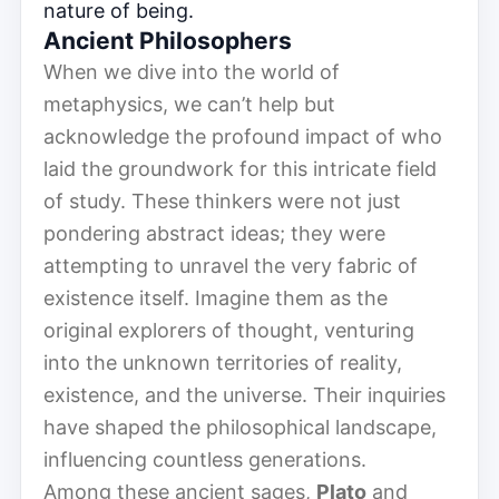
nature of being.
Ancient Philosophers
When we dive into the world of
metaphysics, we can’t help but
acknowledge the profound impact of who
laid the groundwork for this intricate field
of study. These thinkers were not just
pondering abstract ideas; they were
attempting to unravel the very fabric of
existence itself. Imagine them as the
original explorers of thought, venturing
into the unknown territories of reality,
existence, and the universe. Their inquiries
have shaped the philosophical landscape,
influencing countless generations.
Among these ancient sages,
Plato
and