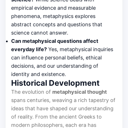
empirical evidence and measurable
phenomena, metaphysics explores
abstract concepts and questions that
science cannot answer.
Can metaphysical questions affect
everyday life?
Yes, metaphysical inquiries
can influence personal beliefs, ethical
decisions, and our understanding of
identity and existence.
Historical Development
The evolution of
metaphysical thought
spans centuries, weaving a rich tapestry of
ideas that have shaped our understanding
of reality. From the ancient Greeks to
modern philosophers, each era has