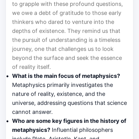
to grapple with these profound questions,
we owe a debt of gratitude to those early
thinkers who dared to venture into the
depths of existence. They remind us that
the pursuit of understanding is a timeless
journey, one that challenges us to look
beyond the surface and seek the essence
of reality itself.
What is the main focus of metaphysics?
Metaphysics primarily investigates the
nature of reality, existence, and the
universe, addressing questions that science
cannot answer.
Who are some key figures in the history of
metaphysics?
Influential philosophers
include Plato, Aristotle, Kant, and