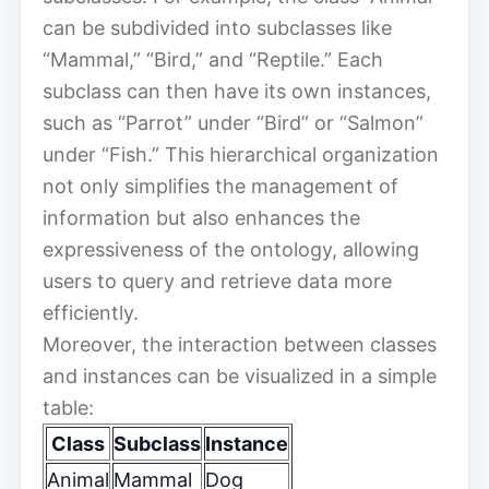
can be subdivided into subclasses like
“Mammal,” “Bird,” and “Reptile.” Each
subclass can then have its own instances,
such as “Parrot” under “Bird” or “Salmon”
under “Fish.” This hierarchical organization
not only simplifies the management of
information but also enhances the
expressiveness of the ontology, allowing
users to query and retrieve data more
efficiently.
Moreover, the interaction between classes
and instances can be visualized in a simple
table:
Class
Subclass
Instance
Animal
Mammal
Dog