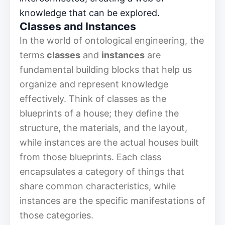
knowledge that can be explored.
Classes and Instances
In the world of ontological engineering, the
terms
classes
and
instances
are
fundamental building blocks that help us
organize and represent knowledge
effectively. Think of classes as the
blueprints of a house; they define the
structure, the materials, and the layout,
while instances are the actual houses built
from those blueprints. Each class
encapsulates a category of things that
share common characteristics, while
instances are the specific manifestations of
those categories.