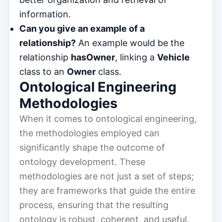
information.
Can you give an example of a
relationship?
An example would be the
relationship
hasOwner
, linking a
Vehicle
class to an
Owner
class.
Ontological Engineering
Methodologies
When it comes to ontological engineering,
the methodologies employed can
significantly shape the outcome of
ontology development. These
methodologies are not just a set of steps;
they are frameworks that guide the entire
process, ensuring that the resulting
ontology is robust, coherent, and useful.