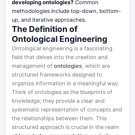
developing ontologies?
Common
methodologies include top-down, bottom-
up, and iterative approaches.
The Definition of
Ontological Engineering
Ontological engineering is a fascinating
field that delves into the creation and
management of
ontologies
, which are
structured frameworks designed to
organize information in a meaningful way.
Think of ontologies as the blueprints of
knowledge; they provide a clear and
systematic representation of concepts and
the relationships between them. This
structured approach is crucial in the realm