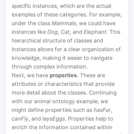
specific instances, which are the actual
examples of these categories. For example,
under the class
Mammals
, we could have
instances like
Dog
,
Cat
, and
Elephant
. This
hierarchical structure of classes and
instances allows for a clear organization of
knowledge, making it easier to navigate
through complex information.
Next, we have
properties
. These are
attributes or characteristics that provide
more detail about the classes. Continuing
with our animal ontology example, we
might define properties such as
hasFur
,
canFly
, and
laysEggs
. Properties help to
enrich the information contained within