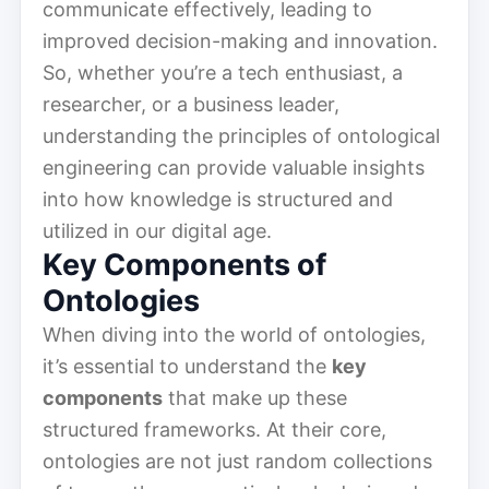
communicate effectively, leading to
improved decision-making and innovation.
So, whether you’re a tech enthusiast, a
researcher, or a business leader,
understanding the principles of ontological
engineering can provide valuable insights
into how knowledge is structured and
utilized in our digital age.
Key Components of
Ontologies
When diving into the world of ontologies,
it’s essential to understand the
key
components
that make up these
structured frameworks. At their core,
ontologies are not just random collections