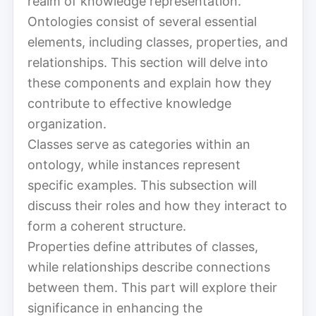
realm of knowledge representation.
Ontologies consist of several essential
elements, including classes, properties, and
relationships. This section will delve into
these components and explain how they
contribute to effective knowledge
organization.
Classes serve as categories within an
ontology, while instances represent
specific examples. This subsection will
discuss their roles and how they interact to
form a coherent structure.
Properties define attributes of classes,
while relationships describe connections
between them. This part will explore their
significance in enhancing the