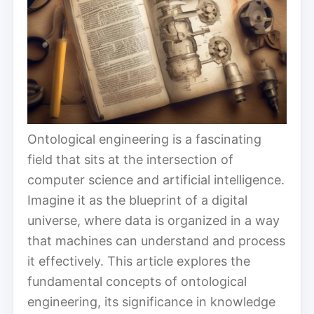
Ontological engineering is a fascinating
field that sits at the intersection of
computer science and artificial intelligence.
Imagine it as the blueprint of a digital
universe, where data is organized in a way
that machines can understand and process
it effectively. This article explores the
fundamental concepts of ontological
engineering, its significance in knowledge