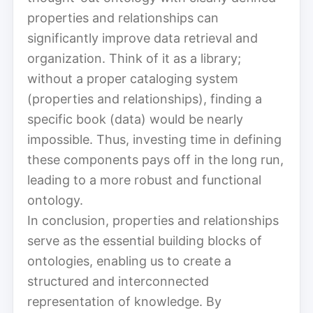
properties and relationships can
significantly improve data retrieval and
organization. Think of it as a library;
without a proper cataloging system
(properties and relationships), finding a
specific book (data) would be nearly
impossible. Thus, investing time in defining
these components pays off in the long run,
leading to a more robust and functional
ontology.
In conclusion, properties and relationships
serve as the essential building blocks of
ontologies, enabling us to create a
structured and interconnected
representation of knowledge. By