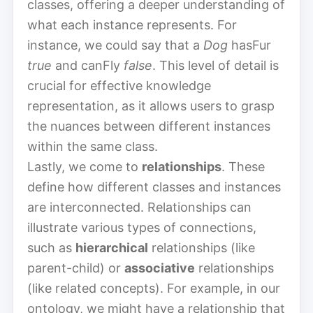
classes, offering a deeper understanding of
what each instance represents. For
instance, we could say that a
Dog
hasFur
true
and canFly
false
. This level of detail is
crucial for effective knowledge
representation, as it allows users to grasp
the nuances between different instances
within the same class.
Lastly, we come to
relationships
. These
define how different classes and instances
are interconnected. Relationships can
illustrate various types of connections,
such as
hierarchical
relationships (like
parent-child) or
associative
relationships
(like related concepts). For example, in our
ontology, we might have a relationship that