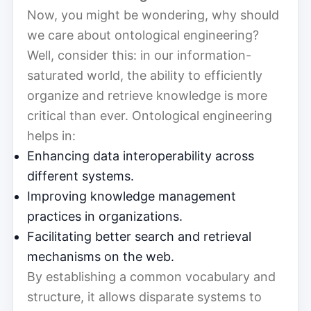
Now, you might be wondering, why should
we care about ontological engineering?
Well, consider this: in our information-
saturated world, the ability to efficiently
organize and retrieve knowledge is more
critical than ever. Ontological engineering
helps in:
Enhancing data interoperability across
different systems.
Improving knowledge management
practices in organizations.
Facilitating better search and retrieval
mechanisms on the web.
By establishing a common vocabulary and
structure, it allows disparate systems to