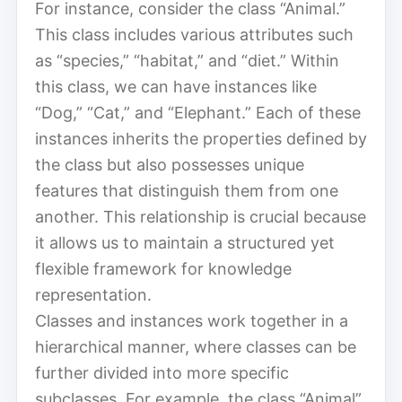
For instance, consider the class “Animal.”
This class includes various attributes such
as “species,” “habitat,” and “diet.” Within
this class, we can have instances like
“Dog,” “Cat,” and “Elephant.” Each of these
instances inherits the properties defined by
the class but also possesses unique
features that distinguish them from one
another. This relationship is crucial because
it allows us to maintain a structured yet
flexible framework for knowledge
representation.
Classes and instances work together in a
hierarchical manner, where classes can be
further divided into more specific
subclasses. For example, the class “Animal”