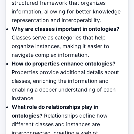
structured framework that organizes
information, allowing for better knowledge
representation and interoperability.
Why are classes important in ontologies?
Classes serve as categories that help
organize instances, making it easier to
navigate complex information.
How do properties enhance ontologies?
Properties provide additional details about
classes, enriching the information and
enabling a deeper understanding of each
instance.
What role do relationships play in
ontologies?
Relationships define how
different classes and instances are
interconnected, creating a web of