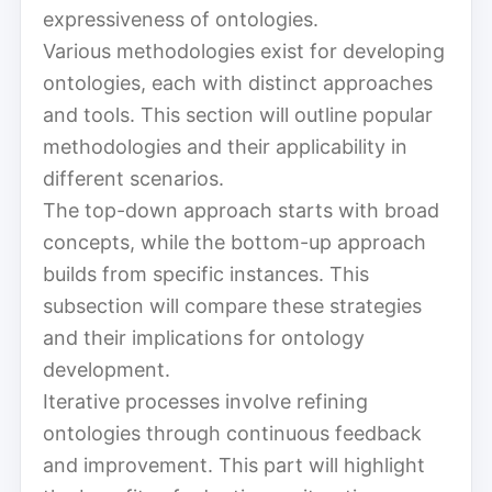
expressiveness of ontologies.
Various methodologies exist for developing
ontologies, each with distinct approaches
and tools. This section will outline popular
methodologies and their applicability in
different scenarios.
The top-down approach starts with broad
concepts, while the bottom-up approach
builds from specific instances. This
subsection will compare these strategies
and their implications for ontology
development.
Iterative processes involve refining
ontologies through continuous feedback
and improvement. This part will highlight