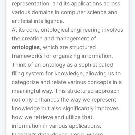
representation, and its applications across
various domains in computer science and
artificial intelligence.
At its core, ontological engineering involves
the creation and management of
ontologies
, which are structured
frameworks for organizing information.
Think of an ontology as a sophisticated
filing system for knowledge, allowing us to
categorize and relate various concepts in a
meaningful way. This structured approach
not only enhances the way we represent
knowledge but also significantly improves
how we retrieve and utilize that
information in various applications.
In today’s data-driven world, where