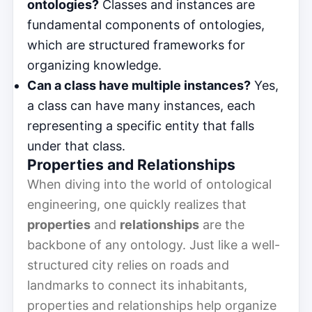
ontologies?
Classes and instances are
fundamental components of ontologies,
which are structured frameworks for
organizing knowledge.
Can a class have multiple instances?
Yes,
a class can have many instances, each
representing a specific entity that falls
under that class.
Properties and Relationships
When diving into the world of ontological
engineering, one quickly realizes that
properties
and
relationships
are the
backbone of any ontology. Just like a well-
structured city relies on roads and
landmarks to connect its inhabitants,
properties and relationships help organize