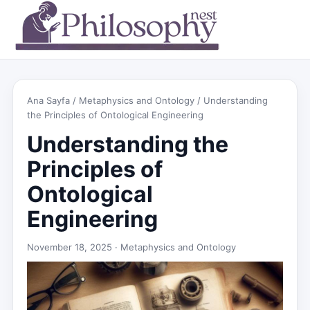
Ana Sayfa
/
Metaphysics and Ontology
/ Understanding
the Principles of Ontological Engineering
Understanding the
Principles of
Ontological
Engineering
November 18, 2025 ·
Metaphysics and Ontology