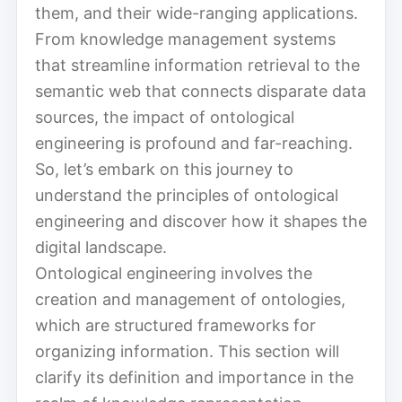
them, and their wide-ranging applications.
From knowledge management systems
that streamline information retrieval to the
semantic web that connects disparate data
sources, the impact of ontological
engineering is profound and far-reaching.
So, let’s embark on this journey to
understand the principles of ontological
engineering and discover how it shapes the
digital landscape.
Ontological engineering involves the
creation and management of ontologies,
which are structured frameworks for
organizing information. This section will
clarify its definition and importance in the