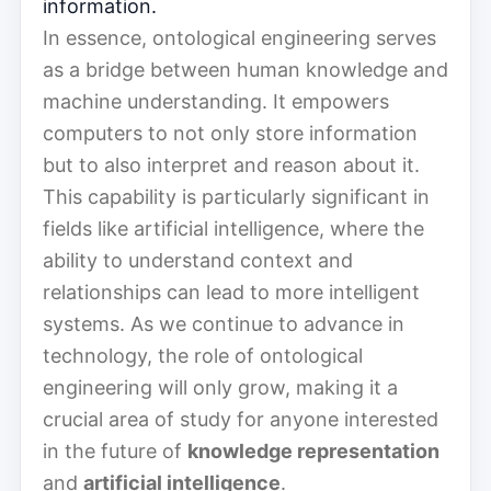
information.
In essence, ontological engineering serves
as a bridge between human knowledge and
machine understanding. It empowers
computers to not only store information
but to also interpret and reason about it.
This capability is particularly significant in
fields like artificial intelligence, where the
ability to understand context and
relationships can lead to more intelligent
systems. As we continue to advance in
technology, the role of ontological
engineering will only grow, making it a
crucial area of study for anyone interested
in the future of
knowledge representation
and
artificial intelligence
.