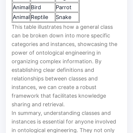
Animal
Bird
Parrot
Animal
Reptile
Snake
This table illustrates how a general class
can be broken down into more specific
categories and instances, showcasing the
power of ontological engineering in
organizing complex information. By
establishing clear definitions and
relationships between classes and
instances, we can create a robust
framework that facilitates knowledge
sharing and retrieval.
In summary, understanding classes and
instances is essential for anyone involved
in ontological engineering. They not only