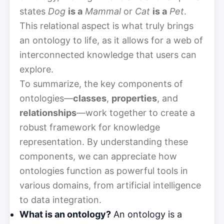
states
Dog
is a
Mammal
or
Cat
is a
Pet
.
This relational aspect is what truly brings
an ontology to life, as it allows for a web of
interconnected knowledge that users can
explore.
To summarize, the key components of
ontologies—
classes
,
properties
, and
relationships
—work together to create a
robust framework for knowledge
representation. By understanding these
components, we can appreciate how
ontologies function as powerful tools in
various domains, from artificial intelligence
to data integration.
What is an ontology?
An ontology is a