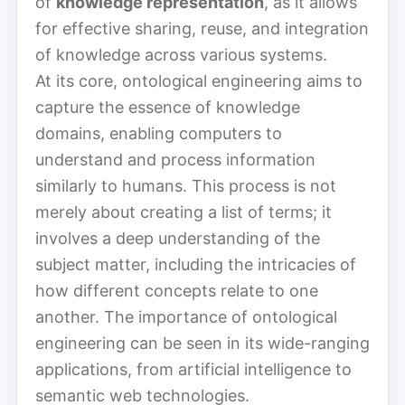
of
knowledge representation
, as it allows
for effective sharing, reuse, and integration
of knowledge across various systems.
At its core, ontological engineering aims to
capture the essence of knowledge
domains, enabling computers to
understand and process information
similarly to humans. This process is not
merely about creating a list of terms; it
involves a deep understanding of the
subject matter, including the intricacies of
how different concepts relate to one
another. The importance of ontological
engineering can be seen in its wide-ranging
applications, from artificial intelligence to
semantic web technologies.