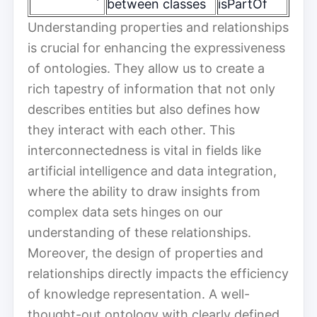
between classes
isPartOf
Understanding properties and relationships
is crucial for enhancing the expressiveness
of ontologies. They allow us to create a
rich tapestry of information that not only
describes entities but also defines how
they interact with each other. This
interconnectedness is vital in fields like
artificial intelligence and data integration,
where the ability to draw insights from
complex data sets hinges on our
understanding of these relationships.
Moreover, the design of properties and
relationships directly impacts the efficiency
of knowledge representation. A well-
thought-out ontology with clearly defined