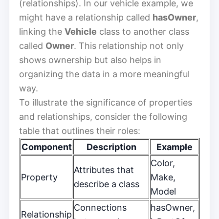
(relationships). In our vehicle example, we
might have a relationship called
hasOwner
,
linking the
Vehicle
class to another class
called
Owner
. This relationship not only
shows ownership but also helps in
organizing the data in a more meaningful
way.
To illustrate the significance of properties
and relationships, consider the following
table that outlines their roles:
Component
Description
Example
Color,
Attributes that
Property
Make,
describe a class
Model
Connections
hasOwner,
Relationship