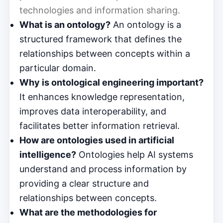
technologies and information sharing.
What is an ontology?
An ontology is a
structured framework that defines the
relationships between concepts within a
particular domain.
Why is ontological engineering important?
It enhances knowledge representation,
improves data interoperability, and
facilitates better information retrieval.
How are ontologies used in artificial
intelligence?
Ontologies help AI systems
understand and process information by
providing a clear structure and
relationships between concepts.
What are the methodologies for