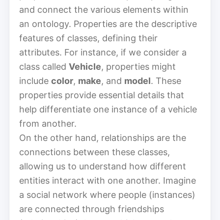
and connect the various elements within
an ontology. Properties are the descriptive
features of classes, defining their
attributes. For instance, if we consider a
class called
Vehicle
, properties might
include
color
,
make
, and
model
. These
properties provide essential details that
help differentiate one instance of a vehicle
from another.
On the other hand, relationships are the
connections between these classes,
allowing us to understand how different
entities interact with one another. Imagine
a social network where people (instances)
are connected through friendships