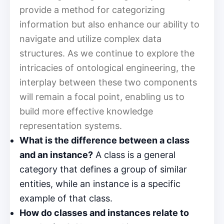
provide a method for categorizing
information but also enhance our ability to
navigate and utilize complex data
structures. As we continue to explore the
intricacies of ontological engineering, the
interplay between these two components
will remain a focal point, enabling us to
build more effective knowledge
representation systems.
What is the difference between a class
and an instance?
A class is a general
category that defines a group of similar
entities, while an instance is a specific
example of that class.
How do classes and instances relate to