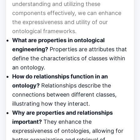
understanding and utilizing these
components effectively, we can enhance
the expressiveness and utility of our
ontological frameworks.
What are properties in ontological
engineering?
Properties are attributes that
define the characteristics of classes within
an ontology.
How do relationships function in an
ontology?
Relationships describe the
connections between different classes,
illustrating how they interact.
Why are properties and relationships
important?
They enhance the
expressiveness of ontologies, allowing for
better organization and retrieval of