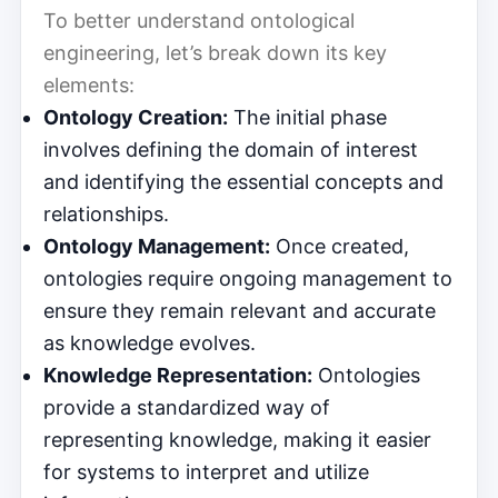
To better understand ontological
engineering, let’s break down its key
elements:
Ontology Creation:
The initial phase
involves defining the domain of interest
and identifying the essential concepts and
relationships.
Ontology Management:
Once created,
ontologies require ongoing management to
ensure they remain relevant and accurate
as knowledge evolves.
Knowledge Representation:
Ontologies
provide a standardized way of
representing knowledge, making it easier
for systems to interpret and utilize