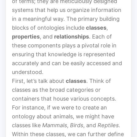
of terms; they are meticulously designed
systems that help us organize information
in a meaningful way. The primary building
blocks of ontologies include
classes
,
properties
, and
relationships
. Each of
these components plays a pivotal role in
ensuring that knowledge is represented
accurately and can be easily accessed and
understood.
First, let’s talk about
classes
. Think of
classes as the broad categories or
containers that house various concepts.
For instance, if we were to create an
ontology about animals, we might have
classes like
Mammals
,
Birds
, and
Reptiles
.
Within these classes, we can further define