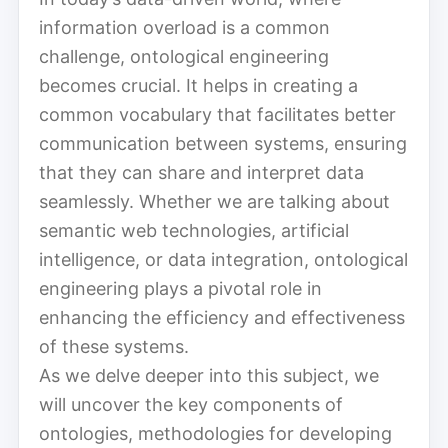
information overload is a common
challenge, ontological engineering
becomes crucial. It helps in creating a
common vocabulary that facilitates better
communication between systems, ensuring
that they can share and interpret data
seamlessly. Whether we are talking about
semantic web technologies, artificial
intelligence, or data integration, ontological
engineering plays a pivotal role in
enhancing the efficiency and effectiveness
of these systems.
As we delve deeper into this subject, we
will uncover the key components of
ontologies, methodologies for developing