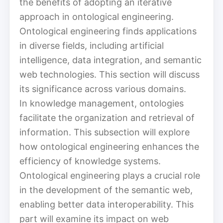
the benefits of adopting an iterative
approach in ontological engineering.
Ontological engineering finds applications
in diverse fields, including artificial
intelligence, data integration, and semantic
web technologies. This section will discuss
its significance across various domains.
In knowledge management, ontologies
facilitate the organization and retrieval of
information. This subsection will explore
how ontological engineering enhances the
efficiency of knowledge systems.
Ontological engineering plays a crucial role
in the development of the semantic web,
enabling better data interoperability. This
part will examine its impact on web