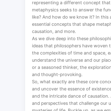
representing a different concept that 
metaphysics seeks to answer the fund
like? And how do we know it? In this 
essential concepts that shape metaphys
causation, and more.
As we dive deep into these philosophic
ideas that philosophers have woven t
the complexities of time and space, e
understand the universe and our place
or a seasoned thinker, the exploratio
and thought-provoking.
So, what exactly are these core conce
and uncover the essence of existence
and the intricate dance of causation.
and perspectives that challenge our 
mysteries of life. Buckle up, as we em