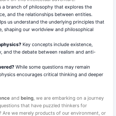
 a branch of philosophy that explores the
ce, and the relationships between entities.
lps us understand the underlying principles that
e, shaping our worldview and philosophical
aphysics?
Key concepts include existence,
ity, and the debate between realism and anti-
wered?
While some questions may remain
hysics encourages critical thinking and deeper
ence
and
being
, we are embarking on a journey
estions that have puzzled thinkers for
t? Are we merely products of our environment, or