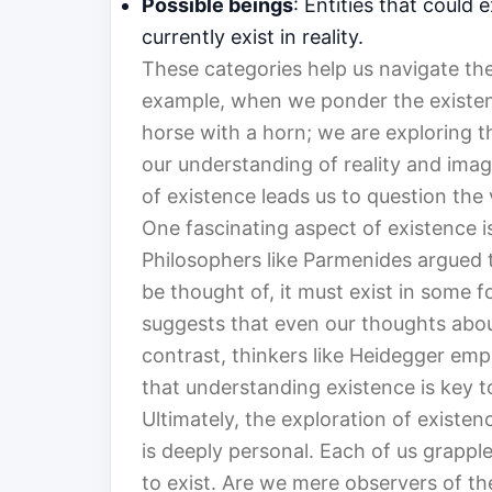
Possible beings
: Entities that could 
currently exist in reality.
These categories help us navigate th
example, when we ponder the existenc
horse with a horn; we are exploring t
our understanding of reality and imag
of existence leads us to question the v
One fascinating aspect of existence i
Philosophers like Parmenides argued 
be thought of, it must exist in some f
suggests that even our thoughts abou
contrast, thinkers like Heidegger em
that understanding existence is key 
Ultimately, the exploration of existen
is deeply personal. Each of us grapp
to exist. Are we mere observers of the