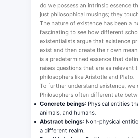
do we possess an intrinsic essence th
just philosophical musings; they touch
The nature of existence has been a h
fascinating to see how different schoo
existentialists argue that existence p
exist and then create their own meanin
is a predetermined essence that defi
raises questions that are as relevant 
philosophers like Aristotle and Plato.
To further understand existence, we c
Philosophers often differentiate bet
Concrete beings
: Physical entities 
animals, and humans.
Abstract beings
: Non-physical entiti
a different realm.