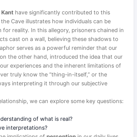
 Kant
have significantly contributed to this
 the Cave illustrates how individuals can be
r reality. In this allegory, prisoners chained in
ts cast on a wall, believing these shadows to
taphor serves as a powerful reminder that our
on the other hand, introduced the idea that our
 our experiences and the inherent limitations of
r truly know the “thing-in-itself,” or the
ays interpreting it through our subjective
elationship, we can explore some key questions:
erstanding of what is real?
ve interpretations?
he implications of
perception
in our daily lives.