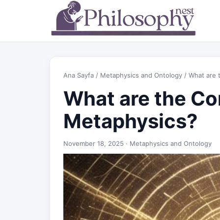
Ana Sayfa
/
Metaphysics and Ontology
/ What are 
What are the Co
Metaphysics?
November 18, 2025 ·
Metaphysics and Ontology