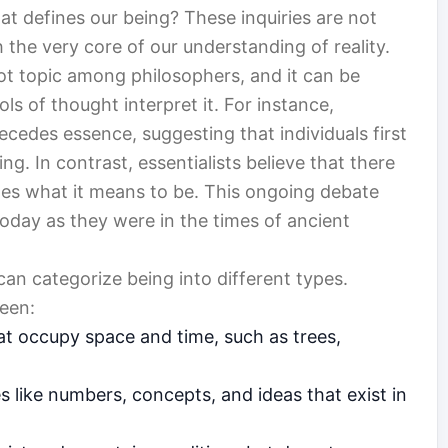
at defines our being? These inquiries are not
 the very core of our understanding of reality.
ot topic among philosophers, and it can be
ls of thought interpret it. For instance,
recedes essence, suggesting that individuals first
g. In contrast, essentialists believe that there
nes what it means to be. This ongoing debate
today as they were in the times of ancient
an categorize being into different types.
ween:
that occupy space and time, such as trees,
es like numbers, concepts, and ideas that exist in