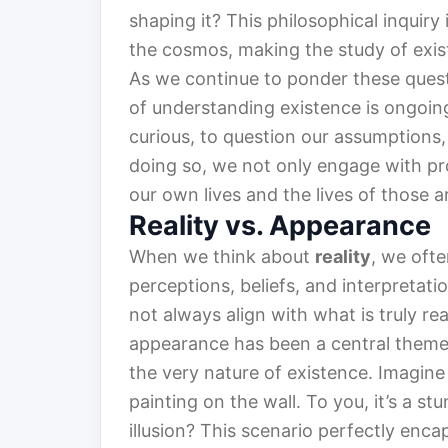
shaping it? This philosophical inquiry 
the cosmos, making the study of exis
As we continue to ponder these questi
of understanding existence is ongoing
curious, to question our assumptions,
doing so, we not only engage with pr
our own lives and the lives of those a
Reality vs. Appearance
When we think about
reality
, we ofte
perceptions, beliefs, and interpreta
not always align with what is truly r
appearance has been a central theme 
the very nature of existence. Imagine
painting on the wall. To you, it’s a stu
illusion? This scenario perfectly encap