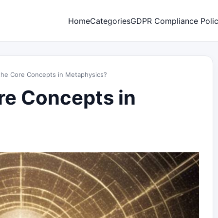
Home
Categories
GDPR Compliance Poli
the Core Concepts in Metaphysics?
re Concepts in