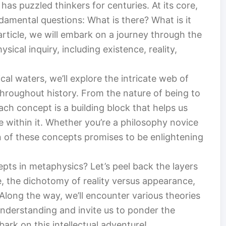
has puzzled thinkers for centuries. At its core,
amental questions: What is there? What is it
article, we will embark on a journey through the
ical inquiry, including existence, reality,
al waters, we’ll explore the intricate web of
hroughout history. From the nature of being to
ach concept is a building block that helps us
 within it. Whether you’re a philosophy novice
n of these concepts promises to be enlightening
pts in metaphysics? Let’s peel back the layers
, the dichotomy of reality versus appearance,
 Along the way, we’ll encounter various theories
understanding and invite us to ponder the
bark on this intellectual adventure!