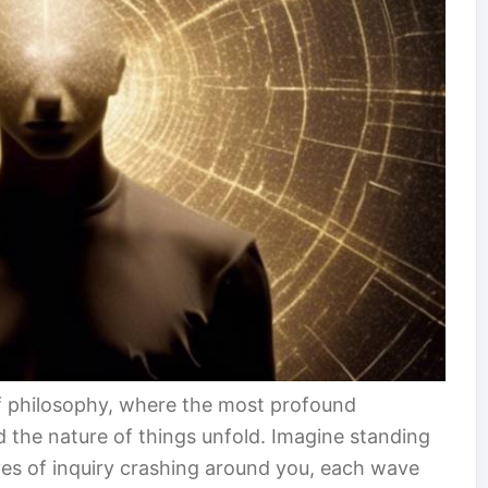
of philosophy, where the most profound
nd the nature of things unfold. Imagine standing
ves of inquiry crashing around you, each wave