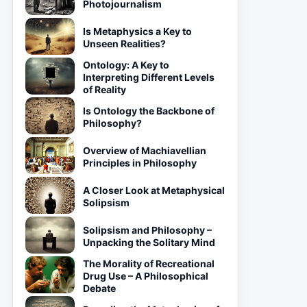
Photojournalism
Is Metaphysics a Key to
Unseen Realities?
Ontology: A Key to
Interpreting Different Levels
of Reality
Is Ontology the Backbone of
Philosophy?
Overview of Machiavellian
Principles in Philosophy
A Closer Look at Metaphysical
Solipsism
Solipsism and Philosophy –
Unpacking the Solitary Mind
The Morality of Recreational
Drug Use – A Philosophical
Debate