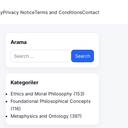
cy
Privacy Notice
Terms and Conditions
Contact
Arama
Search
for:
Kategoriler
Ethics and Moral Philosophy
(153)
Foundational Philosophical Concepts
(116)
Metaphysics and Ontology
(397)