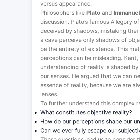
versus appearance.
Philosophers like
Plato
and
Immanuel
discussion. Plato’s famous Allegory of
deceived by shadows, mistaking them fo
a cave perceive only shadows of objec
be the entirety of existence. This me
perceptions can be misleading. Kant, 
understanding of reality is shaped by
our senses. He argued that we can neve
essence of reality, because we are alw
lenses.
To further understand this complex r
What constitutes objective reality?
How do our perceptions shape our und
Can we ever fully escape our subjecti
These questions lead us to consider t