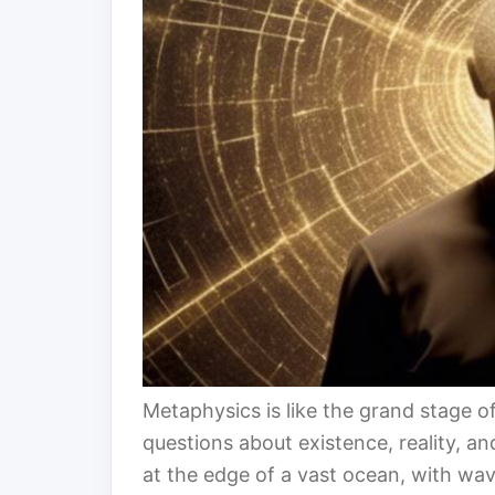
Metaphysics is like the grand stage 
questions about existence, reality, a
at the edge of a vast ocean, with wa