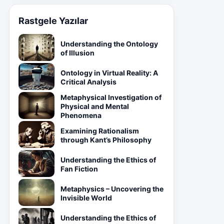
Rastgele Yazılar
Understanding the Ontology
of Illusion
Ontology in Virtual Reality: A
Critical Analysis
Metaphysical Investigation of
Physical and Mental
Phenomena
Examining Rationalism
through Kant’s Philosophy
Understanding the Ethics of
Fan Fiction
Metaphysics – Uncovering the
Invisible World
Understanding the Ethics of