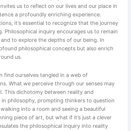
invites us to reflect on our lives and our place in
tence a profoundly enriching experience.
ons, it’s essential to recognize that the journey
. Philosophical inquiry encourages us to remain
 and to explore the depths of our being. In
ofound philosophical concepts but also enrich
round us.
n find ourselves tangled in a web of
tions. What we perceive through our senses may
eal. This dichotomy between reality and
in philosophy, prompting thinkers to question
 walking into a room and seeing a beautiful
nning piece of art, but what if it’s just a clever
sulates the philosophical inquiry into reality