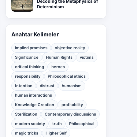
Decoding the Metaphysics of
Determinism
Anahtar Kelimeler
implied promises
objective reality
Significance
Human Rights
victims
critical thinking
heroes
responsibility
Philosophical ethics
Intention
distrust
humanism
human interactions
Knowledge Creation
profitability
Sterilization
Contemporary discussions
modern society
truth
Philosophical
magic tricks
Higher Self