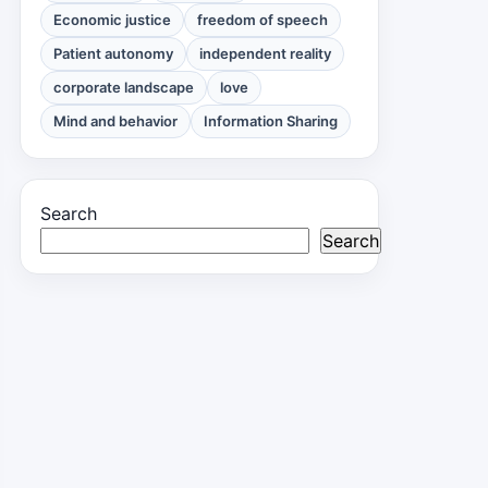
Economic justice
freedom of speech
Patient autonomy
independent reality
corporate landscape
love
Mind and behavior
Information Sharing
Search
Search