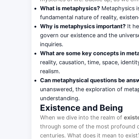
What is metaphysics?
Metaphysics is
fundamental nature of reality, existen
Why is metaphysics important?
It he
govern our existence and the univers
inquiries.
What are some key concepts in met
reality, causation, time, space, ident
realism.
Can metaphysical questions be ans
unanswered, the exploration of metap
understanding.
Existence and Being
When we dive into the realm of
exist
through some of the most profound qu
centuries. What does it mean to exis