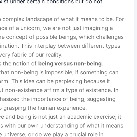
exist under certain conditions but do not
e complex landscape of what it means to be. For
e of a unicorn, we are not just imagining a
he concept of possible beings, which challenges
ination. This interplay between different types
ery fabric of our reality.
s the notion of
being versus non-being
.
that non-being is impossible; if something can
orm. This idea can be perplexing because it
t non-existence affirm a type of existence. In
phasized the importance of being, suggesting
to grasping the human experience.
ce and being is not just an academic exercise; it
les with our own understanding of what it means
 universe, or do we play a crucial role in