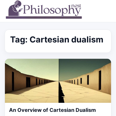
Tag:
Cartesian dualism
An Overview of Cartesian Dualism