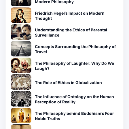
Modern Philosophy
Friedrich Hegel’s Impact on Modern
Thought
Understanding the Ethics of Parental
Surveillance
Concepts Surrounding the Philosophy of
Travel
The Philosophy of Laughter: Why Do We
Laugh?
The Role of Ethics in Globalization
The Influence of Ontology on the Human
Perception of Reality
The Philosophy behind Buddhism’s Four
Noble Truths