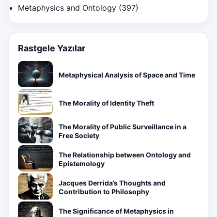
Metaphysics and Ontology
(397)
Rastgele Yazılar
Metaphysical Analysis of Space and Time
The Morality of Identity Theft
The Morality of Public Surveillance in a
Free Society
The Relationship between Ontology and
Epistemology
Jacques Derrida’s Thoughts and
Contribution to Philosophy
The Significance of Metaphysics in