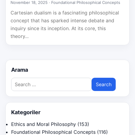
November 18, 2025 ·
Foundational Philosophical Concepts
Cartesian dualism is a fascinating philosophical
concept that has sparked intense debate and
inquiry since its inception. At its core, this
theory...
Arama
Search
for:
Kategoriler
Ethics and Moral Philosophy
(153)
Foundational Philosophical Concepts
(116)