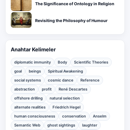
The Significance of Ontology in Religion
Revisiting the Philosophy of Humour
Anahtar Kelimeler
diplomatic immunity
Body
Scientific Theories
goal
beings
Spiritual Awakening
social systems
cosmic dance
Reference
abstraction
profit
René Descartes
offshore drilling
natural selection
alternate realities
Friedrich Hegel
human consciousness
conservation
Anselm
Semantic Web
ghost sightings
laughter