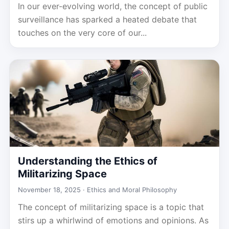
In our ever-evolving world, the concept of public
surveillance has sparked a heated debate that
touches on the very core of our...
Understanding the Ethics of
Militarizing Space
November 18, 2025 ·
Ethics and Moral Philosophy
The concept of militarizing space is a topic that
stirs up a whirlwind of emotions and opinions. As