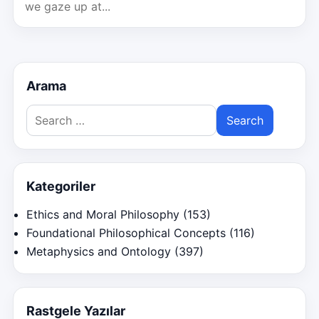
we gaze up at...
Arama
Search
for:
Kategoriler
Ethics and Moral Philosophy
(153)
Foundational Philosophical Concepts
(116)
Metaphysics and Ontology
(397)
Rastgele Yazılar