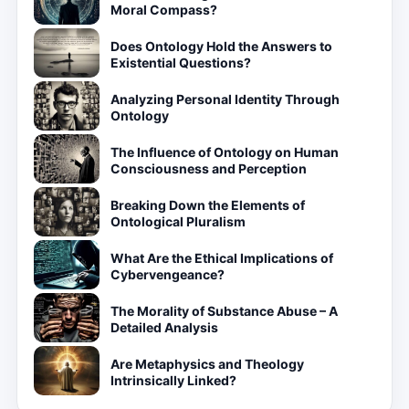
Moral Compass?
Does Ontology Hold the Answers to
Existential Questions?
Analyzing Personal Identity Through
Ontology
The Influence of Ontology on Human
Consciousness and Perception
Breaking Down the Elements of
Ontological Pluralism
What Are the Ethical Implications of
Cybervengeance?
The Morality of Substance Abuse – A
Detailed Analysis
Are Metaphysics and Theology
Intrinsically Linked?