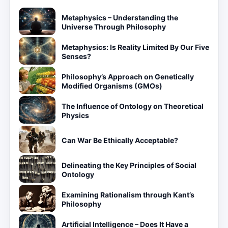
Metaphysics – Understanding the
Universe Through Philosophy
Metaphysics: Is Reality Limited By Our Five
Senses?
Philosophy’s Approach on Genetically
Modified Organisms (GMOs)
The Influence of Ontology on Theoretical
Physics
Can War Be Ethically Acceptable?
Delineating the Key Principles of Social
Ontology
Examining Rationalism through Kant’s
Philosophy
Artificial Intelligence – Does It Have a