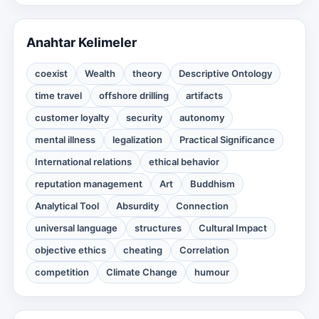
Anahtar Kelimeler
coexist
Wealth
theory
Descriptive Ontology
time travel
offshore drilling
artifacts
customer loyalty
security
autonomy
mental illness
legalization
Practical Significance
International relations
ethical behavior
reputation management
Art
Buddhism
Analytical Tool
Absurdity
Connection
universal language
structures
Cultural Impact
objective ethics
cheating
Correlation
competition
Climate Change
humour