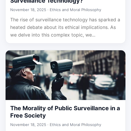
Surveillance Technology?
November 18, 2025 ·
Ethics and Moral Philosophy
The rise of surveillance technology has sparked a
heated debate about its ethical implications. As
we delve into this complex topic, we...
The Morality of Public Surveillance in a
Free Society
November 18, 2025 ·
Ethics and Moral Philosophy