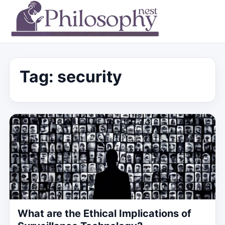
Tag:
security
What are the Ethical Implications of