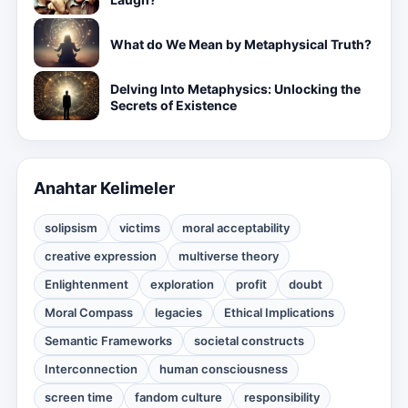
What do We Mean by Metaphysical Truth?
Delving Into Metaphysics: Unlocking the
Secrets of Existence
Anahtar Kelimeler
solipsism
victims
moral acceptability
creative expression
multiverse theory
Enlightenment
exploration
profit
doubt
Moral Compass
legacies
Ethical Implications
Semantic Frameworks
societal constructs
Interconnection
human consciousness
screen time
fandom culture
responsibility