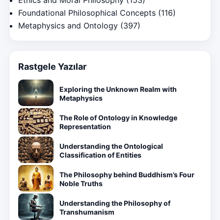
Ethics and Moral Philosophy
(153)
Foundational Philosophical Concepts
(116)
Metaphysics and Ontology
(397)
Rastgele Yazılar
Exploring the Unknown Realm with
Metaphysics
The Role of Ontology in Knowledge
Representation
Understanding the Ontological
Classification of Entities
The Philosophy behind Buddhism’s Four
Noble Truths
Understanding the Philosophy of
Transhumanism