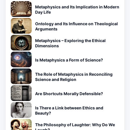
Metaphysics and Its Implication in Modern
Day Life
Ontology and Its Influence on Theological
Arguments
Metaphysics – Exploring the Ethical
Dimensions
Is Metaphysics a Form of Science?
The Role of Metaphysics in Reconciling
Science and Religion
Are Shortcuts Morally Defensible?
Is There a Link between Ethics and
Beauty?
The Philosophy of Laughter: Why Do We
Laugh?