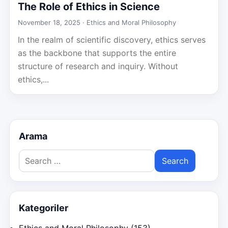
The Role of Ethics in Science
November 18, 2025 ·
Ethics and Moral Philosophy
In the realm of scientific discovery, ethics serves
as the backbone that supports the entire
structure of research and inquiry. Without
ethics,...
Arama
Search
for:
Kategoriler