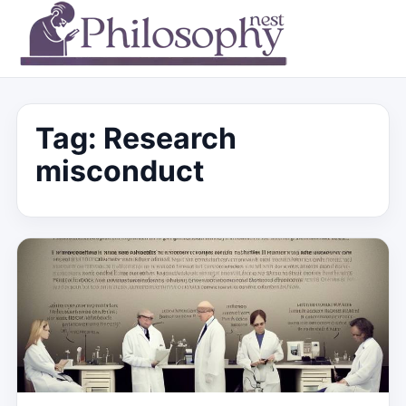
Tag:
Research
misconduct