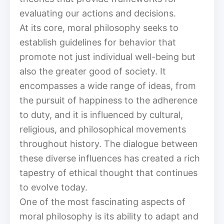
evaluating our actions and decisions.
At its core, moral philosophy seeks to
establish guidelines for behavior that
promote not just individual well-being but
also the greater good of society. It
encompasses a wide range of ideas, from
the pursuit of happiness to the adherence
to duty, and it is influenced by cultural,
religious, and philosophical movements
throughout history. The dialogue between
these diverse influences has created a rich
tapestry of ethical thought that continues
to evolve today.
One of the most fascinating aspects of
moral philosophy is its ability to adapt and