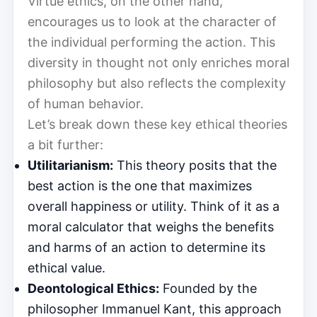
Virtue ethics, on the other hand,
encourages us to look at the character of
the individual performing the action. This
diversity in thought not only enriches moral
philosophy but also reflects the complexity
of human behavior.
Let’s break down these key ethical theories
a bit further:
Utilitarianism:
This theory posits that the
best action is the one that maximizes
overall happiness or utility. Think of it as a
moral calculator that weighs the benefits
and harms of an action to determine its
ethical value.
Deontological Ethics:
Founded by the
philosopher Immanuel Kant, this approach