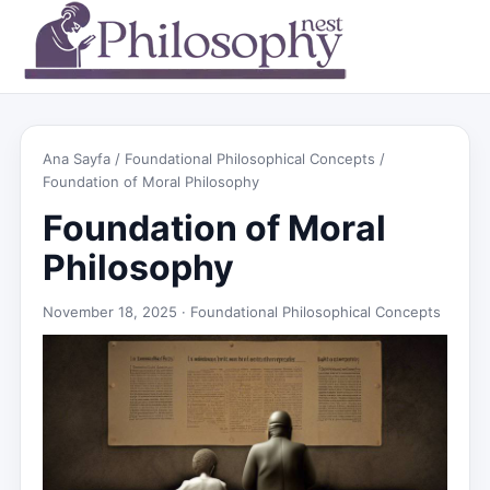
Ana Sayfa
/
Foundational Philosophical Concepts
/
Foundation of Moral Philosophy
Foundation of Moral
Philosophy
November 18, 2025 ·
Foundational Philosophical Concepts