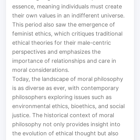
essence, meaning individuals must create
their own values in an indifferent universe.
This period also saw the emergence of
feminist ethics, which critiques traditional
ethical theories for their male-centric
perspectives and emphasizes the
importance of relationships and care in
moral considerations.
Today, the landscape of moral philosophy
is as diverse as ever, with contemporary
philosophers exploring issues such as
environmental ethics, bioethics, and social
justice. The historical context of moral
philosophy not only provides insight into
the evolution of ethical thought but also