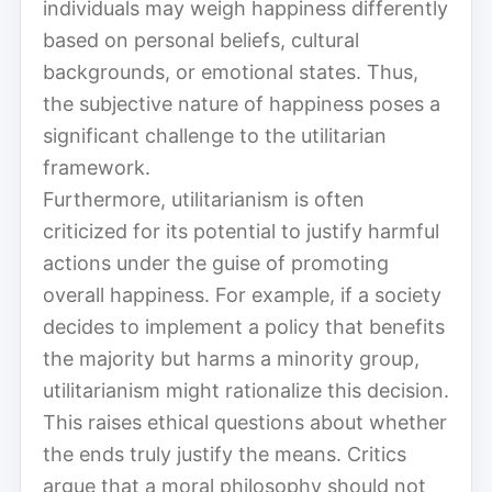
individuals may weigh happiness differently
based on personal beliefs, cultural
backgrounds, or emotional states. Thus,
the subjective nature of happiness poses a
significant challenge to the utilitarian
framework.
Furthermore, utilitarianism is often
criticized for its potential to justify harmful
actions under the guise of promoting
overall happiness. For example, if a society
decides to implement a policy that benefits
the majority but harms a minority group,
utilitarianism might rationalize this decision.
This raises ethical questions about whether
the ends truly justify the means. Critics
argue that a moral philosophy should not