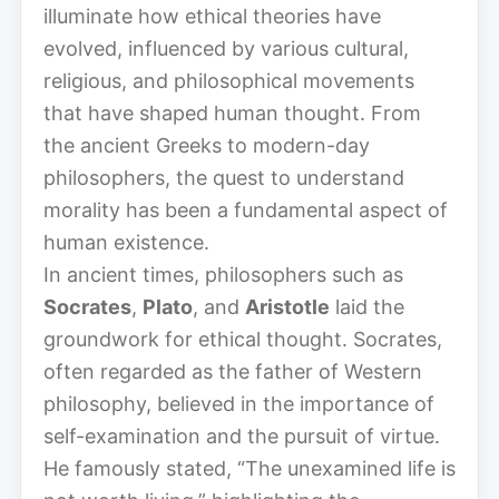
illuminate how ethical theories have
evolved, influenced by various cultural,
religious, and philosophical movements
that have shaped human thought. From
the ancient Greeks to modern-day
philosophers, the quest to understand
morality has been a fundamental aspect of
human existence.
In ancient times, philosophers such as
Socrates
,
Plato
, and
Aristotle
laid the
groundwork for ethical thought. Socrates,
often regarded as the father of Western
philosophy, believed in the importance of
self-examination and the pursuit of virtue.
He famously stated, “The unexamined life is