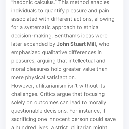
“hedonic calculus.” This method enables
individuals to quantify pleasure and pain
associated with different actions, allowing
for a systematic approach to ethical
decision-making. Bentham’s ideas were
later expanded by
John Stuart Mill
, who
emphasized qualitative differences in
pleasures, arguing that intellectual and
moral pleasures hold greater value than
mere physical satisfaction.
However, utilitarianism isn’t without its
challenges. Critics argue that focusing
solely on outcomes can lead to morally
questionable decisions. For instance, if
sacrificing one innocent person could save
a hundred lives, a strict utilitarian might