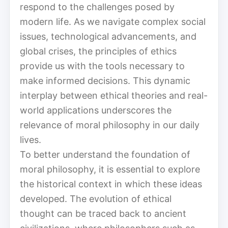
respond to the challenges posed by
modern life. As we navigate complex social
issues, technological advancements, and
global crises, the principles of ethics
provide us with the tools necessary to
make informed decisions. This dynamic
interplay between ethical theories and real-
world applications underscores the
relevance of moral philosophy in our daily
lives.
To better understand the foundation of
moral philosophy, it is essential to explore
the historical context in which these ideas
developed. The evolution of ethical
thought can be traced back to ancient