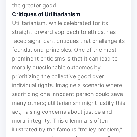
the greater good.
Critiques of Utilitarianism
Utilitarianism, while celebrated for its
straightforward approach to ethics, has
faced significant critiques that challenge its
foundational principles. One of the most
prominent criticisms is that it can lead to
morally questionable outcomes by
prioritizing the collective good over
individual rights. Imagine a scenario where
sacrificing one innocent person could save
many others; utilitarianism might justify this
act, raising concerns about justice and
moral integrity. This dilemma is often
illustrated by the famous “trolley problem,”