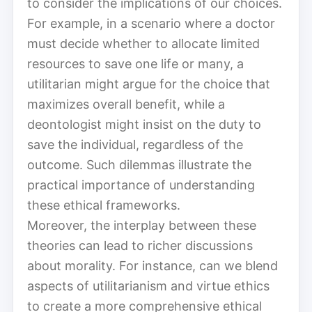
to consider the implications of our choices.
For example, in a scenario where a doctor
must decide whether to allocate limited
resources to save one life or many, a
utilitarian might argue for the choice that
maximizes overall benefit, while a
deontologist might insist on the duty to
save the individual, regardless of the
outcome. Such dilemmas illustrate the
practical importance of understanding
these ethical frameworks.
Moreover, the interplay between these
theories can lead to richer discussions
about morality. For instance, can we blend
aspects of utilitarianism and virtue ethics
to create a more comprehensive ethical