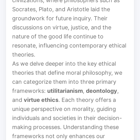
civilizations, where philosophers such as
Socrates, Plato, and Aristotle laid the
groundwork for future inquiry. Their
discussions on virtue, justice, and the
nature of the good life continue to
resonate, influencing contemporary ethical
theories.
As we delve deeper into the key ethical
theories that define moral philosophy, we
can categorize them into three primary
frameworks:
utilitarianism
,
deontology
,
and
virtue ethics
. Each theory offers a
unique perspective on morality, guiding
individuals and societies in their decision-
making processes. Understanding these
frameworks not only enhances our