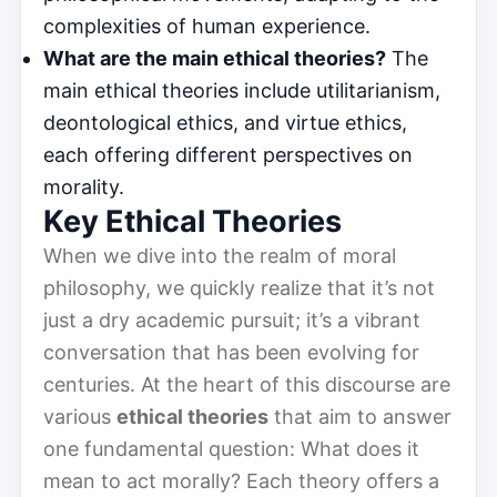
complexities of human experience.
What are the main ethical theories?
The
main ethical theories include utilitarianism,
deontological ethics, and virtue ethics,
each offering different perspectives on
morality.
Key Ethical Theories
When we dive into the realm of moral
philosophy, we quickly realize that it’s not
just a dry academic pursuit; it’s a vibrant
conversation that has been evolving for
centuries. At the heart of this discourse are
various
ethical theories
that aim to answer
one fundamental question: What does it
mean to act morally? Each theory offers a