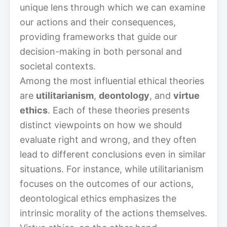
unique lens through which we can examine
our actions and their consequences,
providing frameworks that guide our
decision-making in both personal and
societal contexts.
Among the most influential ethical theories
are
utilitarianism
,
deontology
, and
virtue
ethics
. Each of these theories presents
distinct viewpoints on how we should
evaluate right and wrong, and they often
lead to different conclusions even in similar
situations. For instance, while utilitarianism
focuses on the outcomes of our actions,
deontological ethics emphasizes the
intrinsic morality of the actions themselves.