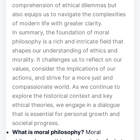
comprehension of ethical dilemmas but
also equips us to navigate the complexities
of modern life with greater clarity.
In summary, the foundation of moral
philosophy is a rich and intricate field that
shapes our understanding of ethics and
morality. It challenges us to reflect on our
values, consider the implications of our
actions, and strive for a more just and
compassionate world. As we continue to
explore the historical context and key
ethical theories, we engage in a dialogue
that is essential for personal growth and
societal progress.
What is moral philosophy?
Moral