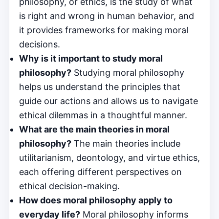
philosophy, or ethics, is the study of what
is right and wrong in human behavior, and
it provides frameworks for making moral
decisions.
Why is it important to study moral
philosophy?
Studying moral philosophy
helps us understand the principles that
guide our actions and allows us to navigate
ethical dilemmas in a thoughtful manner.
What are the main theories in moral
philosophy?
The main theories include
utilitarianism, deontology, and virtue ethics,
each offering different perspectives on
ethical decision-making.
How does moral philosophy apply to
everyday life?
Moral philosophy informs