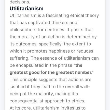
decisions.
Utilitarianism
Utilitarianism is a fascinating ethical theory
that has captivated thinkers and
philosophers for centuries. It posits that
the morality of an action is determined by
its outcomes, specifically, the extent to
which it promotes happiness or reduces
suffering. The essence of utilitarianism can
be encapsulated in the phrase
“the
greatest good for the greatest number.”
This principle suggests that actions are
justified if they lead to the overall well-
being of the majority, making it a
consequentialist approach to ethics.
At its core, utilitarianism invites us to