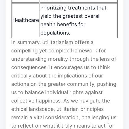
Prioritizing treatments that
yield the greatest overall
Healthcare
health benefits for
populations.
In summary, utilitarianism offers a
compelling yet complex framework for
understanding morality through the lens of
consequences. It encourages us to think
critically about the implications of our
actions on the greater community, pushing
us to balance individual rights against
collective happiness. As we navigate the
ethical landscape, utilitarian principles
remain a vital consideration, challenging us
to reflect on what it truly means to act for