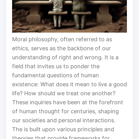
Moral philosophy, often referred to as
ethics, serves as the backbone of our
understanding of right and wrong. It is a
field that invites us to ponder the
fundamental questions of human
existence: What does it mean to live a good
life? How should we treat one another?
These inquiries have been at the forefront
of human thought for centuries, shaping
our societies and personal interactions.
The is built upon various principles and
theories that provide frameworks for