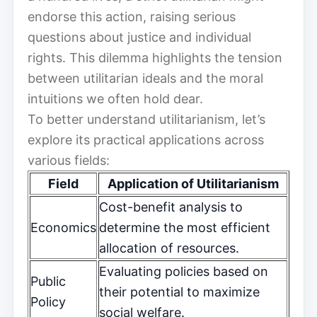
endorse this action, raising serious
questions about justice and individual
rights. This dilemma highlights the tension
between utilitarian ideals and the moral
intuitions we often hold dear.
To better understand utilitarianism, let’s
explore its practical applications across
various fields:
Field
Application of Utilitarianism
Cost-benefit analysis to
Economics
determine the most efficient
allocation of resources.
Evaluating policies based on
Public
their potential to maximize
Policy
social welfare.