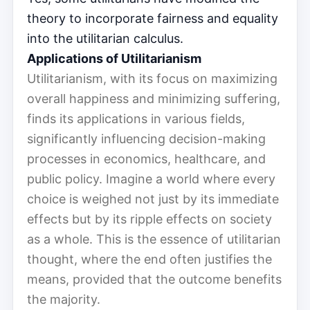
theory to incorporate fairness and equality
into the utilitarian calculus.
Applications of Utilitarianism
Utilitarianism, with its focus on maximizing
overall happiness and minimizing suffering,
finds its applications in various fields,
significantly influencing decision-making
processes in economics, healthcare, and
public policy. Imagine a world where every
choice is weighed not just by its immediate
effects but by its ripple effects on society
as a whole. This is the essence of utilitarian
thought, where the end often justifies the
means, provided that the outcome benefits
the majority.