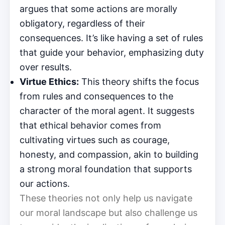
argues that some actions are morally
obligatory, regardless of their
consequences. It’s like having a set of rules
that guide your behavior, emphasizing duty
over results.
Virtue Ethics:
This theory shifts the focus
from rules and consequences to the
character of the moral agent. It suggests
that ethical behavior comes from
cultivating virtues such as courage,
honesty, and compassion, akin to building
a strong moral foundation that supports
our actions.
These theories not only help us navigate
our moral landscape but also challenge us