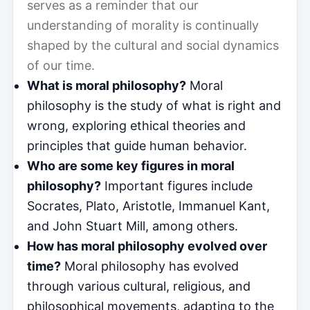
serves as a reminder that our
understanding of morality is continually
shaped by the cultural and social dynamics
of our time.
What is moral philosophy?
Moral
philosophy is the study of what is right and
wrong, exploring ethical theories and
principles that guide human behavior.
Who are some key figures in moral
philosophy?
Important figures include
Socrates, Plato, Aristotle, Immanuel Kant,
and John Stuart Mill, among others.
How has moral philosophy evolved over
time?
Moral philosophy has evolved
through various cultural, religious, and
philosophical movements, adapting to the