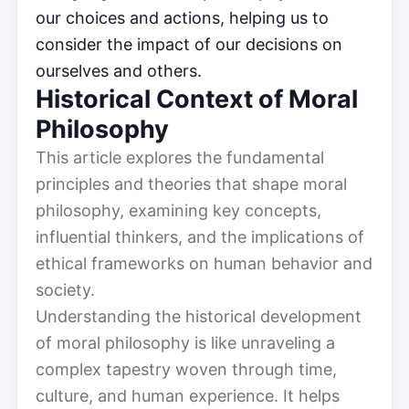
our choices and actions, helping us to
consider the impact of our decisions on
ourselves and others.
Historical Context of Moral
Philosophy
This article explores the fundamental
principles and theories that shape moral
philosophy, examining key concepts,
influential thinkers, and the implications of
ethical frameworks on human behavior and
society.
Understanding the historical development
of moral philosophy is like unraveling a
complex tapestry woven through time,
culture, and human experience. It helps