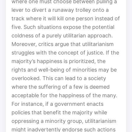
where one must choose between pulling a
lever to divert a runaway trolley onto a
track where it will kill one person instead of
five. Such situations expose the potential
coldness of a purely utilitarian approach.
Moreover, critics argue that utilitarianism
struggles with the concept of justice. If the
majority’s happiness is prioritized, the
rights and well-being of minorities may be
overlooked. This can lead to a society
where the suffering of a few is deemed
acceptable for the happiness of the many.
For instance, if a government enacts
policies that benefit the majority while
oppressing a minority group, utilitarianism
might inadvertently endorse such actions