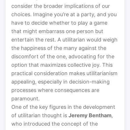
consider the broader implications of our
choices. Imagine you’re at a party, and you
have to decide whether to play a game
that might embarrass one person but
entertain the rest. A utilitarian would weigh
the happiness of the many against the
discomfort of the one, advocating for the
option that maximizes collective joy. This
practical consideration makes utilitarianism
appealing, especially in decision-making
processes where consequences are
paramount.
One of the key figures in the development
of utilitarian thought is
Jeremy Bentham
,
who introduced the concept of the