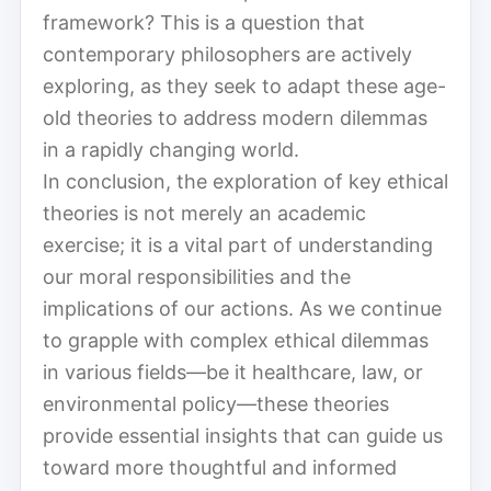
framework? This is a question that
contemporary philosophers are actively
exploring, as they seek to adapt these age-
old theories to address modern dilemmas
in a rapidly changing world.
In conclusion, the exploration of key ethical
theories is not merely an academic
exercise; it is a vital part of understanding
our moral responsibilities and the
implications of our actions. As we continue
to grapple with complex ethical dilemmas
in various fields—be it healthcare, law, or
environmental policy—these theories
provide essential insights that can guide us
toward more thoughtful and informed