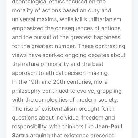
deontological ethics focused on the
morality of actions based on duty and
universal maxims, while Mill’s utilitarianism
emphasized the consequences of actions
and the pursuit of the greatest happiness
for the greatest number. These contrasting
views have sparked ongoing debates about
the nature of morality and the best
approach to ethical decision-making.
In the 19th and 20th centuries, moral
philosophy continued to evolve, grappling
with the complexities of modern society.
The rise of existentialism brought forth
questions about individual freedom and
responsibility, with thinkers like
Jean-Paul
Sartre
arguing that existence precedes