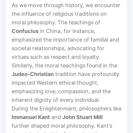
As we move through history, we encounter
the influence of religious traditions on
moral philosophy. The teachings of
Confucius
in China, for instance,
emphasized the importance of familial and
societal relationships, advocating for
virtues such as respect and loyalty.
Similarly, the moral teachings found in the
Judeo-Christian
tradition have profoundly
impacted Western ethical thought,
emphasizing love, compassion, and the
inherent dignity of every individual.
During the Enlightenment, philosophers like
Immanuel Kant
and
John Stuart Mill
further shaped moral philosophy. Kant’s