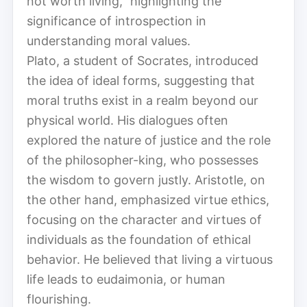
not worth living,” highlighting the
significance of introspection in
understanding moral values.
Plato, a student of Socrates, introduced
the idea of ideal forms, suggesting that
moral truths exist in a realm beyond our
physical world. His dialogues often
explored the nature of justice and the role
of the philosopher-king, who possesses
the wisdom to govern justly. Aristotle, on
the other hand, emphasized virtue ethics,
focusing on the character and virtues of
individuals as the foundation of ethical
behavior. He believed that living a virtuous
life leads to eudaimonia, or human
flourishing.