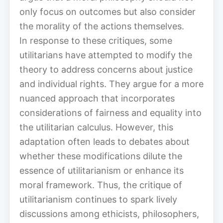
only focus on outcomes but also consider
the morality of the actions themselves.
In response to these critiques, some
utilitarians have attempted to modify the
theory to address concerns about justice
and individual rights. They argue for a more
nuanced approach that incorporates
considerations of fairness and equality into
the utilitarian calculus. However, this
adaptation often leads to debates about
whether these modifications dilute the
essence of utilitarianism or enhance its
moral framework. Thus, the critique of
utilitarianism continues to spark lively
discussions among ethicists, philosophers,