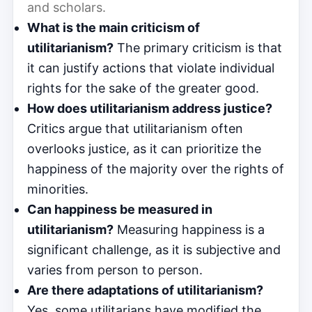
and scholars.
What is the main criticism of
utilitarianism?
The primary criticism is that
it can justify actions that violate individual
rights for the sake of the greater good.
How does utilitarianism address justice?
Critics argue that utilitarianism often
overlooks justice, as it can prioritize the
happiness of the majority over the rights of
minorities.
Can happiness be measured in
utilitarianism?
Measuring happiness is a
significant challenge, as it is subjective and
varies from person to person.
Are there adaptations of utilitarianism?
Yes, some utilitarians have modified the