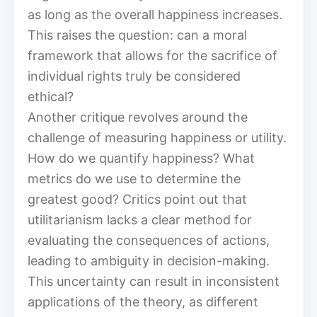
as long as the overall happiness increases.
This raises the question: can a moral
framework that allows for the sacrifice of
individual rights truly be considered
ethical?
Another critique revolves around the
challenge of measuring happiness or utility.
How do we quantify happiness? What
metrics do we use to determine the
greatest good? Critics point out that
utilitarianism lacks a clear method for
evaluating the consequences of actions,
leading to ambiguity in decision-making.
This uncertainty can result in inconsistent
applications of the theory, as different