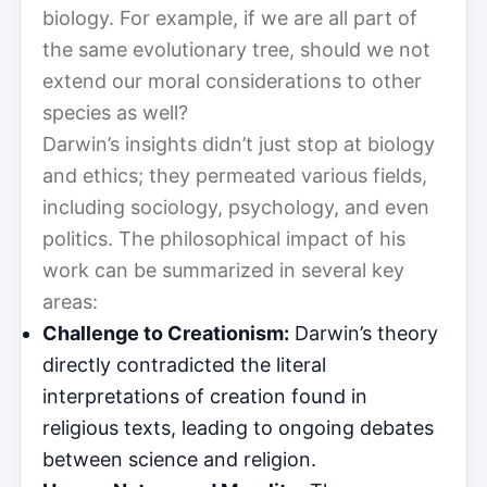
biology. For example, if we are all part of
the same evolutionary tree, should we not
extend our moral considerations to other
species as well?
Darwin’s insights didn’t just stop at biology
and ethics; they permeated various fields,
including sociology, psychology, and even
politics. The philosophical impact of his
work can be summarized in several key
areas:
Challenge to Creationism:
Darwin’s theory
directly contradicted the literal
interpretations of creation found in
religious texts, leading to ongoing debates
between science and religion.