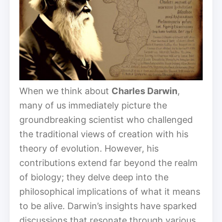
When we think about
Charles Darwin
,
many of us immediately picture the
groundbreaking scientist who challenged
the traditional views of creation with his
theory of evolution. However, his
contributions extend far beyond the realm
of biology; they delve deep into the
philosophical implications of what it means
to be alive. Darwin’s insights have sparked
discussions that resonate through various