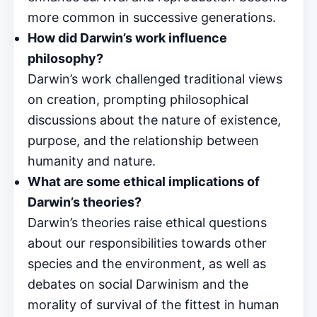
more common in successive generations.
How did Darwin’s work influence
philosophy?
Darwin’s work challenged traditional views
on creation, prompting philosophical
discussions about the nature of existence,
purpose, and the relationship between
humanity and nature.
What are some ethical implications of
Darwin’s theories?
Darwin’s theories raise ethical questions
about our responsibilities towards other
species and the environment, as well as
debates on social Darwinism and the
morality of survival of the fittest in human