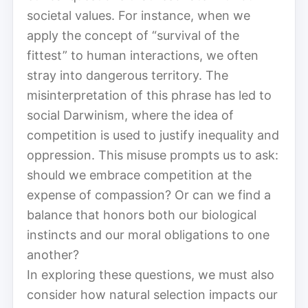
societal values. For instance, when we
apply the concept of “survival of the
fittest” to human interactions, we often
stray into dangerous territory. The
misinterpretation of this phrase has led to
social Darwinism, where the idea of
competition is used to justify inequality and
oppression. This misuse prompts us to ask:
should we embrace competition at the
expense of compassion? Or can we find a
balance that honors both our biological
instincts and our moral obligations to one
another?
In exploring these questions, we must also
consider how natural selection impacts our