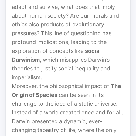
adapt and survive, what does that imply
about human society? Are our morals and
ethics also products of evolutionary
pressures? This line of questioning has
profound implications, leading to the
exploration of concepts like
social
Darwinism
, which misapplies Darwin’s
theories to justify social inequality and
imperialism.
Moreover, the philosophical impact of
The
Origin of Species
can be seen in its
challenge to the idea of a static universe.
Instead of a world created once and for all,
Darwin presented a dynamic, ever-
changing tapestry of life, where the only