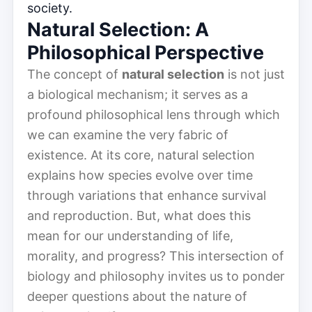
society.
Natural Selection: A
Philosophical Perspective
The concept of
natural selection
is not just
a biological mechanism; it serves as a
profound philosophical lens through which
we can examine the very fabric of
existence. At its core, natural selection
explains how species evolve over time
through variations that enhance survival
and reproduction. But, what does this
mean for our understanding of life,
morality, and progress? This intersection of
biology and philosophy invites us to ponder
deeper questions about the nature of