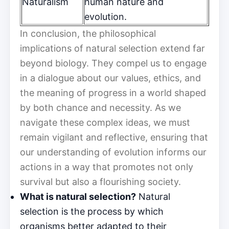
Naturalism
human nature and
evolution.
In conclusion, the philosophical
implications of natural selection extend far
beyond biology. They compel us to engage
in a dialogue about our values, ethics, and
the meaning of progress in a world shaped
by both chance and necessity. As we
navigate these complex ideas, we must
remain vigilant and reflective, ensuring that
our understanding of evolution informs our
actions in a way that promotes not only
survival but also a flourishing society.
What is natural selection?
Natural
selection is the process by which
organisms better adapted to their