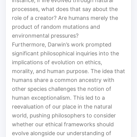
instance, if life evolved through natural
processes, what does that say about the
role of a creator? Are humans merely the
product of random mutations and
environmental pressures?
Furthermore, Darwin’s work prompted
significant philosophical inquiries into the
implications of evolution on ethics,
morality, and human purpose. The idea that
humans share a common ancestry with
other species challenges the notion of
human exceptionalism. This led to a
reevaluation of our place in the natural
world, pushing philosophers to consider
whether our ethical frameworks should
evolve alongside our understanding of