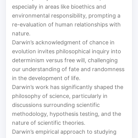
especially in areas like bioethics and
environmental responsibility, prompting a
re-evaluation of human relationships with
nature.
Darwin’s acknowledgment of chance in
evolution invites philosophical inquiry into
determinism versus free will, challenging
our understanding of fate and randomness
in the development of life.
Darwin’s work has significantly shaped the
philosophy of science, particularly in
discussions surrounding scientific
methodology, hypothesis testing, and the
nature of scientific theories.
Darwin’s empirical approach to studying