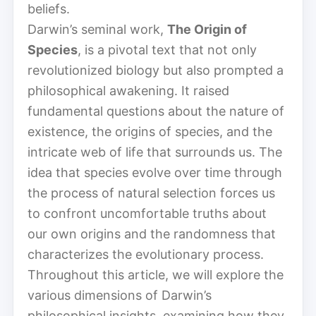
beliefs.
Darwin’s seminal work,
The Origin of
Species
, is a pivotal text that not only
revolutionized biology but also prompted a
philosophical awakening. It raised
fundamental questions about the nature of
existence, the origins of species, and the
intricate web of life that surrounds us. The
idea that species evolve over time through
the process of natural selection forces us
to confront uncomfortable truths about
our own origins and the randomness that
characterizes the evolutionary process.
Throughout this article, we will explore the
various dimensions of Darwin’s
philosophical insights, examining how they