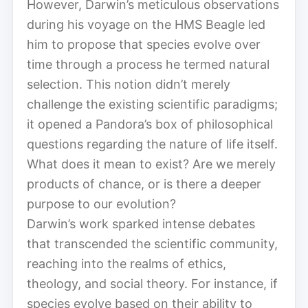
However, Darwin’s meticulous observations
during his voyage on the HMS Beagle led
him to propose that species evolve over
time through a process he termed natural
selection. This notion didn’t merely
challenge the existing scientific paradigms;
it opened a Pandora’s box of philosophical
questions regarding the nature of life itself.
What does it mean to exist? Are we merely
products of chance, or is there a deeper
purpose to our evolution?
Darwin’s work sparked intense debates
that transcended the scientific community,
reaching into the realms of ethics,
theology, and social theory. For instance, if
species evolve based on their ability to