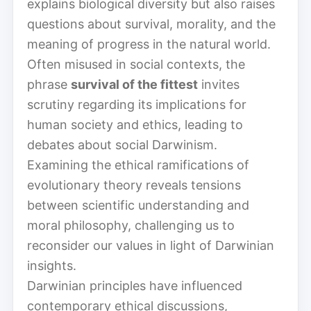
explains biological diversity but also raises
questions about survival, morality, and the
meaning of progress in the natural world.
Often misused in social contexts, the
phrase
survival of the fittest
invites
scrutiny regarding its implications for
human society and ethics, leading to
debates about social Darwinism.
Examining the ethical ramifications of
evolutionary theory reveals tensions
between scientific understanding and
moral philosophy, challenging us to
reconsider our values in light of Darwinian
insights.
Darwinian principles have influenced
contemporary ethical discussions,