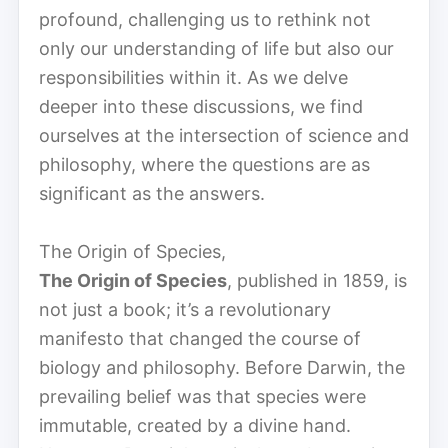
profound, challenging us to rethink not
only our understanding of life but also our
responsibilities within it. As we delve
deeper into these discussions, we find
ourselves at the intersection of science and
philosophy, where the questions are as
significant as the answers.
The Origin of Species,
The Origin of Species
, published in 1859, is
not just a book; it’s a revolutionary
manifesto that changed the course of
biology and philosophy. Before Darwin, the
prevailing belief was that species were
immutable, created by a divine hand.