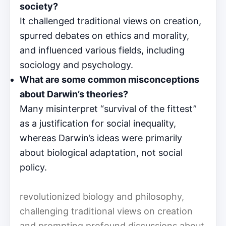
society?
It challenged traditional views on creation,
spurred debates on ethics and morality,
and influenced various fields, including
sociology and psychology.
What are some common misconceptions
about Darwin’s theories?
Many misinterpret “survival of the fittest”
as a justification for social inequality,
whereas Darwin’s ideas were primarily
about biological adaptation, not social
policy.
revolutionized biology and philosophy,
challenging traditional views on creation
and prompting profound discussions about