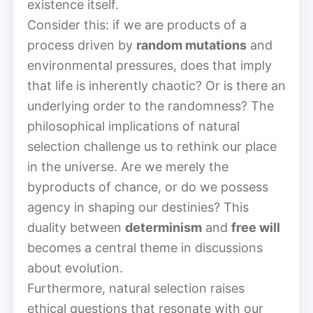
existence itself.
Consider this: if we are products of a
process driven by
random mutations
and
environmental pressures, does that imply
that life is inherently chaotic? Or is there an
underlying order to the randomness? The
philosophical implications of natural
selection challenge us to rethink our place
in the universe. Are we merely the
byproducts of chance, or do we possess
agency in shaping our destinies? This
duality between
determinism
and
free will
becomes a central theme in discussions
about evolution.
Furthermore, natural selection raises
ethical questions that resonate with our