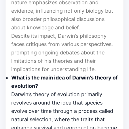
nature emphasizes observation and
evidence, influencing not only biology but
also broader philosophical discussions
about knowledge and belief.
Despite its impact, Darwin’s philosophy
faces critiques from various perspectives,
prompting ongoing debates about the
limitations of his theories and their
implications for understanding life.
What is the main idea of Darwin’s theory of
evolution?
Darwin’s theory of evolution primarily
revolves around the idea that species
evolve over time through a process called
natural selection, where the traits that
enhance survival and reproduction become