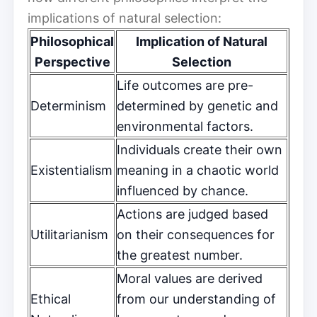
implications of natural selection:
Philosophical
Implication of Natural
Perspective
Selection
Life outcomes are pre-
Determinism
determined by genetic and
environmental factors.
Individuals create their own
Existentialism
meaning in a chaotic world
influenced by chance.
Actions are judged based
Utilitarianism
on their consequences for
the greatest number.
Moral values are derived
Ethical
from our understanding of