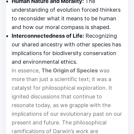
Human Nature and Morality:
The
understanding of evolution forced thinkers
to reconsider what it means to be human
and how our moral compass is shaped.
Interconnectedness of Life:
Recognizing
our shared ancestry with other species has
implications for biodiversity conservation
and environmental ethics.
In essence,
The Origin of Species
was
more than just a scientific text; it was a
catalyst for philosophical exploration. It
ignited discussions that continue to
resonate today, as we grapple with the
implications of our evolutionary past on our
present and future. The philosophical
ramifications of Darwin’s work are