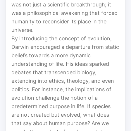
was not just a scientific breakthrough; it
was a philosophical awakening that forced
humanity to reconsider its place in the
universe.
By introducing the concept of evolution,
Darwin encouraged a departure from static
beliefs towards a more dynamic
understanding of life. His ideas sparked
debates that transcended biology,
extending into ethics, theology, and even
politics. For instance, the implications of
evolution challenge the notion of a
predetermined purpose in life. If species
are not created but evolved, what does
that say about human purpose? Are we