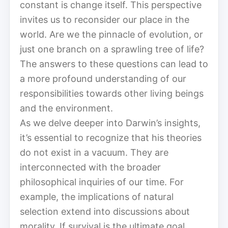
constant is change itself. This perspective
invites us to reconsider our place in the
world. Are we the pinnacle of evolution, or
just one branch on a sprawling tree of life?
The answers to these questions can lead to
a more profound understanding of our
responsibilities towards other living beings
and the environment.
As we delve deeper into Darwin’s insights,
it’s essential to recognize that his theories
do not exist in a vacuum. They are
interconnected with the broader
philosophical inquiries of our time. For
example, the implications of natural
selection extend into discussions about
morality. If survival is the ultimate goal,