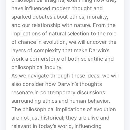
have influenced modern thought and
sparked debates about ethics, morality,
and our relationship with nature. From the
implications of natural selection to the role
of chance in evolution, we will uncover the
layers of complexity that make Darwin’s
work a cornerstone of both scientific and
philosophical inquiry.
As we navigate through these ideas, we will
also consider how Darwin’s thoughts
resonate in contemporary discussions
surrounding ethics and human behavior.
The philosophical implications of evolution
are not just historical; they are alive and
relevant in today’s world, influencing