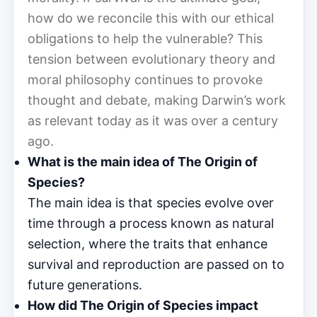
how do we reconcile this with our ethical
obligations to help the vulnerable? This
tension between evolutionary theory and
moral philosophy continues to provoke
thought and debate, making Darwin’s work
as relevant today as it was over a century
ago.
What is the main idea of The Origin of
Species?
The main idea is that species evolve over
time through a process known as natural
selection, where the traits that enhance
survival and reproduction are passed on to
future generations.
How did The Origin of Species impact