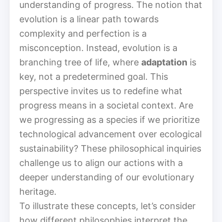
understanding of progress. The notion that
evolution is a linear path towards
complexity and perfection is a
misconception. Instead, evolution is a
branching tree of life, where
adaptation
is
key, not a predetermined goal. This
perspective invites us to redefine what
progress means in a societal context. Are
we progressing as a species if we prioritize
technological advancement over ecological
sustainability? These philosophical inquiries
challenge us to align our actions with a
deeper understanding of our evolutionary
heritage.
To illustrate these concepts, let’s consider
how different philosophies interpret the