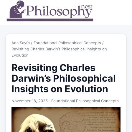
Ana Sayfa
/
Foundational Philosophical Concepts
/
Revisiting Charles Darwin’s Philosophical Insights on
Evolution
Revisiting Charles
Darwin’s Philosophical
Insights on Evolution
November 18, 2025 ·
Foundational Philosophical Concepts