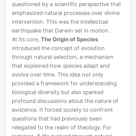
questioned by a scientific perspective that
emphasized natural processes over divine
intervention. This was the intellectual
earthquake that Darwin set in motion.
At its core,
The Origin of Species
introduced the concept of evolution
through natural selection, a mechanism
that explained how species adapt and
evolve over time. This idea not only
provided a framework for understanding
biological diversity but also sparked
profound discussions about the nature of
existence. It forced society to confront
questions that had previously been
relegated to the realm of theology. For