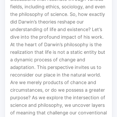
fields, including ethics, sociology, and even
the philosophy of science. So, how exactly
did Darwin’s theories reshape our
understanding of life and existence? Let’s
dive into the profound impact of his work.
At the heart of Darwin’s philosophy is the
realization that life is not a static entity but
a dynamic process of change and
adaptation. This perspective invites us to
reconsider our place in the natural world.
Are we merely products of chance and
circumstances, or do we possess a greater
purpose? As we explore the intersection of
science and philosophy, we uncover layers
of meaning that challenge our conventional