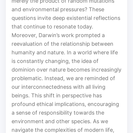
merely the product of random mutations
and environmental pressures? These
questions invite deep existential reflections
that continue to resonate today.
Moreover, Darwin’s work prompted a
reevaluation of the relationship between
humanity and nature. In a world where life
is constantly changing, the idea of
dominion over nature becomes increasingly
problematic. Instead, we are reminded of
our interconnectedness with all living
beings. This shift in perspective has
profound ethical implications, encouraging
a sense of responsibility towards the
environment and other species. As we
navigate the complexities of modern life,