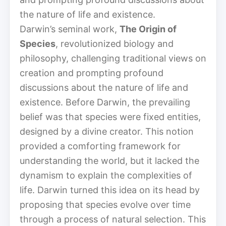
the nature of life and existence.
Darwin’s seminal work,
The Origin of
Species
, revolutionized biology and
philosophy, challenging traditional views on
creation and prompting profound
discussions about the nature of life and
existence. Before Darwin, the prevailing
belief was that species were fixed entities,
designed by a divine creator. This notion
provided a comforting framework for
understanding the world, but it lacked the
dynamism to explain the complexities of
life. Darwin turned this idea on its head by
proposing that species evolve over time
through a process of natural selection. This