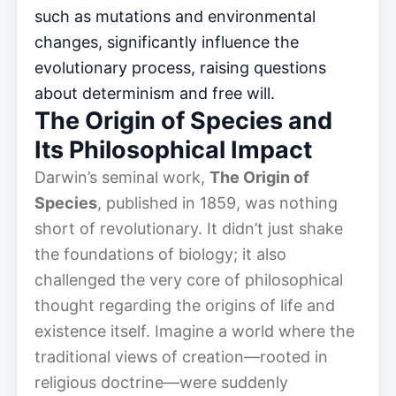
such as mutations and environmental
changes, significantly influence the
evolutionary process, raising questions
about determinism and free will.
The Origin of Species and
Its Philosophical Impact
Darwin’s seminal work,
The Origin of
Species
, published in 1859, was nothing
short of revolutionary. It didn’t just shake
the foundations of biology; it also
challenged the very core of philosophical
thought regarding the origins of life and
existence itself. Imagine a world where the
traditional views of creation—rooted in
religious doctrine—were suddenly