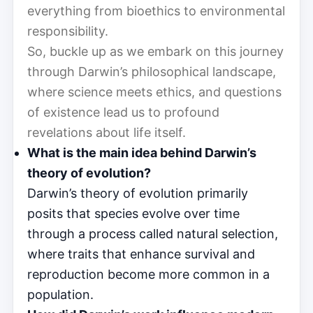
everything from bioethics to environmental
responsibility.
So, buckle up as we embark on this journey
through Darwin’s philosophical landscape,
where science meets ethics, and questions
of existence lead us to profound
revelations about life itself.
What is the main idea behind Darwin’s
theory of evolution?
Darwin’s theory of evolution primarily
posits that species evolve over time
through a process called natural selection,
where traits that enhance survival and
reproduction become more common in a
population.