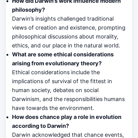
How did Darwin’s work influence modern
philosophy?
Darwin’s insights challenged traditional
views of creation and existence, prompting
philosophical discussions about morality,
ethics, and our place in the natural world.
What are some ethical considerations
arising from evolutionary theory?
Ethical considerations include the
implications of survival of the fittest in
human society, debates on social
Darwinism, and the responsibilities humans
have towards the environment.
How does chance play a role in evolution
according to Darwin?
Darwin acknowledged that chance events,