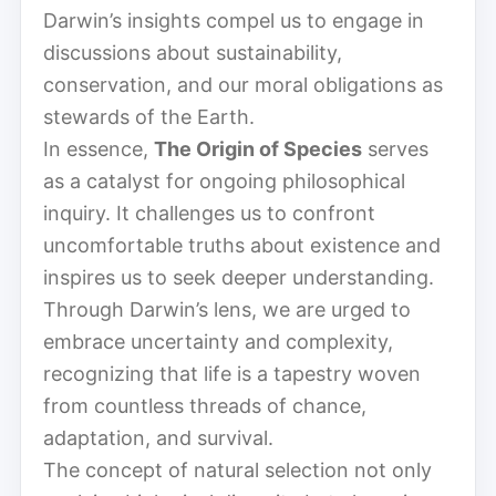
Darwin’s insights compel us to engage in
discussions about sustainability,
conservation, and our moral obligations as
stewards of the Earth.
In essence,
The Origin of Species
serves
as a catalyst for ongoing philosophical
inquiry. It challenges us to confront
uncomfortable truths about existence and
inspires us to seek deeper understanding.
Through Darwin’s lens, we are urged to
embrace uncertainty and complexity,
recognizing that life is a tapestry woven
from countless threads of chance,
adaptation, and survival.
The concept of natural selection not only