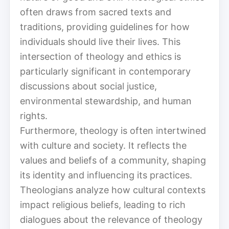
often draws from sacred texts and
traditions, providing guidelines for how
individuals should live their lives. This
intersection of theology and ethics is
particularly significant in contemporary
discussions about social justice,
environmental stewardship, and human
rights.
Furthermore, theology is often intertwined
with culture and society. It reflects the
values and beliefs of a community, shaping
its identity and influencing its practices.
Theologians analyze how cultural contexts
impact religious beliefs, leading to rich
dialogues about the relevance of theology