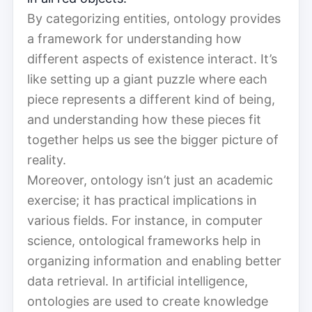
By categorizing entities, ontology provides
a framework for understanding how
different aspects of existence interact. It’s
like setting up a giant puzzle where each
piece represents a different kind of being,
and understanding how these pieces fit
together helps us see the bigger picture of
reality.
Moreover, ontology isn’t just an academic
exercise; it has practical implications in
various fields. For instance, in computer
science, ontological frameworks help in
organizing information and enabling better
data retrieval. In artificial intelligence,
ontologies are used to create knowledge