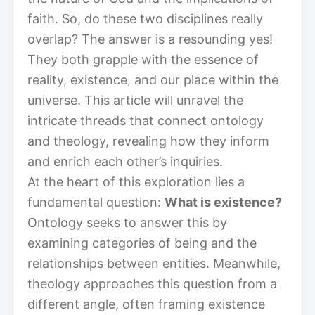
faith. So, do these two disciplines really
overlap? The answer is a resounding yes!
They both grapple with the essence of
reality, existence, and our place within the
universe. This article will unravel the
intricate threads that connect ontology
and theology, revealing how they inform
and enrich each other’s inquiries.
At the heart of this exploration lies a
fundamental question:
What is existence?
Ontology seeks to answer this by
examining categories of being and the
relationships between entities. Meanwhile,
theology approaches this question from a
different angle, often framing existence