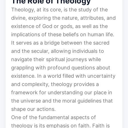
The Role of Theology
Theology, at its core, is the study of the
divine, exploring the nature, attributes, and
existence of God or gods, as well as the
implications of these beliefs on human life.
It serves as a bridge between the sacred
and the secular, allowing individuals to
navigate their spiritual journeys while
grappling with profound questions about
existence. In a world filled with uncertainty
and complexity, theology provides a
framework for understanding our place in
the universe and the moral guidelines that
shape our actions.
One of the fundamental aspects of
theology is its emphasis on faith. Faith is