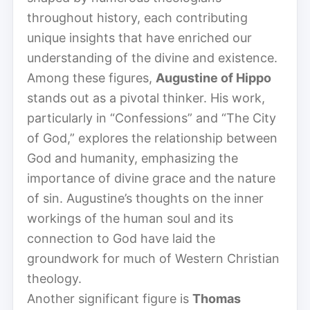
throughout history, each contributing
unique insights that have enriched our
understanding of the divine and existence.
Among these figures,
Augustine of Hippo
stands out as a pivotal thinker. His work,
particularly in “Confessions” and “The City
of God,” explores the relationship between
God and humanity, emphasizing the
importance of divine grace and the nature
of sin. Augustine’s thoughts on the inner
workings of the human soul and its
connection to God have laid the
groundwork for much of Western Christian
theology.
Another significant figure is
Thomas