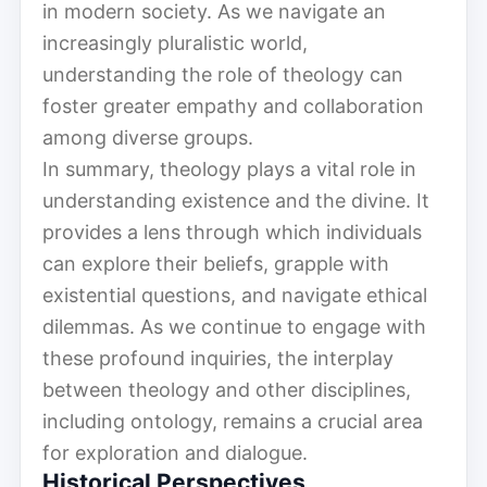
in modern society. As we navigate an
increasingly pluralistic world,
understanding the role of theology can
foster greater empathy and collaboration
among diverse groups.
In summary, theology plays a vital role in
understanding existence and the divine. It
provides a lens through which individuals
can explore their beliefs, grapple with
existential questions, and navigate ethical
dilemmas. As we continue to engage with
these profound inquiries, the interplay
between theology and other disciplines,
including ontology, remains a crucial area
for exploration and dialogue.
Historical Perspectives