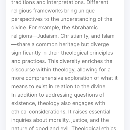
traditions and interpretations. Different
religious frameworks bring unique
perspectives to the understanding of the
divine. For example, the Abrahamic
religions—Judaism, Christianity, and Islam
—share a common heritage but diverge
significantly in their theological principles
and practices. This diversity enriches the
discourse within theology, allowing for a
more comprehensive exploration of what it
means to exist in relation to the divine.
In addition to addressing questions of
existence, theology also engages with
ethical considerations. It raises essential
inquiries about morality, justice, and the
nature of good and evil. Theological ethics