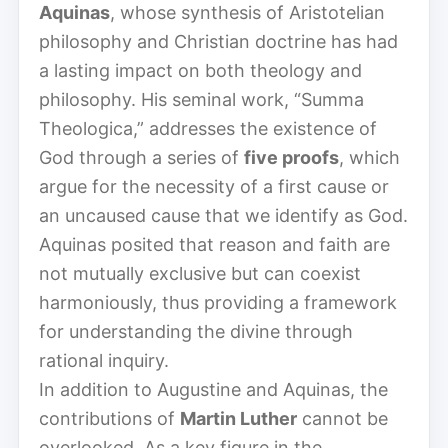
Aquinas
, whose synthesis of Aristotelian
philosophy and Christian doctrine has had
a lasting impact on both theology and
philosophy. His seminal work, “Summa
Theologica,” addresses the existence of
God through a series of
five proofs
, which
argue for the necessity of a first cause or
an uncaused cause that we identify as God.
Aquinas posited that reason and faith are
not mutually exclusive but can coexist
harmoniously, thus providing a framework
for understanding the divine through
rational inquiry.
In addition to Augustine and Aquinas, the
contributions of
Martin Luther
cannot be
overlooked. As a key figure in the