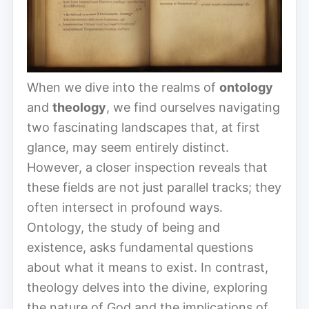
When we dive into the realms of
ontology
and
theology
, we find ourselves navigating
two fascinating landscapes that, at first
glance, may seem entirely distinct.
However, a closer inspection reveals that
these fields are not just parallel tracks; they
often intersect in profound ways.
Ontology, the study of being and
existence, asks fundamental questions
about what it means to exist. In contrast,
theology delves into the divine, exploring
the nature of God and the implications of