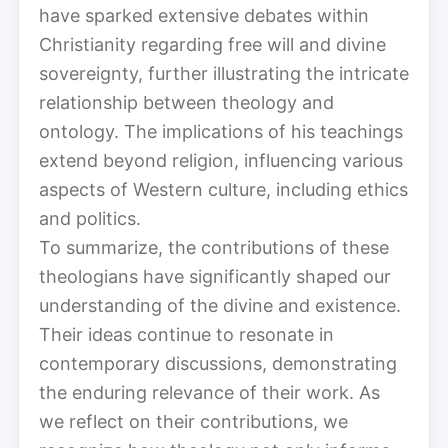
have sparked extensive debates within
Christianity regarding free will and divine
sovereignty, further illustrating the intricate
relationship between theology and
ontology. The implications of his teachings
extend beyond religion, influencing various
aspects of Western culture, including ethics
and politics.
To summarize, the contributions of these
theologians have significantly shaped our
understanding of the divine and existence.
Their ideas continue to resonate in
contemporary discussions, demonstrating
the enduring relevance of their work. As
we reflect on their contributions, we