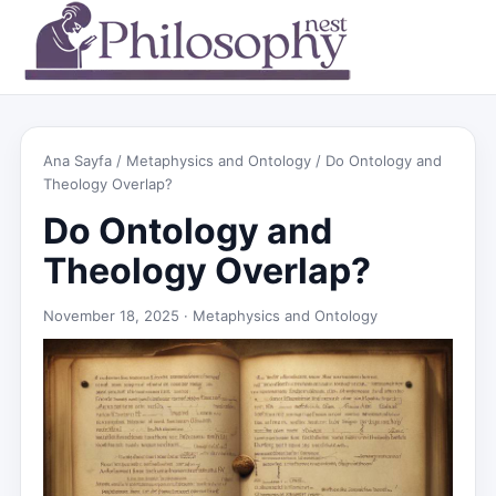
Ana Sayfa
/
Metaphysics and Ontology
/ Do Ontology and
Theology Overlap?
Do Ontology and
Theology Overlap?
November 18, 2025 ·
Metaphysics and Ontology