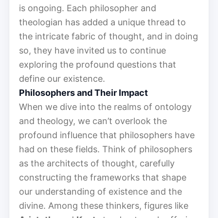
is ongoing. Each philosopher and
theologian has added a unique thread to
the intricate fabric of thought, and in doing
so, they have invited us to continue
exploring the profound questions that
define our existence.
Philosophers and Their Impact
When we dive into the realms of ontology
and theology, we can’t overlook the
profound influence that philosophers have
had on these fields. Think of philosophers
as the architects of thought, carefully
constructing the frameworks that shape
our understanding of existence and the
divine. Among these thinkers, figures like