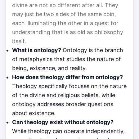
divine are not so different after all. They
may just be two sides of the same coin,
each illuminating the other in a quest for
understanding that is as old as philosophy
itself.
What is ontology?
Ontology is the branch
of metaphysics that studies the nature of
being, existence, and reality.
How does theology differ from ontology?
Theology specifically focuses on the nature
of the divine and religious beliefs, while
ontology addresses broader questions
about existence.
Can theology exist without ontology?
While theology can operate independently,