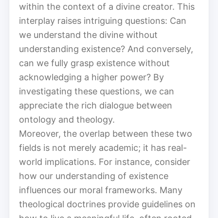
within the context of a divine creator. This
interplay raises intriguing questions: Can
we understand the divine without
understanding existence? And conversely,
can we fully grasp existence without
acknowledging a higher power? By
investigating these questions, we can
appreciate the rich dialogue between
ontology and theology.
Moreover, the overlap between these two
fields is not merely academic; it has real-
world implications. For instance, consider
how our understanding of existence
influences our moral frameworks. Many
theological doctrines provide guidelines on