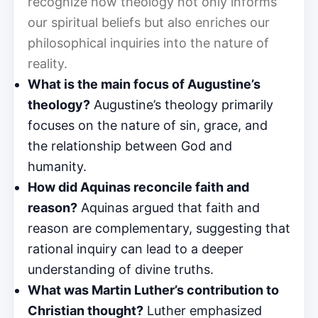
recognize how theology not only informs
our spiritual beliefs but also enriches our
philosophical inquiries into the nature of
reality.
What is the main focus of Augustine’s
theology?
Augustine’s theology primarily
focuses on the nature of sin, grace, and
the relationship between God and
humanity.
How did Aquinas reconcile faith and
reason?
Aquinas argued that faith and
reason are complementary, suggesting that
rational inquiry can lead to a deeper
understanding of divine truths.
What was Martin Luther’s contribution to
Christian thought?
Luther emphasized