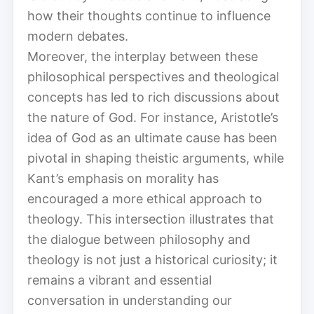
how their thoughts continue to influence
modern debates.
Moreover, the interplay between these
philosophical perspectives and theological
concepts has led to rich discussions about
the nature of God. For instance, Aristotle’s
idea of God as an ultimate cause has been
pivotal in shaping theistic arguments, while
Kant’s emphasis on morality has
encouraged a more ethical approach to
theology. This intersection illustrates that
the dialogue between philosophy and
theology is not just a historical curiosity; it
remains a vibrant and essential
conversation in understanding our