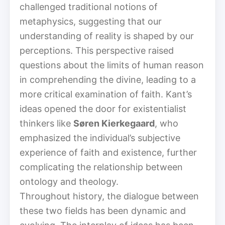
challenged traditional notions of
metaphysics, suggesting that our
understanding of reality is shaped by our
perceptions. This perspective raised
questions about the limits of human reason
in comprehending the divine, leading to a
more critical examination of faith. Kant’s
ideas opened the door for existentialist
thinkers like
Søren Kierkegaard
, who
emphasized the individual’s subjective
experience of faith and existence, further
complicating the relationship between
ontology and theology.
Throughout history, the dialogue between
these two fields has been dynamic and