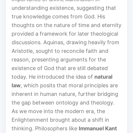
understanding existence, suggesting that
true knowledge comes from God. His
thoughts on the nature of time and eternity
provided a framework for later theological
discussions. Aquinas, drawing heavily from
Aristotle, sought to reconcile faith and
reason, presenting arguments for the
existence of God that are still debated
today. He introduced the idea of
natural
law
, which posits that moral principles are
inherent in human nature, further bridging
the gap between ontology and theology.
As we move into the modern era, the
Enlightenment brought about a shift in
thinking. Philosophers like
Immanuel Kant