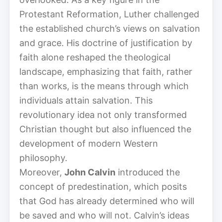
Protestant Reformation, Luther challenged
the established church’s views on salvation
and grace. His doctrine of justification by
faith alone reshaped the theological
landscape, emphasizing that faith, rather
than works, is the means through which
individuals attain salvation. This
revolutionary idea not only transformed
Christian thought but also influenced the
development of modern Western
philosophy.
Moreover,
John Calvin
introduced the
concept of predestination, which posits
that God has already determined who will
be saved and who will not. Calvin’s ideas