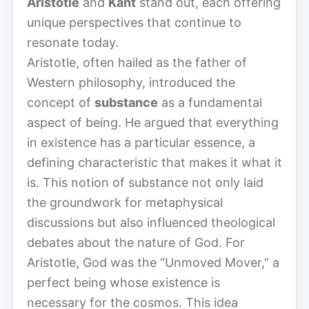
Aristotle
and
Kant
stand out, each offering
unique perspectives that continue to
resonate today.
Aristotle, often hailed as the father of
Western philosophy, introduced the
concept of
substance
as a fundamental
aspect of being. He argued that everything
in existence has a particular essence, a
defining characteristic that makes it what it
is. This notion of substance not only laid
the groundwork for metaphysical
discussions but also influenced theological
debates about the nature of God. For
Aristotle, God was the “Unmoved Mover,” a
perfect being whose existence is
necessary for the cosmos. This idea