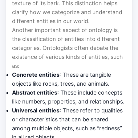
texture of its bark. This distinction helps
clarify how we categorize and understand
different entities in our world.
Another important aspect of ontology is
the classification of entities into different
categories. Ontologists often debate the
existence of various kinds of entities, such
as:
Concrete entities
: These are tangible
objects like rocks, trees, and animals.
Abstract entities
: These include concepts
like numbers, properties, and relationships.
Universal entities
: These refer to qualities
or characteristics that can be shared
among multiple objects, such as “redness”
in all red objects.