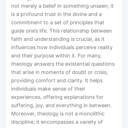
not merely a belief in something unseen; it
is a profound trust in the divine and a
commitment to a set of principles that
guide one’s life. This relationship between
faith and understanding is crucial, as it
influences how individuals perceive reality
and their purpose within it. For many,
theology answers the existential questions
that arise in moments of doubt or crisis,
providing comfort and clarity. It helps
individuals make sense of their
experiences, offering explanations for
suffering, joy, and everything in between.
Moreover, theology is not a monolithic
discipline; it encompasses a variety of