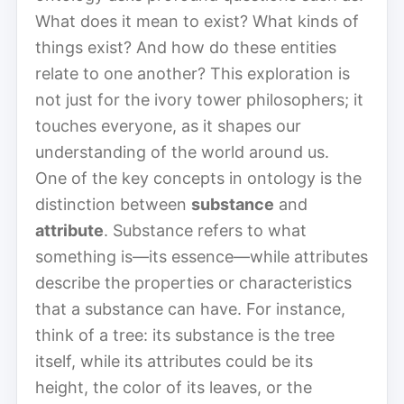
What does it mean to exist? What kinds of
things exist? And how do these entities
relate to one another? This exploration is
not just for the ivory tower philosophers; it
touches everyone, as it shapes our
understanding of the world around us.
One of the key concepts in ontology is the
distinction between
substance
and
attribute
. Substance refers to what
something is—its essence—while attributes
describe the properties or characteristics
that a substance can have. For instance,
think of a tree: its substance is the tree
itself, while its attributes could be its
height, the color of its leaves, or the