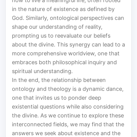
how to live a meaningful life, often rooted
in the nature of existence as defined by
God. Similarly, ontological perspectives can
shape our understanding of reality,
prompting us to reevaluate our beliefs
about the divine. This synergy can lead to a
more comprehensive worldview, one that
embraces both philosophical inquiry and
spiritual understanding.
In the end, the relationship between
ontology and theology is a dynamic dance,
one that invites us to ponder deep
existential questions while also considering
the divine. As we continue to explore these
interconnected fields, we may find that the
answers we seek about existence and the