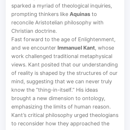
sparked a myriad of theological inquiries,
prompting thinkers like
Aquinas
to
reconcile Aristotelian philosophy with
Christian doctrine.
Fast forward to the age of Enlightenment,
and we encounter
Immanuel Kant
, whose
work challenged traditional metaphysical
views. Kant posited that our understanding
of reality is shaped by the structures of our
mind, suggesting that we can never truly
know the “thing-in-itself.” His ideas
brought a new dimension to ontology,
emphasizing the limits of human reason.
Kant’s critical philosophy urged theologians
to reconsider how they approached the