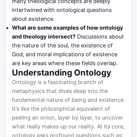
many theological concepts are deeply
intertwined with ontological questions
about existence.
What are some examples of how ontology
and theology intersect?
Discussions about
the nature of the soul, the existence of
God, and moral implications of existence
are key areas where these fields overlap.
Understanding Ontology
Ontology is a fascinating branch of
metaphysics that dives deep into the
fundamental nature of being and existence.
It’s like the philosophical equivalent of
peeling an onion, layer by layer, to uncover
what really makes up our reality. At its core,
ontology asks profound questions such as: