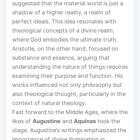
suggested that the material world is just a
shadow of a higher reality, a realm of
perfect ideals. This idea resonates with
theological concepts of a divine realm,
where God embodies the ultimate truth.
Aristotle, on the other hand, focused on
substance and essence, arguing that
understanding the nature of things requires
examining their purpose and function. His
works influenced not only philosophy but
also theological thought, particularly in the
context of natural theology.
Fast forward to the Middle Ages, where the
likes of
Augustine
and
Aquinas
took the
stage. Augustine’s writings emphasized the
importance of divine illumination in