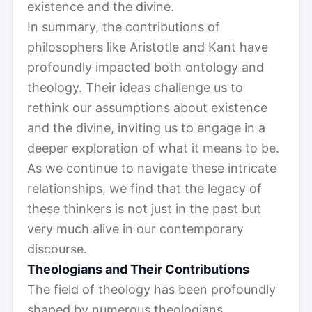
existence and the divine.
In summary, the contributions of
philosophers like Aristotle and Kant have
profoundly impacted both ontology and
theology. Their ideas challenge us to
rethink our assumptions about existence
and the divine, inviting us to engage in a
deeper exploration of what it means to be.
As we continue to navigate these intricate
relationships, we find that the legacy of
these thinkers is not just in the past but
very much alive in our contemporary
discourse.
Theologians and Their Contributions
The field of theology has been profoundly
shaped by numerous theologians