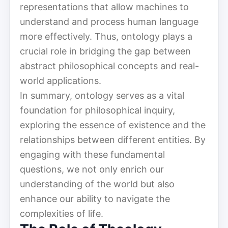
representations that allow machines to
understand and process human language
more effectively. Thus, ontology plays a
crucial role in bridging the gap between
abstract philosophical concepts and real-
world applications.
In summary, ontology serves as a vital
foundation for philosophical inquiry,
exploring the essence of existence and the
relationships between different entities. By
engaging with these fundamental
questions, we not only enrich our
understanding of the world but also
enhance our ability to navigate the
complexities of life.