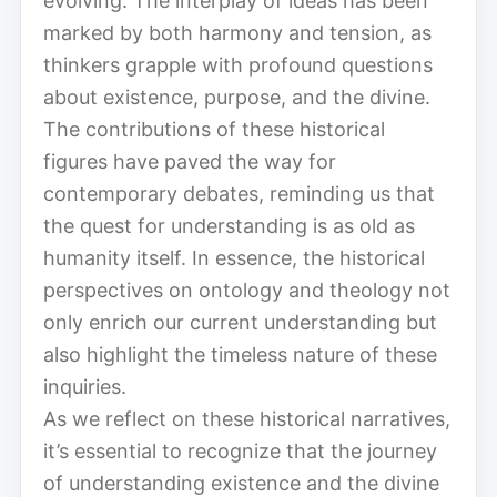
evolving. The interplay of ideas has been
marked by both harmony and tension, as
thinkers grapple with profound questions
about existence, purpose, and the divine.
The contributions of these historical
figures have paved the way for
contemporary debates, reminding us that
the quest for understanding is as old as
humanity itself. In essence, the historical
perspectives on ontology and theology not
only enrich our current understanding but
also highlight the timeless nature of these
inquiries.
As we reflect on these historical narratives,
it’s essential to recognize that the journey
of understanding existence and the divine