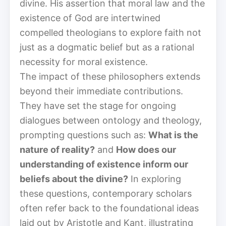
divine. His assertion that moral law and the
existence of God are intertwined
compelled theologians to explore faith not
just as a dogmatic belief but as a rational
necessity for moral existence.
The impact of these philosophers extends
beyond their immediate contributions.
They have set the stage for ongoing
dialogues between ontology and theology,
prompting questions such as:
What is the
nature of reality?
and
How does our
understanding of existence inform our
beliefs about the divine?
In exploring
these questions, contemporary scholars
often refer back to the foundational ideas
laid out by Aristotle and Kant, illustrating