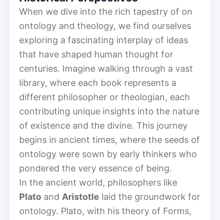
When we dive into the rich tapestry of on
ontology and theology, we find ourselves
exploring a fascinating interplay of ideas
that have shaped human thought for
centuries. Imagine walking through a vast
library, where each book represents a
different philosopher or theologian, each
contributing unique insights into the nature
of existence and the divine. This journey
begins in ancient times, where the seeds of
ontology were sown by early thinkers who
pondered the very essence of being.
In the ancient world, philosophers like
Plato
and
Aristotle
laid the groundwork for
ontology. Plato, with his theory of Forms,