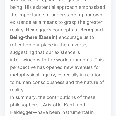
being. His existential approach emphasized
the importance of understanding our own
existence as a means to grasp the greater
reality. Heidegger’s concepts of
Being
and
Being-there (Dasein)
encourage us to
reflect on our place in the universe,
suggesting that our existence is
intertwined with the world around us. This
perspective has opened new avenues for
metaphysical inquiry, especially in relation
to human consciousness and the nature of
reality.
In summary, the contributions of these
philosophers—Aristotle, Kant, and
Heidegger—have been instrumental in