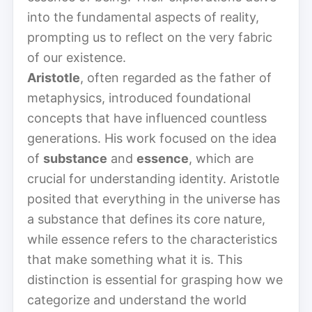
into the fundamental aspects of reality,
prompting us to reflect on the very fabric
of our existence.
Aristotle
, often regarded as the father of
metaphysics, introduced foundational
concepts that have influenced countless
generations. His work focused on the idea
of
substance
and
essence
, which are
crucial for understanding identity. Aristotle
posited that everything in the universe has
a substance that defines its core nature,
while essence refers to the characteristics
that make something what it is. This
distinction is essential for grasping how we
categorize and understand the world