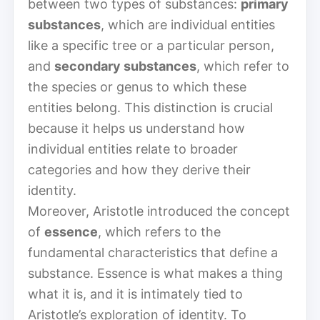
between two types of substances:
primary
substances
, which are individual entities
like a specific tree or a particular person,
and
secondary substances
, which refer to
the species or genus to which these
entities belong. This distinction is crucial
because it helps us understand how
individual entities relate to broader
categories and how they derive their
identity.
Moreover, Aristotle introduced the concept
of
essence
, which refers to the
fundamental characteristics that define a
substance. Essence is what makes a thing
what it is, and it is intimately tied to
Aristotle’s exploration of identity. To