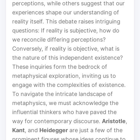
perceptions, while others suggest that our
experiences shape our understanding of
reality itself. This debate raises intriguing
questions: If reality is subjective, how do
we reconcile differing perceptions?
Conversely, if reality is objective, what is
the nature of this independent existence?
These inquiries form the bedrock of
metaphysical exploration, inviting us to
engage with the complexities of existence.
To navigate the intricate landscape of
metaphysics, we must acknowledge the
influential thinkers who have paved the
way for contemporary discourse.
Aristotle
,
Kant
, and
Heidegger
are just a few of the
prominent figures whose ideas continue to