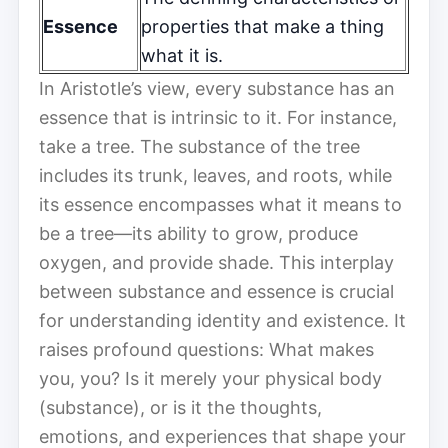
Essence
properties that make a thing
what it is.
In Aristotle’s view, every substance has an
essence that is intrinsic to it. For instance,
take a tree. The substance of the tree
includes its trunk, leaves, and roots, while
its essence encompasses what it means to
be a tree—its ability to grow, produce
oxygen, and provide shade. This interplay
between substance and essence is crucial
for understanding identity and existence. It
raises profound questions: What makes
you, you? Is it merely your physical body
(substance), or is it the thoughts,
emotions, and experiences that shape your