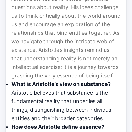
questions about reality. His ideas challenge
us to think critically about the world around
us and encourage an exploration of the
relationships that bind entities together. As
we navigate through the intricate web of
existence, Aristotle’s insights remind us
that understanding reality is not merely an
intellectual exercise; it is a journey towards
grasping the very essence of being itself.
What is Aristotle’s view on substance?
Aristotle believes that substance is the
fundamental reality that underlies all
things, distinguishing between individual
entities and their broader categories.
How does Aristotle define essence?