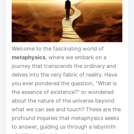
Welcome to the fascinating world of
metaphysics
, where we embark on a
journey that transcends the ordinary and
delves into the very fabric of reality. Have
you ever pondered the question, “What is
the essence of existence?” or wondered
about the nature of the universe beyond
what we can see and touch? These are the
profound inquiries that metaphysics seeks
to answer, guiding us through a labyrinth