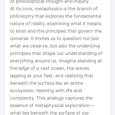
of philosophical thought and inquiry.
At its core, metaphysics is the branch of
philosophy that explores the fundamental
nature of reality, examining what it means
to exist and the principles that govern the
universe. It invites us to question not just
what we observe, but also the underlying
principles that shape our understanding of
everything around us. Imagine standing at
the edge of a vast ocean, the waves
lapping at your feet, and realizing that
beneath the surface lies an entire
ecosystem, teeming with life and
complexity. This analogy captures the
essence of metaphysical exploration—
what lies beneath the surface of our