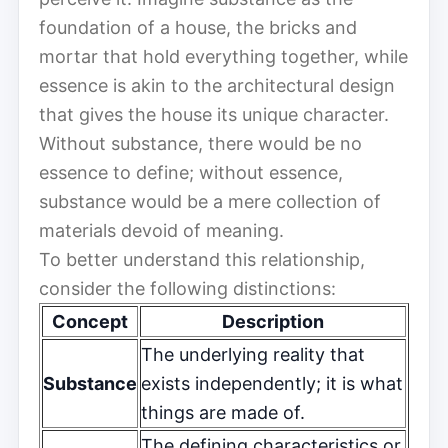
foundation of a house, the bricks and
mortar that hold everything together, while
essence is akin to the architectural design
that gives the house its unique character.
Without substance, there would be no
essence to define; without essence,
substance would be a mere collection of
materials devoid of meaning.
To better understand this relationship,
consider the following distinctions:
Concept
Description
The underlying reality that
Substance
exists independently; it is what
things are made of.
The defining characteristics or