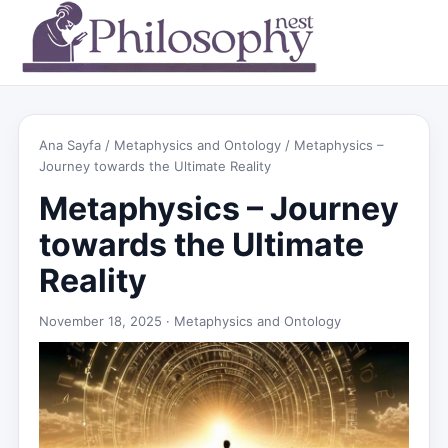
Ana Sayfa
/
Metaphysics and Ontology
/ Metaphysics –
Journey towards the Ultimate Reality
Metaphysics – Journey
towards the Ultimate
Reality
November 18, 2025 ·
Metaphysics and Ontology