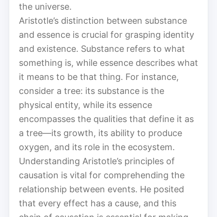
the universe.
Aristotle’s distinction between substance
and essence is crucial for grasping identity
and existence. Substance refers to what
something is, while essence describes what
it means to be that thing. For instance,
consider a tree: its substance is the
physical entity, while its essence
encompasses the qualities that define it as
a tree—its growth, its ability to produce
oxygen, and its role in the ecosystem.
Understanding Aristotle’s principles of
causation is vital for comprehending the
relationship between events. He posited
that every effect has a cause, and this