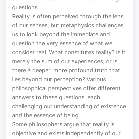
questions.
Reality is often perceived through the lens
of our senses, but metaphysics challenges
us to look beyond the immediate and
question the very essence of what we
consider real. What constitutes reality? Is it
merely the sum of our experiences, or is
there a deeper, more profound truth that
lies beyond our perception? Various
philosophical perspectives offer different
answers to these questions, each
challenging our understanding of existence
and the essence of being.
Some philosophers argue that reality is
objective and exists independently of our