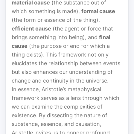
material cause
(the substance out of
which something is made),
formal cause
(the form or essence of the thing),
efficient cause
(the agent or force that
brings something into being), and
final
cause
(the purpose or end for which a
thing exists). This framework not only
elucidates the relationship between events
but also enhances our understanding of
change and continuity in the universe.
In essence, Aristotle’s metaphysical
framework serves as a lens through which
we can examine the complexities of
existence. By dissecting the nature of
substance, essence, and causation,
Aristotle invites us to ponder profound