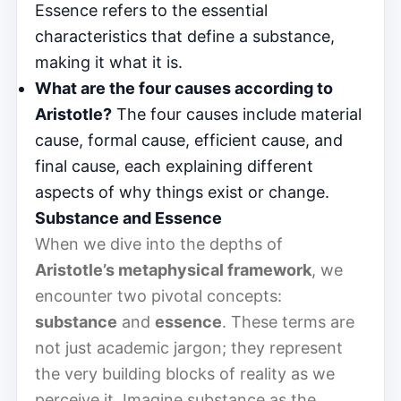
Essence refers to the essential
characteristics that define a substance,
making it what it is.
What are the four causes according to
Aristotle?
The four causes include material
cause, formal cause, efficient cause, and
final cause, each explaining different
aspects of why things exist or change.
Substance and Essence
When we dive into the depths of
Aristotle’s metaphysical framework
, we
encounter two pivotal concepts:
substance
and
essence
. These terms are
not just academic jargon; they represent
the very building blocks of reality as we
perceive it. Imagine substance as the