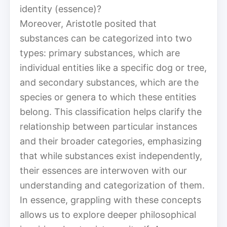
identity (essence)?
Moreover, Aristotle posited that
substances can be categorized into two
types: primary substances, which are
individual entities like a specific dog or tree,
and secondary substances, which are the
species or genera to which these entities
belong. This classification helps clarify the
relationship between particular instances
and their broader categories, emphasizing
that while substances exist independently,
their essences are interwoven with our
understanding and categorization of them.
In essence, grappling with these concepts
allows us to explore deeper philosophical