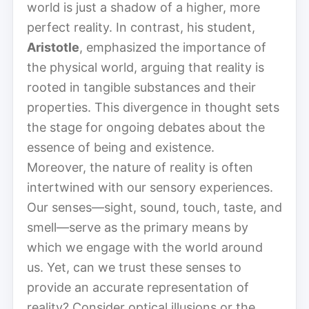
world is just a shadow of a higher, more
perfect reality. In contrast, his student,
Aristotle
, emphasized the importance of
the physical world, arguing that reality is
rooted in tangible substances and their
properties. This divergence in thought sets
the stage for ongoing debates about the
essence of being and existence.
Moreover, the nature of reality is often
intertwined with our sensory experiences.
Our senses—sight, sound, touch, taste, and
smell—serve as the primary means by
which we engage with the world around
us. Yet, can we trust these senses to
provide an accurate representation of
reality? Consider optical illusions or the