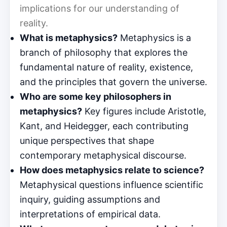
implications for our understanding of
reality.
What is metaphysics?
Metaphysics is a
branch of philosophy that explores the
fundamental nature of reality, existence,
and the principles that govern the universe.
Who are some key philosophers in
metaphysics?
Key figures include Aristotle,
Kant, and Heidegger, each contributing
unique perspectives that shape
contemporary metaphysical discourse.
How does metaphysics relate to science?
Metaphysical questions influence scientific
inquiry, guiding assumptions and
interpretations of empirical data.