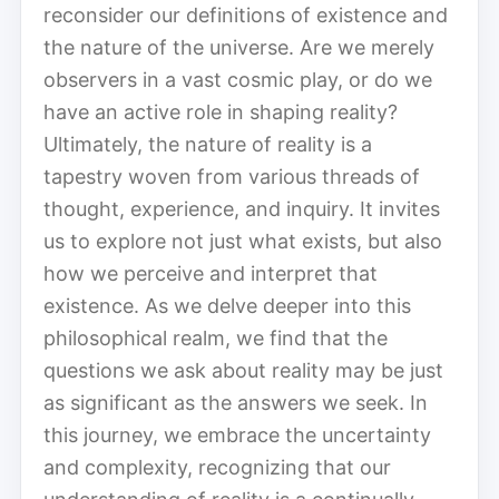
reconsider our definitions of existence and
the nature of the universe. Are we merely
observers in a vast cosmic play, or do we
have an active role in shaping reality?
Ultimately, the nature of reality is a
tapestry woven from various threads of
thought, experience, and inquiry. It invites
us to explore not just what exists, but also
how we perceive and interpret that
existence. As we delve deeper into this
philosophical realm, we find that the
questions we ask about reality may be just
as significant as the answers we seek. In
this journey, we embrace the uncertainty
and complexity, recognizing that our