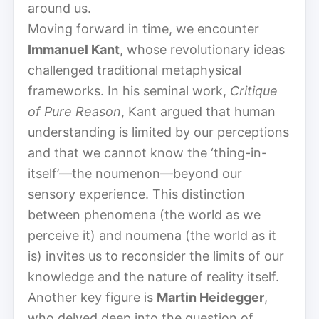
around us.
Moving forward in time, we encounter
Immanuel Kant
, whose revolutionary ideas
challenged traditional metaphysical
frameworks. In his seminal work,
Critique
of Pure Reason
, Kant argued that human
understanding is limited by our perceptions
and that we cannot know the ‘thing-in-
itself’—the noumenon—beyond our
sensory experience. This distinction
between phenomena (the world as we
perceive it) and noumena (the world as it
is) invites us to reconsider the limits of our
knowledge and the nature of reality itself.
Another key figure is
Martin Heidegger
,
who delved deep into the question of