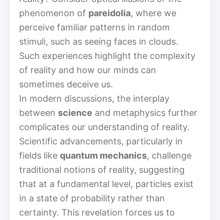
phenomenon of
pareidolia
, where we
perceive familiar patterns in random
stimuli, such as seeing faces in clouds.
Such experiences highlight the complexity
of reality and how our minds can
sometimes deceive us.
In modern discussions, the interplay
between
science
and metaphysics further
complicates our understanding of reality.
Scientific advancements, particularly in
fields like
quantum mechanics
, challenge
traditional notions of reality, suggesting
that at a fundamental level, particles exist
in a state of probability rather than
certainty. This revelation forces us to