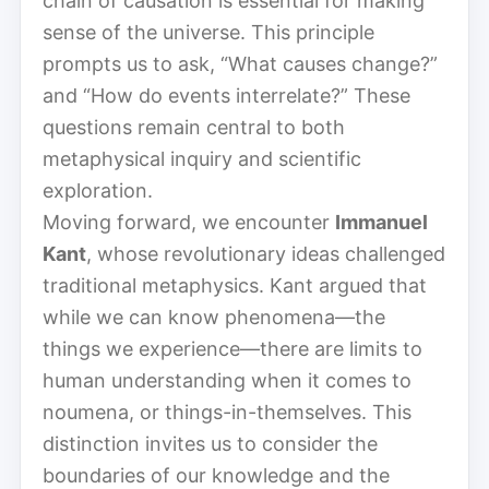
chain of causation is essential for making
sense of the universe. This principle
prompts us to ask, “What causes change?”
and “How do events interrelate?” These
questions remain central to both
metaphysical inquiry and scientific
exploration.
Moving forward, we encounter
Immanuel
Kant
, whose revolutionary ideas challenged
traditional metaphysics. Kant argued that
while we can know phenomena—the
things we experience—there are limits to
human understanding when it comes to
noumena, or things-in-themselves. This
distinction invites us to consider the
boundaries of our knowledge and the