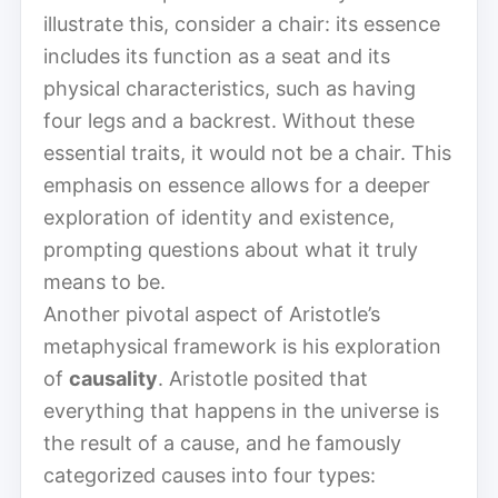
illustrate this, consider a chair: its essence
includes its function as a seat and its
physical characteristics, such as having
four legs and a backrest. Without these
essential traits, it would not be a chair. This
emphasis on essence allows for a deeper
exploration of identity and existence,
prompting questions about what it truly
means to be.
Another pivotal aspect of Aristotle’s
metaphysical framework is his exploration
of
causality
. Aristotle posited that
everything that happens in the universe is
the result of a cause, and he famously
categorized causes into four types: