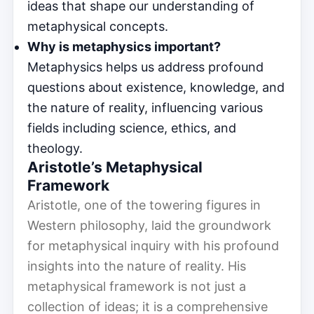
ideas that shape our understanding of
metaphysical concepts.
Why is metaphysics important?
Metaphysics helps us address profound
questions about existence, knowledge, and
the nature of reality, influencing various
fields including science, ethics, and
theology.
Aristotle’s Metaphysical
Framework
Aristotle, one of the towering figures in
Western philosophy, laid the groundwork
for metaphysical inquiry with his profound
insights into the nature of reality. His
metaphysical framework is not just a
collection of ideas; it is a comprehensive