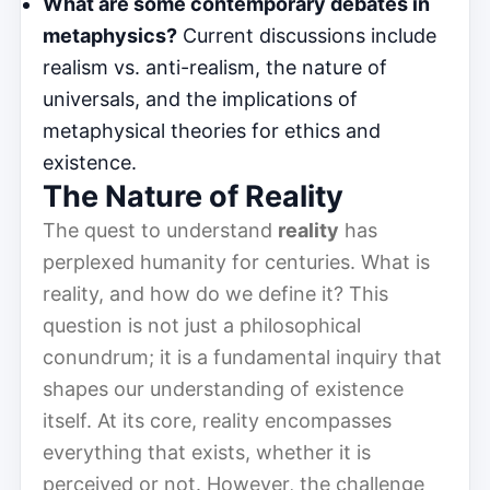
What are some contemporary debates in
metaphysics?
Current discussions include
realism vs. anti-realism, the nature of
universals, and the implications of
metaphysical theories for ethics and
existence.
The Nature of Reality
The quest to understand
reality
has
perplexed humanity for centuries. What is
reality, and how do we define it? This
question is not just a philosophical
conundrum; it is a fundamental inquiry that
shapes our understanding of existence
itself. At its core, reality encompasses
everything that exists, whether it is
perceived or not. However, the challenge