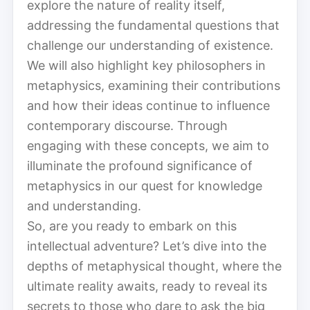
explore the nature of reality itself,
addressing the fundamental questions that
challenge our understanding of existence.
We will also highlight key philosophers in
metaphysics, examining their contributions
and how their ideas continue to influence
contemporary discourse. Through
engaging with these concepts, we aim to
illuminate the profound significance of
metaphysics in our quest for knowledge
and understanding.
So, are you ready to embark on this
intellectual adventure? Let’s dive into the
depths of metaphysical thought, where the
ultimate reality awaits, ready to reveal its
secrets to those who dare to ask the big