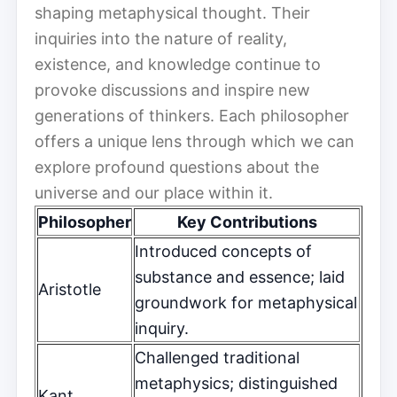
shaping metaphysical thought. Their
inquiries into the nature of reality,
existence, and knowledge continue to
provoke discussions and inspire new
generations of thinkers. Each philosopher
offers a unique lens through which we can
explore profound questions about the
universe and our place within it.
Philosopher
Key Contributions
Introduced concepts of
substance and essence; laid
Aristotle
groundwork for metaphysical
inquiry.
Challenged traditional
metaphysics; distinguished
Kant