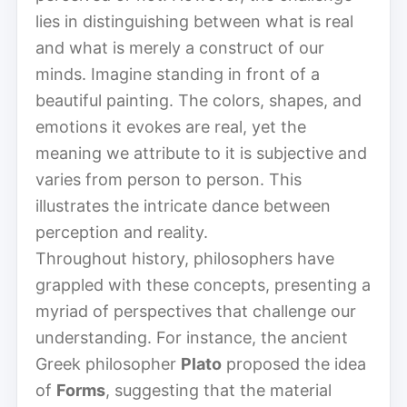
lies in distinguishing between what is real
and what is merely a construct of our
minds. Imagine standing in front of a
beautiful painting. The colors, shapes, and
emotions it evokes are real, yet the
meaning we attribute to it is subjective and
varies from person to person. This
illustrates the intricate dance between
perception and reality.
Throughout history, philosophers have
grappled with these concepts, presenting a
myriad of perspectives that challenge our
understanding. For instance, the ancient
Greek philosopher
Plato
proposed the idea
of
Forms
, suggesting that the material