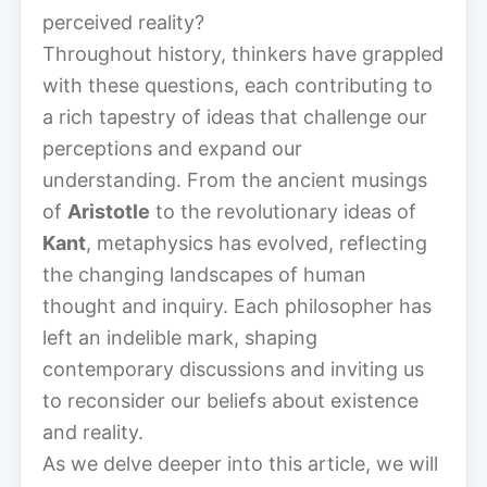
perceived reality?
Throughout history, thinkers have grappled
with these questions, each contributing to
a rich tapestry of ideas that challenge our
perceptions and expand our
understanding. From the ancient musings
of
Aristotle
to the revolutionary ideas of
Kant
, metaphysics has evolved, reflecting
the changing landscapes of human
thought and inquiry. Each philosopher has
left an indelible mark, shaping
contemporary discussions and inviting us
to reconsider our beliefs about existence
and reality.
As we delve deeper into this article, we will