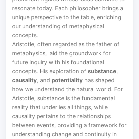
resonate today. Each philosopher brings a
unique perspective to the table, enriching
our understanding of metaphysical
concepts.
Aristotle, often regarded as the father of
metaphysics, laid the groundwork for
future inquiry with his foundational
concepts. His exploration of
substance
,
causality
, and
potentiality
has shaped
how we understand the natural world. For
Aristotle, substance is the fundamental
reality that underlies all things, while
causality pertains to the relationships
between events, providing a framework for
understanding change and continuity in