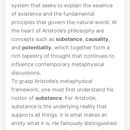
system that seeks to explain the essence
of existence and the fundamental
principles that govern the natural world. At
the heart of Aristotle’s philosophy are
concepts such as
substance
,
causality
,
and
potentiality
, which together form a
rich tapestry of thought that continues to
influence contemporary metaphysical
discussions.
To grasp Aristotle’s metaphysical
framework, one must first understand his
notion of
substance
. For Aristotle,
substance is the underlying reality that
supports all things. It is what makes an
entity what it is. He famously distinguished