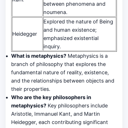
between phenomena and
noumena.
Explored the nature of Being
and human existence;
Heidegger
emphasized existential
inquiry.
What is metaphysics?
Metaphysics is a
branch of philosophy that explores the
fundamental nature of reality, existence,
and the relationships between objects and
their properties.
Who are the key philosophers in
metaphysics?
Key philosophers include
Aristotle, Immanuel Kant, and Martin
Heidegger, each contributing significant