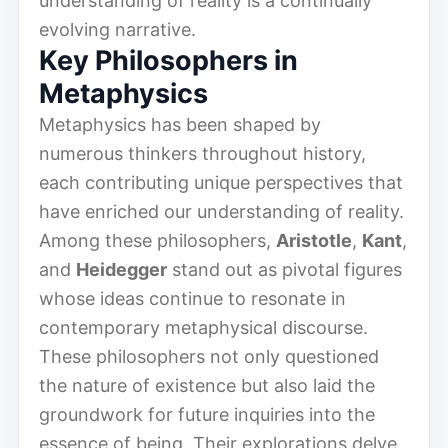
understanding of reality is a continually
evolving narrative.
Key Philosophers in
Metaphysics
Metaphysics has been shaped by
numerous thinkers throughout history,
each contributing unique perspectives that
have enriched our understanding of reality.
Among these philosophers,
Aristotle
,
Kant
,
and
Heidegger
stand out as pivotal figures
whose ideas continue to resonate in
contemporary metaphysical discourse.
These philosophers not only questioned
the nature of existence but also laid the
groundwork for future inquiries into the
essence of being. Their explorations delve