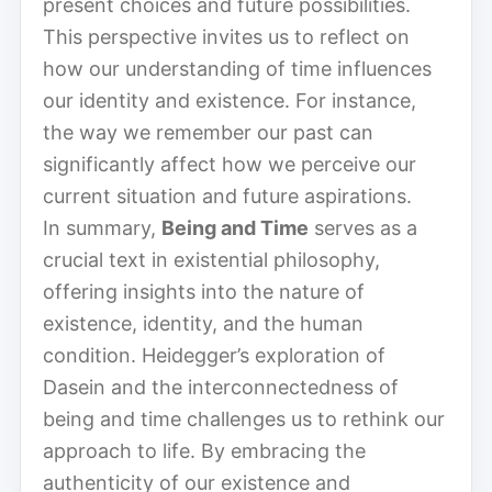
present choices and future possibilities.
This perspective invites us to reflect on
how our understanding of time influences
our identity and existence. For instance,
the way we remember our past can
significantly affect how we perceive our
current situation and future aspirations.
In summary,
Being and Time
serves as a
crucial text in existential philosophy,
offering insights into the nature of
existence, identity, and the human
condition. Heidegger’s exploration of
Dasein and the interconnectedness of
being and time challenges us to rethink our
approach to life. By embracing the
authenticity of our existence and