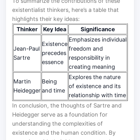
To summarize the contributions of these
existentialist thinkers, here’s a table that
highlights their key ideas:
Thinker
Key Idea
Significance
Emphasizes individual
Existence
Jean-Paul
freedom and
precedes
Sartre
responsibility in
essence
creating meaning
Explores the nature
Martin
Being
of existence and its
Heidegger
and time
relationship with time
In conclusion, the thoughts of Sartre and
Heidegger serve as a foundation for
understanding the complexities of
existence and the human condition. By