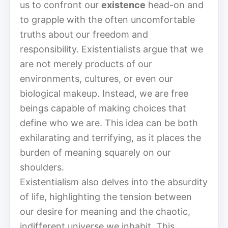
us to confront our
existence
head-on and
to grapple with the often uncomfortable
truths about our freedom and
responsibility. Existentialists argue that we
are not merely products of our
environments, cultures, or even our
biological makeup. Instead, we are free
beings capable of making choices that
define who we are. This idea can be both
exhilarating and terrifying, as it places the
burden of meaning squarely on our
shoulders.
Existentialism also delves into the absurdity
of life, highlighting the tension between
our desire for meaning and the chaotic,
indifferent universe we inhabit. This