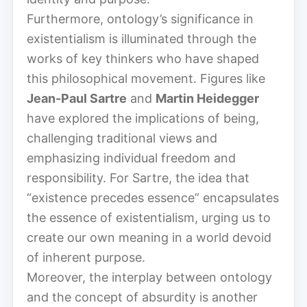
Furthermore, ontology’s significance in
existentialism is illuminated through the
works of key thinkers who have shaped
this philosophical movement. Figures like
Jean-Paul Sartre
and
Martin Heidegger
have explored the implications of being,
challenging traditional views and
emphasizing individual freedom and
responsibility. For Sartre, the idea that
“existence precedes essence” encapsulates
the essence of existentialism, urging us to
create our own meaning in a world devoid
of inherent purpose.
Moreover, the interplay between ontology
and the concept of absurdity is another