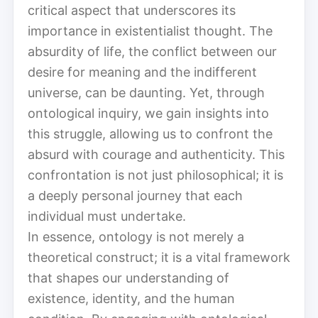
critical aspect that underscores its
importance in existentialist thought. The
absurdity of life, the conflict between our
desire for meaning and the indifferent
universe, can be daunting. Yet, through
ontological inquiry, we gain insights into
this struggle, allowing us to confront the
absurd with courage and authenticity. This
confrontation is not just philosophical; it is
a deeply personal journey that each
individual must undertake.
In essence, ontology is not merely a
theoretical construct; it is a vital framework
that shapes our understanding of
existence, identity, and the human