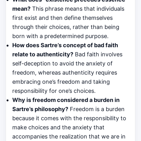
mean?
This phrase means that individuals
first exist and then define themselves
through their choices, rather than being
born with a predetermined purpose.
How does Sartre’s concept of bad faith
relate to authenticity?
Bad faith involves
self-deception to avoid the anxiety of
freedom, whereas authenticity requires
embracing one’s freedom and taking
responsibility for one’s choices.
Why is freedom considered a burden in
Sartre’s philosophy?
Freedom is a burden
because it comes with the responsibility to
make choices and the anxiety that
accompanies the realization that we are in