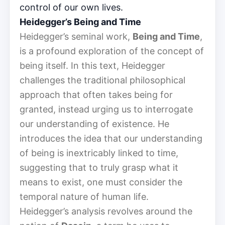
control of our own lives.
Heidegger’s Being and Time
Heidegger’s seminal work,
Being and Time
,
is a profound exploration of the concept of
being itself. In this text, Heidegger
challenges the traditional philosophical
approach that often takes being for
granted, instead urging us to interrogate
our understanding of existence. He
introduces the idea that our understanding
of being is inextricably linked to time,
suggesting that to truly grasp what it
means to exist, one must consider the
temporal nature of human life.
Heidegger’s analysis revolves around the