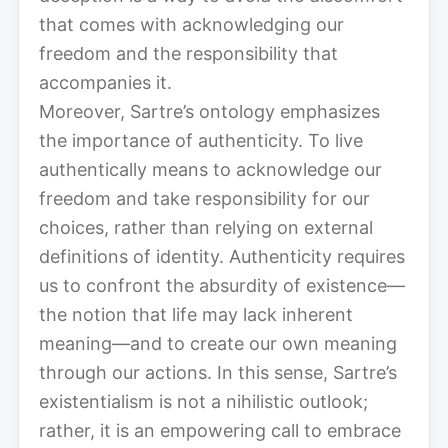
that comes with acknowledging our
freedom and the responsibility that
accompanies it.
Moreover, Sartre’s ontology emphasizes
the importance of authenticity. To live
authentically means to acknowledge our
freedom and take responsibility for our
choices, rather than relying on external
definitions of identity. Authenticity requires
us to confront the absurdity of existence—
the notion that life may lack inherent
meaning—and to create our own meaning
through our actions. In this sense, Sartre’s
existentialism is not a nihilistic outlook;
rather, it is an empowering call to embrace