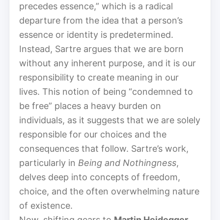
precedes essence,” which is a radical
departure from the idea that a person’s
essence or identity is predetermined.
Instead, Sartre argues that we are born
without any inherent purpose, and it is our
responsibility to create meaning in our
lives. This notion of being “condemned to
be free” places a heavy burden on
individuals, as it suggests that we are solely
responsible for our choices and the
consequences that follow. Sartre’s work,
particularly in
Being and Nothingness
,
delves deep into concepts of freedom,
choice, and the often overwhelming nature
of existence.
Now, shifting gears to
Martin Heidegger
,