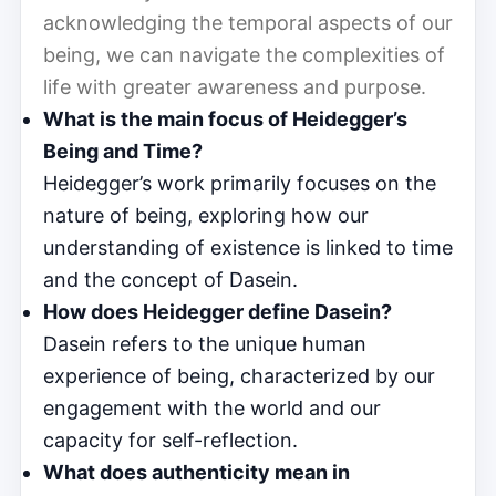
acknowledging the temporal aspects of our
being, we can navigate the complexities of
life with greater awareness and purpose.
What is the main focus of Heidegger’s
Being and Time?
Heidegger’s work primarily focuses on the
nature of being, exploring how our
understanding of existence is linked to time
and the concept of Dasein.
How does Heidegger define Dasein?
Dasein refers to the unique human
experience of being, characterized by our
engagement with the world and our
capacity for self-reflection.
What does authenticity mean in