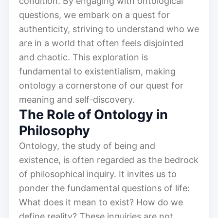
condition. By engaging with ontological
questions, we embark on a quest for
authenticity, striving to understand who we
are in a world that often feels disjointed
and chaotic. This exploration is
fundamental to existentialism, making
ontology a cornerstone of our quest for
meaning and self-discovery.
The Role of Ontology in
Philosophy
Ontology, the study of being and
existence, is often regarded as the bedrock
of philosophical inquiry. It invites us to
ponder the fundamental questions of life:
What does it mean to exist? How do we
define reality? These inquiries are not