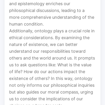
and epistemology enriches our
philosophical discussions, leading to a
more comprehensive understanding of the
human condition.
Additionally, ontology plays a crucial role in
ethical considerations. By examining the
nature of existence, we can better
understand our responsibilities toward
others and the world around us. It prompts
us to ask questions like: What is the value
of life? How do our actions impact the
existence of others? In this way, ontology
not only informs our philosophical inquiries
but also guides our moral compass, urging
us to consider the implications of our