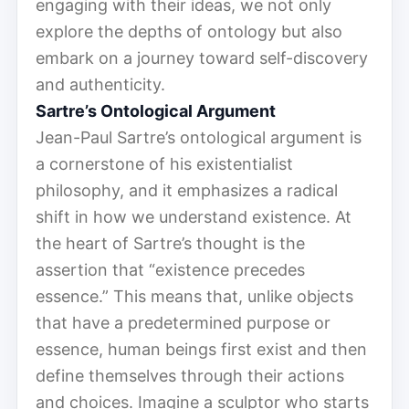
engaging with their ideas, we not only
explore the depths of ontology but also
embark on a journey toward self-discovery
and authenticity.
Sartre’s Ontological Argument
Jean-Paul Sartre’s ontological argument is
a cornerstone of his existentialist
philosophy, and it emphasizes a radical
shift in how we understand existence. At
the heart of Sartre’s thought is the
assertion that “existence precedes
essence.” This means that, unlike objects
that have a predetermined purpose or
essence, human beings first exist and then
define themselves through their actions
and choices. Imagine a sculptor who starts