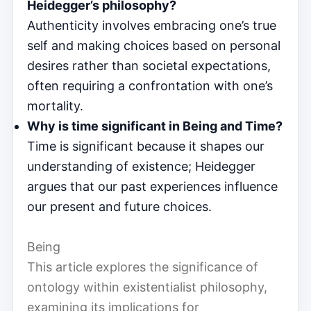
Heidegger’s philosophy?
Authenticity involves embracing one’s true
self and making choices based on personal
desires rather than societal expectations,
often requiring a confrontation with one’s
mortality.
Why is time significant in Being and Time?
Time is significant because it shapes our
understanding of existence; Heidegger
argues that our past experiences influence
our present and future choices.
Being
This article explores the significance of
ontology within existentialist philosophy,
examining its implications for