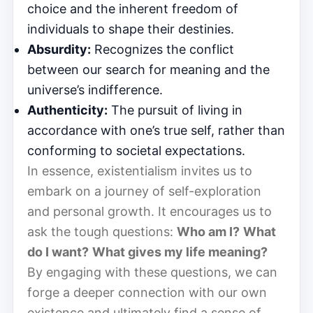
choice and the inherent freedom of
individuals to shape their destinies.
Absurdity:
Recognizes the conflict
between our search for meaning and the
universe’s indifference.
Authenticity:
The pursuit of living in
accordance with one’s true self, rather than
conforming to societal expectations.
In essence, existentialism invites us to
embark on a journey of self-exploration
and personal growth. It encourages us to
ask the tough questions:
Who am I?
What
do I want?
What gives my life meaning?
By engaging with these questions, we can
forge a deeper connection with our own
existence and ultimately find a sense of