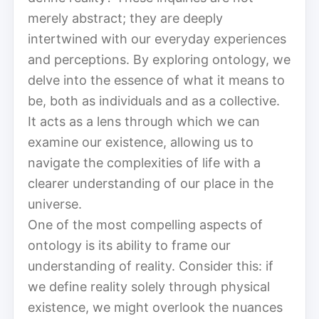
merely abstract; they are deeply
intertwined with our everyday experiences
and perceptions. By exploring ontology, we
delve into the essence of what it means to
be, both as individuals and as a collective.
It acts as a lens through which we can
examine our existence, allowing us to
navigate the complexities of life with a
clearer understanding of our place in the
universe.
One of the most compelling aspects of
ontology is its ability to frame our
understanding of reality. Consider this: if
we define reality solely through physical
existence, we might overlook the nuances