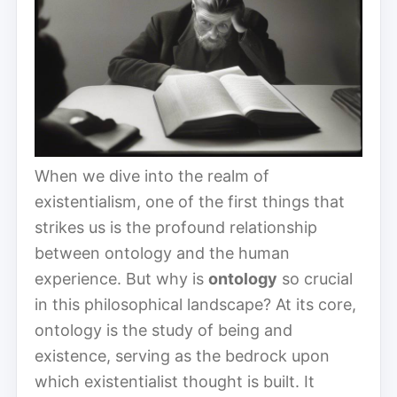
When we dive into the realm of
existentialism, one of the first things that
strikes us is the profound relationship
between ontology and the human
experience. But why is
ontology
so crucial
in this philosophical landscape? At its core,
ontology is the study of being and
existence, serving as the bedrock upon
which existentialist thought is built. It