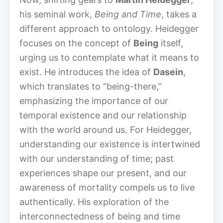
his seminal work,
Being and Time
, takes a
different approach to ontology. Heidegger
focuses on the concept of
Being
itself,
urging us to contemplate what it means to
exist. He introduces the idea of
Dasein
,
which translates to “being-there,”
emphasizing the importance of our
temporal existence and our relationship
with the world around us. For Heidegger,
understanding our existence is intertwined
with our understanding of time; past
experiences shape our present, and our
awareness of mortality compels us to live
authentically. His exploration of the
interconnectedness of being and time