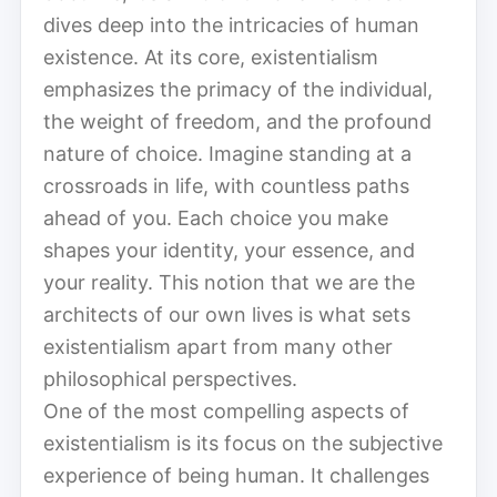
dives deep into the intricacies of human
existence. At its core, existentialism
emphasizes the primacy of the individual,
the weight of freedom, and the profound
nature of choice. Imagine standing at a
crossroads in life, with countless paths
ahead of you. Each choice you make
shapes your identity, your essence, and
your reality. This notion that we are the
architects of our own lives is what sets
existentialism apart from many other
philosophical perspectives.
One of the most compelling aspects of
existentialism is its focus on the subjective
experience of being human. It challenges