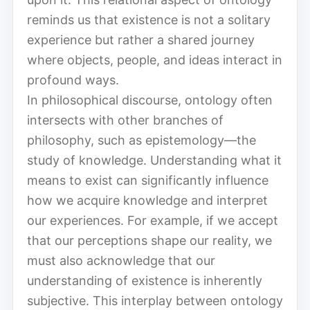
reminds us that existence is not a solitary
experience but rather a shared journey
where objects, people, and ideas interact in
profound ways.
In philosophical discourse, ontology often
intersects with other branches of
philosophy, such as epistemology—the
study of knowledge. Understanding what it
means to exist can significantly influence
how we acquire knowledge and interpret
our experiences. For example, if we accept
that our perceptions shape our reality, we
must also acknowledge that our
understanding of existence is inherently
subjective. This interplay between ontology