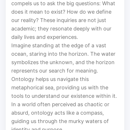
compels us to ask the big questions: What
does it mean to exist? How do we define
our reality? These inquiries are not just
academic; they resonate deeply with our
daily lives and experiences.
Imagine standing at the edge of a vast
ocean, staring into the horizon. The water
symbolizes the unknown, and the horizon
represents our search for meaning.
Ontology helps us navigate this
metaphorical sea, providing us with the
tools to understand our existence within it.
In a world often perceived as chaotic or
absurd, ontology acts like a compass,
guiding us through the murky waters of
identity and purpose.