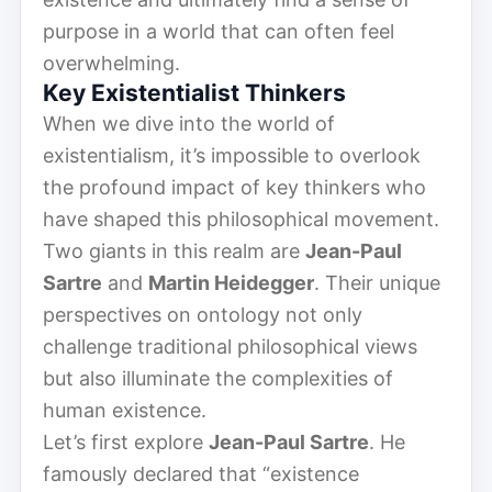
purpose in a world that can often feel
overwhelming.
Key Existentialist Thinkers
When we dive into the world of
existentialism, it’s impossible to overlook
the profound impact of key thinkers who
have shaped this philosophical movement.
Two giants in this realm are
Jean-Paul
Sartre
and
Martin Heidegger
. Their unique
perspectives on ontology not only
challenge traditional philosophical views
but also illuminate the complexities of
human existence.
Let’s first explore
Jean-Paul Sartre
. He
famously declared that “existence