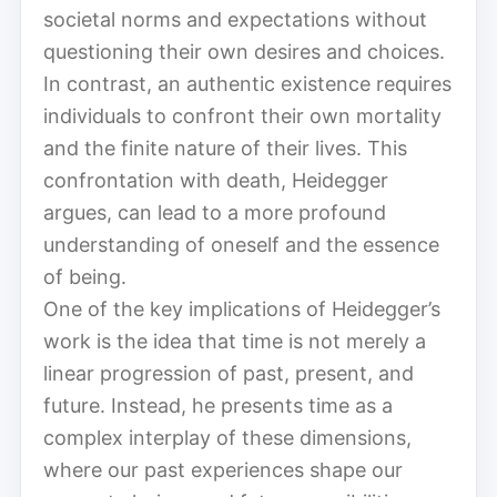
societal norms and expectations without
questioning their own desires and choices.
In contrast, an authentic existence requires
individuals to confront their own mortality
and the finite nature of their lives. This
confrontation with death, Heidegger
argues, can lead to a more profound
understanding of oneself and the essence
of being.
One of the key implications of Heidegger’s
work is the idea that time is not merely a
linear progression of past, present, and
future. Instead, he presents time as a
complex interplay of these dimensions,
where our past experiences shape our