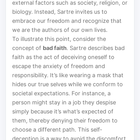
external factors such as society, religion, or
biology. Instead, Sartre invites us to
embrace our freedom and recognize that
we are the authors of our own lives.
To illustrate this point, consider the
concept of
bad faith
. Sartre describes bad
faith as the act of deceiving oneself to
escape the anxiety of freedom and
responsibility. It’s like wearing a mask that
hides our true selves while we conform to
societal expectations. For instance, a
person might stay in a job they despise
simply because it’s what’s expected of
them, thereby denying their freedom to
choose a different path. This self-
deception is a way to avoid the discomfort