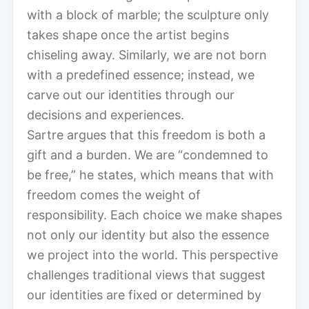
with a block of marble; the sculpture only
takes shape once the artist begins
chiseling away. Similarly, we are not born
with a predefined essence; instead, we
carve out our identities through our
decisions and experiences.
Sartre argues that this freedom is both a
gift and a burden. We are “condemned to
be free,” he states, which means that with
freedom comes the weight of
responsibility. Each choice we make shapes
not only our identity but also the essence
we project into the world. This perspective
challenges traditional views that suggest
our identities are fixed or determined by