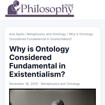
Ana Sayfa
/
Metaphysics and Ontology
/ Why is Ontology
Considered Fundamental in Existentialism?
Why is Ontology
Considered
Fundamental in
Existentialism?
November 18, 2025 ·
Metaphysics and Ontology