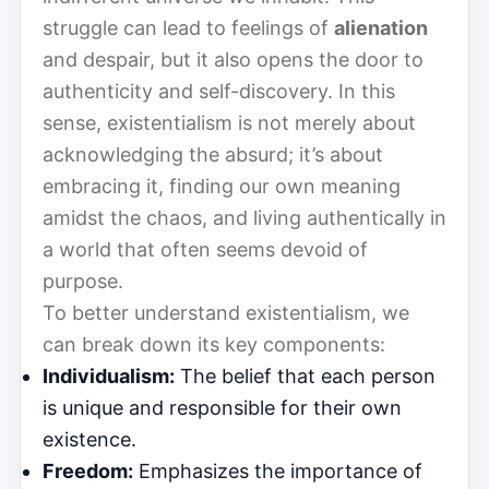
struggle can lead to feelings of
alienation
and despair, but it also opens the door to
authenticity and self-discovery. In this
sense, existentialism is not merely about
acknowledging the absurd; it’s about
embracing it, finding our own meaning
amidst the chaos, and living authentically in
a world that often seems devoid of
purpose.
To better understand existentialism, we
can break down its key components:
Individualism:
The belief that each person
is unique and responsible for their own
existence.
Freedom:
Emphasizes the importance of