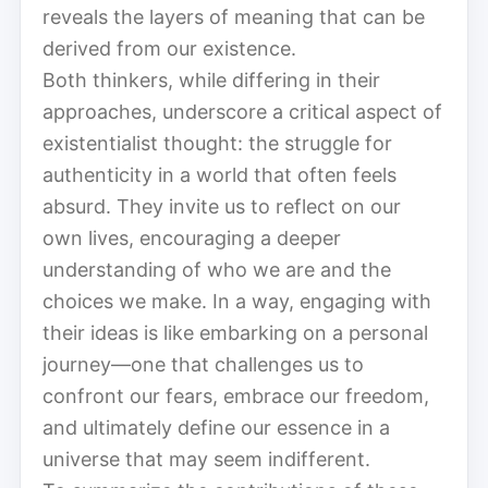
reveals the layers of meaning that can be
derived from our existence.
Both thinkers, while differing in their
approaches, underscore a critical aspect of
existentialist thought: the struggle for
authenticity in a world that often feels
absurd. They invite us to reflect on our
own lives, encouraging a deeper
understanding of who we are and the
choices we make. In a way, engaging with
their ideas is like embarking on a personal
journey—one that challenges us to
confront our fears, embrace our freedom,
and ultimately define our essence in a
universe that may seem indifferent.