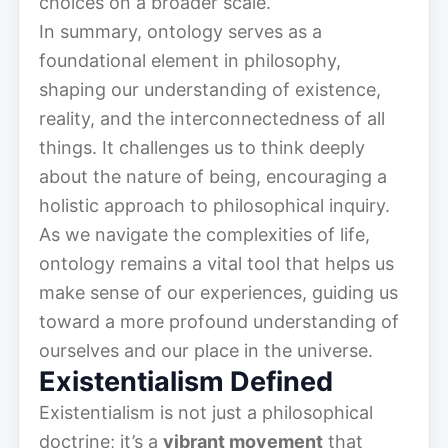
choices on a broader scale.
In summary, ontology serves as a
foundational element in philosophy,
shaping our understanding of existence,
reality, and the interconnectedness of all
things. It challenges us to think deeply
about the nature of being, encouraging a
holistic approach to philosophical inquiry.
As we navigate the complexities of life,
ontology remains a vital tool that helps us
make sense of our experiences, guiding us
toward a more profound understanding of
ourselves and our place in the universe.
Existentialism Defined
Existentialism is not just a philosophical
doctrine; it’s a
vibrant movement
that