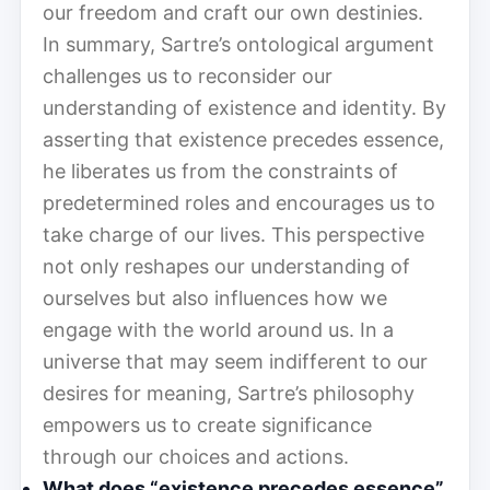
our freedom and craft our own destinies.
In summary, Sartre’s ontological argument
challenges us to reconsider our
understanding of existence and identity. By
asserting that existence precedes essence,
he liberates us from the constraints of
predetermined roles and encourages us to
take charge of our lives. This perspective
not only reshapes our understanding of
ourselves but also influences how we
engage with the world around us. In a
universe that may seem indifferent to our
desires for meaning, Sartre’s philosophy
empowers us to create significance
through our choices and actions.
What does “existence precedes essence”