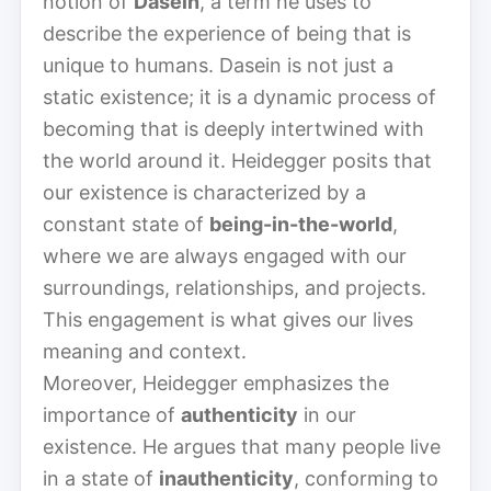
notion of
Dasein
, a term he uses to
describe the experience of being that is
unique to humans. Dasein is not just a
static existence; it is a dynamic process of
becoming that is deeply intertwined with
the world around it. Heidegger posits that
our existence is characterized by a
constant state of
being-in-the-world
,
where we are always engaged with our
surroundings, relationships, and projects.
This engagement is what gives our lives
meaning and context.
Moreover, Heidegger emphasizes the
importance of
authenticity
in our
existence. He argues that many people live
in a state of
inauthenticity
, conforming to