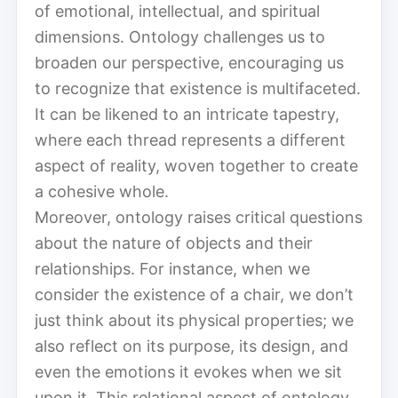
of emotional, intellectual, and spiritual
dimensions. Ontology challenges us to
broaden our perspective, encouraging us
to recognize that existence is multifaceted.
It can be likened to an intricate tapestry,
where each thread represents a different
aspect of reality, woven together to create
a cohesive whole.
Moreover, ontology raises critical questions
about the nature of objects and their
relationships. For instance, when we
consider the existence of a chair, we don’t
just think about its physical properties; we
also reflect on its purpose, its design, and
even the emotions it evokes when we sit
upon it. This relational aspect of ontology