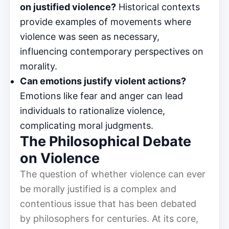
on justified violence?
Historical contexts
provide examples of movements where
violence was seen as necessary,
influencing contemporary perspectives on
morality.
Can emotions justify violent actions?
Emotions like fear and anger can lead
individuals to rationalize violence,
complicating moral judgments.
The Philosophical Debate
on Violence
The question of whether violence can ever
be morally justified is a complex and
contentious issue that has been debated
by philosophers for centuries. At its core,