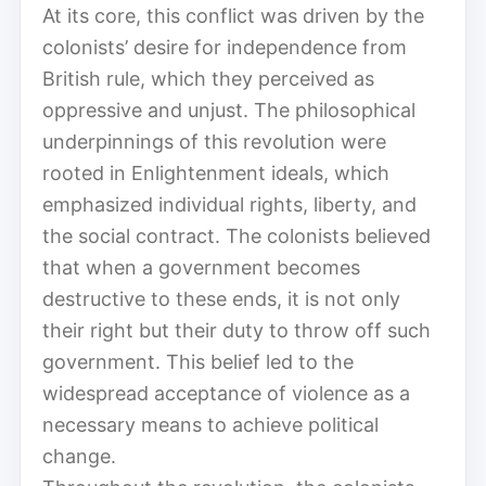
At its core, this conflict was driven by the
colonists’ desire for independence from
British rule, which they perceived as
oppressive and unjust. The philosophical
underpinnings of this revolution were
rooted in Enlightenment ideals, which
emphasized individual rights, liberty, and
the social contract. The colonists believed
that when a government becomes
destructive to these ends, it is not only
their right but their duty to throw off such
government. This belief led to the
widespread acceptance of violence as a
necessary means to achieve political
change.