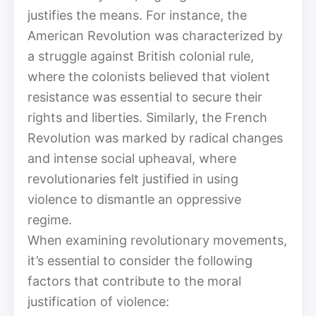
justifies the means. For instance, the
American Revolution was characterized by
a struggle against British colonial rule,
where the colonists believed that violent
resistance was essential to secure their
rights and liberties. Similarly, the French
Revolution was marked by radical changes
and intense social upheaval, where
revolutionaries felt justified in using
violence to dismantle an oppressive
regime.
When examining revolutionary movements,
it’s essential to consider the following
factors that contribute to the moral
justification of violence: