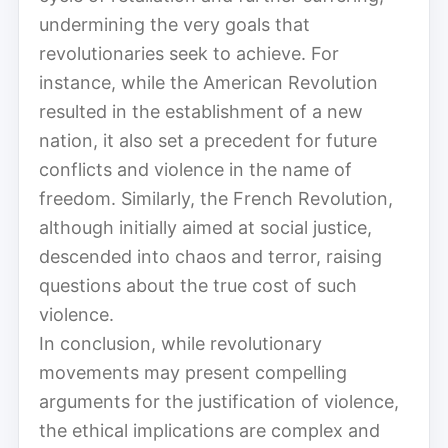
undermining the very goals that
revolutionaries seek to achieve. For
instance, while the American Revolution
resulted in the establishment of a new
nation, it also set a precedent for future
conflicts and violence in the name of
freedom. Similarly, the French Revolution,
although initially aimed at social justice,
descended into chaos and terror, raising
questions about the true cost of such
violence.
In conclusion, while revolutionary
movements may present compelling
arguments for the justification of violence,
the ethical implications are complex and