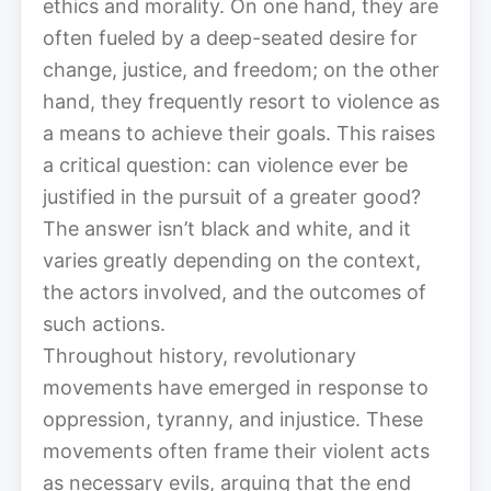
ethics and morality. On one hand, they are
often fueled by a deep-seated desire for
change, justice, and freedom; on the other
hand, they frequently resort to violence as
a means to achieve their goals. This raises
a critical question: can violence ever be
justified in the pursuit of a greater good?
The answer isn’t black and white, and it
varies greatly depending on the context,
the actors involved, and the outcomes of
such actions.
Throughout history, revolutionary
movements have emerged in response to
oppression, tyranny, and injustice. These
movements often frame their violent acts
as necessary evils, arguing that the end