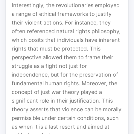
Interestingly, the revolutionaries employed
a range of ethical frameworks to justify
their violent actions. For instance, they
often referenced natural rights philosophy,
which posits that individuals have inherent
rights that must be protected. This
perspective allowed them to frame their
struggle as a fight not just for
independence, but for the preservation of
fundamental human rights. Moreover, the
concept of just war theory played a
significant role in their justification. This
theory asserts that violence can be morally
permissible under certain conditions, such
as when it is a last resort and aimed at