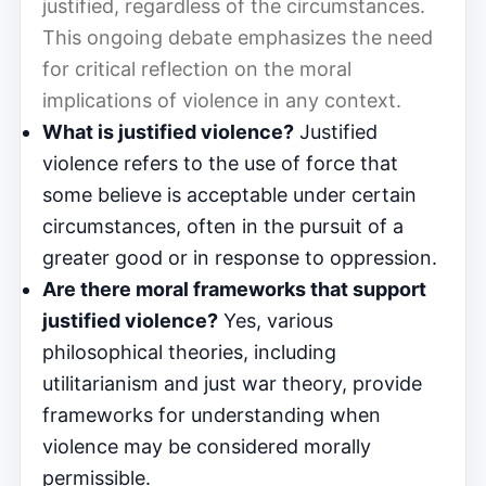
justified, regardless of the circumstances.
This ongoing debate emphasizes the need
for critical reflection on the moral
implications of violence in any context.
What is justified violence?
Justified
violence refers to the use of force that
some believe is acceptable under certain
circumstances, often in the pursuit of a
greater good or in response to oppression.
Are there moral frameworks that support
justified violence?
Yes, various
philosophical theories, including
utilitarianism and just war theory, provide
frameworks for understanding when
violence may be considered morally
permissible.