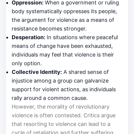
Oppression:
When a government or ruling
body systematically oppresses its people,
the argument for violence as a means of
resistance becomes stronger.
Desperation:
In situations where peaceful
means of change have been exhausted,
individuals may feel that violence is their
only option.
Collective Identity:
A shared sense of
injustice among a group can galvanize
support for violent actions, as individuals
rally around a common cause.
However, the morality of revolutionary
violence is often contested. Critics argue
that resorting to violence can lead to a
cycle of retaliation and further suffering,