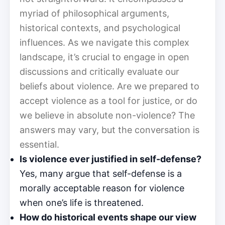
myriad of philosophical arguments,
historical contexts, and psychological
influences. As we navigate this complex
landscape, it’s crucial to engage in open
discussions and critically evaluate our
beliefs about violence. Are we prepared to
accept violence as a tool for justice, or do
we believe in absolute non-violence? The
answers may vary, but the conversation is
essential.
Is violence ever justified in self-defense?
Yes, many argue that self-defense is a
morally acceptable reason for violence
when one’s life is threatened.
How do historical events shape our view