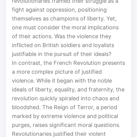
revolutionaries framed their struggle as a
fight against oppression, positioning
themselves as champions of liberty. Yet,
one must consider the moral implications
of their actions. Was the violence they
inflicted on British soldiers and loyalists
justifiable in the pursuit of their ideals?
In contrast, the French Revolution presents
a more complex picture of justified
violence. While it began with the noble
ideals of liberty, equality, and fraternity, the
revolution quickly spiraled into chaos and
bloodshed. The Reign of Terror, a period
marked by extreme violence and political
purges, raises significant moral questions.
Revolutionaries justified their violent