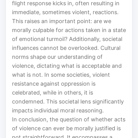
flight response kicks in, often resulting in
immediate, sometimes violent, reactions.
This raises an important point: are we
morally culpable for actions taken in a state
of emotional turmoil? Additionally, societal
influences cannot be overlooked. Cultural
norms shape our understanding of
violence, dictating what is acceptable and
what is not. In some societies, violent
resistance against oppression is
celebrated, while in others, it is
condemned. This societal lens significantly
impacts individual moral reasoning.
In conclusion, the question of whether acts
of violence can ever be morally justified is
not straightforward. It encompasses a