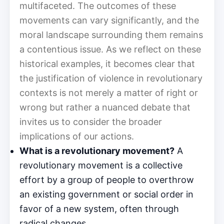
multifaceted. The outcomes of these
movements can vary significantly, and the
moral landscape surrounding them remains
a contentious issue. As we reflect on these
historical examples, it becomes clear that
the justification of violence in revolutionary
contexts is not merely a matter of right or
wrong but rather a nuanced debate that
invites us to consider the broader
implications of our actions.
What is a revolutionary movement?
A
revolutionary movement is a collective
effort by a group of people to overthrow
an existing government or social order in
favor of a new system, often through
radical changes.