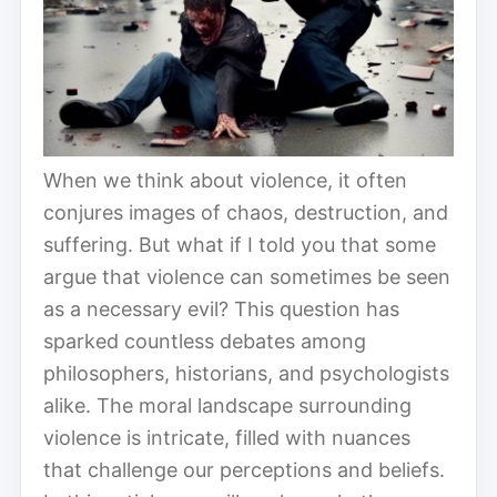
When we think about violence, it often
conjures images of chaos, destruction, and
suffering. But what if I told you that some
argue that violence can sometimes be seen
as a necessary evil? This question has
sparked countless debates among
philosophers, historians, and psychologists
alike. The moral landscape surrounding
violence is intricate, filled with nuances
that challenge our perceptions and beliefs.