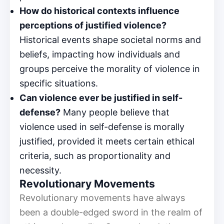
How do historical contexts influence
perceptions of justified violence?
Historical events shape societal norms and
beliefs, impacting how individuals and
groups perceive the morality of violence in
specific situations.
Can violence ever be justified in self-
defense?
Many people believe that
violence used in self-defense is morally
justified, provided it meets certain ethical
criteria, such as proportionality and
necessity.
Revolutionary Movements
Revolutionary movements have always
been a double-edged sword in the realm of