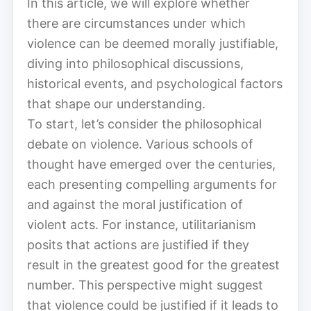
In this article, we will explore whether
there are circumstances under which
violence can be deemed morally justifiable,
diving into philosophical discussions,
historical events, and psychological factors
that shape our understanding.
To start, let’s consider the philosophical
debate on violence. Various schools of
thought have emerged over the centuries,
each presenting compelling arguments for
and against the moral justification of
violent acts. For instance, utilitarianism
posits that actions are justified if they
result in the greatest good for the greatest
number. This perspective might suggest
that violence could be justified if it leads to