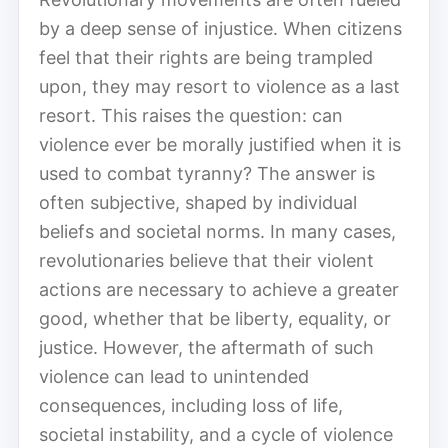
by a deep sense of injustice. When citizens
feel that their rights are being trampled
upon, they may resort to violence as a last
resort. This raises the question: can
violence ever be morally justified when it is
used to combat tyranny? The answer is
often subjective, shaped by individual
beliefs and societal norms. In many cases,
revolutionaries believe that their violent
actions are necessary to achieve a greater
good, whether that be liberty, equality, or
justice. However, the aftermath of such
violence can lead to unintended
consequences, including loss of life,
societal instability, and a cycle of violence