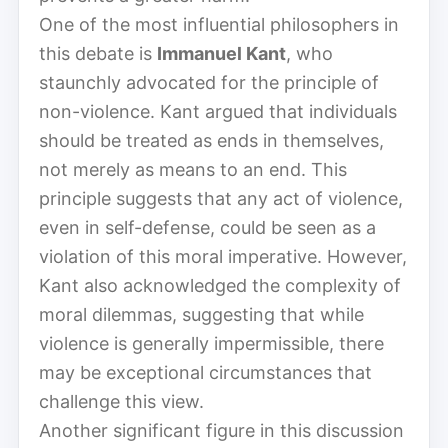
One of the most influential philosophers in
this debate is
Immanuel Kant
, who
staunchly advocated for the principle of
non-violence. Kant argued that individuals
should be treated as ends in themselves,
not merely as means to an end. This
principle suggests that any act of violence,
even in self-defense, could be seen as a
violation of this moral imperative. However,
Kant also acknowledged the complexity of
moral dilemmas, suggesting that while
violence is generally impermissible, there
may be exceptional circumstances that
challenge this view.
Another significant figure in this discussion