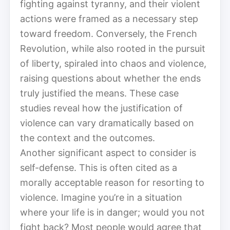
fighting against tyranny, and their violent
actions were framed as a necessary step
toward freedom. Conversely, the French
Revolution, while also rooted in the pursuit
of liberty, spiraled into chaos and violence,
raising questions about whether the ends
truly justified the means. These case
studies reveal how the justification of
violence can vary dramatically based on
the context and the outcomes.
Another significant aspect to consider is
self-defense. This is often cited as a
morally acceptable reason for resorting to
violence. Imagine you’re in a situation
where your life is in danger; would you not
fight back? Most people would agree that