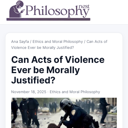
Ana Sayfa
/
Ethics and Moral Philosophy
/ Can Acts of
Violence Ever be Morally Justified?
Can Acts of Violence
Ever be Morally
Justified?
November 18, 2025 ·
Ethics and Moral Philosophy