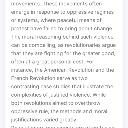
movements. These movements often
emerge in response to oppressive regimes
or systems, where peaceful means of
protest have failed to bring about change.
The moral reasoning behind such violence
can be compelling, as revolutionaries argue
that they are fighting for the greater good,
often at a great personal cost. For
instance, the American Revolution and the
French Revolution serve as two
contrasting case studies that illustrate the
complexities of justified violence. While
both revolutions aimed to overthrow
oppressive rule, the methods and moral
justifications varied greatly.
Revolutionary movements are often fueled