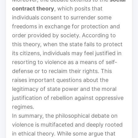
contract theory
, which posits that
individuals consent to surrender some
freedoms in exchange for protection and
order provided by society. According to
this theory, when the state fails to protect
its citizens, individuals may feel justified in
resorting to violence as a means of self-
defense or to reclaim their rights. This
raises important questions about the
legitimacy of state power and the moral
justification of rebellion against oppressive
regimes.
In summary, the philosophical debate on
violence is multifaceted and deeply rooted
in ethical theory. While some argue that