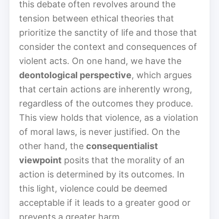
this debate often revolves around the
tension between ethical theories that
prioritize the sanctity of life and those that
consider the context and consequences of
violent acts. On one hand, we have the
deontological perspective
, which argues
that certain actions are inherently wrong,
regardless of the outcomes they produce.
This view holds that violence, as a violation
of moral laws, is never justified. On the
other hand, the
consequentialist
viewpoint
posits that the morality of an
action is determined by its outcomes. In
this light, violence could be deemed
acceptable if it leads to a greater good or
prevents a greater harm.