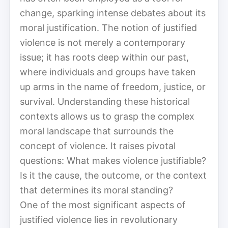
change, sparking intense debates about its
moral justification. The notion of justified
violence is not merely a contemporary
issue; it has roots deep within our past,
where individuals and groups have taken
up arms in the name of freedom, justice, or
survival. Understanding these historical
contexts allows us to grasp the complex
moral landscape that surrounds the
concept of violence. It raises pivotal
questions: What makes violence justifiable?
Is it the cause, the outcome, or the context
that determines its moral standing?
One of the most significant aspects of
justified violence lies in revolutionary