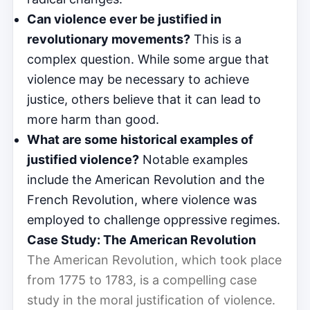
Can violence ever be justified in
revolutionary movements?
This is a
complex question. While some argue that
violence may be necessary to achieve
justice, others believe that it can lead to
more harm than good.
What are some historical examples of
justified violence?
Notable examples
include the American Revolution and the
French Revolution, where violence was
employed to challenge oppressive regimes.
Case Study: The American Revolution
The American Revolution, which took place
from 1775 to 1783, is a compelling case
study in the moral justification of violence.