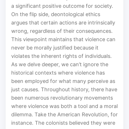
a significant positive outcome for society.
On the flip side, deontological ethics
argues that certain actions are intrinsically
wrong, regardless of their consequences.
This viewpoint maintains that violence can
never be morally justified because it
violates the inherent rights of individuals.
As we delve deeper, we can’t ignore the
historical contexts where violence has
been employed for what many perceive as
just causes. Throughout history, there have
been numerous revolutionary movements
where violence was both a tool and a moral
dilemma. Take the American Revolution, for
instance. The colonists believed they were