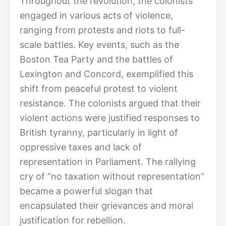
Throughout the revolution, the colonists
engaged in various acts of violence,
ranging from protests and riots to full-
scale battles. Key events, such as the
Boston Tea Party and the battles of
Lexington and Concord, exemplified this
shift from peaceful protest to violent
resistance. The colonists argued that their
violent actions were justified responses to
British tyranny, particularly in light of
oppressive taxes and lack of
representation in Parliament. The rallying
cry of “no taxation without representation”
became a powerful slogan that
encapsulated their grievances and moral
justification for rebellion.