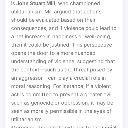
is
John Stuart Mill
, who championed
utilitarianism. Mill argued that actions
should be evaluated based on their
consequences, and if violence could lead to
a net increase in happiness or well-being,
then it could be justified. This perspective
opens the door to a more nuanced
understanding of violence, suggesting that
the context—such as the threat posed by
an aggressor—can play a crucial role in
moral reasoning. For instance, if a violent
act is committed to prevent a greater evil,
such as genocide or oppression, it may be
seen as morally permissible in the eyes of
utilitarianism.
Moreover, the debate extends to the
social