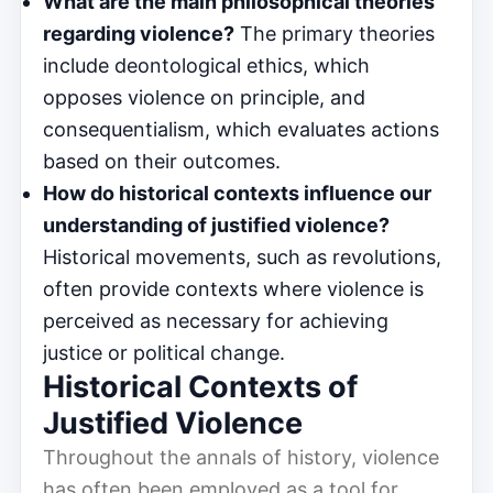
What are the main philosophical theories
regarding violence?
The primary theories
include deontological ethics, which
opposes violence on principle, and
consequentialism, which evaluates actions
based on their outcomes.
How do historical contexts influence our
understanding of justified violence?
Historical movements, such as revolutions,
often provide contexts where violence is
perceived as necessary for achieving
justice or political change.
Historical Contexts of
Justified Violence
Throughout the annals of history, violence
has often been employed as a tool for