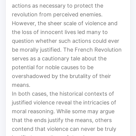
actions as necessary to protect the
revolution from perceived enemies.
However, the sheer scale of violence and
the loss of innocent lives led many to
question whether such actions could ever
be morally justified. The French Revolution
serves as a cautionary tale about the
potential for noble causes to be
overshadowed by the brutality of their
means.
In both cases, the historical contexts of
justified violence reveal the intricacies of
moral reasoning. While some may argue
that the ends justify the means, others
contend that violence can never be truly