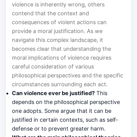
violence is inherently wrong, others
contend that the context and
consequences of violent actions can
provide a moral justification. As we
navigate this complex landscape, it
becomes clear that understanding the
moral implications of violence requires
careful consideration of various
philosophical perspectives and the specific
circumstances surrounding each act.
Can violence ever be justified?
This
depends on the philosophical perspective
one adopts. Some argue that it can be
justified in certain contexts, such as self-
defense or to prevent greater harm.