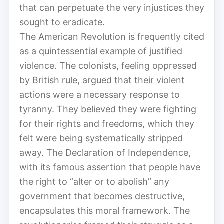
that can perpetuate the very injustices they
sought to eradicate.
The American Revolution is frequently cited
as a quintessential example of justified
violence. The colonists, feeling oppressed
by British rule, argued that their violent
actions were a necessary response to
tyranny. They believed they were fighting
for their rights and freedoms, which they
felt were being systematically stripped
away. The Declaration of Independence,
with its famous assertion that people have
the right to “alter or to abolish” any
government that becomes destructive,
encapsulates this moral framework. The