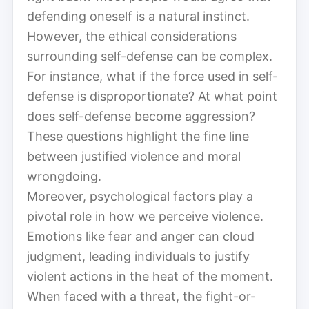
defending oneself is a natural instinct.
However, the ethical considerations
surrounding self-defense can be complex.
For instance, what if the force used in self-
defense is disproportionate? At what point
does self-defense become aggression?
These questions highlight the fine line
between justified violence and moral
wrongdoing.
Moreover, psychological factors play a
pivotal role in how we perceive violence.
Emotions like fear and anger can cloud
judgment, leading individuals to justify
violent actions in the heat of the moment.
When faced with a threat, the fight-or-