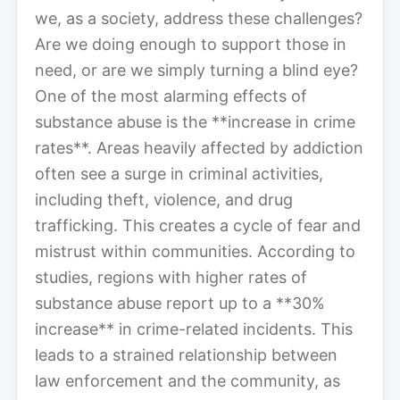
we, as a society, address these challenges?
Are we doing enough to support those in
need, or are we simply turning a blind eye?
One of the most alarming effects of
substance abuse is the **increase in crime
rates**. Areas heavily affected by addiction
often see a surge in criminal activities,
including theft, violence, and drug
trafficking. This creates a cycle of fear and
mistrust within communities. According to
studies, regions with higher rates of
substance abuse report up to a **30%
increase** in crime-related incidents. This
leads to a strained relationship between
law enforcement and the community, as