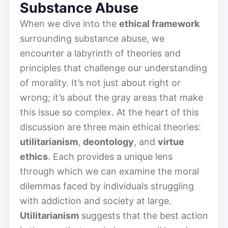
Substance Abuse
When we dive into the
ethical framework
surrounding substance abuse, we
encounter a labyrinth of theories and
principles that challenge our understanding
of morality. It’s not just about right or
wrong; it’s about the gray areas that make
this issue so complex. At the heart of this
discussion are three main ethical theories:
utilitarianism
,
deontology
, and
virtue
ethics
. Each provides a unique lens
through which we can examine the moral
dilemmas faced by individuals struggling
with addiction and society at large.
Utilitarianism
suggests that the best action