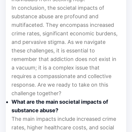
In conclusion, the societal impacts of
substance abuse are profound and
multifaceted. They encompass increased
crime rates, significant economic burdens,
and pervasive stigma. As we navigate
these challenges, it is essential to
remember that addiction does not exist in
a vacuum; it is a complex issue that
requires a compassionate and collective
response. Are we ready to take on this
challenge together?
What are the main societal impacts of
substance abuse?
The main impacts include increased crime
rates, higher healthcare costs, and social