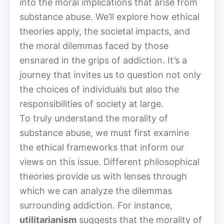
into the moral implications that arise from
substance abuse. We’ll explore how ethical
theories apply, the societal impacts, and
the moral dilemmas faced by those
ensnared in the grips of addiction. It’s a
journey that invites us to question not only
the choices of individuals but also the
responsibilities of society at large.
To truly understand the morality of
substance abuse, we must first examine
the ethical frameworks that inform our
views on this issue. Different philosophical
theories provide us with lenses through
which we can analyze the dilemmas
surrounding addiction. For instance,
utilitarianism
suggests that the morality of