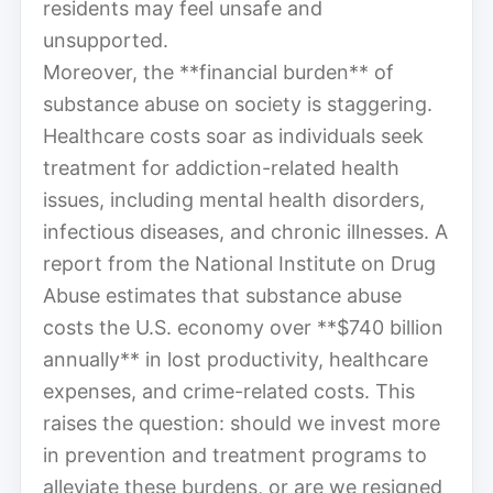
residents may feel unsafe and
unsupported.
Moreover, the **financial burden** of
substance abuse on society is staggering.
Healthcare costs soar as individuals seek
treatment for addiction-related health
issues, including mental health disorders,
infectious diseases, and chronic illnesses. A
report from the National Institute on Drug
Abuse estimates that substance abuse
costs the U.S. economy over **$740 billion
annually** in lost productivity, healthcare
expenses, and crime-related costs. This
raises the question: should we invest more
in prevention and treatment programs to
alleviate these burdens, or are we resigned