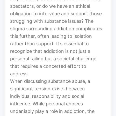
spectators, or do we have an ethical
obligation to intervene and support those
struggling with substance issues? The
stigma surrounding addiction complicates
this further, often leading to isolation
rather than support. It’s essential to
recognize that addiction is not just a
personal failing but a societal challenge
that requires a concerted effort to
address.
When discussing substance abuse, a
significant tension exists between
individual responsibility and social
influence. While personal choices
undeniably play a role in addiction, the