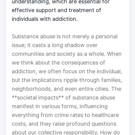
understanding, which are essential for
effective support and treatment of
individuals with addiction.
Substance abuse is not merely a personal
issue; it casts a long shadow over
communities and society as a whole. When
we think about the consequences of
addiction, we often focus on the individual,
but the implications ripple through families,
neighborhoods, and even entire cities. The
**societal impacts** of substance abuse
manifest in various forms, influencing
everything from crime rates to healthcare
costs, and they raise profound questions
about our collective responsibility. How do