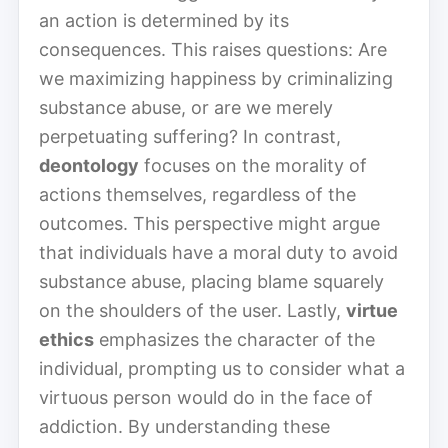
an action is determined by its
consequences. This raises questions: Are
we maximizing happiness by criminalizing
substance abuse, or are we merely
perpetuating suffering? In contrast,
deontology
focuses on the morality of
actions themselves, regardless of the
outcomes. This perspective might argue
that individuals have a moral duty to avoid
substance abuse, placing blame squarely
on the shoulders of the user. Lastly,
virtue
ethics
emphasizes the character of the
individual, prompting us to consider what a
virtuous person would do in the face of
addiction. By understanding these