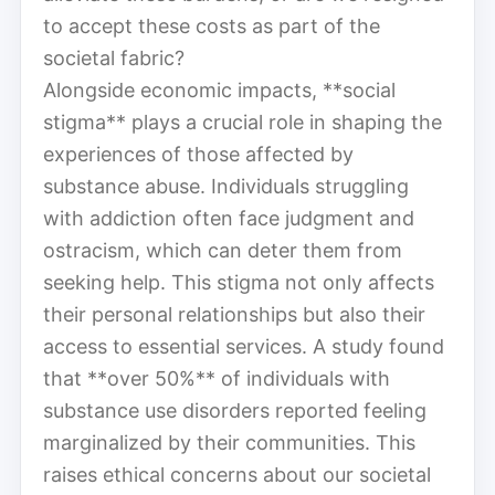
to accept these costs as part of the
societal fabric?
Alongside economic impacts, **social
stigma** plays a crucial role in shaping the
experiences of those affected by
substance abuse. Individuals struggling
with addiction often face judgment and
ostracism, which can deter them from
seeking help. This stigma not only affects
their personal relationships but also their
access to essential services. A study found
that **over 50%** of individuals with
substance use disorders reported feeling
marginalized by their communities. This
raises ethical concerns about our societal