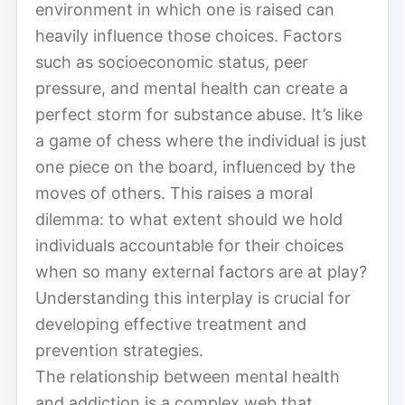
environment in which one is raised can
heavily influence those choices. Factors
such as socioeconomic status, peer
pressure, and mental health can create a
perfect storm for substance abuse. It’s like
a game of chess where the individual is just
one piece on the board, influenced by the
moves of others. This raises a moral
dilemma: to what extent should we hold
individuals accountable for their choices
when so many external factors are at play?
Understanding this interplay is crucial for
developing effective treatment and
prevention strategies.
The relationship between mental health
and addiction is a complex web that