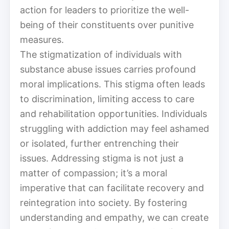
action for leaders to prioritize the well-
being of their constituents over punitive
measures.
The stigmatization of individuals with
substance abuse issues carries profound
moral implications. This stigma often leads
to discrimination, limiting access to care
and rehabilitation opportunities. Individuals
struggling with addiction may feel ashamed
or isolated, further entrenching their
issues. Addressing stigma is not just a
matter of compassion; it’s a moral
imperative that can facilitate recovery and
reintegration into society. By fostering
understanding and empathy, we can create