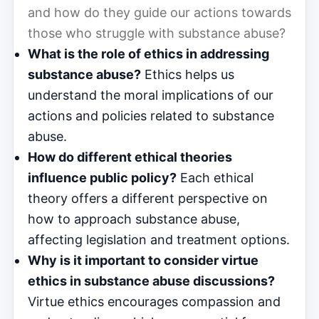
and how do they guide our actions towards
those who struggle with substance abuse?
What is the role of ethics in addressing
substance abuse?
Ethics helps us
understand the moral implications of our
actions and policies related to substance
abuse.
How do different ethical theories
influence public policy?
Each ethical
theory offers a different perspective on
how to approach substance abuse,
affecting legislation and treatment options.
Why is it important to consider virtue
ethics in substance abuse discussions?
Virtue ethics encourages compassion and