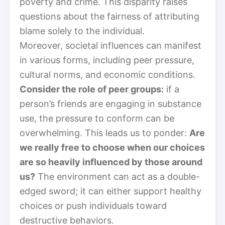
poverty and crime. This disparity raises
questions about the fairness of attributing
blame solely to the individual.
Moreover, societal influences can manifest
in various forms, including peer pressure,
cultural norms, and economic conditions.
Consider the role of peer groups:
if a
person’s friends are engaging in substance
use, the pressure to conform can be
overwhelming. This leads us to ponder:
Are
we really free to choose when our choices
are so heavily influenced by those around
us?
The environment can act as a double-
edged sword; it can either support healthy
choices or push individuals toward
destructive behaviors.