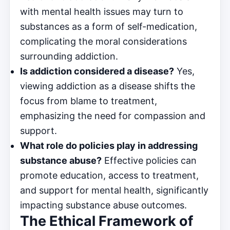
with mental health issues may turn to
substances as a form of self-medication,
complicating the moral considerations
surrounding addiction.
Is addiction considered a disease?
Yes,
viewing addiction as a disease shifts the
focus from blame to treatment,
emphasizing the need for compassion and
support.
What role do policies play in addressing
substance abuse?
Effective policies can
promote education, access to treatment,
and support for mental health, significantly
impacting substance abuse outcomes.
The Ethical Framework of