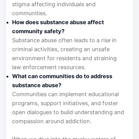
stigma affecting individuals and
communities.
How does substance abuse affect
community safety?
Substance abuse often leads to a rise in
criminal activities, creating an unsafe
environment for residents and straining
law enforcement resources.
What can communities do to address
substance abuse?
Communities can implement educational
programs, support initiatives, and foster
open dialogues to build understanding and
compassion around addiction.