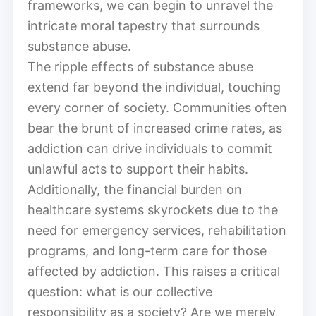
frameworks, we can begin to unravel the
intricate moral tapestry that surrounds
substance abuse.
The ripple effects of substance abuse
extend far beyond the individual, touching
every corner of society. Communities often
bear the brunt of increased crime rates, as
addiction can drive individuals to commit
unlawful acts to support their habits.
Additionally, the financial burden on
healthcare systems skyrockets due to the
need for emergency services, rehabilitation
programs, and long-term care for those
affected by addiction. This raises a critical
question: what is our collective
responsibility as a society? Are we merely