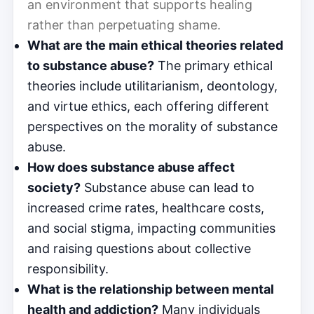
an environment that supports healing
rather than perpetuating shame.
What are the main ethical theories related
to substance abuse?
The primary ethical
theories include utilitarianism, deontology,
and virtue ethics, each offering different
perspectives on the morality of substance
abuse.
How does substance abuse affect
society?
Substance abuse can lead to
increased crime rates, healthcare costs,
and social stigma, impacting communities
and raising questions about collective
responsibility.
What is the relationship between mental
health and addiction?
Many individuals