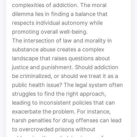
complexities of addiction. The moral
dilemma lies in finding a balance that
respects individual autonomy while
promoting overall well-being.
The intersection of law and morality in
substance abuse creates a complex
landscape that raises questions about
justice and punishment. Should addiction
be criminalized, or should we treat it as a
public health issue? The legal system often
struggles to find the right approach,
leading to inconsistent policies that can
exacerbate the problem. For instance,
harsh penalties for drug offenses can lead
to overcrowded prisons without