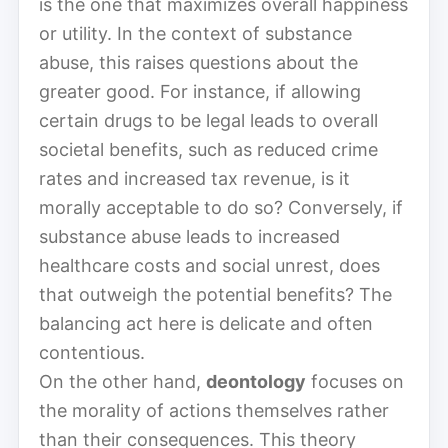
is the one that maximizes overall happiness
or utility. In the context of substance
abuse, this raises questions about the
greater good. For instance, if allowing
certain drugs to be legal leads to overall
societal benefits, such as reduced crime
rates and increased tax revenue, is it
morally acceptable to do so? Conversely, if
substance abuse leads to increased
healthcare costs and social unrest, does
that outweigh the potential benefits? The
balancing act here is delicate and often
contentious.
On the other hand,
deontology
focuses on
the morality of actions themselves rather
than their consequences. This theory