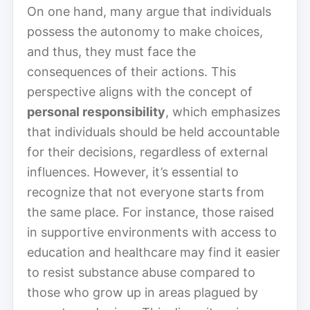
On one hand, many argue that individuals
possess the autonomy to make choices,
and thus, they must face the
consequences of their actions. This
perspective aligns with the concept of
personal responsibility
, which emphasizes
that individuals should be held accountable
for their decisions, regardless of external
influences. However, it’s essential to
recognize that not everyone starts from
the same place. For instance, those raised
in supportive environments with access to
education and healthcare may find it easier
to resist substance abuse compared to
those who grow up in areas plagued by