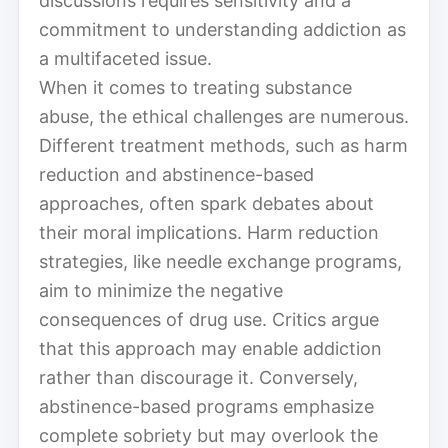
discussions requires sensitivity and a
commitment to understanding addiction as
a multifaceted issue.
When it comes to treating substance
abuse, the ethical challenges are numerous.
Different treatment methods, such as harm
reduction and abstinence-based
approaches, often spark debates about
their moral implications. Harm reduction
strategies, like needle exchange programs,
aim to minimize the negative
consequences of drug use. Critics argue
that this approach may enable addiction
rather than discourage it. Conversely,
abstinence-based programs emphasize
complete sobriety but may overlook the