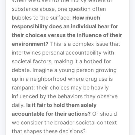
When we dive into the murky waters of
substance abuse, one question often
bubbles to the surface:
How much
responsibility does an individual bear for
their choices versus the influence of their
environment?
This is a complex issue that
intertwines personal accountability with
societal factors, making it a hotbed for
debate. Imagine a young person growing
up in a neighborhood where drug use is
rampant; their choices may be heavily
influenced by the behaviors they observe
daily.
Is it fair to hold them solely
accountable for their actions?
Or should
we consider the broader societal context
that shapes these decisions?