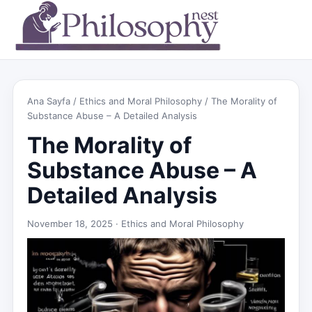
Ana Sayfa
/
Ethics and Moral Philosophy
/ The Morality of
Substance Abuse – A Detailed Analysis
The Morality of
Substance Abuse – A
Detailed Analysis
November 18, 2025 ·
Ethics and Moral Philosophy