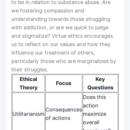
to be in relation to substance abuse. Are
we fostering compassion and
understanding towards those struggling
with addiction, or are we quick to judge
and stigmatize? Virtue ethics encourages
us to reflect on our values and how they
influence our treatment of others,
particularly those who are marginalized by
their struggles.
Ethical
Key
Focus
Theory
Questions
Does this
action
Consequences
Utilitarianism
maximize
of actions
overall