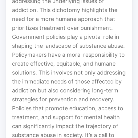
addressing the underlying issues of
addiction. This dichotomy highlights the
need for a more humane approach that
prioritizes treatment over punishment.
Government policies play a pivotal role in
shaping the landscape of substance abuse.
Policymakers have a moral responsibility to
create effective, equitable, and humane
solutions. This involves not only addressing
the immediate needs of those affected by
addiction but also considering long-term
strategies for prevention and recovery.
Policies that promote education, access to
treatment, and support for mental health
can significantly impact the trajectory of
substance abuse in society. It’s a call to