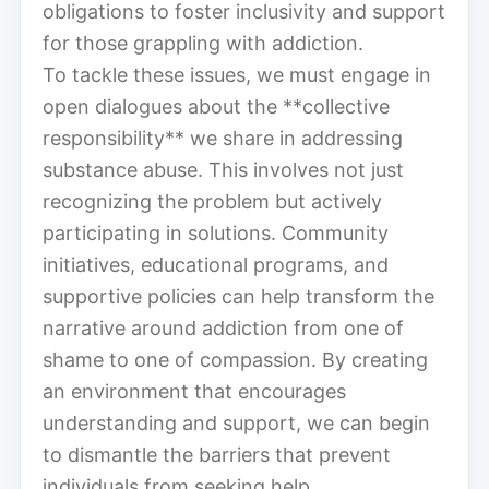
obligations to foster inclusivity and support
for those grappling with addiction.
To tackle these issues, we must engage in
open dialogues about the **collective
responsibility** we share in addressing
substance abuse. This involves not just
recognizing the problem but actively
participating in solutions. Community
initiatives, educational programs, and
supportive policies can help transform the
narrative around addiction from one of
shame to one of compassion. By creating
an environment that encourages
understanding and support, we can begin
to dismantle the barriers that prevent
individuals from seeking help.