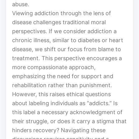
abuse.
Viewing addiction through the lens of
disease challenges traditional moral
perspectives. If we consider addiction a
chronic illness, similar to diabetes or heart
disease, we shift our focus from blame to
treatment. This perspective encourages a
more compassionate approach,
emphasizing the need for support and
rehabilitation rather than punishment.
However, this raises ethical questions
about labeling individuals as “addicts.” Is
this label a necessary acknowledgment of
their struggle, or does it carry a stigma that
hinders recovery? Navigating these