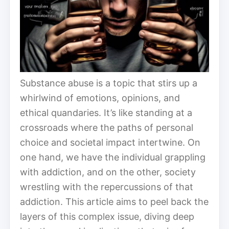
Substance abuse is a topic that stirs up a
whirlwind of emotions, opinions, and
ethical quandaries. It’s like standing at a
crossroads where the paths of personal
choice and societal impact intertwine. On
one hand, we have the individual grappling
with addiction, and on the other, society
wrestling with the repercussions of that
addiction. This article aims to peel back the
layers of this complex issue, diving deep