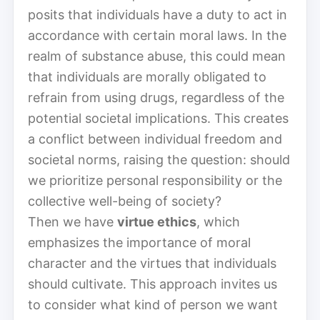
posits that individuals have a duty to act in
accordance with certain moral laws. In the
realm of substance abuse, this could mean
that individuals are morally obligated to
refrain from using drugs, regardless of the
potential societal implications. This creates
a conflict between individual freedom and
societal norms, raising the question: should
we prioritize personal responsibility or the
collective well-being of society?
Then we have
virtue ethics
, which
emphasizes the importance of moral
character and the virtues that individuals
should cultivate. This approach invites us
to consider what kind of person we want