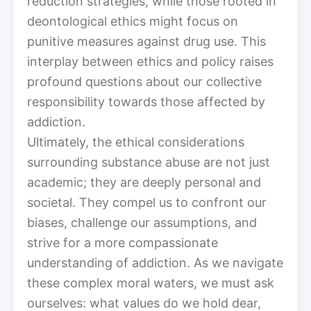
reduction strategies, while those rooted in
deontological ethics might focus on
punitive measures against drug use. This
interplay between ethics and policy raises
profound questions about our collective
responsibility towards those affected by
addiction.
Ultimately, the ethical considerations
surrounding substance abuse are not just
academic; they are deeply personal and
societal. They compel us to confront our
biases, challenge our assumptions, and
strive for a more compassionate
understanding of addiction. As we navigate
these complex moral waters, we must ask
ourselves: what values do we hold dear,