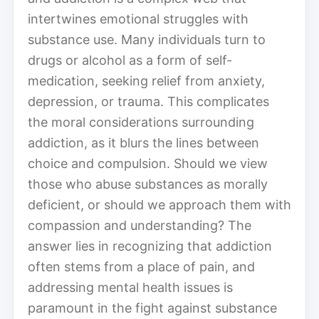
intertwines emotional struggles with
substance use. Many individuals turn to
drugs or alcohol as a form of self-
medication, seeking relief from anxiety,
depression, or trauma. This complicates
the moral considerations surrounding
addiction, as it blurs the lines between
choice and compulsion. Should we view
those who abuse substances as morally
deficient, or should we approach them with
compassion and understanding? The
answer lies in recognizing that addiction
often stems from a place of pain, and
addressing mental health issues is
paramount in the fight against substance