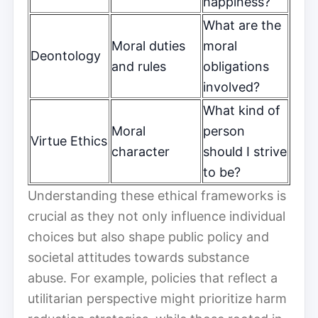
happiness?
What are the
Moral duties
moral
Deontology
and rules
obligations
involved?
What kind of
Moral
person
Virtue Ethics
character
should I strive
to be?
Understanding these ethical frameworks is
crucial as they not only influence individual
choices but also shape public policy and
societal attitudes towards substance
abuse. For example, policies that reflect a
utilitarian perspective might prioritize harm