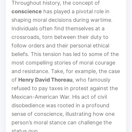
Throughout history, the concept of
conscience
has played a pivotal role in
shaping moral decisions during wartime.
Individuals often find themselves at a
crossroads, torn between their duty to
follow orders and their personal ethical
beliefs. This tension has led to some of the
most compelling stories of moral courage
and resistance. Take, for example, the case
of
Henry David Thoreau
, who famously
refused to pay taxes in protest against the
Mexican-American War. His act of civil
disobedience was rooted in a profound
sense of conscience, illustrating how one
person’s moral stance can challenge the
status quo.