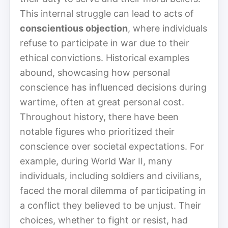
This internal struggle can lead to acts of
conscientious objection
, where individuals
refuse to participate in war due to their
ethical convictions. Historical examples
abound, showcasing how personal
conscience has influenced decisions during
wartime, often at great personal cost.
Throughout history, there have been
notable figures who prioritized their
conscience over societal expectations. For
example, during World War II, many
individuals, including soldiers and civilians,
faced the moral dilemma of participating in
a conflict they believed to be unjust. Their
choices, whether to fight or resist, had