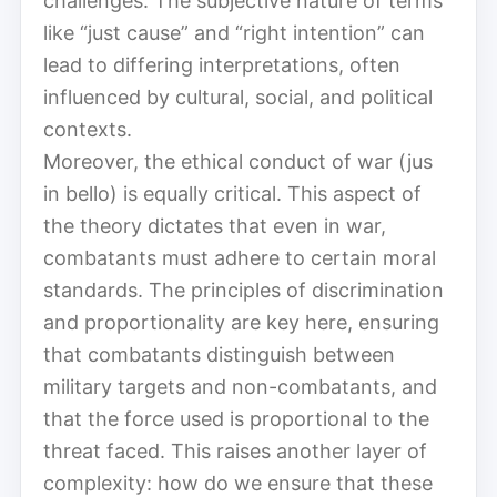
challenges. The subjective nature of terms
like “just cause” and “right intention” can
lead to differing interpretations, often
influenced by cultural, social, and political
contexts.
Moreover, the ethical conduct of war (jus
in bello) is equally critical. This aspect of
the theory dictates that even in war,
combatants must adhere to certain moral
standards. The principles of discrimination
and proportionality are key here, ensuring
that combatants distinguish between
military targets and non-combatants, and
that the force used is proportional to the
threat faced. This raises another layer of
complexity: how do we ensure that these