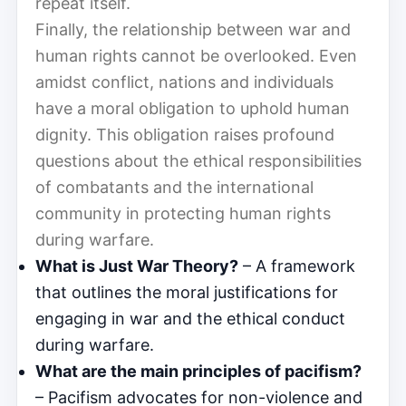
repeat itself.
Finally, the relationship between war and
human rights cannot be overlooked. Even
amidst conflict, nations and individuals
have a moral obligation to uphold human
dignity. This obligation raises profound
questions about the ethical responsibilities
of combatants and the international
community in protecting human rights
during warfare.
What is Just War Theory?
– A framework
that outlines the moral justifications for
engaging in war and the ethical conduct
during warfare.
What are the main principles of pacifism?
– Pacifism advocates for non-violence and