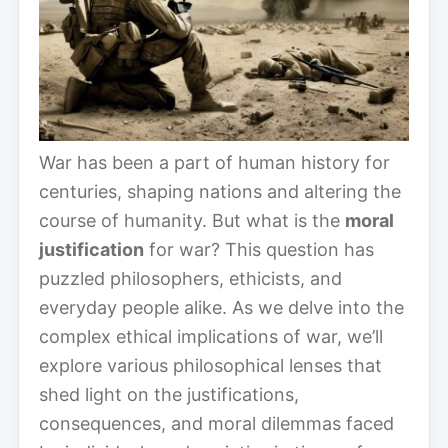
War has been a part of human history for
centuries, shaping nations and altering the
course of humanity. But what is the
moral
justification
for war? This question has
puzzled philosophers, ethicists, and
everyday people alike. As we delve into the
complex ethical implications of war, we’ll
explore various philosophical lenses that
shed light on the justifications,
consequences, and moral dilemmas faced