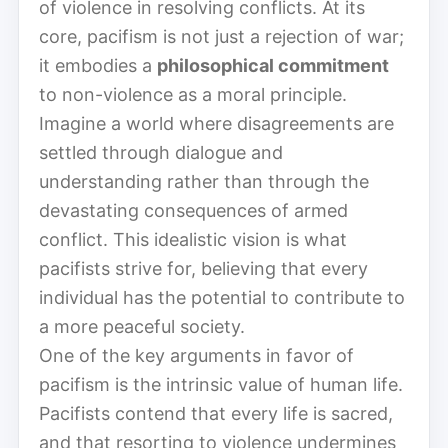
of violence in resolving conflicts. At its
core, pacifism is not just a rejection of war;
it embodies a
philosophical commitment
to non-violence as a moral principle.
Imagine a world where disagreements are
settled through dialogue and
understanding rather than through the
devastating consequences of armed
conflict. This idealistic vision is what
pacifists strive for, believing that every
individual has the potential to contribute to
a more peaceful society.
One of the key arguments in favor of
pacifism is the intrinsic value of human life.
Pacifists contend that every life is sacred,
and that resorting to violence undermines