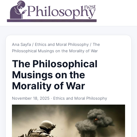
Ana Sayfa
/
Ethics and Moral Philosophy
/ The
Philosophical Musings on the Morality of War
The Philosophical
Musings on the
Morality of War
November 18, 2025 ·
Ethics and Moral Philosophy