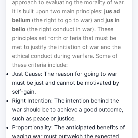
approach to evaluating the morality of war.
It is built upon two main principles:
jus ad
bellum
(the right to go to war) and
jus in
bello
(the right conduct in war). These
principles set forth criteria that must be
met to justify the initiation of war and the
ethical conduct during warfare. Some of
these criteria include:
Just Cause: The reason for going to war
must be just and cannot be motivated by
self-gain.
Right Intention: The intention behind the
war should be to achieve a good outcome,
such as peace or justice.
Proportionality: The anticipated benefits of
waging war must outweigh the expected