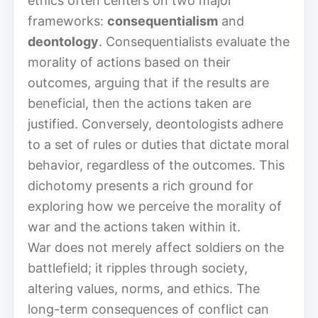
ethics often centers on two major
frameworks:
consequentialism
and
deontology
. Consequentialists evaluate the
morality of actions based on their
outcomes, arguing that if the results are
beneficial, then the actions taken are
justified. Conversely, deontologists adhere
to a set of rules or duties that dictate moral
behavior, regardless of the outcomes. This
dichotomy presents a rich ground for
exploring how we perceive the morality of
war and the actions taken within it.
War does not merely affect soldiers on the
battlefield; it ripples through society,
altering values, norms, and ethics. The
long-term consequences of conflict can