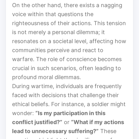
On the other hand, there exists a nagging
voice within that questions the
righteousness of their actions. This tension
is not merely a personal dilemma; it
resonates on a societal level, affecting how
communities perceive and react to
warfare. The role of conscience becomes
crucial in such scenarios, often leading to
profound moral dilemmas.
During wartime, individuals are frequently
faced with decisions that challenge their
ethical beliefs. For instance, a soldier might
wonder:
“Is my participation in this
conflict justified?”
or
“What if my actions
lead to unnecessary suffering?”
These