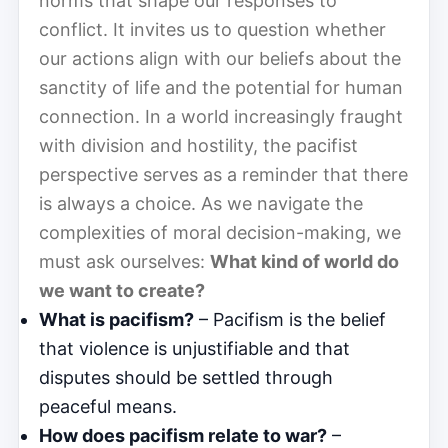
norms that shape our responses to
conflict. It invites us to question whether
our actions align with our beliefs about the
sanctity of life and the potential for human
connection. In a world increasingly fraught
with division and hostility, the pacifist
perspective serves as a reminder that there
is always a choice. As we navigate the
complexities of moral decision-making, we
must ask ourselves:
What kind of world do
we want to create?
What is pacifism?
– Pacifism is the belief
that violence is unjustifiable and that
disputes should be settled through
peaceful means.
How does pacifism relate to war?
–