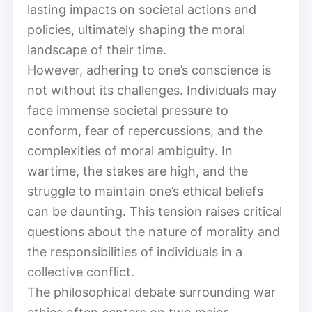
lasting impacts on societal actions and
policies, ultimately shaping the moral
landscape of their time.
However, adhering to one’s conscience is
not without its challenges. Individuals may
face immense societal pressure to
conform, fear of repercussions, and the
complexities of moral ambiguity. In
wartime, the stakes are high, and the
struggle to maintain one’s ethical beliefs
can be daunting. This tension raises critical
questions about the nature of morality and
the responsibilities of individuals in a
collective conflict.
The philosophical debate surrounding war