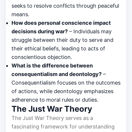
seeks to resolve conflicts through peaceful
means.
How does personal conscience impact
decisions during war?
– Individuals may
struggle between their duty to serve and
their ethical beliefs, leading to acts of
conscientious objection.
What is the difference between
consequentialism and deontology?
–
Consequentialism focuses on the outcomes
of actions, while deontology emphasizes
adherence to moral rules or duties.
The Just War Theory
The Just War Theory serves as a
fascinating framework for understanding