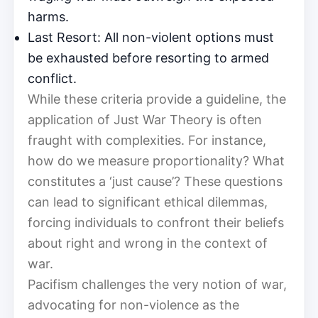
harms.
Last Resort: All non-violent options must
be exhausted before resorting to armed
conflict.
While these criteria provide a guideline, the
application of Just War Theory is often
fraught with complexities. For instance,
how do we measure proportionality? What
constitutes a ‘just cause’? These questions
can lead to significant ethical dilemmas,
forcing individuals to confront their beliefs
about right and wrong in the context of
war.
Pacifism challenges the very notion of war,
advocating for non-violence as the