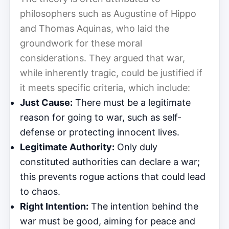
philosophers such as Augustine of Hippo
and Thomas Aquinas, who laid the
groundwork for these moral
considerations. They argued that war,
while inherently tragic, could be justified if
it meets specific criteria, which include:
Just Cause:
There must be a legitimate
reason for going to war, such as self-
defense or protecting innocent lives.
Legitimate Authority:
Only duly
constituted authorities can declare a war;
this prevents rogue actions that could lead
to chaos.
Right Intention:
The intention behind the
war must be good, aiming for peace and