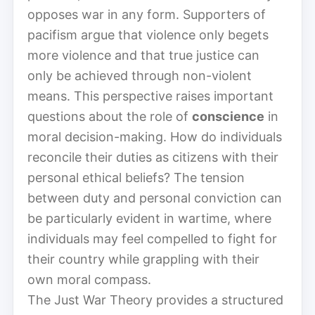
opposes war in any form. Supporters of
pacifism argue that violence only begets
more violence and that true justice can
only be achieved through non-violent
means. This perspective raises important
questions about the role of
conscience
in
moral decision-making. How do individuals
reconcile their duties as citizens with their
personal ethical beliefs? The tension
between duty and personal conviction can
be particularly evident in wartime, where
individuals may feel compelled to fight for
their country while grappling with their
own moral compass.
The Just War Theory provides a structured