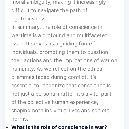
moral ambiguity, making it increasingly
difficult to navigate the path of
righteousness.
In summary, the role of conscience in
wartime is a profound and multifaceted
issue. It serves as a guiding force for
individuals, prompting them to question
their actions and the implications of war on
humanity. As we reflect on the ethical
dilemmas faced during conflict, it’s
essential to recognize that conscience is
not just a personal matter; it’s a vital part
of the collective human experience,
shaping both individual lives and societal
norms.
What is the role of conscience in war?