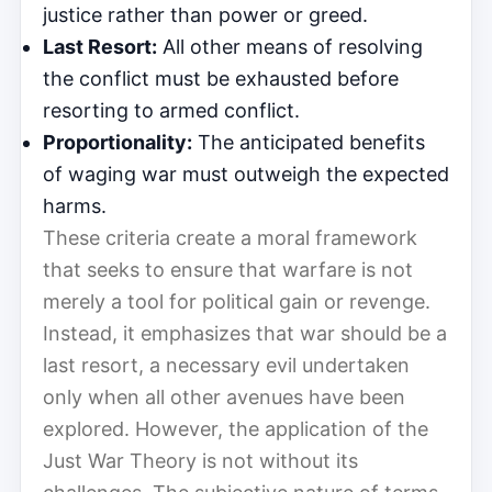
justice rather than power or greed.
Last Resort:
All other means of resolving
the conflict must be exhausted before
resorting to armed conflict.
Proportionality:
The anticipated benefits
of waging war must outweigh the expected
harms.
These criteria create a moral framework
that seeks to ensure that warfare is not
merely a tool for political gain or revenge.
Instead, it emphasizes that war should be a
last resort, a necessary evil undertaken
only when all other avenues have been
explored. However, the application of the
Just War Theory is not without its