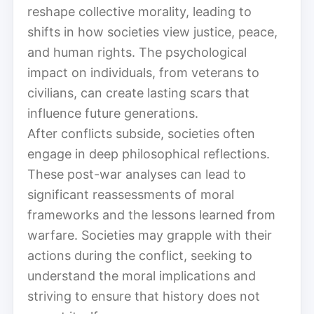
reshape collective morality, leading to
shifts in how societies view justice, peace,
and human rights. The psychological
impact on individuals, from veterans to
civilians, can create lasting scars that
influence future generations.
After conflicts subside, societies often
engage in deep philosophical reflections.
These post-war analyses can lead to
significant reassessments of moral
frameworks and the lessons learned from
warfare. Societies may grapple with their
actions during the conflict, seeking to
understand the moral implications and
striving to ensure that history does not