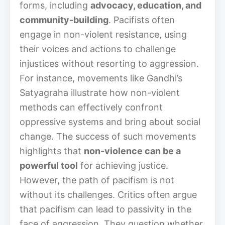
forms, including
advocacy, education, and
community-building
. Pacifists often
engage in non-violent resistance, using
their voices and actions to challenge
injustices without resorting to aggression.
For instance, movements like Gandhi’s
Satyagraha illustrate how non-violent
methods can effectively confront
oppressive systems and bring about social
change. The success of such movements
highlights that
non-violence can be a
powerful tool
for achieving justice.
However, the path of pacifism is not
without its challenges. Critics often argue
that pacifism can lead to passivity in the
face of aggression. They question whether