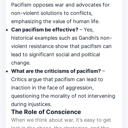
Pacifism opposes war and advocates for
non-violent solutions to conflicts,
emphasizing the value of human life.
Can pacifism be effective?
– Yes,
historical examples such as Gandhi’s non-
violent resistance show that pacifism can
lead to significant social and political
change.
What are the criticisms of pacifism?
–
Critics argue that pacifism can lead to
inaction in the face of aggression,
questioning the morality of not intervening
during injustices.
The Role of Conscience
When we think about war, it’s easy to get