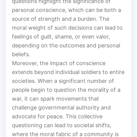
questions highlight the significance of
personal conscience, which can be both a
source of strength and a burden. The
moral weight of such decisions can lead to
feelings of guilt, shame, or even valor,
depending on the outcomes and personal
beliefs.
Moreover, the impact of conscience
extends beyond individual soldiers to entire
societies. When a significant number of
people begin to question the morality of a
war, it can spark movements that
challenge governmental authority and
advocate for peace. This collective
questioning can lead to societal shifts,
where the moral fabric of a community is