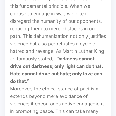
this fundamental principle. When we
choose to engage in war, we often
disregard the humanity of our opponents,
reducing them to mere obstacles in our
path. This dehumanization not only justifies
violence but also perpetuates a cycle of
hatred and revenge. As Martin Luther King
Jr. famously stated, “
Darkness cannot
drive out darkness; only light can do that.
Hate cannot drive out hate; only love can
do that.
”
Moreover, the ethical stance of pacifism
extends beyond mere avoidance of
violence; it encourages active engagement
in promoting peace. This can take many