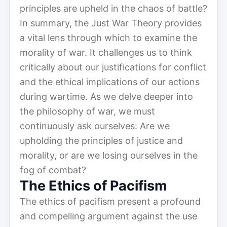
principles are upheld in the chaos of battle?
In summary, the Just War Theory provides
a vital lens through which to examine the
morality of war. It challenges us to think
critically about our justifications for conflict
and the ethical implications of our actions
during wartime. As we delve deeper into
the philosophy of war, we must
continuously ask ourselves: Are we
upholding the principles of justice and
morality, or are we losing ourselves in the
fog of combat?
The Ethics of Pacifism
The ethics of pacifism present a profound
and compelling argument against the use