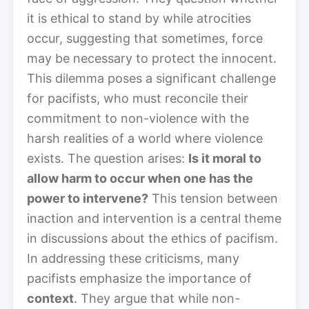
it is ethical to stand by while atrocities
occur, suggesting that sometimes, force
may be necessary to protect the innocent.
This dilemma poses a significant challenge
for pacifists, who must reconcile their
commitment to non-violence with the
harsh realities of a world where violence
exists. The question arises:
Is it moral to
allow harm to occur when one has the
power to intervene?
This tension between
inaction and intervention is a central theme
in discussions about the ethics of pacifism.
In addressing these criticisms, many
pacifists emphasize the importance of
context
. They argue that while non-