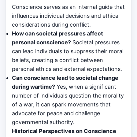
Conscience serves as an internal guide that
influences individual decisions and ethical
considerations during conflict.
How can societal pressures affect
personal conscience?
Societal pressures
can lead individuals to suppress their moral
beliefs, creating a conflict between
personal ethics and external expectations.
Can conscience lead to societal change
during wartime?
Yes, when a significant
number of individuals question the morality
of a war, it can spark movements that
advocate for peace and challenge
governmental authority.
Historical Perspectives on Conscience