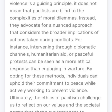
violence is a guiding principle, it does not
mean that pacifists are blind to the
complexities of moral dilemmas. Instead,
they advocate for a nuanced approach
that considers the broader implications of
actions taken during conflicts. For
instance, intervening through diplomatic
channels, humanitarian aid, or peaceful
protests can be seen as a more ethical
response than engaging in warfare. By
opting for these methods, individuals can
uphold their commitment to peace while
actively working to prevent violence.
Ultimately, the ethics of pacifism challenge
us to reflect on our values and the societal