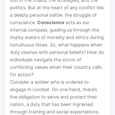
lost in the chaos, the strategies, and the
politics. But at the heart of any conflict lies
a deeply personal battle: the struggle of
conscience.
Conscience
acts as our
internal compass, guiding us through the
murky waters of morality and ethics during
tumultuous times. So, what happens when
duty clashes with personal beliefs? How do
individuals navigate the storm of
conflicting values when their country calls
for action?
Consider a soldier who is ordered to
engage in combat. On one hand, there’s
the obligation to serve and protect their
nation, a duty that has been ingrained
through training and social expectations.