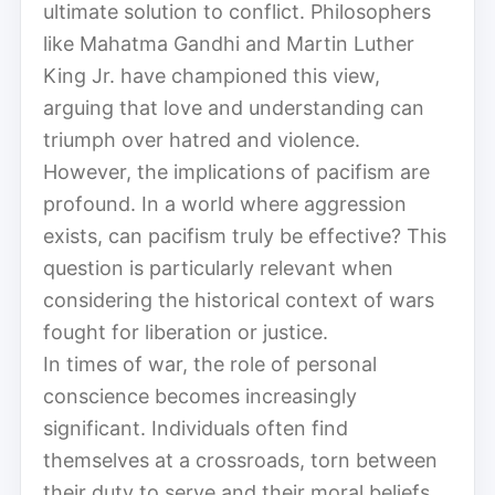
ultimate solution to conflict. Philosophers
like Mahatma Gandhi and Martin Luther
King Jr. have championed this view,
arguing that love and understanding can
triumph over hatred and violence.
However, the implications of pacifism are
profound. In a world where aggression
exists, can pacifism truly be effective? This
question is particularly relevant when
considering the historical context of wars
fought for liberation or justice.
In times of war, the role of personal
conscience becomes increasingly
significant. Individuals often find
themselves at a crossroads, torn between
their duty to serve and their moral beliefs.