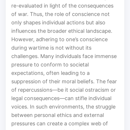
re-evaluated in light of the consequences
of war. Thus, the role of conscience not
only shapes individual actions but also
influences the broader ethical landscape.
However, adhering to one’s conscience
during wartime is not without its
challenges. Many individuals face immense
pressure to conform to societal
expectations, often leading to a
suppression of their moral beliefs. The fear
of repercussions—be it social ostracism or
legal consequences—can stifle individual
voices. In such environments, the struggle
between personal ethics and external
pressures can create a complex web of