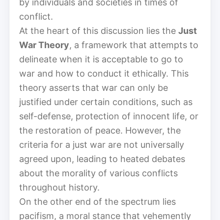
by individuals and societies in times of
conflict.
At the heart of this discussion lies the
Just
War Theory
, a framework that attempts to
delineate when it is acceptable to go to
war and how to conduct it ethically. This
theory asserts that war can only be
justified under certain conditions, such as
self-defense, protection of innocent life, or
the restoration of peace. However, the
criteria for a just war are not universally
agreed upon, leading to heated debates
about the morality of various conflicts
throughout history.
On the other end of the spectrum lies
pacifism, a moral stance that vehemently