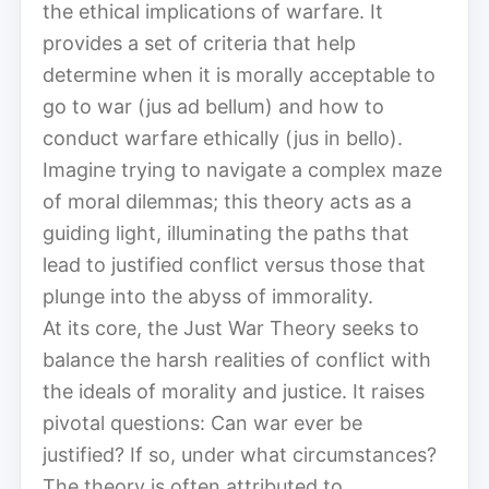
the ethical implications of warfare. It
provides a set of criteria that help
determine when it is morally acceptable to
go to war (jus ad bellum) and how to
conduct warfare ethically (jus in bello).
Imagine trying to navigate a complex maze
of moral dilemmas; this theory acts as a
guiding light, illuminating the paths that
lead to justified conflict versus those that
plunge into the abyss of immorality.
At its core, the Just War Theory seeks to
balance the harsh realities of conflict with
the ideals of morality and justice. It raises
pivotal questions: Can war ever be
justified? If so, under what circumstances?
The theory is often attributed to