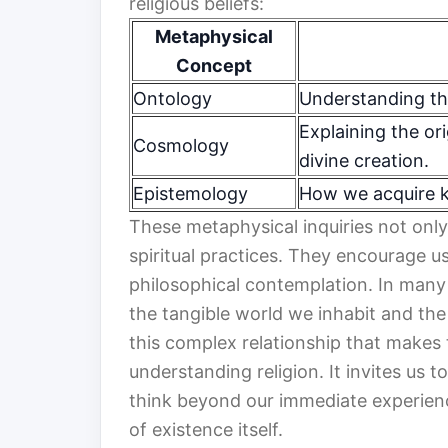
religious beliefs:
Metaphysical
Concept
Ontology
Understanding th
Explaining the ori
Cosmology
divine creation.
Epistemology
How we acquire k
These metaphysical inquiries not only
spiritual practices. They encourage u
philosophical contemplation. In man
the tangible world we inhabit and the e
this complex relationship that makes 
understanding religion. It invites us
think beyond our immediate experienc
of existence itself.