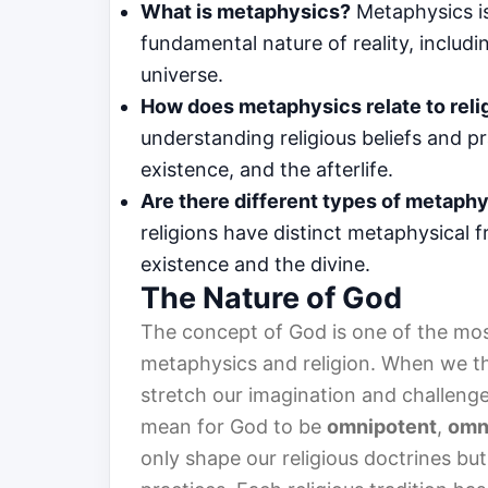
What is metaphysics?
Metaphysics is
fundamental nature of reality, includ
universe.
How does metaphysics relate to reli
understanding religious beliefs and p
existence, and the afterlife.
Are there different types of metaphy
religions have distinct metaphysical
existence and the divine.
The Nature of God
The concept of God is one of the mos
metaphysics and religion. When we th
stretch our imagination and challenge
mean for God to be
omnipotent
,
omn
only shape our religious doctrines but