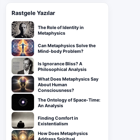
Rastgele Yazılar
The Role of Identity in
Metaphysics
Can Metaphysics Solve the
Mind-body Problem?
Is Ignorance Bliss? A
Philosophical Analysis
What Does Metaphysics Say
About Human
Consciousness?
The Ontology of Space-Time:
An Analysis
Finding Comfort in
Existentialism
How Does Metaphysics
Address Spiritual