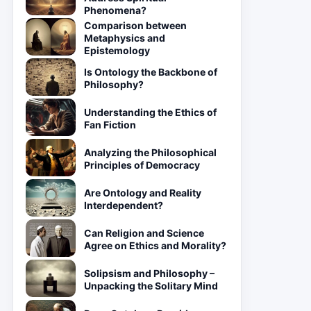
Phenomena?
Comparison between
Metaphysics and
Epistemology
Is Ontology the Backbone of
Philosophy?
Understanding the Ethics of
Fan Fiction
Analyzing the Philosophical
Principles of Democracy
Are Ontology and Reality
Interdependent?
Can Religion and Science
Agree on Ethics and Morality?
Solipsism and Philosophy –
Unpacking the Solitary Mind