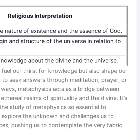
Religious Interpretation
e nature of existence and the essence of God.
gin and structure of the universe in relation to
nowledge about the divine and the universe.
 fuel our thirst for knowledge but also shape our
s to seek answers through meditation, prayer, or
y ways, metaphysics acts as a bridge between
thereal realms of spirituality and the divine. It’s
the study of metaphysics so essential to
 to explore the unknown and challenges us to
es, pushing us to contemplate the very fabric