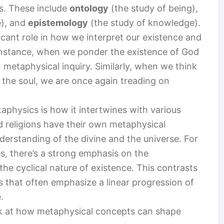
fs. These include
ontology
(the study of being),
e), and
epistemology
(the study of knowledge).
icant role in how we interpret our existence and
 instance, when we ponder the existence of God
 metaphysical inquiry. Similarly, when we think
f the soul, we are once again treading on
aphysics is how it intertwines with various
and religions have their own metaphysical
derstanding of the divine and the universe. For
s, there’s a strong emphasis on the
the cyclical nature of existence. This contrasts
s that often emphasize a linear progression of
.
look at how metaphysical concepts can shape