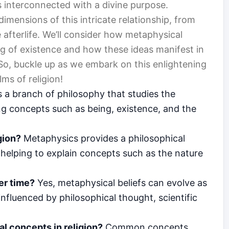
s interconnected with a divine purpose.
 dimensions of this intricate relationship, from
 afterlife. We’ll consider how metaphysical
g of existence and how these ideas manifest in
 So, buckle up as we embark on this enlightening
ms of religion!
 a branch of philosophy that studies the
ing concepts such as being, existence, and the
gion?
Metaphysics provides a philosophical
, helping to explain concepts such as the nature
er time?
Yes, metaphysical beliefs can evolve as
influenced by philosophical thought, scientific
 concepts in religion?
Common concepts