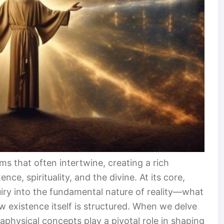
ms that often intertwine, creating a rich
ce, spirituality, and the divine. At its core,
uiry into the fundamental nature of reality—what
w existence itself is structured. When we delve
etaphysical concepts play a pivotal role in shaping