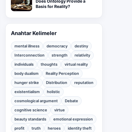
Does Ontology Provide a
Basis for Reality?
Anahtar Kelimeler
mental illness
democracy
destiny
Interconnection
strength
relativity
individuals
thoughts
virtual reality
body dualism
Reality Perception
hunger strike
Distribution
reputation
existentialism
holistic
cosmological argument
Debate
cognitive science
virtue
beauty standards
emotional expression
profit
truth
heroes
identity theft