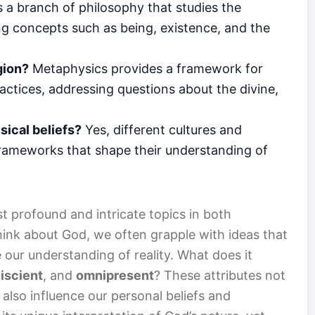
 a branch of philosophy that studies the
ing concepts such as being, existence, and the
gion?
Metaphysics provides a framework for
ractices, addressing questions about the divine,
sical beliefs?
Yes, different cultures and
 frameworks that shape their understanding of
t profound and intricate topics in both
ink about God, we often grapple with ideas that
 our understanding of reality. What does it
iscient
, and
omnipresent
? These attributes not
 also influence our personal beliefs and