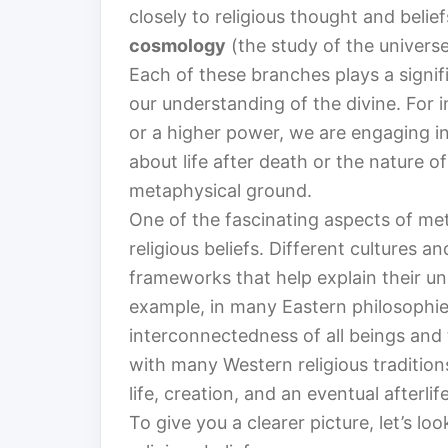
closely to religious thought and belie
cosmology
(the study of the univers
Each of these branches plays a signif
our understanding of the divine. For
or a higher power, we are engaging in
about life after death or the nature o
metaphysical ground.
One of the fascinating aspects of met
religious beliefs. Different cultures 
frameworks that help explain their un
example, in many Eastern philosophie
interconnectedness of all beings and 
with many Western religious tradition
life, creation, and an eventual afterlife
To give you a clearer picture, let’s 