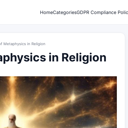
Home
Categories
GDPR Compliance Poli
f Metaphysics in Religion
physics in Religion