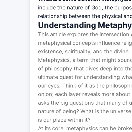
include the nature of God, the purpos
relationship between the physical and 
Understanding Metaphy
This article explores the intersectio
metaphysical concepts influence relig
existence, spirituality, and the divine.
Metaphysics, a term that might sound a
of philosophy that dives deep into the 
ultimate quest for understanding what
our eyes. Think of it as the philosoph
onion; each layer reveals more about 
asks the big questions that many of u
nature of being? What is the univers
is our place within it?
At its core, metaphysics can be broke