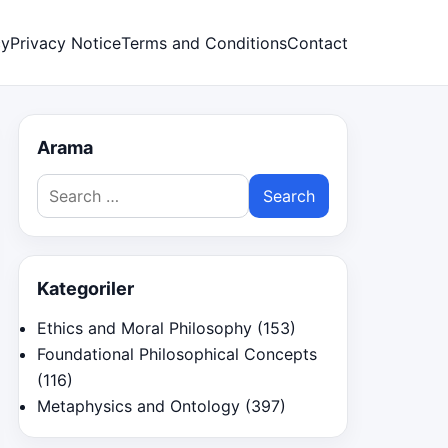
cy
Privacy Notice
Terms and Conditions
Contact
Arama
Search
for:
Kategoriler
Ethics and Moral Philosophy
(153)
Foundational Philosophical Concepts
(116)
Metaphysics and Ontology
(397)