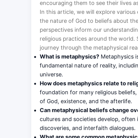
encouraging them to see their lives a
In this article, we will explore various
the nature of God to beliefs about the
perspectives inform our understandin
religious practices around the world.
journey through the metaphysical real
What is metaphysics?
Metaphysics is
fundamental nature of reality, includ
universe.
How does metaphysics relate to reli
foundation for many religious beliefs
of God, existence, and the afterlife.
Can metaphysical beliefs change ov
cultures and societies develop, often 
discoveries, and interfaith dialogues.
What are some common metaphysical