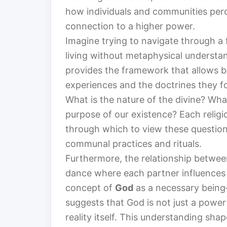
how individuals and communities percei
connection to a higher power.
Imagine trying to navigate through a 
living without metaphysical understan
provides the framework that allows be
experiences and the doctrines they f
What is the nature of the divine? Wh
purpose of our existence? Each religi
through which to view these questions
communal practices and rituals.
Furthermore, the relationship betwee
dance where each partner influences 
concept of
God
as a necessary being—
suggests that God is not just a powerf
reality itself. This understanding sha