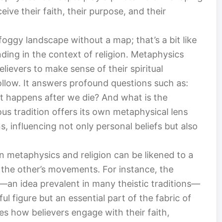
ve their faith, their purpose, and their
foggy landscape without a map; that’s a bit like
ding in the context of religion. Metaphysics
lievers to make sense of their spiritual
ollow. It answers profound questions such as:
at happens after we die? And what is the
ous tradition offers its own metaphysical lens
, influencing not only personal beliefs but also
n metaphysics and religion can be likened to a
the other’s movements. For instance, the
an idea prevalent in many theistic traditions—
ul figure but an essential part of the fabric of
pes how believers engage with their faith,