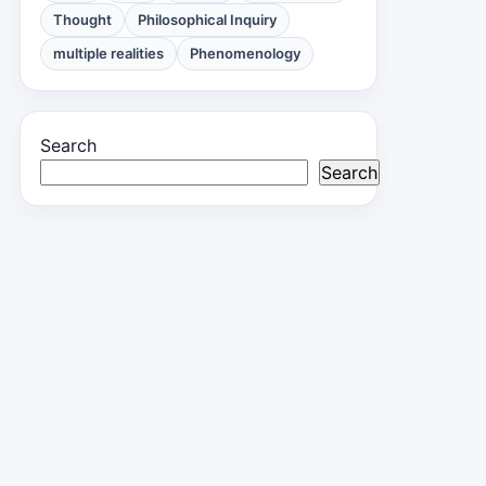
Thought
Philosophical Inquiry
multiple realities
Phenomenology
Search
Search