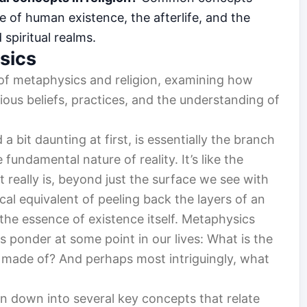
e of human existence, the afterlife, and the
spiritual realms.
sics
n of metaphysics and religion, examining how
ious beliefs, practices, and the understanding of
 bit daunting at first, is essentially the branch
fundamental nature of reality. It’s like the
 really is, beyond just the surface we see with
ical equivalent of peeling back the layers of an
the essence of existence itself. Metaphysics
s ponder at some point in our lives: What is the
e made of? And perhaps most intriguingly, what
n down into several key concepts that relate