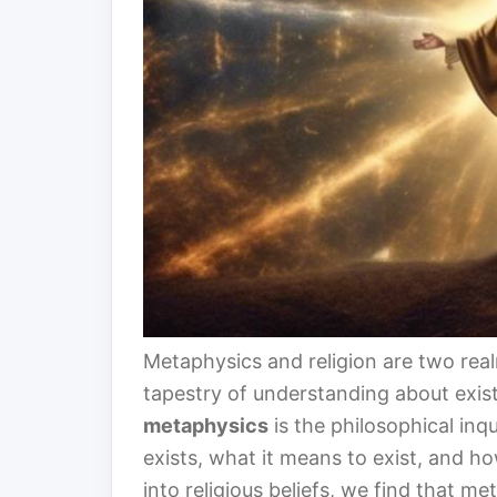
Metaphysics and religion are two real
tapestry of understanding about existen
metaphysics
is the philosophical inq
exists, what it means to exist, and ho
into religious beliefs, we find that m