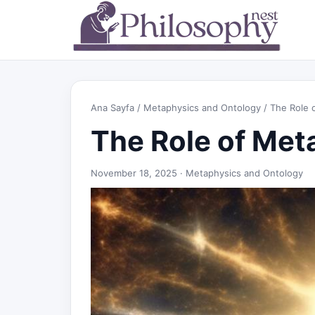
Ana Sayfa
/
Metaphysics and Ontology
/ The Role o
The Role of Meta
November 18, 2025 ·
Metaphysics and Ontology